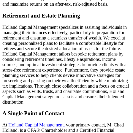
and maximize returns on an after-tax, risk-adjusted basis.
Retirement and Estate Planning
Holland Capital Management specializes in assisting individuals in
managing their finances effectively, particularly in preparation for
retirement and ensuring a seamless transfer of wealth. We excel at
creating personalized plans to facilitate a comfortable lifestyle for
retirees and secure the desired allocation of assets for the future.
Holland Capital Management tailors bespoke retirement plans by
considering retirement timelines, lifestyle aspirations, income
sources, and optimal investment strategies to provide clients with a
stress-free retirement experience. Furthermore, they provide estate
planning services to help clients devise innovative strategies for
preserving and passing on their wealth efficiently while minimizing
tax implications. Through close collaboration and a focus on crucial
aspects such as wills, trusts, and charitable contributions, Holland
Capital Management safeguards assets and ensures their intended
distribution.
A Single Point of Contact
At
Holland Capital Management,
your primary contact, M. Chad
Holland, is a CFA® Charterholder and a Certified Financial