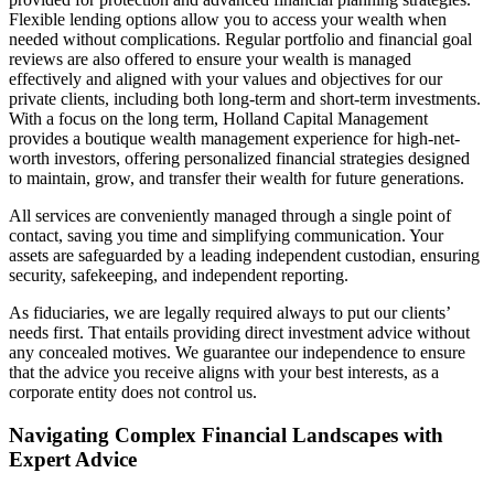
Flexible lending options allow you to access your wealth when
needed without complications. Regular portfolio and financial goal
reviews are also offered to ensure your wealth is managed
effectively and aligned with your values and objectives for our
private clients, including both long-term and short-term investments.
With a focus on the long term, Holland Capital Management
provides a boutique wealth management experience for high-net-
worth investors, offering personalized financial strategies designed
to maintain, grow, and transfer their wealth for future generations.
All services are conveniently managed through a single point of
contact, saving you time and simplifying communication. Your
assets are safeguarded by a leading independent custodian, ensuring
security, safekeeping, and independent reporting.
As fiduciaries, we are legally required always to put our clients’
needs first. That entails providing direct investment advice without
any concealed motives. We guarantee our independence to ensure
that the advice you receive aligns with your best interests, as a
corporate entity does not control us.
Navigating Complex Financial Landscapes with
Expert Advice