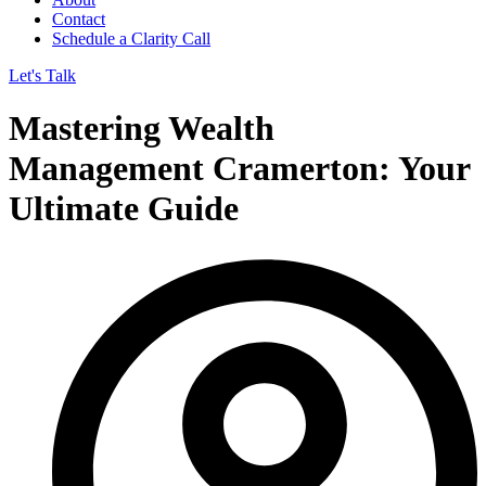
Contact
Schedule a Clarity Call
Let's Talk
Mastering Wealth
Management Cramerton: Your
Ultimate Guide