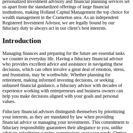
personalized investment advisory and financial planning services set
us apart from the standardized offerings of large financial
institutions, making Holland Capital Management the top choice for
wealth management in the Cramerton area. As an independent
Registered Investment Advisor, we are legally bound by our
fiduciary duty to always act in our client’s best interests.
Introduction
Managing finances and preparing for the future are essential tasks
we counter in everyday life. Having a fiduciary financial advisor
who provides excellent advice and assistance in navigating these
decisions, which can often involve a great deal of emotion, stress,
and frustration, may be worthwhile. Whether planning for
retirement, making informed investing decisions, or seeking
unbiased financial guidance, a fiduciary advisor with decades of
experience working with entrepreneurs and business owners can
help you make decisions aligned with your goals and personal
values.
Fiduciary financial advisors distinguish themselves by prioritizing
your interests, as they are mandated by law when providing
financial advice or managing your investments. This commitment to
fiduciary responsibility guarantees their allegiance to you, unlike
advisors prioritizing earning commissions over your needs. Opting