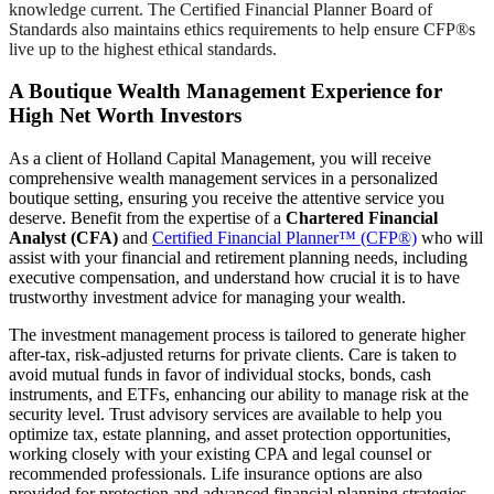
knowledge current. The Certified Financial Planner Board of
Standards also maintains ethics requirements to help ensure CFP®s
live up to the highest ethical standards.
A Boutique Wealth Management Experience for
High Net Worth Investors
As a client of Holland Capital Management, you will receive
comprehensive wealth management services in a personalized
boutique setting, ensuring you receive the attentive service you
deserve. Benefit from the expertise of a
Chartered Financial
Analyst (CFA)
and
Certified Financial Planner™ (CFP®)
who will
assist with your financial and retirement planning needs, including
executive compensation, and understand how crucial it is to have
trustworthy investment advice for managing your wealth.
The investment management process is tailored to generate higher
after-tax, risk-adjusted returns for private clients. Care is taken to
avoid mutual funds in favor of individual stocks, bonds, cash
instruments, and ETFs, enhancing our ability to manage risk at the
security level. Trust advisory services are available to help you
optimize tax, estate planning, and asset protection opportunities,
working closely with your existing CPA and legal counsel or
recommended professionals. Life insurance options are also
provided for protection and advanced financial planning strategies.