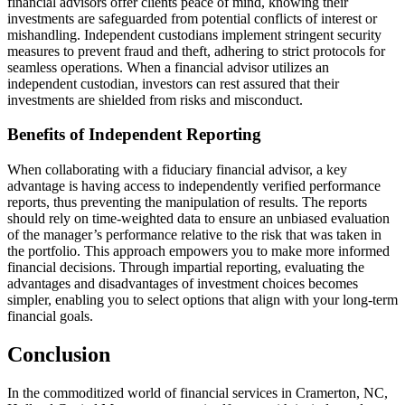
financial advisors offer clients peace of mind, knowing their
investments are safeguarded from potential conflicts of interest or
mishandling. Independent custodians implement stringent security
measures to prevent fraud and theft, adhering to strict protocols for
seamless operations. When a financial advisor utilizes an
independent custodian, investors can rest assured that their
investments are shielded from risks and misconduct.
Benefits of Independent Reporting
When collaborating with a fiduciary financial advisor, a key
advantage is having access to independently verified performance
reports, thus preventing the manipulation of results. The reports
should rely on time-weighted data to ensure an unbiased evaluation
of the manager’s performance relative to the risk that was taken in
the portfolio. This approach empowers you to make more informed
financial decisions. Through impartial reporting, evaluating the
advantages and disadvantages of investment choices becomes
simpler, enabling you to select options that align with your long-term
financial goals.
Conclusion
In the commoditized world of financial services in Cramerton, NC,