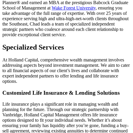
Planner® and earned an MBA at the prestigious Babcock Graduate
School of Management at
Wake Forest University
, ensuring you
take advantage of the full range of expertise. With over 25 years of
experience serving high and ultra-high-net-worth clients throughout
the Southeast, Chad leads a team of specialized independent
strategic partners who coalesce around each client relationship to
provide exceptional client service.
Specialized Services
At Holland Capital, comprehensive wealth management involves
addressing aspects beyond investment management. We aim to cater
to all financial aspects of our client’s lives and collaborate with
expert independent partners to offer lending and life insurance
options.
Customized Life Insurance & Lending Solutions
Life insurance plays a significant role in managing wealth and
planning for the future. Through our strategic partnership with
Vanbridge, Holland Capital Management offers life insurance
options designed to fit your individual needs. Whether it’s about
ensuring your family has liquidity after you’re gone, funding a buy-
sell agreement, reviewing existing annuities to determine continued