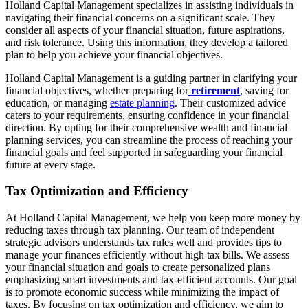
Holland Capital Management specializes in assisting individuals in
navigating their financial concerns on a significant scale. They
consider all aspects of your financial situation, future aspirations,
and risk tolerance. Using this information, they develop a tailored
plan to help you achieve your financial objectives.
Holland Capital Management is a guiding partner in clarifying your
financial objectives, whether preparing for
retirement
, saving for
education, or managing
estate planning
. Their customized advice
caters to your requirements, ensuring confidence in your financial
direction. By opting for their comprehensive wealth and financial
planning services, you can streamline the process of reaching your
financial goals and feel supported in safeguarding your financial
future at every stage.
Tax Optimization and Efficiency
At Holland Capital Management, we help you keep more money by
reducing taxes through tax planning. Our team of independent
strategic advisors understands tax rules well and provides tips to
manage your finances efficiently without high tax bills. We assess
your financial situation and goals to create personalized plans
emphasizing smart investments and tax-efficient accounts. Our goal
is to promote economic success while minimizing the impact of
taxes. By focusing on tax optimization and efficiency, we aim to