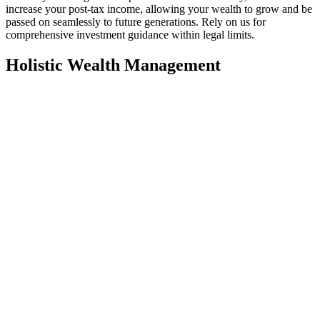
increase your post-tax income, allowing your wealth to grow and be
passed on seamlessly to future generations. Rely on us for
comprehensive investment guidance within legal limits.
Holistic Wealth Management