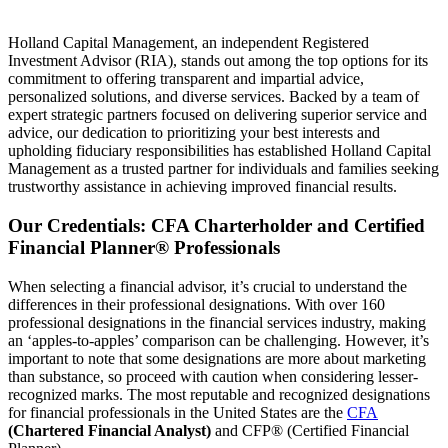
Holland Capital Management, an independent Registered
Investment Advisor (RIA), stands out among the top options for its
commitment to offering transparent and impartial advice,
personalized solutions, and diverse services. Backed by a team of
expert strategic partners focused on delivering superior service and
advice, our dedication to prioritizing your best interests and
upholding fiduciary responsibilities has established Holland Capital
Management as a trusted partner for individuals and families seeking
trustworthy assistance in achieving improved financial results.
Our Credentials: CFA Charterholder and Certified
Financial Planner® Professionals
When selecting a financial advisor, it’s crucial to understand the
differences in their professional designations. With over 160
professional designations in the financial services industry, making
an ‘apples-to-apples’ comparison can be challenging. However, it’s
important to note that some designations are more about marketing
than substance, so proceed with caution when considering lesser-
recognized marks. The most reputable and recognized designations
for financial professionals in the United States are the
CFA
(Chartered Financial Analyst)
and CFP® (Certified Financial