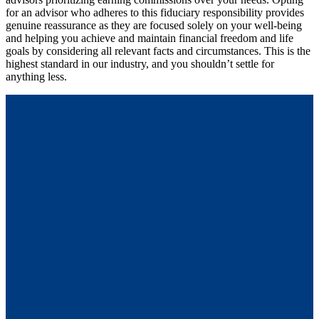
for an advisor who adheres to this fiduciary responsibility provides
genuine reassurance as they are focused solely on your well-being
and helping you achieve and maintain financial freedom and life
goals by considering all relevant facts and circumstances. This is the
highest standard in our industry, and you shouldn’t settle for
anything less.