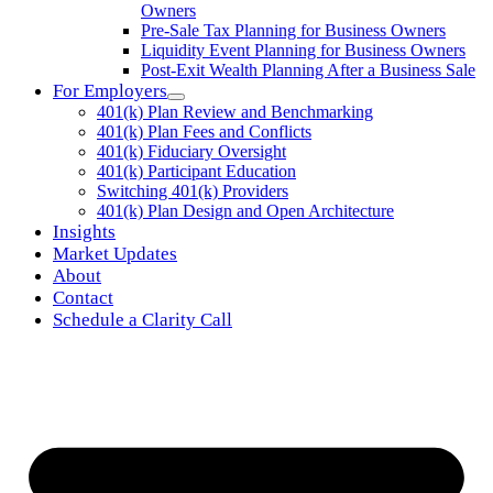
Owners
Pre-Sale Tax Planning for Business Owners
Liquidity Event Planning for Business Owners
Post-Exit Wealth Planning After a Business Sale
For Employers
401(k) Plan Review and Benchmarking
401(k) Plan Fees and Conflicts
401(k) Fiduciary Oversight
401(k) Participant Education
Switching 401(k) Providers
401(k) Plan Design and Open Architecture
Insights
Market Updates
About
Contact
Schedule a Clarity Call