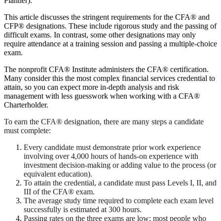
Planner).
This article discusses the stringent requirements for the CFA® and
CFP® designations. These include rigorous study and the passing of
difficult exams. In contrast, some other designations may only
require attendance at a training session and passing a multiple-choice
exam.
The nonprofit CFA® Institute administers the CFA® certification.
Many consider this the most complex financial services credential to
attain, so you can expect more in-depth analysis and risk
management with less guesswork when working with a CFA®
Charterholder.
To earn the CFA® designation, there are many steps a candidate
must complete:
Every candidate must demonstrate prior work experience
involving over 4,000 hours of hands-on experience with
investment decision-making or adding value to the process (or
equivalent education).
To attain the credential, a candidate must pass Levels I, II, and
III of the CFA® exam.
The average study time required to complete each exam level
successfully is estimated at 300 hours.
Passing rates on the three exams are low; most people who