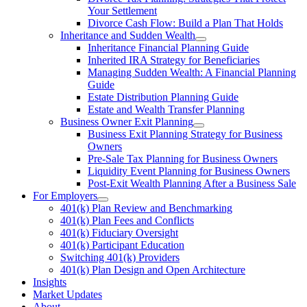
Your Settlement
Divorce Cash Flow: Build a Plan That Holds
Inheritance and Sudden Wealth
Inheritance Financial Planning Guide
Inherited IRA Strategy for Beneficiaries
Managing Sudden Wealth: A Financial Planning
Guide
Estate Distribution Planning Guide
Estate and Wealth Transfer Planning
Business Owner Exit Planning
Business Exit Planning Strategy for Business
Owners
Pre-Sale Tax Planning for Business Owners
Liquidity Event Planning for Business Owners
Post-Exit Wealth Planning After a Business Sale
For Employers
401(k) Plan Review and Benchmarking
401(k) Plan Fees and Conflicts
401(k) Fiduciary Oversight
401(k) Participant Education
Switching 401(k) Providers
401(k) Plan Design and Open Architecture
Insights
Market Updates
About