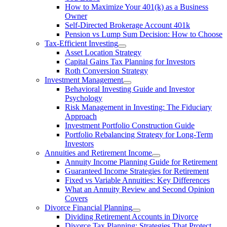
How to Maximize Your 401(k) as a Business
Owner
Self-Directed Brokerage Account 401k
Pension vs Lump Sum Decision: How to Choose
Tax-Efficient Investing
Asset Location Strategy
Capital Gains Tax Planning for Investors
Roth Conversion Strategy
Investment Management
Behavioral Investing Guide and Investor
Psychology
Risk Management in Investing: The Fiduciary
Approach
Investment Portfolio Construction Guide
Portfolio Rebalancing Strategy for Long-Term
Investors
Annuities and Retirement Income
Annuity Income Planning Guide for Retirement
Guaranteed Income Strategies for Retirement
Fixed vs Variable Annuities: Key Differences
What an Annuity Review and Second Opinion
Covers
Divorce Financial Planning
Dividing Retirement Accounts in Divorce
Divorce Tax Planning: Strategies That Protect