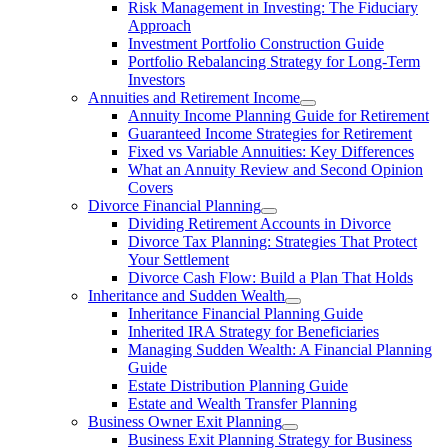
Risk Management in Investing: The Fiduciary
Approach
Investment Portfolio Construction Guide
Portfolio Rebalancing Strategy for Long-Term
Investors
Annuities and Retirement Income
Annuity Income Planning Guide for Retirement
Guaranteed Income Strategies for Retirement
Fixed vs Variable Annuities: Key Differences
What an Annuity Review and Second Opinion
Covers
Divorce Financial Planning
Dividing Retirement Accounts in Divorce
Divorce Tax Planning: Strategies That Protect
Your Settlement
Divorce Cash Flow: Build a Plan That Holds
Inheritance and Sudden Wealth
Inheritance Financial Planning Guide
Inherited IRA Strategy for Beneficiaries
Managing Sudden Wealth: A Financial Planning
Guide
Estate Distribution Planning Guide
Estate and Wealth Transfer Planning
Business Owner Exit Planning
Business Exit Planning Strategy for Business