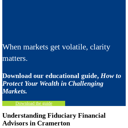
When markets get volatile, clarity
matters.
Download our educational guide,
How to
Protect Your Wealth in Challenging
Markets.
Download the guide
Understanding Fiduciary Financial
Advisors in Cramerton