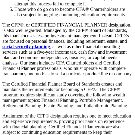
attempt this process fail to complete it.
Those who do go on to become CFA
®
Charterholders are
also subject to ongoing continuing education requirements.
The CFP®, or CERTIFIED FINANCIAL PLANNER designation,
is also well regarded. Managed by the CFP® Board of Standards,
this mark focuses less on investment management. Instead, CFP®s
are focused on personal finances, including retirement, estate, and
social security planning
, as well as other financial consulting
services such as a five-year income tax, cash flow and investment
plan, and economic independence, business, or capital needs
analysis. Our team includes CFA Charterholders and Certified
Financial Planner professionals, who must operate with complete
transparency and no bias to sell a particular product line or company.
The Certified Financial Planner Board of Standards creates and
maintains the requirements for becoming a CFP®. The CFP®
program requires significant study covering the following wealth
management topics: Financial Planning, Portfolio Management,
Retirement Planning, Estate Planning, and Philanthropic Planning.
Attainment of the CFP® designation requires one to meet education
and experience requirements, proving prior hands-on experience
with financial planning. Certified Financial Planners® are also
subject to continuing education requirements to keep their