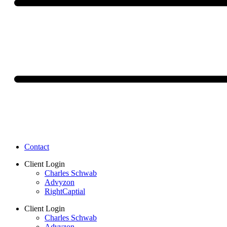
Contact
Client Login
Charles Schwab
Advyzon
RightCaptial
Client Login
Charles Schwab
Advyzon