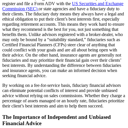
register and file a Form ADV with the
US Securities and Exchange
Commission (SEC)
or state agencies and have a fiduciary duty to
their clients. The fiduciary duty means they always have a legal and
ethical obligation to put their client’s best interests first, especially
regarding retirement accounts. This means they work hard to ensure
what they recommend is the best for you, not just something that
benefits them. Unlike advisors registered with a broker-dealer, who
may only be bound by a “suitability standard,” fiduciaries such as
Certified Financial Planners (CFPs) steer clear of anything that
could conflict with your goals and are all about being open with
their advice. On the other hand, insurance agents are generally not
fiduciaries and may prioritize their financial gain over their clients’
best interests. By understanding the difference between fiduciaries
and insurance agents, you can make an informed decision when
seeking financial advice.
By working on a fee-for-service basis, fiduciary financial advisors
can eliminate potential conflicts of interest and provide unbiased
advice without relying on sales commissions. Whether they charge a
percentage of assets managed or an hourly rate, fiduciaries prioritize
their client’s best interests and aim to help them succeed.
The Importance of Independent and Unbiased
Financial Advice