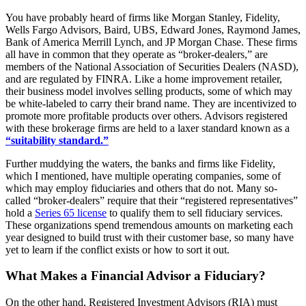
You have probably heard of firms like Morgan Stanley, Fidelity,
Wells Fargo Advisors, Baird, UBS, Edward Jones, Raymond James,
Bank of America Merrill Lynch, and JP Morgan Chase. These firms
all have in common that they operate as “broker-dealers,” are
members of the National Association of Securities Dealers (NASD),
and are regulated by FINRA. Like a home improvement retailer,
their business model involves selling products, some of which may
be white-labeled to carry their brand name. They are incentivized to
promote more profitable products over others. Advisors registered
with these brokerage firms are held to a laxer standard known as a
“suitability standard.”
Further muddying the waters, the banks and firms like Fidelity,
which I mentioned, have multiple operating companies, some of
which may employ fiduciaries and others that do not. Many so-
called “broker-dealers” require that their “registered representatives”
hold a
Series 65 license
to qualify them to sell fiduciary services.
These organizations spend tremendous amounts on marketing each
year designed to build trust with their customer base, so many have
yet to learn if the conflict exists or how to sort it out.
What Makes a Financial Advisor a Fiduciary?
On the other hand, Registered Investment Advisors (RIA) must