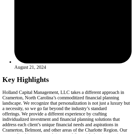
August 21, 2024
Key Highlights
Holland Capital Management, LLC takes a different approach in
Cramerton, North Carolina’s commoditized financial planning
landscape. We recognize that personalization is not just a luxury but
a necessity, so we go far beyond the industry’s standard
offerings. We provide a different experience by crafting
individualized investment and financial planning solutions that
address each client’s unique financial needs and aspirations in
Cramerton, Belmont, and other areas of the Charlotte Region. Our