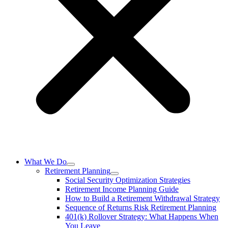
What We Do
Retirement Planning
Social Security Optimization Strategies
Retirement Income Planning Guide
How to Build a Retirement Withdrawal Strategy
Sequence of Returns Risk Retirement Planning
401(k) Rollover Strategy: What Happens When
You Leave