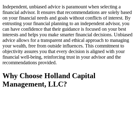
Independent, unbiased advice is paramount when selecting a
financial advisor. It ensures that recommendations are solely based
on your financial needs and goals without conflicts of interest. By
entrusting your financial planning to an independent advisor, you
can have confidence that their guidance is focused on your best
interests and helps you make smarter financial decisions. Unbiased
advice allows for a transparent and ethical approach to managing
your wealth, free from outside influences. This commitment to
objectivity assures you that every decision is aligned with your
financial well-being, reinforcing trust in your advisor and the
recommendations provided.
Why Choose Holland Capital
Management, LLC?