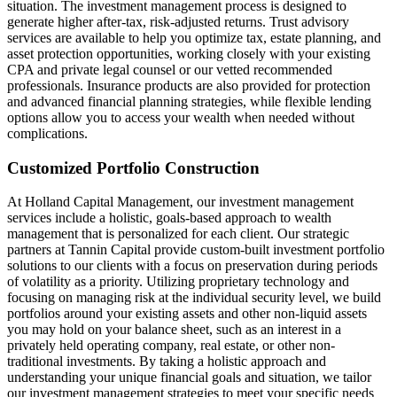
situation. The investment management process is designed to
generate higher after-tax, risk-adjusted returns. Trust advisory
services are available to help you optimize tax, estate planning, and
asset protection opportunities, working closely with your existing
CPA and private legal counsel or our vetted recommended
professionals. Insurance products are also provided for protection
and advanced financial planning strategies, while flexible lending
options allow you to access your wealth when needed without
complications.
Customized Portfolio Construction
At Holland Capital Management, our investment management
services include a holistic, goals-based approach to wealth
management that is personalized for each client. Our strategic
partners at Tannin Capital provide custom-built investment portfolio
solutions to our clients with a focus on preservation during periods
of volatility as a priority. Utilizing proprietary technology and
focusing on managing risk at the individual security level, we build
portfolios around your existing assets and other non-liquid assets
you may hold on your balance sheet, such as an interest in a
privately held operating company, real estate, or other non-
traditional investments. By taking a holistic approach and
understanding your unique financial goals and situation, we tailor
our investment management strategies to meet your specific needs