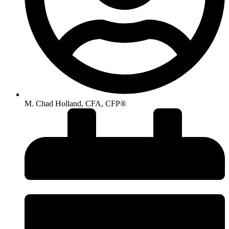
M. Chad Holland, CFA, CFP®