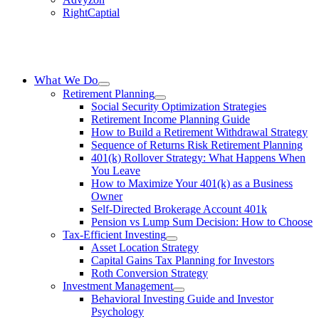
RightCaptial
What We Do
Retirement Planning
Social Security Optimization Strategies
Retirement Income Planning Guide
How to Build a Retirement Withdrawal Strategy
Sequence of Returns Risk Retirement Planning
401(k) Rollover Strategy: What Happens When
You Leave
How to Maximize Your 401(k) as a Business
Owner
Self-Directed Brokerage Account 401k
Pension vs Lump Sum Decision: How to Choose
Tax-Efficient Investing
Asset Location Strategy
Capital Gains Tax Planning for Investors
Roth Conversion Strategy
Investment Management
Behavioral Investing Guide and Investor
Psychology