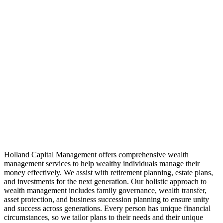
Holland Capital Management offers comprehensive wealth
management services to help wealthy individuals manage their
money effectively. We assist with retirement planning, estate plans,
and investments for the next generation. Our holistic approach to
wealth management includes family governance, wealth transfer,
asset protection, and business succession planning to ensure unity
and success across generations. Every person has unique financial
circumstances, so we tailor plans to their needs and their unique