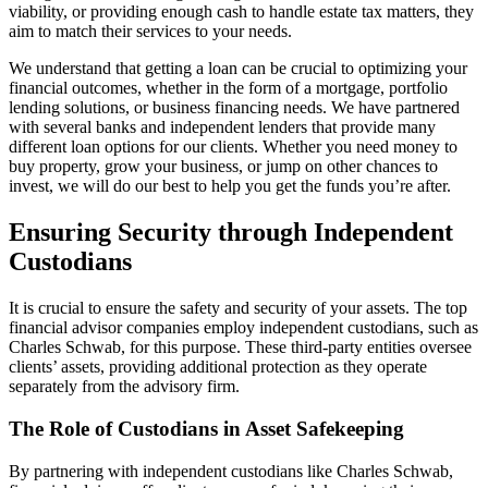
viability, or providing enough cash to handle estate tax matters, they
aim to match their services to your needs.
We understand that getting a loan can be crucial to optimizing your
financial outcomes, whether in the form of a mortgage, portfolio
lending solutions, or business financing needs. We have partnered
with several banks and independent lenders that provide many
different loan options for our clients. Whether you need money to
buy property, grow your business, or jump on other chances to
invest, we will do our best to help you get the funds you’re after.
Ensuring Security through Independent
Custodians
It is crucial to ensure the safety and security of your assets. The top
financial advisor companies employ independent custodians, such as
Charles Schwab, for this purpose. These third-party entities oversee
clients’ assets, providing additional protection as they operate
separately from the advisory firm.
The Role of Custodians in Asset Safekeeping
By partnering with independent custodians like Charles Schwab,