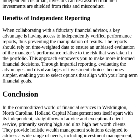
independent custodian, investors can rest assured that their
investments are shielded from risks and misconduct.
Benefits of Independent Reporting
When collaborating with a fiduciary financial advisor, a key
advantage is having access to independently verified performance
reports, thus preventing the manipulation of results. The reports
should rely on time-weighted data to ensure an unbiased evaluation
of the manager’s performance relative to the risk that was taken in
the portfolio. This approach empowers you to make more informed
financial decisions. Through impartial reporting, evaluating the
advantages and disadvantages of investment choices becomes
simpler, enabling you to select options that align with your long-term
financial goals.
Conclusion
In the commoditized world of financial services in Weddington,
North Carolina, Holland Capital Management sets itself apart with
its independent, straightforward advice and exceptional client
service, primarily serving high and ultra-high-net-worth clients.
They provide holistic wealth management solutions designed to
address a wide range of needs, including investment management,