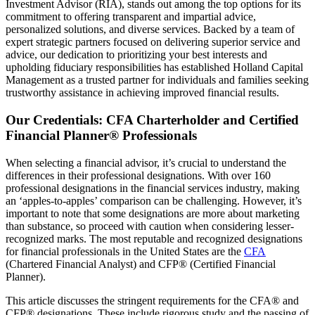
Investment Advisor (RIA), stands out among the top options for its
commitment to offering transparent and impartial advice,
personalized solutions, and diverse services. Backed by a team of
expert strategic partners focused on delivering superior service and
advice, our dedication to prioritizing your best interests and
upholding fiduciary responsibilities has established Holland Capital
Management as a trusted partner for individuals and families seeking
trustworthy assistance in achieving improved financial results.
Our Credentials: CFA Charterholder and Certified
Financial Planner® Professionals
When selecting a financial advisor, it’s crucial to understand the
differences in their professional designations. With over 160
professional designations in the financial services industry, making
an ‘apples-to-apples’ comparison can be challenging. However, it’s
important to note that some designations are more about marketing
than substance, so proceed with caution when considering lesser-
recognized marks. The most reputable and recognized designations
for financial professionals in the United States are the
CFA
(Chartered Financial Analyst) and CFP® (Certified Financial
Planner).
This article discusses the stringent requirements for the CFA® and
CFP® designations. These include rigorous study and the passing of