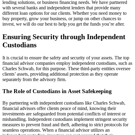
lending solutions, or business financing needs. We have partnered
with several banks and independent lenders that provide many
different loan options for our clients. Whether you need money to
buy property, grow your business, or jump on other chances to
invest, we will do our best to help you get the funds you’re after.
Ensuring Security through Independent
Custodians
It is crucial to ensure the safety and security of your assets. The top
financial advisor companies employ independent custodians, such as
Charles Schwab, for this purpose. These third-party entities oversee
clients’ assets, providing additional protection as they operate
separately from the advisory firm.
The Role of Custodians in Asset Safekeeping
By partnering with independent custodians like Charles Schwab,
financial advisors offer clients peace of mind, knowing their
investments are safeguarded from potential conflicts of interest or
mishandling. Independent custodians implement stringent security
measures to prevent fraud and theft, adhering to strict protocols for
seamless operations. When a financial advisor utilizes an