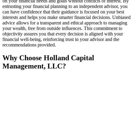
on your financial needs and goals without conflicts of interest. By
entrusting your financial planning to an independent advisor, you
can have confidence that their guidance is focused on your best
interests and helps you make smarter financial decisions. Unbiased
advice allows for a transparent and ethical approach to managing
your wealth, free from outside influences. This commitment to
objectivity assures you that every decision is aligned with your
financial well-being, reinforcing trust in your advisor and the
recommendations provided.
Why Choose Holland Capital
Management, LLC?