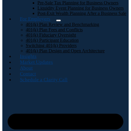
Pre-Sale Tax Planning for Business Owners
Liquidity Event Planning for Business Owners
Post-Exit Wealth Planning After a Business Sale
For Employers
401(k) Plan Review and Benchmarking
401(k) Plan Fees and Conflicts
401(k) Fiduciary Oversight
401(k) Participant Education
Switching 401(k) Providers
401(k) Plan Design and Open Architecture
Insights
Market Updates
About
Contact
Schedule a Clarity Call