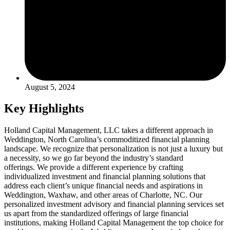
August 5, 2024
Key Highlights
Holland Capital Management, LLC takes a different approach in
Weddington, North Carolina’s commoditized financial planning
landscape. We recognize that personalization is not just a luxury but
a necessity, so we go far beyond the industry’s standard
offerings. We provide a different experience by crafting
individualized investment and financial planning solutions that
address each client’s unique financial needs and aspirations in
Weddington, Waxhaw, and other areas of Charlotte, NC. Our
personalized investment advisory and financial planning services set
us apart from the standardized offerings of large financial
institutions, making Holland Capital Management the top choice for