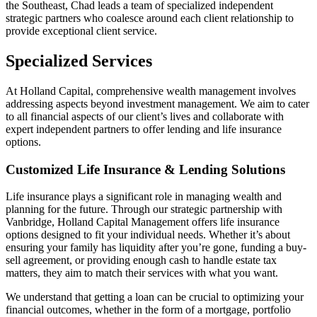
the Southeast, Chad leads a team of specialized independent
strategic partners who coalesce around each client relationship to
provide exceptional client service.
Specialized Services
At Holland Capital, comprehensive wealth management involves
addressing aspects beyond investment management. We aim to cater
to all financial aspects of our client’s lives and collaborate with
expert independent partners to offer lending and life insurance
options.
Customized Life Insurance & Lending Solutions
Life insurance plays a significant role in managing wealth and
planning for the future. Through our strategic partnership with
Vanbridge, Holland Capital Management offers life insurance
options designed to fit your individual needs. Whether it’s about
ensuring your family has liquidity after you’re gone, funding a buy-
sell agreement, or providing enough cash to handle estate tax
matters, they aim to match their services with what you want.
We understand that getting a loan can be crucial to optimizing your
financial outcomes, whether in the form of a mortgage, portfolio