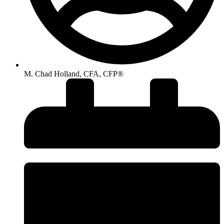
M. Chad Holland, CFA, CFP®