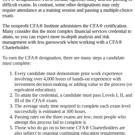
difficult exams. In contrast, some other designations may only
require attendance at a training session and passing a multiple-choice
exam.
The nonprofit CFA® Institute administers the CFA® certification.
Many consider this the most complex financial services credential to
attain, so you can expect more in-depth analysis and risk
management with less guesswork when working with a CFA®
Charterholder.
To earn the CFA® designation, there are many steps a candidate
must complete:
Every candidate must demonstrate prior work experience
involving over 4,000 hours of hands-on experience with
investment decision-making or adding value to the process (or
equivalent education).
To attain the credential, a candidate must pass Levels I, II, and
III of the CFA® exam.
The average study time required to complete each exam level
successfully is estimated at 300 hours.
Passing rates on the three exams are low; most people who
attempt this process fail to complete it.
Those who do go on to become CFA
®
Charterholders are
also subject to ongoing continuing education requirements.