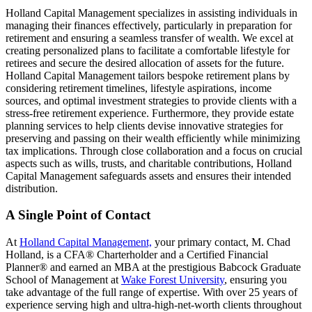
Holland Capital Management specializes in assisting individuals in
managing their finances effectively, particularly in preparation for
retirement and ensuring a seamless transfer of wealth. We excel at
creating personalized plans to facilitate a comfortable lifestyle for
retirees and secure the desired allocation of assets for the future.
Holland Capital Management tailors bespoke retirement plans by
considering retirement timelines, lifestyle aspirations, income
sources, and optimal investment strategies to provide clients with a
stress-free retirement experience. Furthermore, they provide estate
planning services to help clients devise innovative strategies for
preserving and passing on their wealth efficiently while minimizing
tax implications. Through close collaboration and a focus on crucial
aspects such as wills, trusts, and charitable contributions, Holland
Capital Management safeguards assets and ensures their intended
distribution.
A Single Point of Contact
At
Holland Capital Management,
your primary contact, M. Chad
Holland, is a CFA® Charterholder and a Certified Financial
Planner® and earned an MBA at the prestigious Babcock Graduate
School of Management at
Wake Forest University
, ensuring you
take advantage of the full range of expertise. With over 25 years of
experience serving high and ultra-high-net-worth clients throughout