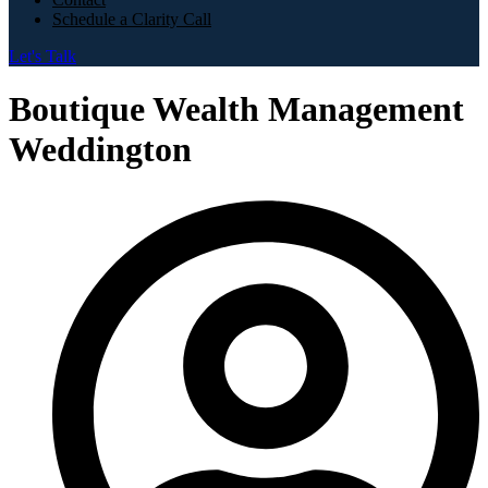
Schedule a Clarity Call
Let's Talk
Boutique Wealth Management
Weddington