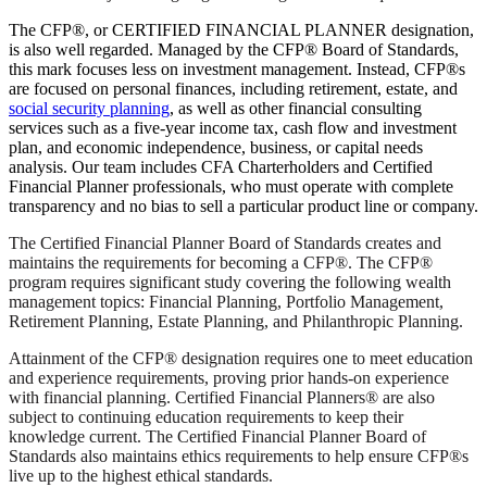
The CFP®, or CERTIFIED FINANCIAL PLANNER designation,
is also well regarded. Managed by the CFP® Board of Standards,
this mark focuses less on investment management. Instead, CFP®s
are focused on personal finances, including retirement, estate, and
social security planning
, as well as other financial consulting
services such as a five-year income tax, cash flow and investment
plan, and economic independence, business, or capital needs
analysis. Our team includes CFA Charterholders and Certified
Financial Planner professionals, who must operate with complete
transparency and no bias to sell a particular product line or company.
The Certified Financial Planner Board of Standards creates and
maintains the requirements for becoming a CFP®. The CFP®
program requires significant study covering the following wealth
management topics: Financial Planning, Portfolio Management,
Retirement Planning, Estate Planning, and Philanthropic Planning.
Attainment of the CFP® designation requires one to meet education
and experience requirements, proving prior hands-on experience
with financial planning. Certified Financial Planners® are also
subject to continuing education requirements to keep their
knowledge current. The Certified Financial Planner Board of
Standards also maintains ethics requirements to help ensure CFP®s
live up to the highest ethical standards.