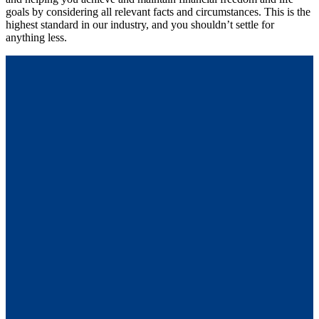
goals by considering all relevant facts and circumstances. This is the
highest standard in our industry, and you shouldn’t settle for
anything less.