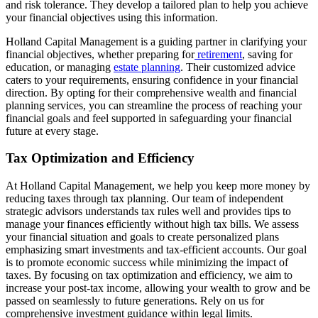
and risk tolerance. They develop a tailored plan to help you achieve
your financial objectives using this information.
Holland Capital Management is a guiding partner in clarifying your
financial objectives, whether preparing for
retirement
, saving for
education, or managing
estate planning
. Their customized advice
caters to your requirements, ensuring confidence in your financial
direction. By opting for their comprehensive wealth and financial
planning services, you can streamline the process of reaching your
financial goals and feel supported in safeguarding your financial
future at every stage.
Tax Optimization and Efficiency
At Holland Capital Management, we help you keep more money by
reducing taxes through tax planning. Our team of independent
strategic advisors understands tax rules well and provides tips to
manage your finances efficiently without high tax bills. We assess
your financial situation and goals to create personalized plans
emphasizing smart investments and tax-efficient accounts. Our goal
is to promote economic success while minimizing the impact of
taxes. By focusing on tax optimization and efficiency, we aim to
increase your post-tax income, allowing your wealth to grow and be
passed on seamlessly to future generations. Rely on us for
comprehensive investment guidance within legal limits.