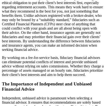
ethical obligation to put their client’s best interests first, especially
regarding retirement accounts. This means they work hard to ensure
what they recommend is the best for you, not just something that
benefits them. Unlike advisors registered with a broker-dealer, who
may only be bound by a “suitability standard,” fiduciaries such as
Certified Financial Planners (CFPs) steer clear of anything that
could conflict with your goals and are all about being open with
their advice. On the other hand, insurance agents are generally not
fiduciaries and may prioritize their financial gain over their clients’
best interests. By understanding the difference between fiduciaries
and insurance agents, you can make an informed decision when
seeking financial advice.
By working on a fee-for-service basis, fiduciary financial advisors
can eliminate potential conflicts of interest and provide unbiased
advice without relying on sales commissions. Whether they charge a
percentage of assets managed or an hourly rate, fiduciaries prioritize
their client’s best interests and aim to help them succeed.
The Importance of Independent and Unbiased
Financial Advice
Independent, unbiased advice is paramount when selecting a
financial advisor. It ensures that recommendations are solely based