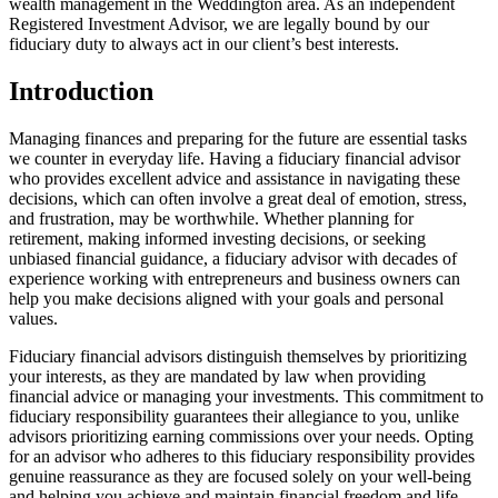
wealth management in the Weddington area. As an independent
Registered Investment Advisor, we are legally bound by our
fiduciary duty to always act in our client’s best interests.
Introduction
Managing finances and preparing for the future are essential tasks
we counter in everyday life. Having a fiduciary financial advisor
who provides excellent advice and assistance in navigating these
decisions, which can often involve a great deal of emotion, stress,
and frustration, may be worthwhile. Whether planning for
retirement, making informed investing decisions, or seeking
unbiased financial guidance, a fiduciary advisor with decades of
experience working with entrepreneurs and business owners can
help you make decisions aligned with your goals and personal
values.
Fiduciary financial advisors distinguish themselves by prioritizing
your interests, as they are mandated by law when providing
financial advice or managing your investments. This commitment to
fiduciary responsibility guarantees their allegiance to you, unlike
advisors prioritizing earning commissions over your needs. Opting
for an advisor who adheres to this fiduciary responsibility provides
genuine reassurance as they are focused solely on your well-being
and helping you achieve and maintain financial freedom and life