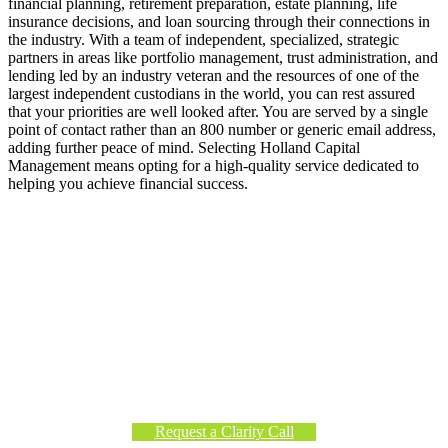
financial planning, retirement preparation, estate planning, life
insurance decisions, and loan sourcing through their connections in
the industry. With a team of independent, specialized, strategic
partners in areas like portfolio management, trust administration, and
lending led by an industry veteran and the resources of one of the
largest independent custodians in the world, you can rest assured
that your priorities are well looked after. You are served by a single
point of contact rather than an 800 number or generic email address,
adding further peace of mind. Selecting Holland Capital
Management means opting for a high-quality service dedicated to
helping you achieve financial success.
Getting Started with Holland Capital
Management
If you’re evaluating financial decisions in today’s market
environment,
request a Clarity Call
to discuss our planning
and investment approach.
Request a Clarity Call