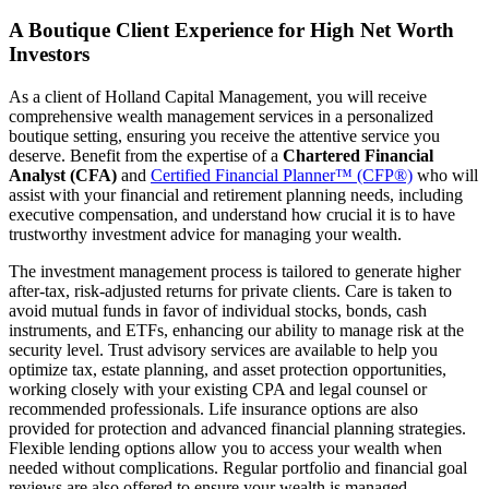
A Boutique Client Experience for High Net Worth
Investors
As a client of Holland Capital Management, you will receive
comprehensive wealth management services in a personalized
boutique setting, ensuring you receive the attentive service you
deserve. Benefit from the expertise of a
Chartered Financial
Analyst (CFA)
and
Certified Financial Planner™ (CFP®)
who will
assist with your financial and retirement planning needs, including
executive compensation, and understand how crucial it is to have
trustworthy investment advice for managing your wealth.
The investment management process is tailored to generate higher
after-tax, risk-adjusted returns for private clients. Care is taken to
avoid mutual funds in favor of individual stocks, bonds, cash
instruments, and ETFs, enhancing our ability to manage risk at the
security level. Trust advisory services are available to help you
optimize tax, estate planning, and asset protection opportunities,
working closely with your existing CPA and legal counsel or
recommended professionals. Life insurance options are also
provided for protection and advanced financial planning strategies.
Flexible lending options allow you to access your wealth when
needed without complications. Regular portfolio and financial goal
reviews are also offered to ensure your wealth is managed