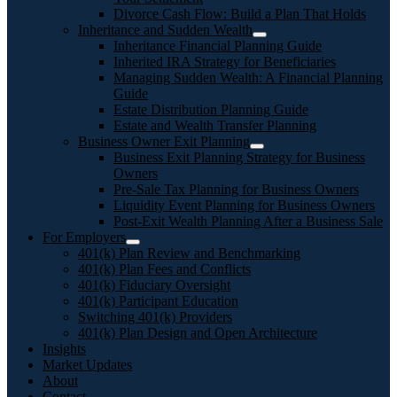
Divorce Cash Flow: Build a Plan That Holds
Inheritance and Sudden Wealth
Inheritance Financial Planning Guide
Inherited IRA Strategy for Beneficiaries
Managing Sudden Wealth: A Financial Planning
Guide
Estate Distribution Planning Guide
Estate and Wealth Transfer Planning
Business Owner Exit Planning
Business Exit Planning Strategy for Business
Owners
Pre-Sale Tax Planning for Business Owners
Liquidity Event Planning for Business Owners
Post-Exit Wealth Planning After a Business Sale
For Employers
401(k) Plan Review and Benchmarking
401(k) Plan Fees and Conflicts
401(k) Fiduciary Oversight
401(k) Participant Education
Switching 401(k) Providers
401(k) Plan Design and Open Architecture
Insights
Market Updates
About
Contact