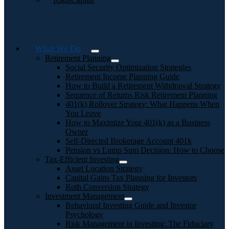
What We Do
Retirement Planning
Social Security Optimization Strategies
Retirement Income Planning Guide
How to Build a Retirement Withdrawal Strategy
Sequence of Returns Risk Retirement Planning
401(k) Rollover Strategy: What Happens When
You Leave
How to Maximize Your 401(k) as a Business
Owner
Self-Directed Brokerage Account 401k
Pension vs Lump Sum Decision: How to Choose
Tax-Efficient Investing
Asset Location Strategy
Capital Gains Tax Planning for Investors
Roth Conversion Strategy
Investment Management
Behavioral Investing Guide and Investor
Psychology
Risk Management in Investing: The Fiduciary