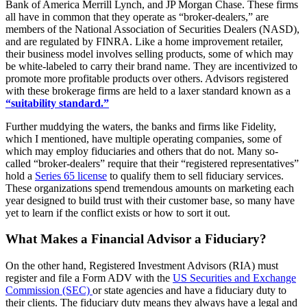
Bank of America Merrill Lynch, and JP Morgan Chase. These firms
all have in common that they operate as “broker-dealers,” are
members of the National Association of Securities Dealers (NASD),
and are regulated by FINRA. Like a home improvement retailer,
their business model involves selling products, some of which may
be white-labeled to carry their brand name. They are incentivized to
promote more profitable products over others. Advisors registered
with these brokerage firms are held to a laxer standard known as a
“suitability standard.”
Further muddying the waters, the banks and firms like Fidelity,
which I mentioned, have multiple operating companies, some of
which may employ fiduciaries and others that do not. Many so-
called “broker-dealers” require that their “registered representatives”
hold a
Series 65 license
to qualify them to sell fiduciary services.
These organizations spend tremendous amounts on marketing each
year designed to build trust with their customer base, so many have
yet to learn if the conflict exists or how to sort it out.
What Makes a Financial Advisor a Fiduciary?
On the other hand, Registered Investment Advisors (RIA) must
register and file a Form ADV with the
US Securities and Exchange
Commission (SEC)
or state agencies and have a fiduciary duty to
their clients. The fiduciary duty means they always have a legal and