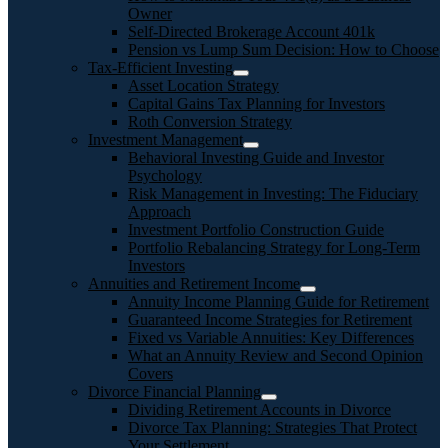
Owner
Self-Directed Brokerage Account 401k
Pension vs Lump Sum Decision: How to Choose
Tax-Efficient Investing
Asset Location Strategy
Capital Gains Tax Planning for Investors
Roth Conversion Strategy
Investment Management
Behavioral Investing Guide and Investor
Psychology
Risk Management in Investing: The Fiduciary
Approach
Investment Portfolio Construction Guide
Portfolio Rebalancing Strategy for Long-Term
Investors
Annuities and Retirement Income
Annuity Income Planning Guide for Retirement
Guaranteed Income Strategies for Retirement
Fixed vs Variable Annuities: Key Differences
What an Annuity Review and Second Opinion
Covers
Divorce Financial Planning
Dividing Retirement Accounts in Divorce
Divorce Tax Planning: Strategies That Protect
Your Settlement