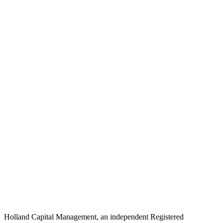
Holland Capital Management, an independent Registered