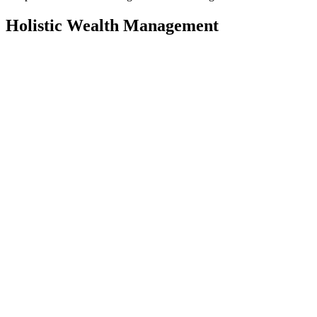
Holistic Wealth Management