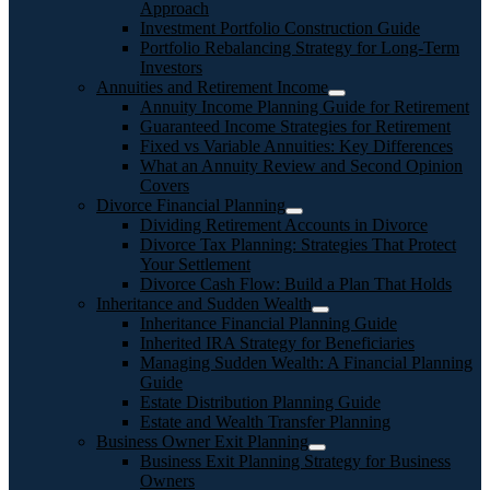
Approach
Investment Portfolio Construction Guide
Portfolio Rebalancing Strategy for Long-Term
Investors
Annuities and Retirement Income
Annuity Income Planning Guide for Retirement
Guaranteed Income Strategies for Retirement
Fixed vs Variable Annuities: Key Differences
What an Annuity Review and Second Opinion
Covers
Divorce Financial Planning
Dividing Retirement Accounts in Divorce
Divorce Tax Planning: Strategies That Protect
Your Settlement
Divorce Cash Flow: Build a Plan That Holds
Inheritance and Sudden Wealth
Inheritance Financial Planning Guide
Inherited IRA Strategy for Beneficiaries
Managing Sudden Wealth: A Financial Planning
Guide
Estate Distribution Planning Guide
Estate and Wealth Transfer Planning
Business Owner Exit Planning
Business Exit Planning Strategy for Business
Owners