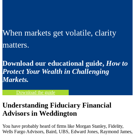
When markets get volatile, clarity
matters.
Download our educational guide,
How to
Protect Your Wealth in Challenging
Markets.
Download the guide
Understanding Fiduciary Financial
Advisors in Weddington
You have probably heard of firms like Morgan Stanley, Fidelity,
Wells Fargo Advisors, Baird, UBS, Edward Jones, Raymond James,