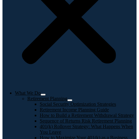
What We Do
Retirement Planning
Social Security Optimization Strategies
Retirement Income Planning Guide
How to Build a Retirement Withdrawal Strategy
Sequence of Returns Risk Retirement Planning
401(k) Rollover Strategy: What Happens When
You Leave
How to Maximize Your 401(k) as a Business