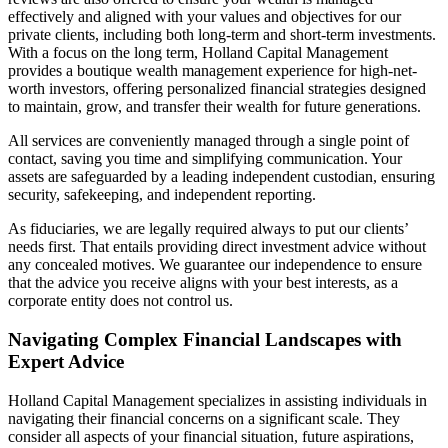
effectively and aligned with your values and objectives for our
private clients, including both long-term and short-term investments.
With a focus on the long term, Holland Capital Management
provides a boutique wealth management experience for high-net-
worth investors, offering personalized financial strategies designed
to maintain, grow, and transfer their wealth for future generations.
All services are conveniently managed through a single point of
contact, saving you time and simplifying communication. Your
assets are safeguarded by a leading independent custodian, ensuring
security, safekeeping, and independent reporting.
As fiduciaries, we are legally required always to put our clients’
needs first. That entails providing direct investment advice without
any concealed motives. We guarantee our independence to ensure
that the advice you receive aligns with your best interests, as a
corporate entity does not control us.
Navigating Complex Financial Landscapes with
Expert Advice
Holland Capital Management specializes in assisting individuals in
navigating their financial concerns on a significant scale. They
consider all aspects of your financial situation, future aspirations,