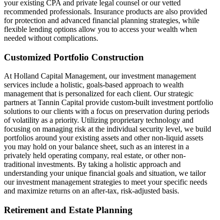
your existing CPA and private legal counsel or our vetted
recommended professionals. Insurance products are also provided
for protection and advanced financial planning strategies, while
flexible lending options allow you to access your wealth when
needed without complications.
Customized Portfolio Construction
At Holland Capital Management, our investment management
services include a holistic, goals-based approach to wealth
management that is personalized for each client. Our strategic
partners at Tannin Capital provide custom-built investment portfolio
solutions to our clients with a focus on preservation during periods
of volatility as a priority. Utilizing proprietary technology and
focusing on managing risk at the individual security level, we build
portfolios around your existing assets and other non-liquid assets
you may hold on your balance sheet, such as an interest in a
privately held operating company, real estate, or other non-
traditional investments. By taking a holistic approach and
understanding your unique financial goals and situation, we tailor
our investment management strategies to meet your specific needs
and maximize returns on an after-tax, risk-adjusted basis.
Retirement and Estate Planning