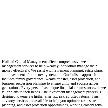
Holland Capital Management offers comprehensive wealth
management services to help wealthy individuals manage their
money effectively. We assist with retirement planning, estate plans,
and investments for the next generation. Our holistic approach
includes family governance, wealth transfer, asset protection, and
business succession planning to ensure unity and success across
generations. Every person has unique financial circumstances, so we
tailor plans to their needs. The investment management process is
designed to generate higher after-tax, risk-adjusted returns. Trust
advisory services are available to help you optimize tax, estate
planning, and asset protection opportunities, working closely with