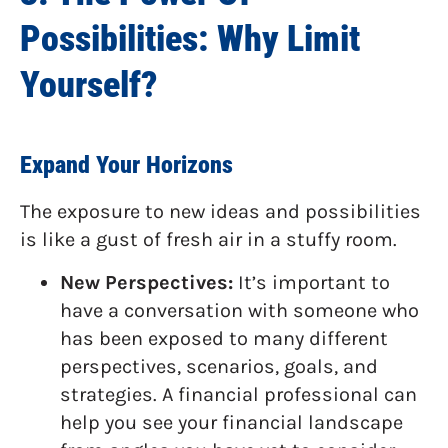
Possibilities: Why Limit
Yourself?
Expand Your Horizons
The exposure to new ideas and possibilities
is like a gust of fresh air in a stuffy room.
New Perspectives:
It’s important to
have a conversation with someone who
has been exposed to many different
perspectives, scenarios, goals, and
strategies. A financial professional can
help you see your financial landscape