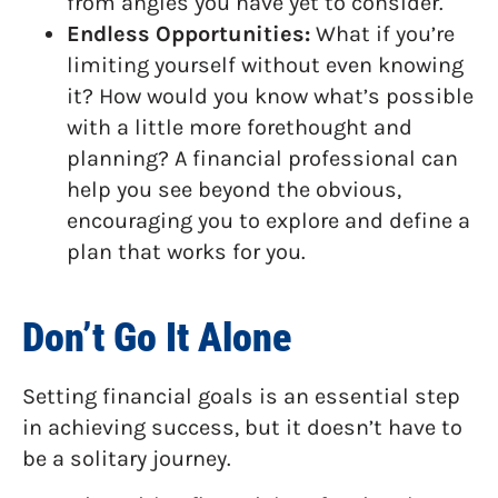
from angles you have yet to consider.
Endless Opportunities:
What if you’re
limiting yourself without even knowing
it? How would you know what’s possible
with a little more forethought and
planning? A financial professional can
help you see beyond the obvious,
encouraging you to explore and define a
plan that works for you.
Don’t Go It Alone
Setting financial goals is an essential step
in achieving success, but it doesn’t have to
be a solitary journey.