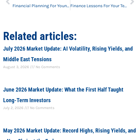
Financial Planning For Young Professionals
Finance Lessons For Your Teen
Related articles:
July 2026 Market Update: AI Volatility, Rising Yields, and
Middle East Tensions
August 3, 2026
No Comments
June 2026 Market Update: What the First Half Taught
Long-Term Investors
July 2, 2026
No Comments
May 2026 Market Update: Record Highs, Rising Yields, and