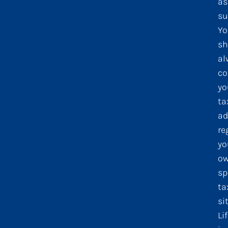
as
su
Yo
sh
al
co
yo
ta
ad
re
yo
o
sp
ta
si
Li