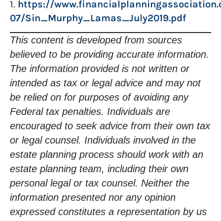
1.
https://www.financialplanningassociation.o
07/Sin_Murphy_Lamas_July2019.pdf
This content is developed from sources
believed to be providing accurate information.
The information provided is not written or
intended as tax or legal advice and may not
be relied on for purposes of avoiding any
Federal tax penalties. Individuals are
encouraged to seek advice from their own tax
or legal counsel. Individuals involved in the
estate planning process should work with an
estate planning team, including their own
personal legal or tax counsel. Neither the
information presented nor any opinion
expressed constitutes a representation by us