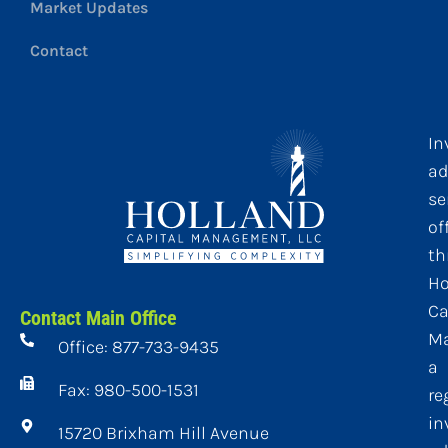
Market Updates
Contact
In
ad
se
of
th
Ho
Ca
Contact Main Office
M
Office: 877-733-9435
a
Fax: 980-500-1531
re
in
15720 Brixham Hill Avenue