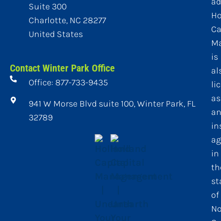
ad
Suite 300
Ho
Charlotte, NC 28277
Ca
United States
M
is
Contact Winter Park Office
al
Office: 877-733-9435
li
as
941 W Morse Blvd suite 100, Winter Park, FL
a
32789
in
ag
in
th
st
of
No