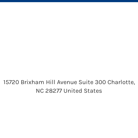
15720 Brixham Hill Avenue Suite 300 Charlotte,
NC 28277 United States