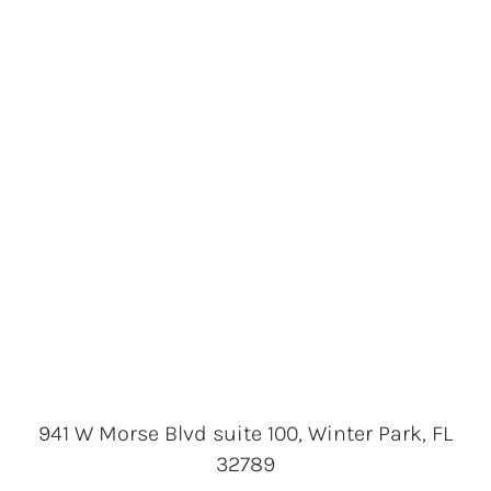
941 W Morse Blvd suite 100, Winter Park, FL
32789