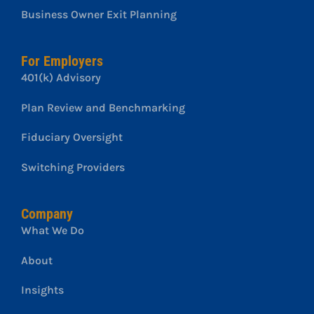
Business Owner Exit Planning
For Employers
401(k) Advisory
Plan Review and Benchmarking
Fiduciary Oversight
Switching Providers
Company
What We Do
About
Insights