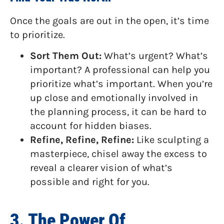
Once the goals are out in the open, it’s time
to prioritize.
Sort Them Out:
What’s urgent? What’s
important? A professional can help you
prioritize what’s important. When you’re
up close and emotionally involved in
the planning process, it can be hard to
account for hidden biases.
Refine, Refine, Refine:
Like sculpting a
masterpiece, chisel away the excess to
reveal a clearer vision of what’s
possible and right for you.
3. The Power Of