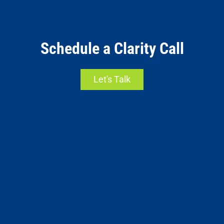
Schedule a Clarity Call
Let's Talk