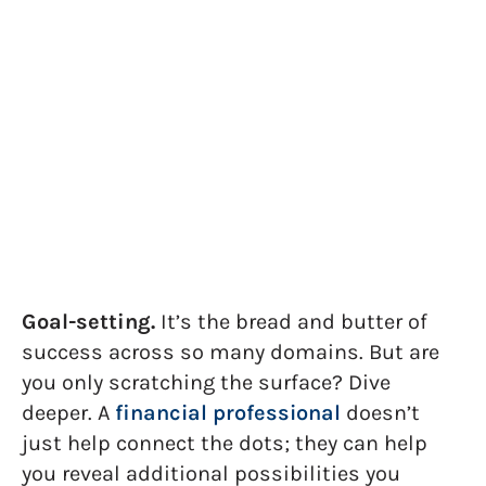
Unearth Your Hidden
Goals: Why Talking To A
Financial Professional
Helps
M. Chad Holland, CFA, CFP®
August 9, 2023
Goal-setting.
It’s the bread and butter of
success across so many domains. But are
you only scratching the surface? Dive
deeper. A
financial professional
doesn’t
just help connect the dots; they can help
you reveal additional possibilities you