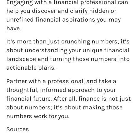
Engaging with a financial professional can
help you discover and clarify hidden or
unrefined financial aspirations you may
have.
It’s more than just crunching numbers; it’s
about understanding your unique financial
landscape and turning those numbers into
actionable plans.
Partner with a professional, and take a
thoughtful, informed approach to your
financial future. After all, finance is not just
about numbers; it’s about making those
numbers work for you.
Sources