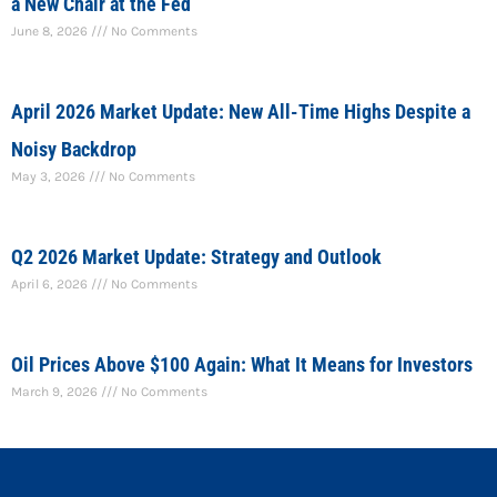
a New Chair at the Fed
June 8, 2026
No Comments
April 2026 Market Update: New All-Time Highs Despite a
Noisy Backdrop
May 3, 2026
No Comments
Q2 2026 Market Update: Strategy and Outlook
April 6, 2026
No Comments
Oil Prices Above $100 Again: What It Means for Investors
March 9, 2026
No Comments