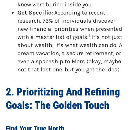
knew were buried inside you.
Get Specific:
According to recent
research, 73% of individuals discover
new financial priorities when presented
1
with a master list of goals.
It’s not just
about wealth; it’s what wealth can do. A
dream vacation, a secure retirement, or
even a spaceship to Mars (okay, maybe
not that last one, but you get the idea).
2. Prioritizing And Refining
Goals: The Golden Touch
Find Your True North