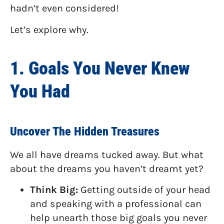
hadn’t even considered!
Let’s explore why.
1. Goals You Never Knew
You Had
Uncover The Hidden Treasures
We all have dreams tucked away. But what
about the dreams you haven’t dreamt yet?
Think Big:
Getting outside of your head
and speaking with a professional can
help unearth those big goals you never