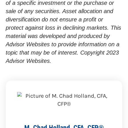
of a specific investment or the purchase or
sale of any securities. Asset allocation and
diversification do not ensure a profit or
protect against loss in declining markets. This
material was developed and produced by
Advisor Websites to provide information on a
topic that may be of interest. Copyright 2023
Advisor Websites.
M. Chad Holland, CFA, CFP®