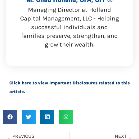
Managing Director at Holland
Capital Management, LLC - Helping
successful individuals and
families preserve, strengthen, and
grow their wealth.
Click here to view Important Disclosures related to this
article.
PREVIOUS
NEXT