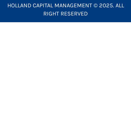
HOLLAND CAPITAL MANAGEMENT © 2025. ALL
RIGHT RESERVED