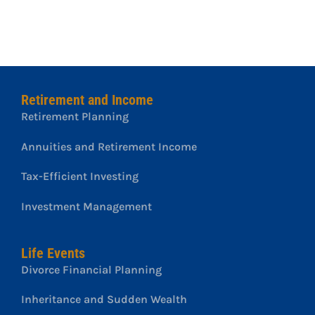
Retirement and Income
Retirement Planning
Annuities and Retirement Income
Tax-Efficient Investing
Investment Management
Life Events
Divorce Financial Planning
Inheritance and Sudden Wealth