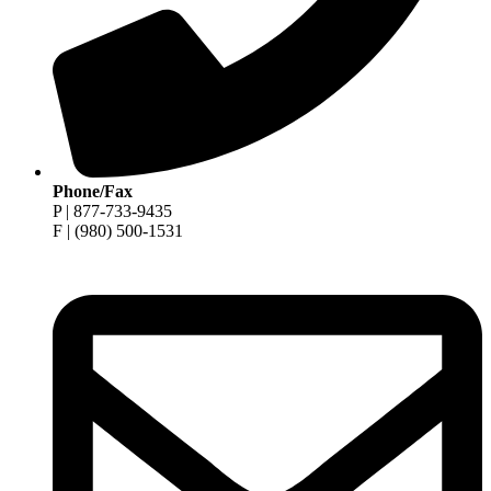
Phone/Fax
P | 877-733-9435
F | (980) 500-1531