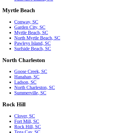
Myrtle Beach
Conway, SC
Garden City, SC
Myrtle Beach, SC
North Myrtle Beach, SC
Pawleys Island, SC
Surfside Beach, SC
North Charleston
Goose Creek, SC
Hanahan, SC
Ladson, SC
North Charleston, SC
Summerville, SC
Rock Hill
Clover, SC
Fort Mill, SC
Rock Hill, SC
Tega Cay, SC