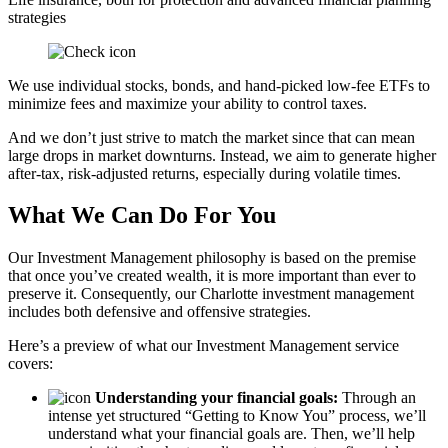
strategies
We use individual stocks, bonds, and hand-picked low-fee ETFs to
minimize fees and maximize your ability to control taxes.
And we don’t just strive to match the market since that can mean
large drops in market downturns. Instead, we aim to generate higher
after-tax, risk-adjusted returns, especially during volatile times.
What We Can Do For You
Our Investment Management philosophy is based on the premise
that once you’ve created wealth, it is more important than ever to
preserve it. Consequently, our Charlotte investment management
includes both defensive and offensive strategies.
Here’s a preview of what our Investment Management service
covers:
Understanding your financial goals:
Through an
intense yet structured “Getting to Know You” process, we’ll
understand what your financial goals are. Then, we’ll help