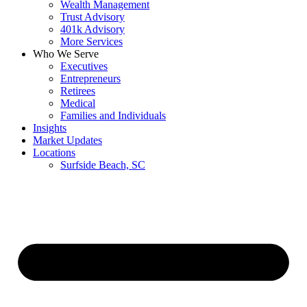
Wealth Management
Trust Advisory
401k Advisory
More Services
Who We Serve
Executives
Entrepreneurs
Retirees
Medical
Families and Individuals
Insights
Market Updates
Locations
Surfside Beach, SC