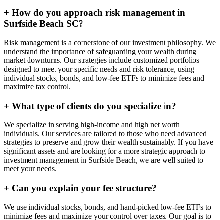
+
How do you approach risk management in
Surfside Beach SC?
Risk management is a cornerstone of our investment philosophy. We
understand the importance of safeguarding your wealth during
market downturns. Our strategies include customized portfolios
designed to meet your specific needs and risk tolerance, using
individual stocks, bonds, and low-fee ETFs to minimize fees and
maximize tax control.
+
What type of clients do you specialize in?
We specialize in serving high-income and high net worth
individuals. Our services are tailored to those who need advanced
strategies to preserve and grow their wealth sustainably. If you have
significant assets and are looking for a more strategic approach to
investment management in Surfside Beach, we are well suited to
meet your needs.
+
Can you explain your fee structure?
We use individual stocks, bonds, and hand-picked low-fee ETFs to
minimize fees and maximize your control over taxes. Our goal is to