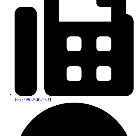
Fax: 980-500-1531