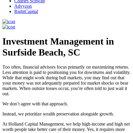
Charles Schwab
Advyzon
RightCaptial
Investment Management in
Surfside Beach, SC
Too often, financial advisors focus primarily on maximizing returns.
Less attention is paid to positioning you for downturns and volatility.
While that might work during bull markets, you may find out that
your money was not adequately prepared for market shocks or bear
markets. When outsize losses occur, you’re often told to just wait it
out.
We don’t agree with that approach.
Instead, we prioritize wealth preservation alongside growth.
At Holland Capital Management, we help high-income and high net
worth people take better care of their money. Yes, it requires more