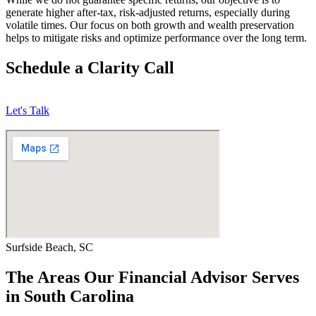
generate higher after-tax, risk-adjusted returns, especially during
volatile times. Our focus on both growth and wealth preservation
helps to mitigate risks and optimize performance over the long term.
Schedule a Clarity Call
Let's Talk
Surfside Beach, SC
The Areas Our Financial Advisor Serves
in South Carolina