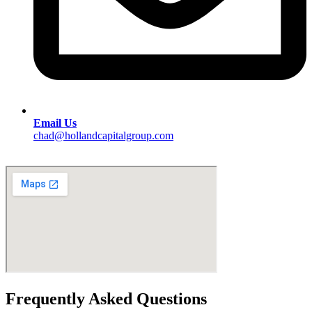
Email Us
chad@hollandcapitalgroup.com
Frequently Asked Questions