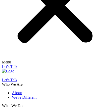
Menu
Let's Talk
Let's Talk
Who We Are
About
We’re Different
What We Do