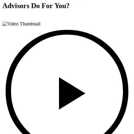
Advisors
Do For You?