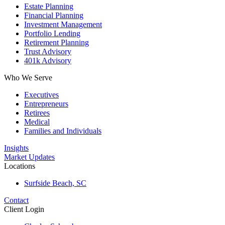
Estate Planning
Financial Planning
Investment Management
Portfolio Lending
Retirement Planning
Trust Advisory
401k Advisory
Who We Serve
Executives
Entrepreneurs
Retirees
Medical
Families and Individuals
Insights
Market Updates
Locations
Surfside Beach, SC
Contact
Client Login