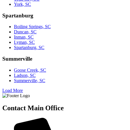
York, SC
Spartanburg
Boiling Springs, SC
Duncan, SC
Inman, SC
Lyman, SC
Spartanburg, SC
Summerville
Goose Creek, SC
Ladson, SC
Summerville, SC
Load More
Contact Main Office