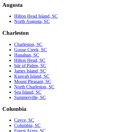
Augusta
Hilton Head Island, SC
North Augusta, SC
Charleston
Charleston, SC
Goose Creek, SC
Hanahan, SC
Hilton Head, SC
Isle of Palms, SC
James Island, SC
Kiawah Island, SC
Mount Pleasant, SC
North Charleston, SC
Sea Island, SC
Summerville, SC
Columbia
Cayce, SC
Columbia, SC
Forest Acres, SC