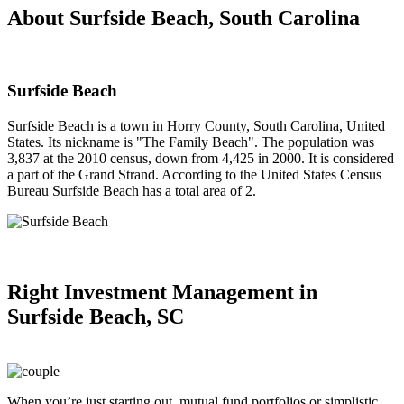
About Surfside Beach, South Carolina
Surfside Beach
Surfside Beach is a town in Horry County, South Carolina, United
States. Its nickname is "The Family Beach". The population was
3,837 at the 2010 census, down from 4,425 in 2000. It is considered
a part of the Grand Strand. According to the United States Census
Bureau Surfside Beach has a total area of 2.
Right
Investment Management in
Surfside Beach, SC
When you’re just starting out, mutual fund portfolios or simplistic