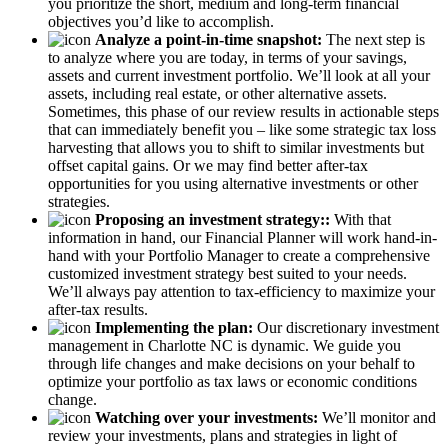
you prioritize the short, medium and long-term financial
objectives you’d like to accomplish.
Analyze a point-in-time snapshot:
The next step is
to analyze where you are today, in terms of your savings,
assets and current investment portfolio. We’ll look at all your
assets, including real estate, or other alternative assets.
Sometimes, this phase of our review results in actionable steps
that can immediately benefit you – like some strategic tax loss
harvesting that allows you to shift to similar investments but
offset capital gains. Or we may find better after-tax
opportunities for you using alternative investments or other
strategies.
Proposing an investment strategy::
With that
information in hand, our Financial Planner will work hand-in-
hand with your Portfolio Manager to create a comprehensive
customized investment strategy best suited to your needs.
We’ll always pay attention to tax-efficiency to maximize your
after-tax results.
Implementing the plan:
Our discretionary investment
management in Charlotte NC is dynamic. We guide you
through life changes and make decisions on your behalf to
optimize your portfolio as tax laws or economic conditions
change.
Watching over your investments:
We’ll monitor and
review your investments, plans and strategies in light of