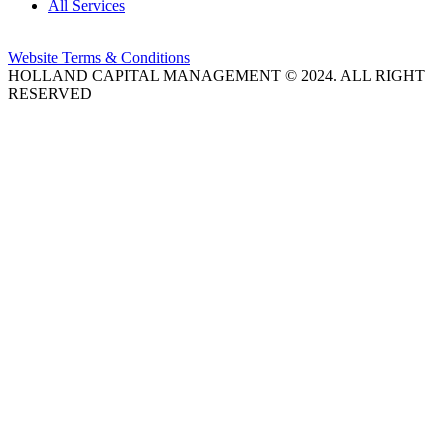
All Services
Website Terms & Conditions
HOLLAND CAPITAL MANAGEMENT © 2024. ALL RIGHT
RESERVED