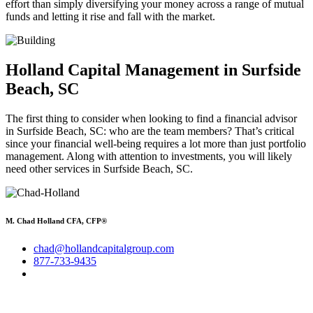
effort than simply diversifying your money across a range of mutual
funds and letting it rise and fall with the market.
Holland Capital Management in Surfside
Beach, SC
The first thing to consider when looking to find a financial advisor
in Surfside Beach, SC: who are the team members? That’s critical
since your financial well-being requires a lot more than just portfolio
management. Along with attention to investments, you will likely
need other services in Surfside Beach, SC.
M. Chad Holland CFA, CFP®
chad@hollandcapitalgroup.com
877-733-9435