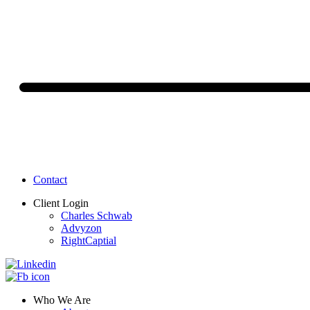
Contact
Client Login
Charles Schwab
Advyzon
RightCaptial
Who We Are