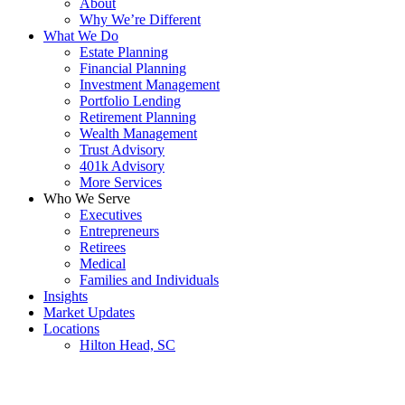
About
Why We’re Different
What We Do
Estate Planning
Financial Planning
Investment Management
Portfolio Lending
Retirement Planning
Wealth Management
Trust Advisory
401k Advisory
More Services
Who We Serve
Executives
Entrepreneurs
Retirees
Medical
Families and Individuals
Insights
Market Updates
Locations
Hilton Head, SC