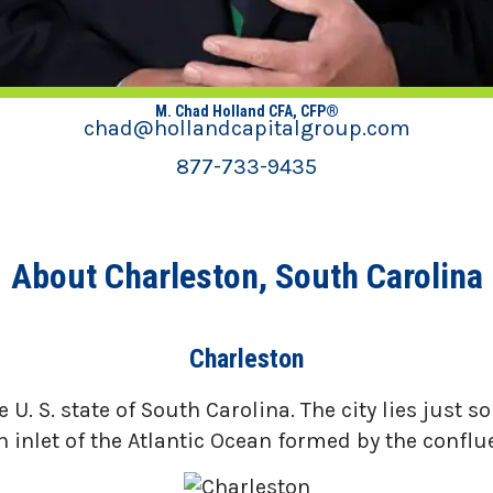
M. Chad Holland CFA, CFP®
chad@hollandcapitalgroup.com
877-733-9435
About Charleston, South Carolina
Charleston
 U. S. state of South Carolina. The city lies just
n inlet of the Atlantic Ocean formed by the conflu