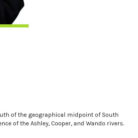
 south of the geographical midpoint of South
ence of the Ashley, Cooper, and Wando rivers.