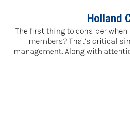
Holland 
The first thing to consider when 
members? That’s critical sinc
management. Along with attention 