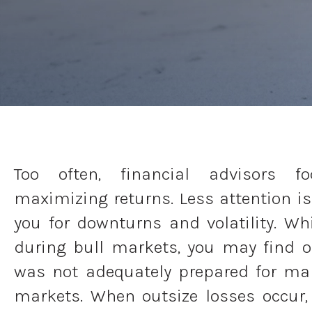
Too often, financial advisors f
maximizing returns. Less attention is
you for downturns and volatility. Wh
during bull markets, you may find 
was not adequately prepared for ma
markets. When outsize losses occur, 