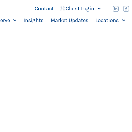
Contact
Client Login
erve
Insights
Market Updates
Locations