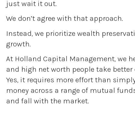
just wait it out.
We don’t agree with that approach.
Instead, we prioritize wealth preserva
growth.
At Holland Capital Management, we h
and high net worth people take better 
Yes, it requires more effort than simpl
money across a range of mutual funds 
and fall with the market.