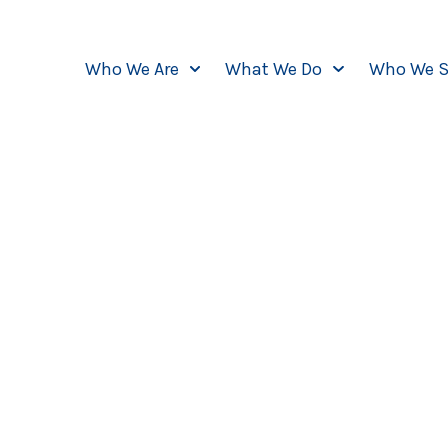
Who We Are
What We Do
Who We S