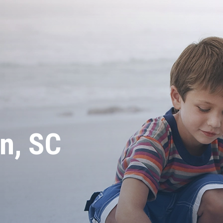
n, SC