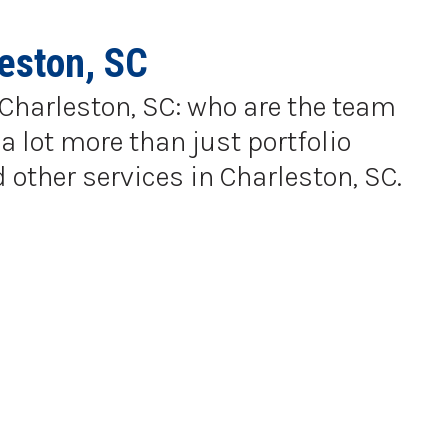
eston, SC
n Charleston, SC: who are the team
a lot more than just portfolio
 other services in Charleston, SC.