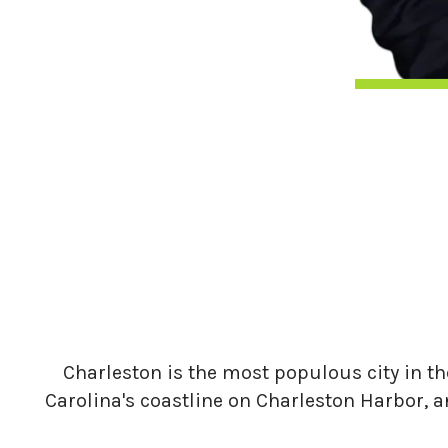
Charleston is the most populous city in the
Carolina's coastline on Charleston Harbor, a