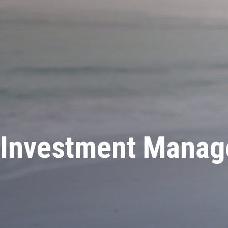
Investment Manage