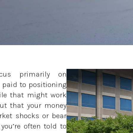
ocus primarily on
 paid to positioning
ile that might work
out that your money
rket shocks or bear
you’re often told to