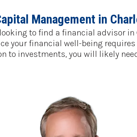
Capital Management in Charl
looking to find a financial advisor i
e your financial well-being requires 
to investments, you will likely need