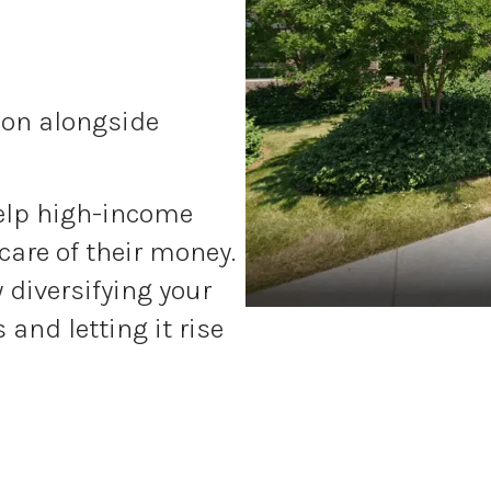
tion alongside
elp high-income
care of their money.
y diversifying your
and letting it rise