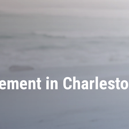
ment in Charlesto