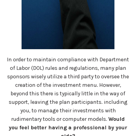
In order to maintain compliance with Department
of Labor (DOL) rules and regulations, many plan
sponsors wisely utilize a third party to oversee the
creation of the investment menu. However,
beyond this there is typically little in the way of
support, leaving the plan participants. including
you, to manage their investments with
rudimentary tools or computer models.
Would
you feel better having a professional by your