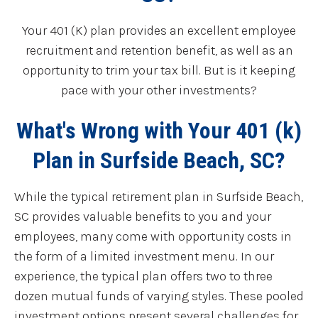
Your 401 (K) plan provides an excellent employee
recruitment and retention benefit, as well as an
opportunity to trim your tax bill. But is it keeping
pace with your other investments?
What's Wrong with Your 401 (k)
Plan in Surfside Beach, SC?
While the typical retirement plan in Surfside Beach,
SC provides valuable benefits to you and your
employees, many come with opportunity costs in
the form of a limited investment menu. In our
experience, the typical plan offers two to three
dozen mutual funds of varying styles. These pooled
investment options present several challenges for