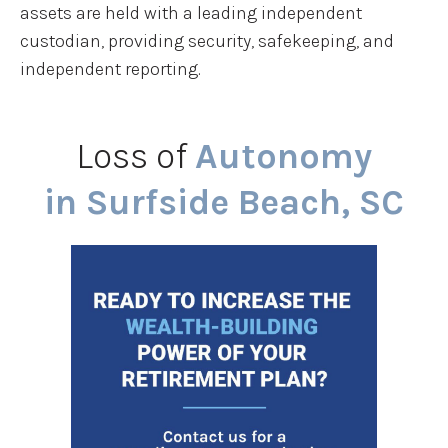
assets are held with a leading independent
custodian, providing security, safekeeping, and
independent reporting.
Loss of
Autonomy
in Surfside Beach, SC