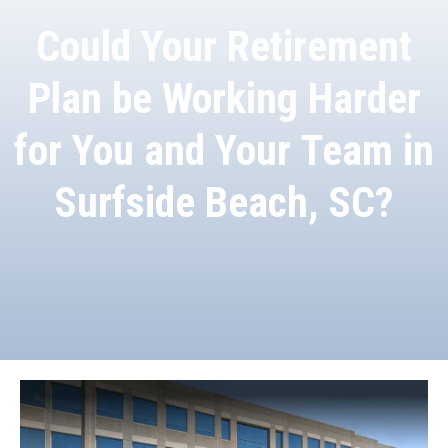
Could Your Retirement
Plan be Working Harder
for You and Your Team in
Surfside Beach, SC?