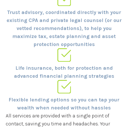
Trust advisory, coordinated directly with your
existing CPA and private legal counsel (or our
vetted recommendations), to help you
maximize tax, estate planning and asset
protection opportunities
Life insurance, both for protection and
advanced financial planning strategies
Flexible lending options so you can tap your
wealth when needed without hassles
All services are provided with a single point of
contact, saving you time and headaches. Your