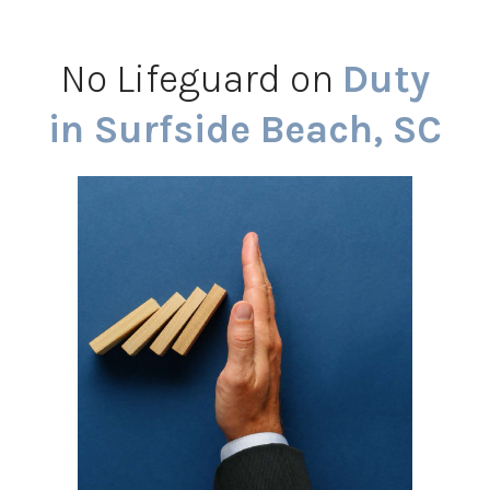
No Lifeguard on
Duty
in Surfside Beach, SC