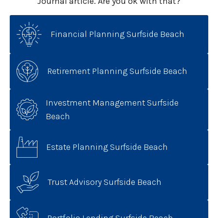
Journal article. Are you ok with that?
Financial Planning Surfside Beach
Retirement Planning Surfside Beach
Investment Management Surfside
Beach
Estate Planning Surfside Beach
Trust Advisory Surfside Beach
Portfolio Lending Surfside Beach