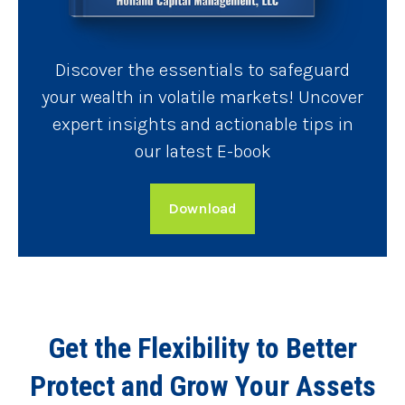
Discover the essentials to safeguard
your wealth in volatile markets! Uncover
expert insights and actionable tips in
our latest E-book
Download
Get the Flexibility to Better
Protect and Grow Your Assets