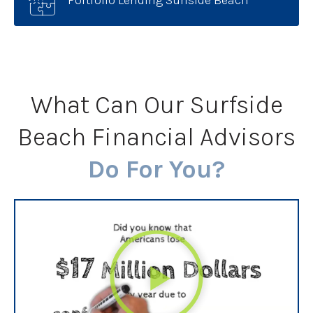
What Can Our Surfside
Beach Financial Advisors
Do For You?