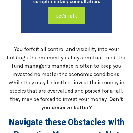
Let's Talk
You forfeit all control and visibility into your
holdings the moment you buy a mutual fund. The
fund manager’s mandate is often to keep you
invested no matter the economic conditions.
While they may be loath to invest their money in
stocks that are overvalued and poised for a fall,
they may be forced to invest your money.
Don’t
you deserve better?
Navigate these Obstacles with