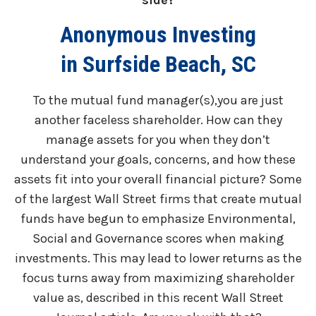
side?
Anonymous Investing
in Surfside Beach, SC
To the mutual fund manager(s),you are just
another faceless shareholder. How can they
manage assets for you when they don’t
understand your goals, concerns, and how these
assets fit into your overall financial picture? Some
of the largest Wall Street firms that create mutual
funds have begun to emphasize Environmental,
Social and Governance scores when making
investments. This may lead to lower returns as the
focus turns away from maximizing shareholder
value as, described in this recent Wall Street