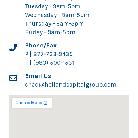
Tuesday - 9am-5pm
Wednesday - 9am-5pm
Thursday - 9am-5pm
Friday - 9am-5pm
Phone/Fax
P | 877-733-9435
F | (980) 500-1531
Email Us
chad@hollandcapitalgroup.com