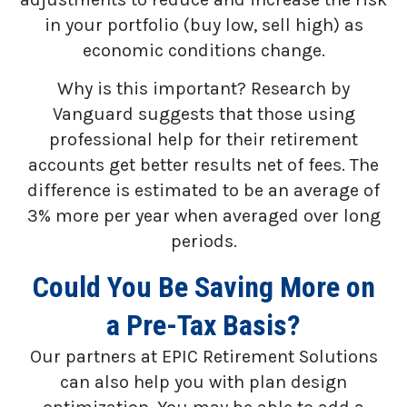
in your portfolio (buy low, sell high) as
economic conditions change.
Why is this important? Research by
Vanguard suggests that those using
professional help for their retirement
accounts get better results net of fees. The
difference is estimated to be an average of
3% more per year when averaged over long
periods.
Could You Be Saving More on
a Pre-Tax Basis?
Our partners at EPIC Retirement Solutions
can also help you with plan design