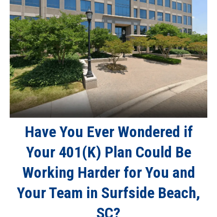
Have You Ever Wondered if
Your 401(K) Plan Could Be
Working Harder for You and
Your Team in Surfside Beach,
SC?