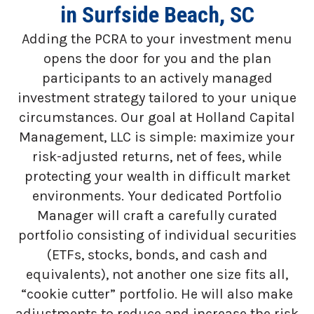
in Surfside Beach, SC
Adding the PCRA to your investment menu
opens the door for you and the plan
participants to an actively managed
investment strategy tailored to your unique
circumstances. Our goal at Holland Capital
Management, LLC is simple: maximize your
risk-adjusted returns, net of fees, while
protecting your wealth in difficult market
environments. Your dedicated Portfolio
Manager will craft a carefully curated
portfolio consisting of individual securities
(ETFs, stocks, bonds, and cash and
equivalents), not another one size fits all,
“cookie cutter” portfolio. He will also make
adjustments to reduce and increase the risk