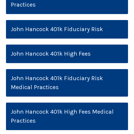
Practices
John Hancock 401k Fiduciary Risk
John Hancock 401k High Fees
John Hancock 401k Fiduciary Risk
Medical Practices
John Hancock 401k High Fees Medical
Practices