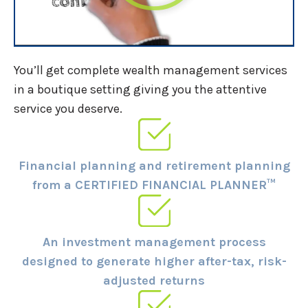
You’ll get complete wealth management services
in a boutique setting giving you the attentive
service you deserve.
Financial planning and retirement planning
from a CERTIFIED FINANCIAL PLANNER™
An investment management process
designed to generate higher after-tax, risk-
adjusted returns