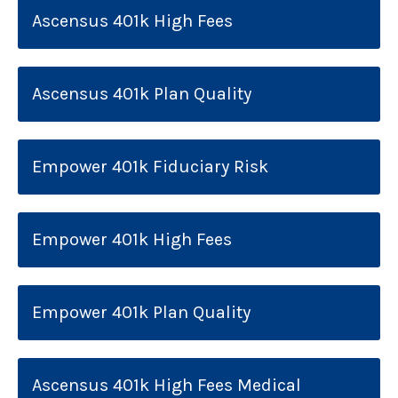
Ascensus 401k High Fees
Ascensus 401k Plan Quality
Empower 401k Fiduciary Risk
Empower 401k High Fees
Empower 401k Plan Quality
Ascensus 401k High Fees Medical