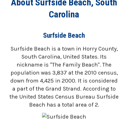
About Surfside Beach, South
Carolina
Surfside Beach
Surfside Beach is a town in Horry County,
South Carolina, United States. Its
nickname is "The Family Beach". The
population was 3,837 at the 2010 census,
down from 4,425 in 2000. It is considered
a part of the Grand Strand. According to
the United States Census Bureau Surfside
Beach has a total area of 2.