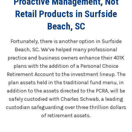
Proactive Management, Not
Retail Products in Surfside
Beach, SC
Fortunately, there is another option in Surfside
Beach, SC. We’ve helped many professional
practice and business owners enhance their 401K
plans with the addition of a Personal Choice
Retirement Account to the investment lineup. The
plan assets held in the traditional fund menu, in
addition to the assets directed to the PCRA, will be
safely custodied with Charles Schwab, a leading
custodian safeguarding over three thrillion dollars
of retirement assets.