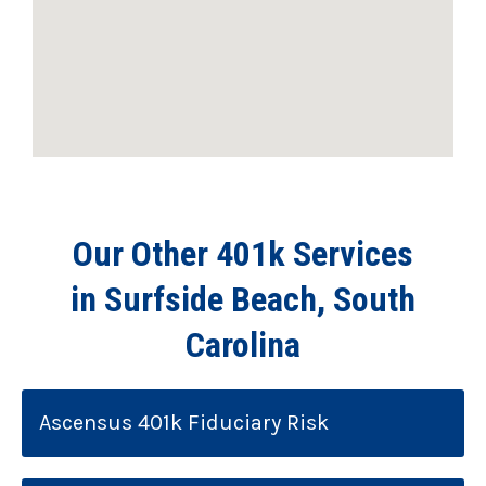
Our Other 401k Services
in Surfside Beach, South
Carolina
Ascensus 401k Fiduciary Risk