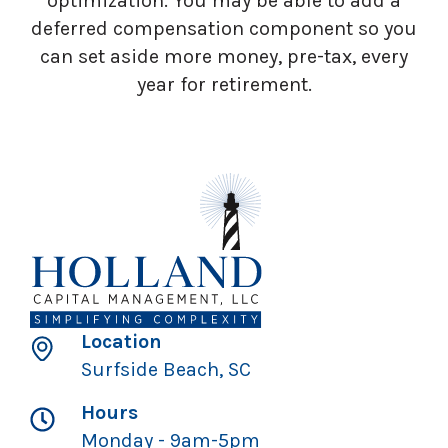
optimization. You may be able to add a
deferred compensation component so you
can set aside more money, pre-tax, every
year for retirement.
Location
Surfside Beach, SC
Hours
Monday - 9am-5pm