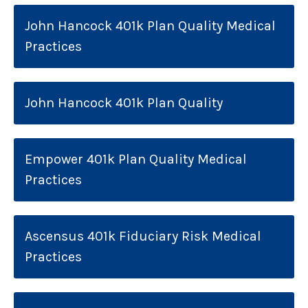
John Hancock 401k Plan Quality Medical
Practices
John Hancock 401k Plan Quality
Empower 401k Plan Quality Medical
Practices
Ascensus 401k Fiduciary Risk Medical
Practices