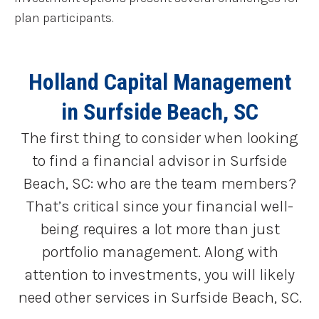
plan participants.
Holland Capital Management
in Surfside Beach, SC
The first thing to consider when looking
to find a financial advisor in Surfside
Beach, SC: who are the team members?
That’s critical since your financial well-
being requires a lot more than just
portfolio management. Along with
attention to investments, you will likely
need other services in Surfside Beach, SC.