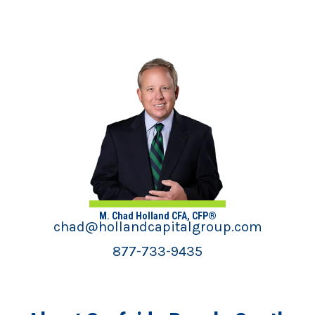
M. Chad Holland CFA, CFP®
chad@hollandcapitalgroup.com
877-733-9435