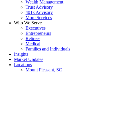
Wealth Management
Trust Advisory
401k Advisory
More Services
Who We Serve
Executives
Entrepreneurs
Retirees
Medical
Families and Individuals
Insights
Market Updates
Locations
Mount Pleasant, SC