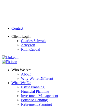
Contact
Client Login
Charles Schwab
Advyzon
RightCaptial
Who We Are
About
Why We’re Different
What We Do
Estate Planning
Financial Planning
Investment Management
Portfolio Lending
Retirement Planning