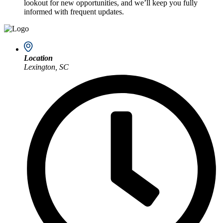
lookout for new opportunities, and we’ll keep you fully
informed with frequent updates.
Location
Lexington, SC