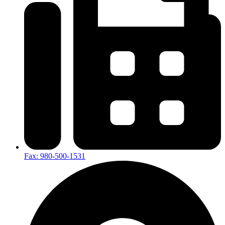
Fax: 980-500-1531