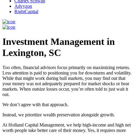
Charles Schwab
Advyzon
RightCaptial
Investment Management in
Lexington, SC
Too often, financial advisors focus primarily on maximizing returns.
Less attention is paid to positioning you for downturns and volatility.
While that might work during bull markets, you may find out that
your money was not adequately prepared for market shocks or bear
markets. When outsize losses occur, you’re often told to just wait it
out.
We don’t agree with that approach.
Instead, we prioritize wealth preservation alongside growth.
At Holland Capital Management, we help high-income and high net
worth people take better care of their money. Yes, it requires more