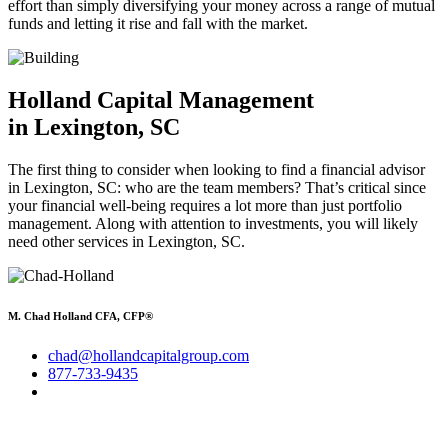
effort than simply diversifying your money across a range of mutual
funds and letting it rise and fall with the market.
Holland Capital Management
in Lexington, SC
The first thing to consider when looking to find a financial advisor
in Lexington, SC: who are the team members? That’s critical since
your financial well-being requires a lot more than just portfolio
management. Along with attention to investments, you will likely
need other services in Lexington, SC.
M. Chad Holland CFA, CFP®
chad@hollandcapitalgroup.com
877-733-9435