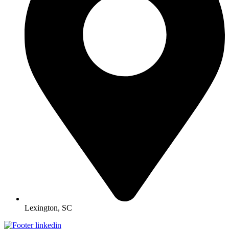
Lexington, SC