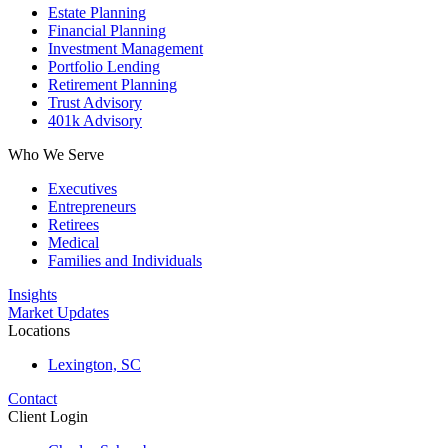
Estate Planning
Financial Planning
Investment Management
Portfolio Lending
Retirement Planning
Trust Advisory
401k Advisory
Who We Serve
Executives
Entrepreneurs
Retirees
Medical
Families and Individuals
Insights
Market Updates
Locations
Lexington, SC
Contact
Client Login