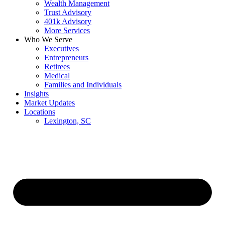
Wealth Management
Trust Advisory
401k Advisory
More Services
Who We Serve
Executives
Entrepreneurs
Retirees
Medical
Families and Individuals
Insights
Market Updates
Locations
Lexington, SC