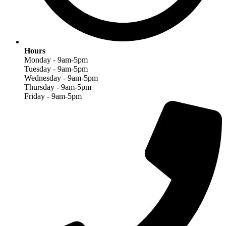
Hours
Monday - 9am-5pm
Tuesday - 9am-5pm
Wednesday - 9am-5pm
Thursday - 9am-5pm
Friday - 9am-5pm