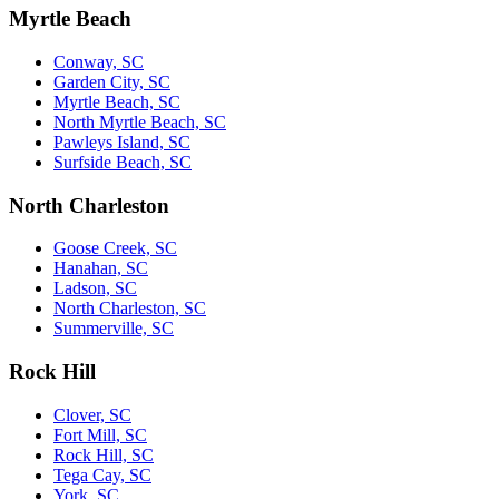
Myrtle Beach
Conway, SC
Garden City, SC
Myrtle Beach, SC
North Myrtle Beach, SC
Pawleys Island, SC
Surfside Beach, SC
North Charleston
Goose Creek, SC
Hanahan, SC
Ladson, SC
North Charleston, SC
Summerville, SC
Rock Hill
Clover, SC
Fort Mill, SC
Rock Hill, SC
Tega Cay, SC
York, SC