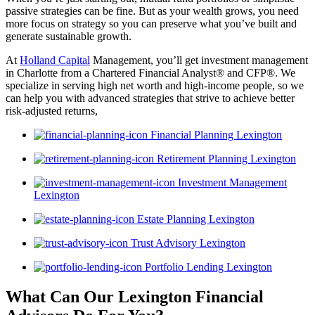
passive strategies can be fine. But as your wealth grows, you need
more focus on strategy so you can preserve what you’ve built and
generate sustainable growth.
At
Holland Capital
Management, you’ll get investment management
in Charlotte from a Chartered Financial Analyst® and CFP®. We
specialize in serving high net worth and high-income people, so we
can help you with advanced strategies that strive to achieve better
risk-adjusted returns,
Financial Planning Lexington
Retirement Planning Lexington
Investment Management
Lexington
Estate Planning Lexington
Trust Advisory Lexington
Portfolio Lending Lexington
What Can Our Lexington Financial