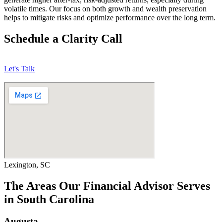
volatile times. Our focus on both growth and wealth preservation
helps to mitigate risks and optimize performance over the long term.
Schedule a Clarity Call
Let's Talk
Lexington, SC
The Areas Our Financial Advisor Serves
in South Carolina
Augusta