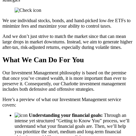
We use individual stocks, bonds, and hand-picked low-fee ETFs to
minimize fees and maximize your ability to control taxes.
And we don’t just strive to match the market since that can mean
large drops in market downturns. Instead, we aim to generate higher
after-tax, risk-adjusted returns, especially during volatile times.
What We Can Do For You
Our Investment Management philosophy is based on the premise
that once you’ve created wealth, it is more important than ever to
preserve it. Consequently, our Charlotte investment management
includes both defensive and offensive strategies.
Here’s a preview of what our Investment Management service
covers:
Understanding your financial goals:
Through an
intense yet structured “Getting to Know You” process, we’ll
understand what your financial goals are. Then, we’ll help
you prioritize the short, medium and long-term financial