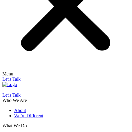
Menu
Let's Talk
Let's Talk
Who We Are
About
We’re Different
What We Do