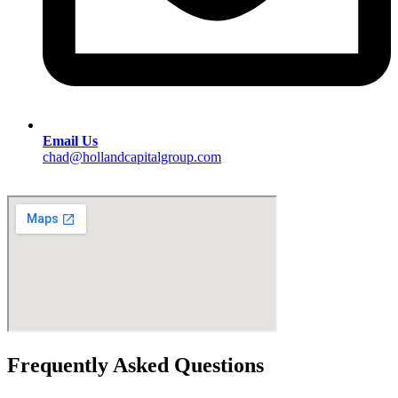
Email Us
chad@hollandcapitalgroup.com
Frequently Asked Questions