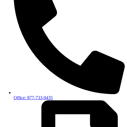
Office: 877-733-9435