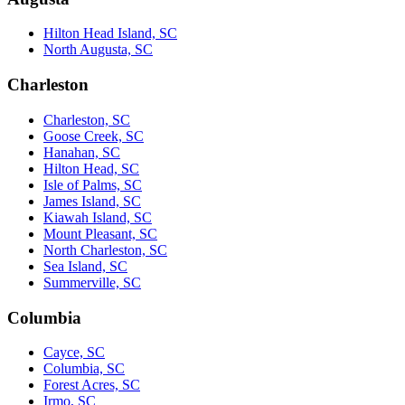
Hilton Head Island, SC
North Augusta, SC
Charleston
Charleston, SC
Goose Creek, SC
Hanahan, SC
Hilton Head, SC
Isle of Palms, SC
James Island, SC
Kiawah Island, SC
Mount Pleasant, SC
North Charleston, SC
Sea Island, SC
Summerville, SC
Columbia
Cayce, SC
Columbia, SC
Forest Acres, SC
Irmo, SC