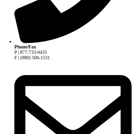
Phone/Fax
P | 877-733-9435
F | (980) 500-1531