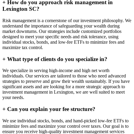
+
How do you approach risk management in
Lexington SC?
Risk management is a cornerstone of our investment philosophy. We
understand the importance of safeguarding your wealth during
market downturns. Our strategies include customized portfolios
designed to meet your specific needs and risk tolerance, using
individual stocks, bonds, and low-fee ETFs to minimize fees and
maximize tax control.
+
What type of clients do you specialize in?
We specialize in serving high-income and high net worth
individuals. Our services are tailored to those who need advanced
strategies to preserve and grow their wealth sustainably. If you have
significant assets and are looking for a more strategic approach to
investment management in Lexington, we are well suited to meet
your needs.
+
Can you explain your fee structure?
We use individual stocks, bonds, and hand-picked low-fee ETFs to
minimize fees and maximize your control over taxes. Our goal is to
ensure you receive high-quality investment management services