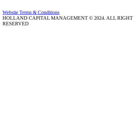
Website Terms & Conditions
HOLLAND CAPITAL MANAGEMENT © 2024. ALL RIGHT
RESERVED