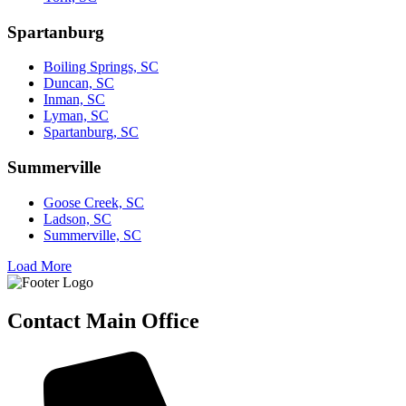
Spartanburg
Boiling Springs, SC
Duncan, SC
Inman, SC
Lyman, SC
Spartanburg, SC
Summerville
Goose Creek, SC
Ladson, SC
Summerville, SC
Load More
Contact Main Office