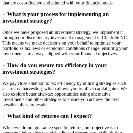
that are cost-effective and aligned with your financial goals.
+
What is your process for implementing an
investment strategy?
Once we have proposed an investment strategy, we implement it
through our discretionary investment management in Charlotte NC.
This means we make decisions on your behalf to optimize your
portfolio as tax laws or economic conditions change, ensuring your
investments are always aligned with your financial objectives.
+
How do you ensure tax efficiency in your
investment strategies?
We pay close attention to tax efficiency by utilizing strategies such
as tax loss harvesting, which allows you to offset capital gains. We
also explore better after-tax opportunities using alternative
investments and other strategies to ensure you achieve the best
possible after-tax results.
+
What kind of returns can I expect?
While we do not guarantee specific returns, our objective is to
generate higher after-tax, risk-adjusted returns, especially during