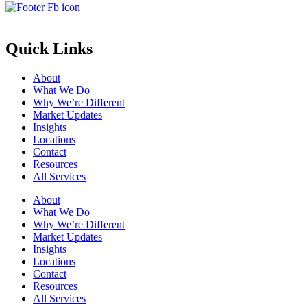
Quick Links
About
What We Do
Why We’re Different
Market Updates
Insights
Locations
Contact
Resources
All Services
About
What We Do
Why We’re Different
Market Updates
Insights
Locations
Contact
Resources
All Services