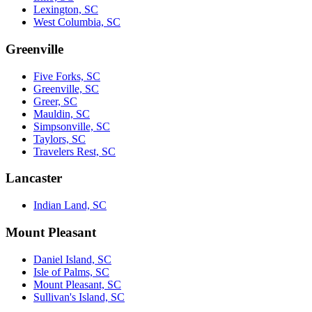
Lexington, SC
West Columbia, SC
Greenville
Five Forks, SC
Greenville, SC
Greer, SC
Mauldin, SC
Simpsonville, SC
Taylors, SC
Travelers Rest, SC
Lancaster
Indian Land, SC
Mount Pleasant
Daniel Island, SC
Isle of Palms, SC
Mount Pleasant, SC
Sullivan's Island, SC