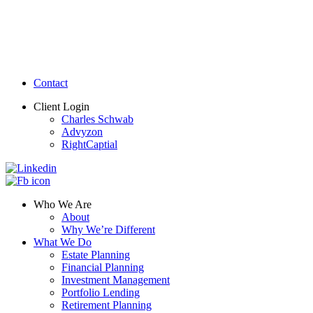
Contact
Client Login
Charles Schwab
Advyzon
RightCaptial
Who We Are
About
Why We’re Different
What We Do
Estate Planning
Financial Planning
Investment Management
Portfolio Lending
Retirement Planning