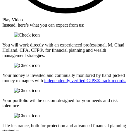
Play Video
Instead, here’s what you can expect from us:
You will work directly with an experienced professional, M. Chad
Holland, CFA, CFP®, for financial planning and wealth
management strategies.
Your money is invested and continually monitored by hand-picked
money managers with
independently verified GIPS® track records.
Your portfolio will be custom-designed for your needs and risk
tolerance.
Life insurance, both for protection and advanced financial planning
strategies