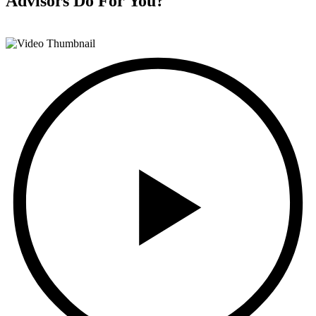
Advisors
Do For You?