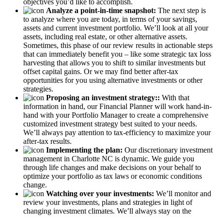
objectives you’d like to accomplish.
Analyze a point-in-time snapshot:
The next step is
to analyze where you are today, in terms of your savings,
assets and current investment portfolio. We’ll look at all your
assets, including real estate, or other alternative assets.
Sometimes, this phase of our review results in actionable steps
that can immediately benefit you – like some strategic tax loss
harvesting that allows you to shift to similar investments but
offset capital gains. Or we may find better after-tax
opportunities for you using alternative investments or other
strategies.
Proposing an investment strategy::
With that
information in hand, our Financial Planner will work hand-in-
hand with your Portfolio Manager to create a comprehensive
customized investment strategy best suited to your needs.
We’ll always pay attention to tax-efficiency to maximize your
after-tax results.
Implementing the plan:
Our discretionary investment
management in Charlotte NC is dynamic. We guide you
through life changes and make decisions on your behalf to
optimize your portfolio as tax laws or economic conditions
change.
Watching over your investments:
We’ll monitor and
review your investments, plans and strategies in light of
changing investment climates. We’ll always stay on the