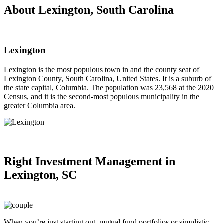
About Lexington, South Carolina
Lexington
Lexington is the most populous town in and the county seat of
Lexington County, South Carolina, United States. It is a suburb of
the state capital, Columbia. The population was 23,568 at the 2020
Census, and it is the second-most populous municipality in the
greater Columbia area.
Right
Investment Management in
Lexington, SC
When you’re just starting out, mutual fund portfolios or simplistic