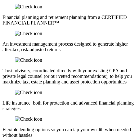
Financial planning and retirement planning from a CERTIFIED
FINANCIAL PLANNER™
An investment management process designed to generate higher
after-tax, risk-adjusted returns
Trust advisory, coordinated directly with your existing CPA and
private legal counsel (or our vetted recommendations), to help you
maximize tax, estate planning and asset protection opportunities
Life insurance, both for protection and advanced financial planning
strategies
Flexible lending options so you can tap your wealth when needed
without hassles