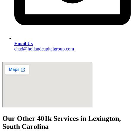
Email Us
chad@hollandcapitalgroup.com
Our Other 401k Services in Lexington,
South Carolina