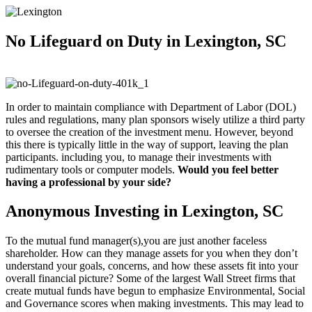
No Lifeguard on
Duty in Lexington, SC
In order to maintain compliance with Department of Labor (DOL)
rules and regulations, many plan sponsors wisely utilize a third party
to oversee the creation of the investment menu. However, beyond
this there is typically little in the way of support, leaving the plan
participants. including you, to manage their investments with
rudimentary tools or computer models.
Would you feel better
having a professional by your side?
Anonymous Investing in Lexington, SC
To the mutual fund manager(s),you are just another faceless
shareholder. How can they manage assets for you when they don’t
understand your goals, concerns, and how these assets fit into your
overall financial picture? Some of the largest Wall Street firms that
create mutual funds have begun to emphasize Environmental, Social
and Governance scores when making investments. This may lead to