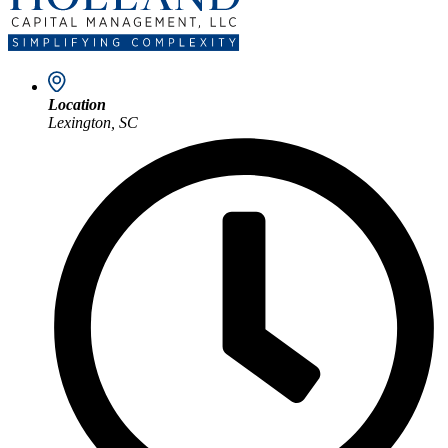
Location
Lexington, SC