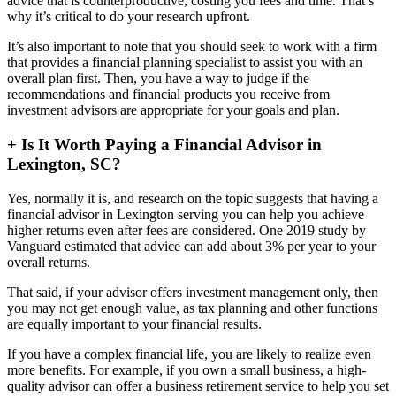
advice that is counterproductive, costing you fees and time. That’s
why it’s critical to do your research upfront.
It’s also important to note that you should seek to work with a firm
that provides a financial planning specialist to assist you with an
overall plan first. Then, you have a way to judge if the
recommendations and financial products you receive from
investment advisors are appropriate for your goals and plan.
+
Is It Worth Paying a Financial Advisor in
Lexington, SC?
Yes, normally it is, and research on the topic suggests that having a
financial advisor in Lexington serving you can help you achieve
higher returns even after fees are considered. One 2019 study by
Vanguard estimated that advice can add about 3% per year to your
overall returns.
That said, if your advisor offers investment management only, then
you may not get enough value, as tax planning and other functions
are equally important to your financial results.
If you have a complex financial life, you are likely to realize even
more benefits. For example, if you own a small business, a high-
quality advisor can offer a business retirement service to help you set