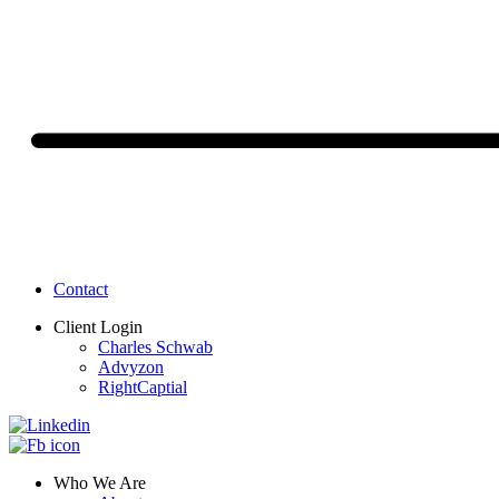
Contact
Client Login
Charles Schwab
Advyzon
RightCaptial
Who We Are