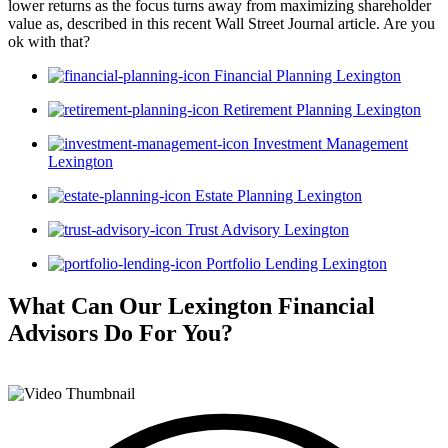
lower returns as the focus turns away from maximizing shareholder
value as, described in this recent Wall Street Journal article. Are you
ok with that?
Financial Planning Lexington
Retirement Planning Lexington
Investment Management
Lexington
Estate Planning Lexington
Trust Advisory Lexington
Portfolio Lending Lexington
What Can Our Lexington Financial
Advisors
Do For You?