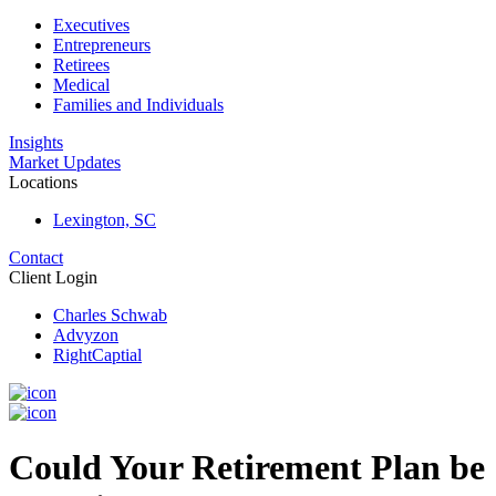
Executives
Entrepreneurs
Retirees
Medical
Families and Individuals
Insights
Market Updates
Locations
Lexington, SC
Contact
Client Login
Charles Schwab
Advyzon
RightCaptial
Could Your Retirement Plan be