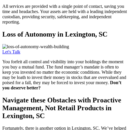
All services are provided with a single point of contact, saving you
time and headaches. Your assets are held with a leading independent
custodian, providing security, safekeeping, and independent
reporting.
Loss of
Autonomy in Lexington, SC
Let's Talk
You forfeit all control and visibility into your holdings the moment
you buy a mutual fund. The fund manager’s mandate is often to
keep you invested no matter the economic conditions. While they
may be loath to invest their money in stocks that are overvalued and
poised for a fall, they may be forced to invest your money.
Don’t
you deserve better?
Navigate these Obstacles with Proactive
Management, Not Retail Products in
Lexington, SC
Fortunately, there is another option in Lexington, SC. We’ve helped