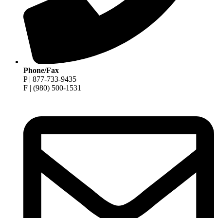
Phone/Fax
P | 877-733-9435
F | (980) 500-1531