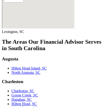
Lexington, SC
The Areas Our Financial Advisor Serves
in South Carolina
Augusta
Hilton Head Island, SC
North Augusta, SC
Charleston
Charleston, SC
Goose Creek, SC
Hanahan, SC
Hilton Head, SC