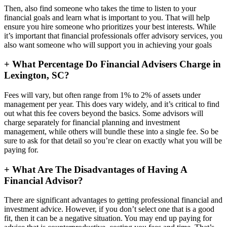
Then, also find someone who takes the time to listen to your
financial goals and learn what is important to you. That will help
ensure you hire someone who prioritizes your best interests. While
it’s important that financial professionals offer advisory services, you
also want someone who will support you in achieving your goals
+
What Percentage Do Financial Advisers Charge in
Lexington, SC?
Fees will vary, but often range from 1% to 2% of assets under
management per year. This does vary widely, and it’s critical to find
out what this fee covers beyond the basics. Some advisors will
charge separately for financial planning and investment
management, while others will bundle these into a single fee. So be
sure to ask for that detail so you’re clear on exactly what you will be
paying for.
+
What Are The Disadvantages of Having A
Financial Advisor?
There are significant advantages to getting professional financial and
investment advice. However, if you don’t select one that is a good
fit, then it can be a negative situation. You may end up paying for