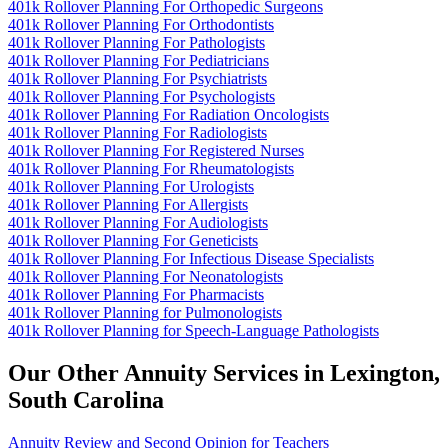
401k Rollover Planning For Orthopedic Surgeons
401k Rollover Planning For Orthodontists
401k Rollover Planning For Pathologists
401k Rollover Planning For Pediatricians
401k Rollover Planning For Psychiatrists
401k Rollover Planning For Psychologists
401k Rollover Planning For Radiation Oncologists
401k Rollover Planning For Radiologists
401k Rollover Planning For Registered Nurses
401k Rollover Planning For Rheumatologists
401k Rollover Planning For Urologists
401k Rollover Planning For Allergists
401k Rollover Planning For Audiologists
401k Rollover Planning For Geneticists
401k Rollover Planning For Infectious Disease Specialists
401k Rollover Planning For Neonatologists
401k Rollover Planning For Pharmacists
401k Rollover Planning for Pulmonologists
401k Rollover Planning for Speech-Language Pathologists
Our Other Annuity Services in Lexington,
South Carolina
Annuity Review and Second Opinion for Teachers