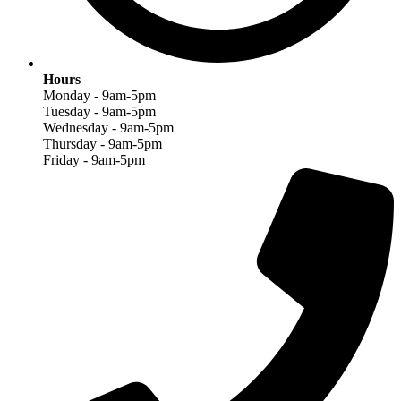
Hours
Monday - 9am-5pm
Tuesday - 9am-5pm
Wednesday - 9am-5pm
Thursday - 9am-5pm
Friday - 9am-5pm