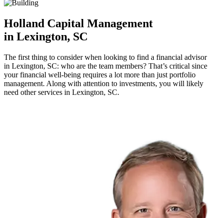
Holland Capital Management
in Lexington, SC
The first thing to consider when looking to find a financial advisor
in Lexington, SC: who are the team members? That’s critical since
your financial well-being requires a lot more than just portfolio
management. Along with attention to investments, you will likely
need other services in Lexington, SC.