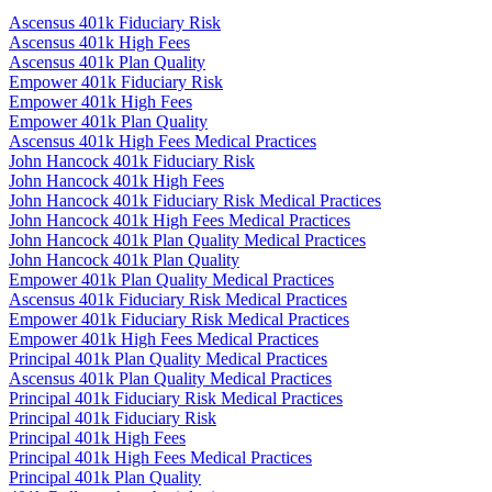
Ascensus 401k Fiduciary Risk
Ascensus 401k High Fees
Ascensus 401k Plan Quality
Empower 401k Fiduciary Risk
Empower 401k High Fees
Empower 401k Plan Quality
Ascensus 401k High Fees Medical Practices
John Hancock 401k Fiduciary Risk
John Hancock 401k High Fees
John Hancock 401k Fiduciary Risk Medical Practices
John Hancock 401k High Fees Medical Practices
John Hancock 401k Plan Quality Medical Practices
John Hancock 401k Plan Quality
Empower 401k Plan Quality Medical Practices
Ascensus 401k Fiduciary Risk Medical Practices
Empower 401k Fiduciary Risk Medical Practices
Empower 401k High Fees Medical Practices
Principal 401k Plan Quality Medical Practices
Ascensus 401k Plan Quality Medical Practices
Principal 401k Fiduciary Risk Medical Practices
Principal 401k Fiduciary Risk
Principal 401k High Fees
Principal 401k High Fees Medical Practices
Principal 401k Plan Quality