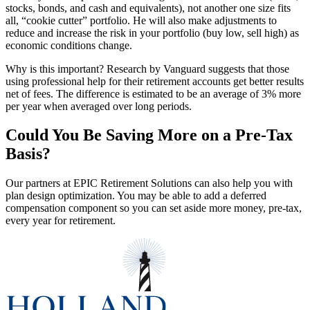
stocks, bonds, and cash and equivalents), not another one size fits
all, “cookie cutter” portfolio. He will also make adjustments to
reduce and increase the risk in your portfolio (buy low, sell high) as
economic conditions change.
Why is this important? Research by Vanguard suggests that those
using professional help for their retirement accounts get better results
net of fees. The difference is estimated to be an average of 3% more
per year when averaged over long periods.
Could You Be Saving More on a Pre-Tax
Basis?
Our partners at EPIC Retirement Solutions can also help you with
plan design optimization. You may be able to add a deferred
compensation component so you can set aside more money, pre-tax,
every year for retirement.