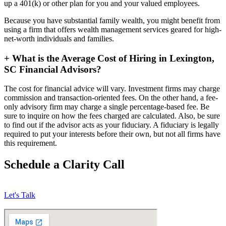
up a 401(k) or other plan for you and your valued employees.
Because you have substantial family wealth, you might benefit from
using a firm that offers wealth management services geared for high-
net-worth individuals and families.
+
What is the Average Cost of Hiring in Lexington,
SC Financial Advisors?
The cost for financial advice will vary. Investment firms may charge
commission and transaction-oriented fees. On the other hand, a fee-
only advisory firm may charge a single percentage-based fee. Be
sure to inquire on how the fees charged are calculated. Also, be sure
to find out if the advisor acts as your fiduciary. A fiduciary is legally
required to put your interests before their own, but not all firms have
this requirement.
Schedule a Clarity Call
Let's Talk