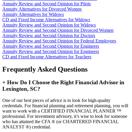
Annuity Review and Second Opinion for Pilots
Annuity Alternatives for Divorced Women
Annuity Alternatives for Widows
CD and Fixed Income Alternatives for Widows
Annuity Review and Second Opinion for Widows
Annuity Review and Second Opinion for Divorced Women
Annuity Review and Second Opinion for Doctors
Annuity Review and Second Opinion for Federal Employees
Annuity Review and Second Opinion for Engineers
Annuity Review and Second Opinion for Engineers
CD and Fixed Income Alternatives for Teachers
Frequently Asked Questions
+
How Do I Choose the Right Financial Advisor in
Lexington, SC?
One of our best pieces of advice is to look for high-quality
credentials. For financial planning and retirement planning, you will
want to work with a CERTIFIED FINANCIAL PLANNER ™
professional. For investment advisory, it’s wise to look for someone
who has attained the CFA ® (or CHARTERED FINANCIAL
ANALYST ®) credential.