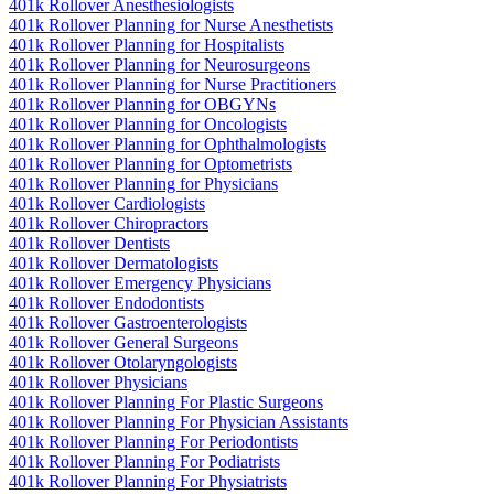
401k Rollover Anesthesiologists
401k Rollover Planning for Nurse Anesthetists
401k Rollover Planning for Hospitalists
401k Rollover Planning for Neurosurgeons
401k Rollover Planning for Nurse Practitioners
401k Rollover Planning for OBGYNs
401k Rollover Planning for Oncologists
401k Rollover Planning for Ophthalmologists
401k Rollover Planning for Optometrists
401k Rollover Planning for Physicians
401k Rollover Cardiologists
401k Rollover Chiropractors
401k Rollover Dentists
401k Rollover Dermatologists
401k Rollover Emergency Physicians
401k Rollover Endodontists
401k Rollover Gastroenterologists
401k Rollover General Surgeons
401k Rollover Otolaryngologists
401k Rollover Physicians
401k Rollover Planning For Plastic Surgeons
401k Rollover Planning For Physician Assistants
401k Rollover Planning For Periodontists
401k Rollover Planning For Podiatrists
401k Rollover Planning For Physiatrists