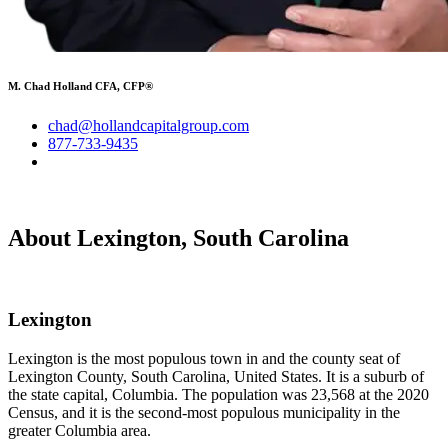
M. Chad Holland CFA, CFP®
chad@hollandcapitalgroup.com
877-733-9435
About Lexington, South Carolina
Lexington
Lexington is the most populous town in and the county seat of
Lexington County, South Carolina, United States. It is a suburb of
the state capital, Columbia. The population was 23,568 at the 2020
Census, and it is the second-most populous municipality in the
greater Columbia area.