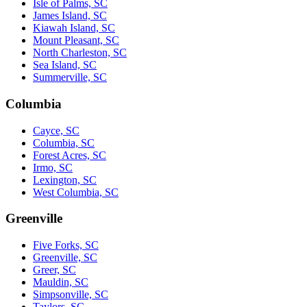
Isle of Palms, SC
James Island, SC
Kiawah Island, SC
Mount Pleasant, SC
North Charleston, SC
Sea Island, SC
Summerville, SC
Columbia
Cayce, SC
Columbia, SC
Forest Acres, SC
Irmo, SC
Lexington, SC
West Columbia, SC
Greenville
Five Forks, SC
Greenville, SC
Greer, SC
Mauldin, SC
Simpsonville, SC
Taylors, SC