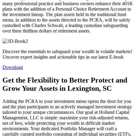
many professional practice and business owners enhance their 401K
plans with the addition of a Personal Choice Retirement Account to
the investment lineup. The plan assets held in the traditional fund
menu, in addition to the assets directed to the PCRA, will be safely
custodied with Charles Schwab, a leading custodian safeguarding
over three thrillion dollars of retirement assets.
Discover the essentials to safeguard your wealth in volatile markets!
Uncover expert insights and actionable tips in our latest E-book
Download
Get the Flexibility to Better Protect and
Grow Your Assets in Lexington, SC
Adding the PCRA to your investment menu opens the door for you
and the plan participants to an actively managed investment strategy
tailored to your unique circumstances. Our goal at Holland Capital
Management, LLC is simple: maximize your risk-adjusted returns,
net of fees, while protecting your wealth in difficult market
environments. Your dedicated Portfolio Manager will craft a
carefully curated portfolio consisting of individual securities (ETFs,