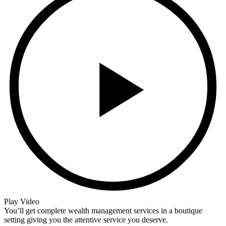
Play Video
You’ll get complete wealth management services in a boutique
setting giving you the attentive service you deserve.