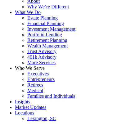
About
Why We’re Different
What We Do
Estate Planning
Financial Planning
Investment Management
Portfolio Lending
Retirement Planning
Wealth Management
Trust Advisory
401k Advisory
More Services
Who We Serve
Executives
Entrepreneurs
Retirees
Medical
Families and Individuals
Insights
Market Updates
Locations
Lexington, SC