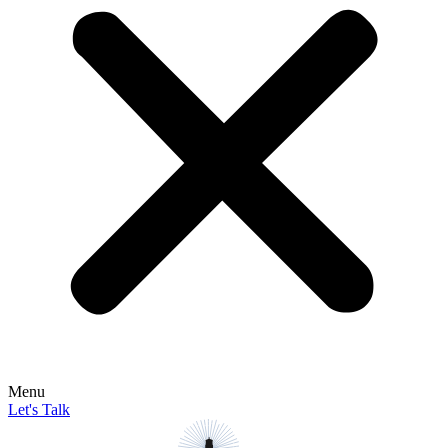
Menu
Let's Talk