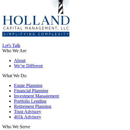
Let's Talk
Who We Are
About
We’re Different
What We Do
Estate Planning
Financial Planning
Investment Management
Portfolio Lending
Retirement Planning
Trust Advisory
401k Advisory
Who We Serve