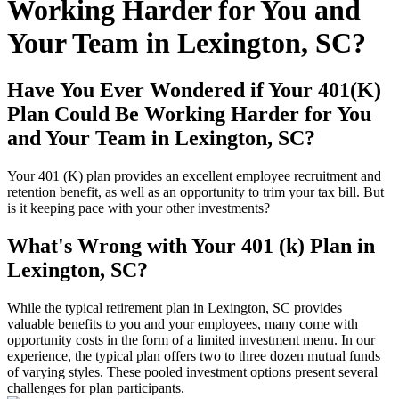
Working Harder for You and
Your Team in Lexington, SC?
Have You Ever Wondered if Your 401(K)
Plan Could Be Working Harder for You
and Your Team in Lexington, SC?
Your 401 (K) plan provides an excellent employee recruitment and
retention benefit, as well as an opportunity to trim your tax bill. But
is it keeping pace with your other investments?
What's Wrong with Your 401 (k) Plan in
Lexington, SC?
While the typical retirement plan in Lexington, SC provides
valuable benefits to you and your employees, many come with
opportunity costs in the form of a limited investment menu. In our
experience, the typical plan offers two to three dozen mutual funds
of varying styles. These pooled investment options present several
challenges for plan participants.