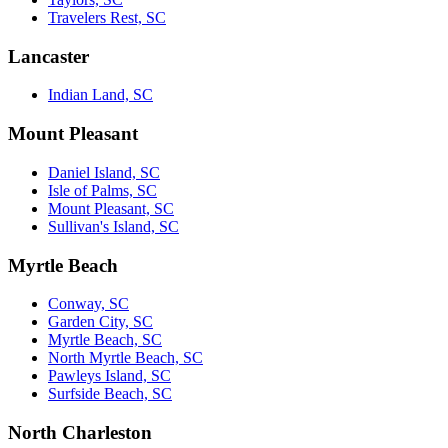
Travelers Rest, SC
Lancaster
Indian Land, SC
Mount Pleasant
Daniel Island, SC
Isle of Palms, SC
Mount Pleasant, SC
Sullivan's Island, SC
Myrtle Beach
Conway, SC
Garden City, SC
Myrtle Beach, SC
North Myrtle Beach, SC
Pawleys Island, SC
Surfside Beach, SC
North Charleston