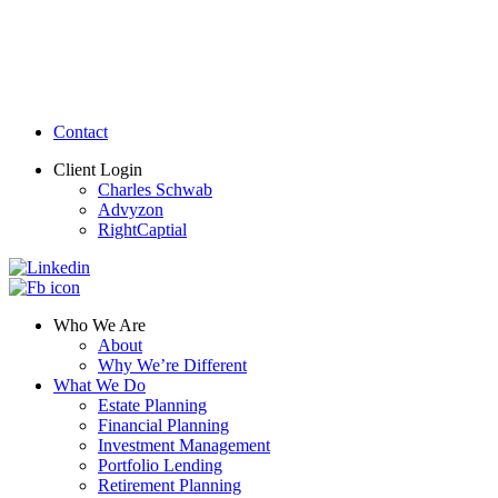
Contact
Client Login
Charles Schwab
Advyzon
RightCaptial
Who We Are
About
Why We’re Different
What We Do
Estate Planning
Financial Planning
Investment Management
Portfolio Lending
Retirement Planning