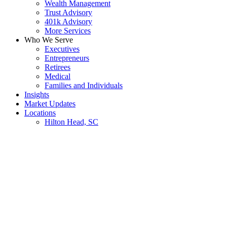
Wealth Management
Trust Advisory
401k Advisory
More Services
Who We Serve
Executives
Entrepreneurs
Retirees
Medical
Families and Individuals
Insights
Market Updates
Locations
Hilton Head, SC