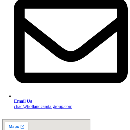
Email Us
chad@hollandcapitalgroup.com