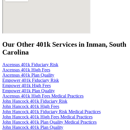
Our Other 401k Services in Inman, South
Carolina
Ascensus 401k Fiduciary Risk
Ascensus 401k High Fees
Ascensus 401k Plan Quality
Empower 401k Fiduciary Risk
Empower 401k High Fees
Empower 401k Plan Quality
Ascensus 401k High Fees Medical Practices
John Hancock 401k Fiduciary Risk
John Hancock 401k High Fees
John Hancock 401k Fiduciary Risk Medical Practices
John Hancock 401k High Fees Medical Practices
John Hancock 401k Plan Quality Medical Practices
John Hancock 401k Plan Quality