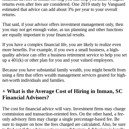
returns even after fees are considered. One 2019 study by Vanguard
estimated that advice can add about 3% per year to your overall
returns.
That said, if your advisor offers investment management only, then
you may not get enough value, as tax planning and other functions
are equally important to your financial results.
If you have a complex financial life, you are likely to realize even
more benefits. For example, if you own a small business, a high-
quality advisor can offer a business retirement service to help you set
up a 401(k) or other plan for you and your valued employees.
Because you have substantial family wealth, you might benefit from
using a firm that offers wealth management services geared for high-
net-worth individuals and families.
+
What is the Average Cost of Hiring in Inman, SC
Financial Advisors?
The cost for financial advice will vary. Investment firms may charge
commission and transaction-oriented fees. On the other hand, a fee-
only advisory firm may charge a single percentage-based fee. Be
sure to inquire on how the fees charged are calculated. Also, be sure