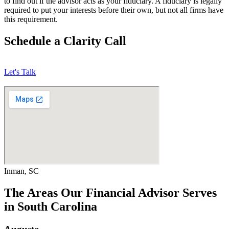
to find out if the advisor acts as your fiduciary. A fiduciary is legally
required to put your interests before their own, but not all firms have
this requirement.
Schedule a Clarity Call
Let's Talk
Inman, SC
The Areas Our Financial Advisor Serves
in South Carolina