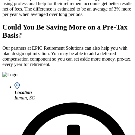
using professional help for their retirement accounts get better results
net of fees. The difference is estimated to be an average of 3% more
per year when averaged over long periods.
Could You Be Saving More on a Pre-Tax
Basis?
Our partners at EPIC Retirement Solutions can also help you with
plan design optimization. You may be able to add a deferred
compensation component so you can set aside more money, pre-tax,
every year for retirement.
Location
Inman, SC