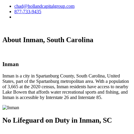
chad@hollandcapitalgroup.com
877-733-9435
About Inman, South Carolina
Inman
Inman is a city in Spartanburg County, South Carolina, United
States, part of the Spartanburg metropolitan area. With a population
of 3,665 at the 2020 census, Inman residents have access to nearby
Lake Bowen that affords water recreational sports and fishing, and
Inman is accessible by Interstate 26 and Interstate 85.
No Lifeguard on
Duty in Inman, SC