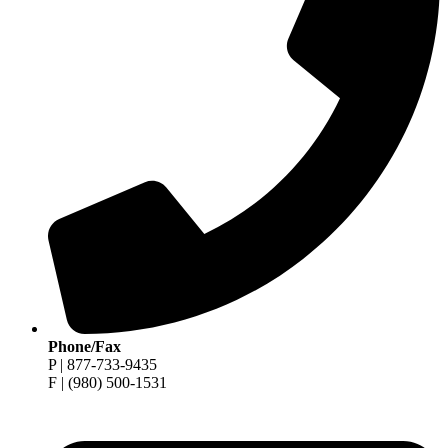
Phone/Fax
P | 877-733-9435
F | (980) 500-1531