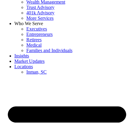
Wealth Management
Trust Advisory
401k Advisory
More Services
Who We Serve
Executives
Entrepreneurs
Retirees
Medical
Families and Individuals
Insights
Market Updates
Locations
Inman, SC