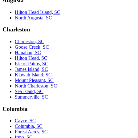
Augusta
Hilton Head Island, SC
North Augusta, SC
Charleston
Charleston, SC
Goose Creek, SC
Hanahan, SC
Hilton Head, SC
Isle of Palms, SC
James Island, SC
Kiawah Island, SC
Mount Pleasant, SC
North Charleston, SC
Sea Island, SC
Summerville, SC
Columbia
Cayce, SC
Columbia, SC
Forest Acres, SC
Irmo, SC