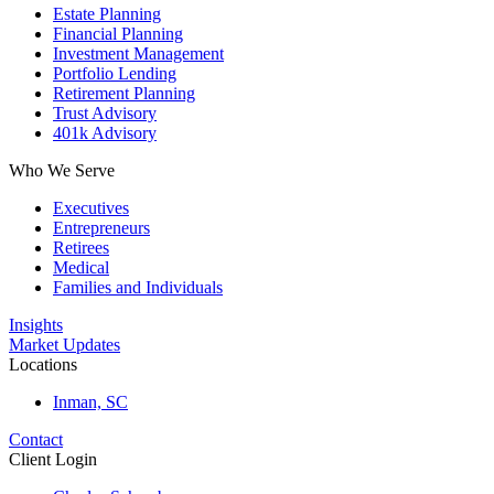
Estate Planning
Financial Planning
Investment Management
Portfolio Lending
Retirement Planning
Trust Advisory
401k Advisory
Who We Serve
Executives
Entrepreneurs
Retirees
Medical
Families and Individuals
Insights
Market Updates
Locations
Inman, SC
Contact
Client Login