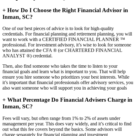
+
How Do I Choose the Right Financial Advisor in
Inman, SC?
One of our best pieces of advice is to look for high-quality
credentials. For financial planning and retirement planning, you will
want to work with a CERTIFIED FINANCIAL PLANNER ™
professional. For investment advisory, it’s wise to look for someone
who has attained the CFA ® (or CHARTERED FINANCIAL
ANALYST ®) credential.
Then, also find someone who takes the time to listen to your
financial goals and learn what is important to you. That will help
ensure you hire someone who prioritizes your best interests. While
it’s important that financial professionals offer advisory services, you
also want someone who will support you in achieving your goals
+
What Percentage Do Financial Advisers Charge in
Inman, SC?
Fees will vary, but often range from 1% to 2% of assets under
management per year. This does vary widely, and it’s critical to find
out what this fee covers beyond the basics. Some advisors will
charge separately for financial planning and investment