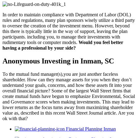
In order to maintain compliance with Department of Labor (DOL)
rules and regulations, many plan sponsors wisely utilize a third party
to oversee the creation of the investment menu. However, beyond
this there is typically little in the way of support, leaving the plan
participants. including you, to manage their investments with
rudimentary tools or computer models.
Would you feel better
having a professional by your side?
Anonymous Investing in Inman, SC
To the mutual fund manager(s),you are just another faceless
shareholder. How can they manage assets for you when they don’t
understand your goals, concerns, and how these assets fit into your
overall financial picture? Some of the largest Wall Street firms that
create mutual funds have begun to emphasize Environmental, Social
and Governance scores when making investments. This may lead to
lower returns as the focus turns away from maximizing shareholder
value as, described in this recent Wall Street Journal article. Are you
ok with that?
Financial Planning Inman