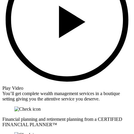
Play Video
You’ll get complete wealth management services in a boutique
setting giving you the attentive service you deserve.
Financial planning and retirement planning from a CERTIFIED
FINANCIAL PLANNER™