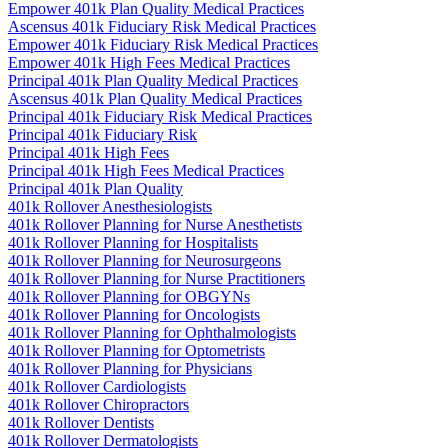
Empower 401k Plan Quality Medical Practices
Ascensus 401k Fiduciary Risk Medical Practices
Empower 401k Fiduciary Risk Medical Practices
Empower 401k High Fees Medical Practices
Principal 401k Plan Quality Medical Practices
Ascensus 401k Plan Quality Medical Practices
Principal 401k Fiduciary Risk Medical Practices
Principal 401k Fiduciary Risk
Principal 401k High Fees
Principal 401k High Fees Medical Practices
Principal 401k Plan Quality
401k Rollover Anesthesiologists
401k Rollover Planning for Nurse Anesthetists
401k Rollover Planning for Hospitalists
401k Rollover Planning for Neurosurgeons
401k Rollover Planning for Nurse Practitioners
401k Rollover Planning for OBGYNs
401k Rollover Planning for Oncologists
401k Rollover Planning for Ophthalmologists
401k Rollover Planning for Optometrists
401k Rollover Planning for Physicians
401k Rollover Cardiologists
401k Rollover Chiropractors
401k Rollover Dentists
401k Rollover Dermatologists