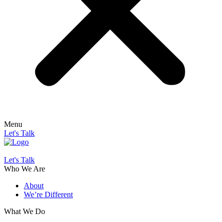
Menu
Let's Talk
Let's Talk
Who We Are
About
We’re Different
What We Do