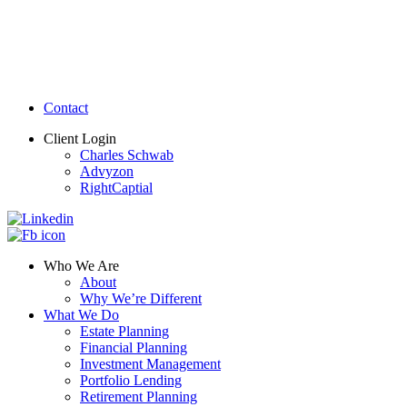
Contact
Client Login
Charles Schwab
Advyzon
RightCaptial
Who We Are
About
Why We’re Different
What We Do
Estate Planning
Financial Planning
Investment Management
Portfolio Lending
Retirement Planning