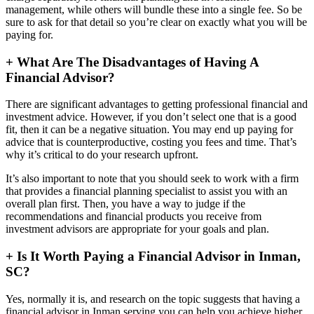
management, while others will bundle these into a single fee. So be
sure to ask for that detail so you’re clear on exactly what you will be
paying for.
+
What Are The Disadvantages of Having A
Financial Advisor?
There are significant advantages to getting professional financial and
investment advice. However, if you don’t select one that is a good
fit, then it can be a negative situation. You may end up paying for
advice that is counterproductive, costing you fees and time. That’s
why it’s critical to do your research upfront.
It’s also important to note that you should seek to work with a firm
that provides a financial planning specialist to assist you with an
overall plan first. Then, you have a way to judge if the
recommendations and financial products you receive from
investment advisors are appropriate for your goals and plan.
+
Is It Worth Paying a Financial Advisor in Inman,
SC?
Yes, normally it is, and research on the topic suggests that having a
financial advisor in Inman serving you can help you achieve higher