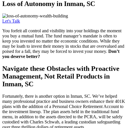
Loss of
Autonomy in Inman, SC
Let's Talk
You forfeit all control and visibility into your holdings the moment
you buy a mutual fund. The fund manager’s mandate is often to
keep you invested no matter the economic conditions. While they
may be loath to invest their money in stocks that are overvalued and
poised for a fall, they may be forced to invest your money.
Don’t
you deserve better?
Navigate these Obstacles with Proactive
Management, Not Retail Products in
Inman, SC
Fortunately, there is another option in Inman, SC. We’ve helped
many professional practice and business owners enhance their 401K
plans with the addition of a Personal Choice Retirement Account to
the investment lineup. The plan assets held in the traditional fund
menu, in addition to the assets directed to the PCRA, will be safely
custodied with Charles Schwab, a leading custodian safeguarding
over three thrillion dollars of retirement assets.