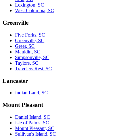
Lexington, SC
West Columbia, SC
Greenville
Five Forks, SC
Greenville, SC
Greer, SC
Mauldin, SC
Simpsonville, SC
Taylors, SC
Travelers Rest, SC
Lancaster
Indian Land, SC
Mount Pleasant
Daniel Island, SC
Isle of Palms, SC
Mount Pleasant, SC
Sullivan's Island, SC