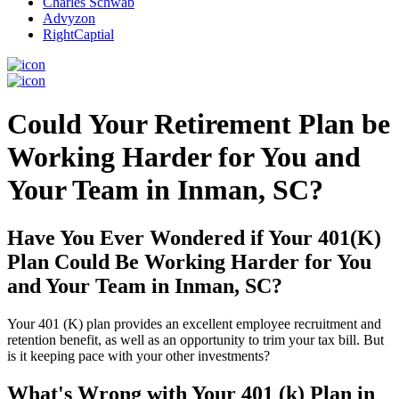
Charles Schwab
Advyzon
RightCaptial
Could Your Retirement Plan be
Working Harder for You and
Your Team in Inman, SC?
Have You Ever Wondered if Your 401(K)
Plan Could Be Working Harder for You
and Your Team in Inman, SC?
Your 401 (K) plan provides an excellent employee recruitment and
retention benefit, as well as an opportunity to trim your tax bill. But
is it keeping pace with your other investments?
What's Wrong with Your 401 (k) Plan in