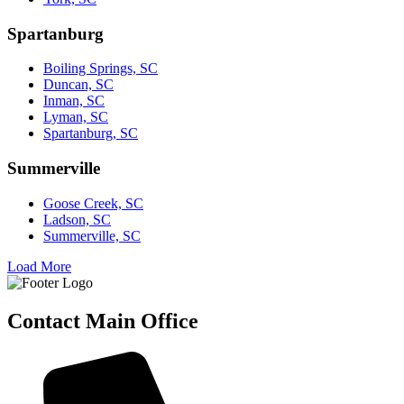
Spartanburg
Boiling Springs, SC
Duncan, SC
Inman, SC
Lyman, SC
Spartanburg, SC
Summerville
Goose Creek, SC
Ladson, SC
Summerville, SC
Load More
Contact Main Office