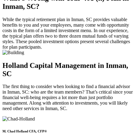
Inman, SC?
While the typical retirement plan in Inman, SC provides valuable
benefits to you and your employees, many come with opportunity
costs in the form of a limited investment menu. In our experience,
the typical plan offers two to three dozen mutual funds of varying
styles. These pooled investment options present several challenges
for plan participants.
Holland Capital Management in Inman,
SC
The first thing to consider when looking to find a financial advisor
in Inman, SC: who are the team members? That’s critical since your
financial well-being requires a lot more than just portfolio
management. Along with attention to investments, you will likely
need other services in Inman, SC.
M. Chad Holland CFA, CFP®