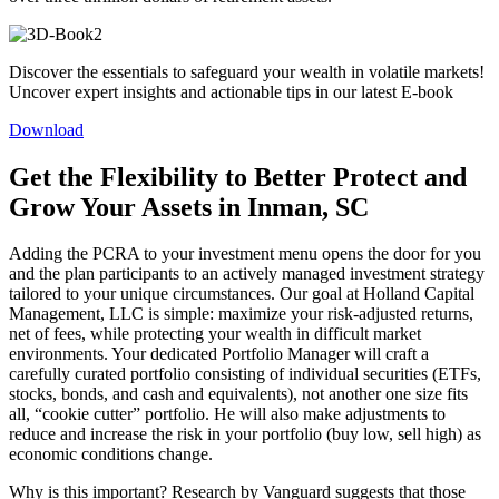
Discover the essentials to safeguard your wealth in volatile markets!
Uncover expert insights and actionable tips in our latest E-book
Download
Get the Flexibility to Better Protect and
Grow Your Assets in Inman, SC
Adding the PCRA to your investment menu opens the door for you
and the plan participants to an actively managed investment strategy
tailored to your unique circumstances. Our goal at Holland Capital
Management, LLC is simple: maximize your risk-adjusted returns,
net of fees, while protecting your wealth in difficult market
environments. Your dedicated Portfolio Manager will craft a
carefully curated portfolio consisting of individual securities (ETFs,
stocks, bonds, and cash and equivalents), not another one size fits
all, “cookie cutter” portfolio. He will also make adjustments to
reduce and increase the risk in your portfolio (buy low, sell high) as
economic conditions change.
Why is this important? Research by Vanguard suggests that those