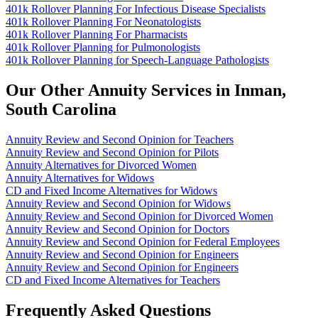
401k Rollover Planning For Infectious Disease Specialists
401k Rollover Planning For Neonatologists
401k Rollover Planning For Pharmacists
401k Rollover Planning for Pulmonologists
401k Rollover Planning for Speech-Language Pathologists
Our Other Annuity Services in Inman,
South Carolina
Annuity Review and Second Opinion for Teachers
Annuity Review and Second Opinion for Pilots
Annuity Alternatives for Divorced Women
Annuity Alternatives for Widows
CD and Fixed Income Alternatives for Widows
Annuity Review and Second Opinion for Widows
Annuity Review and Second Opinion for Divorced Women
Annuity Review and Second Opinion for Doctors
Annuity Review and Second Opinion for Federal Employees
Annuity Review and Second Opinion for Engineers
Annuity Review and Second Opinion for Engineers
CD and Fixed Income Alternatives for Teachers
Frequently Asked Questions