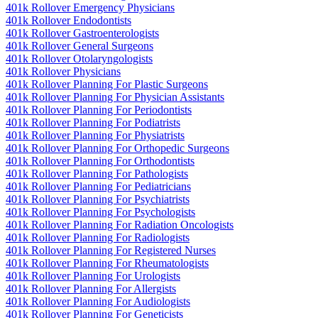
401k Rollover Emergency Physicians
401k Rollover Endodontists
401k Rollover Gastroenterologists
401k Rollover General Surgeons
401k Rollover Otolaryngologists
401k Rollover Physicians
401k Rollover Planning For Plastic Surgeons
401k Rollover Planning For Physician Assistants
401k Rollover Planning For Periodontists
401k Rollover Planning For Podiatrists
401k Rollover Planning For Physiatrists
401k Rollover Planning For Orthopedic Surgeons
401k Rollover Planning For Orthodontists
401k Rollover Planning For Pathologists
401k Rollover Planning For Pediatricians
401k Rollover Planning For Psychiatrists
401k Rollover Planning For Psychologists
401k Rollover Planning For Radiation Oncologists
401k Rollover Planning For Radiologists
401k Rollover Planning For Registered Nurses
401k Rollover Planning For Rheumatologists
401k Rollover Planning For Urologists
401k Rollover Planning For Allergists
401k Rollover Planning For Audiologists
401k Rollover Planning For Geneticists