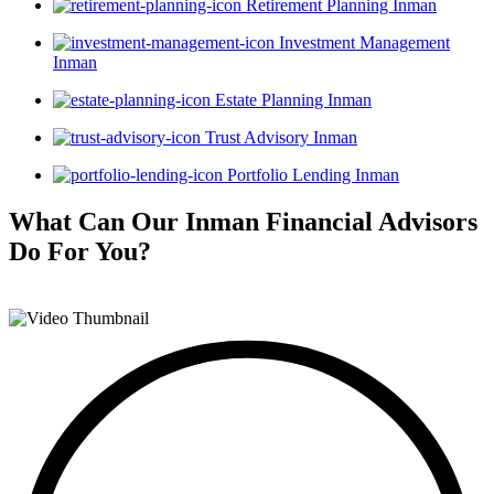
Retirement Planning Inman
Investment Management
Inman
Estate Planning Inman
Trust Advisory Inman
Portfolio Lending Inman
What Can Our Inman Financial Advisors
Do For You?