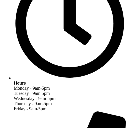
Hours
Monday - 9am-5pm
Tuesday - 9am-5pm
Wednesday - 9am-5pm
Thursday - 9am-5pm
Friday - 9am-5pm