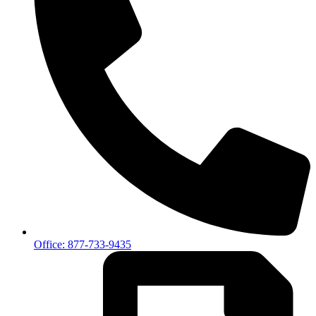
Office: 877-733-9435