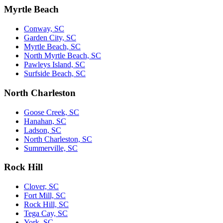
Myrtle Beach
Conway, SC
Garden City, SC
Myrtle Beach, SC
North Myrtle Beach, SC
Pawleys Island, SC
Surfside Beach, SC
North Charleston
Goose Creek, SC
Hanahan, SC
Ladson, SC
North Charleston, SC
Summerville, SC
Rock Hill
Clover, SC
Fort Mill, SC
Rock Hill, SC
Tega Cay, SC
York, SC