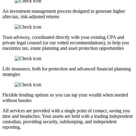
An investment management process designed to generate higher
after-tax, risk-adjusted returns
Trust advisory, coordinated directly with your existing CPA and
private legal counsel (or our vetted recommendations), to help you
maximize tax, estate planning and asset protection opportunities
Life insurance, both for protection and advanced financial planning
strategies
Flexible lending options so you can tap your wealth when needed
without hassles
All services are provided with a single point of contact, saving you
time and headaches. Your assets are held with a leading independent
custodian, providing security, safekeeping, and independent
reporting.