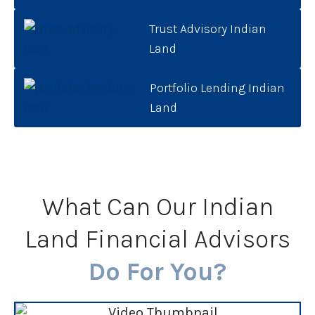
Trust Advisory Indian
Land
Portfolio Lending Indian
Land
What Can Our Indian
Land Financial Advisors
Do For You?