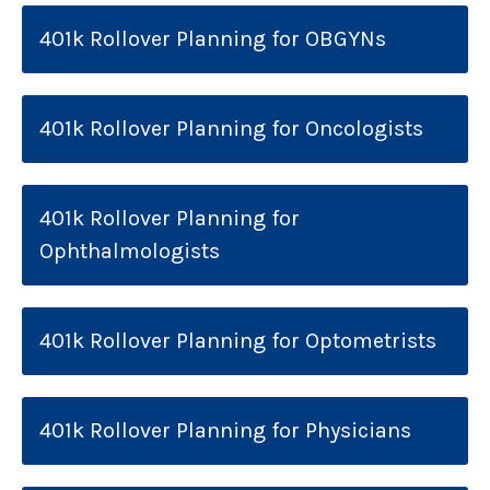
401k Rollover Planning for OBGYNs
401k Rollover Planning for Oncologists
401k Rollover Planning for
Ophthalmologists
401k Rollover Planning for Optometrists
401k Rollover Planning for Physicians