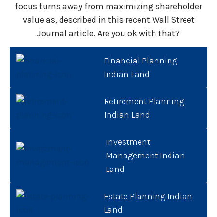
focus turns away from maximizing shareholder
value as, described in this recent Wall Street
Journal article. Are you ok with that?
Financial Planning
Indian Land
Retirement Planning
Indian Land
Investment
Management Indian
Land
Estate Planning Indian
Land