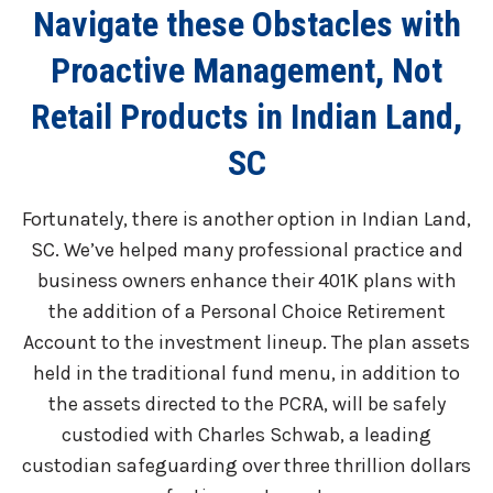
Navigate these Obstacles with
Proactive Management, Not
Retail Products in Indian Land,
SC
Fortunately, there is another option in Indian Land,
SC. We’ve helped many professional practice and
business owners enhance their 401K plans with
the addition of a Personal Choice Retirement
Account to the investment lineup. The plan assets
held in the traditional fund menu, in addition to
the assets directed to the PCRA, will be safely
custodied with Charles Schwab, a leading
custodian safeguarding over three thrillion dollars