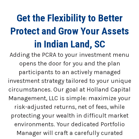
Get the Flexibility to Better
Protect and Grow Your Assets
in Indian Land, SC
Adding the PCRA to your investment menu
opens the door for you and the plan
participants to an actively managed
investment strategy tailored to your unique
circumstances. Our goal at Holland Capital
Management, LLC is simple: maximize your
risk-adjusted returns, net of fees, while
protecting your wealth in difficult market
environments. Your dedicated Portfolio
Manager will craft a carefully curated