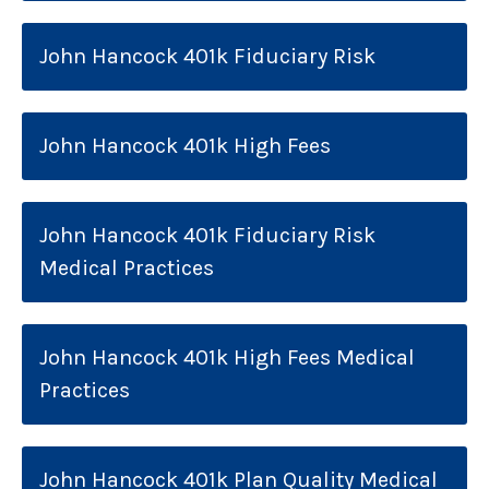
John Hancock 401k Fiduciary Risk
John Hancock 401k High Fees
John Hancock 401k Fiduciary Risk
Medical Practices
John Hancock 401k High Fees Medical
Practices
John Hancock 401k Plan Quality Medical