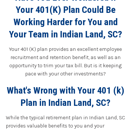
Your 401(K) Plan Could Be
Working Harder for You and
Your Team in Indian Land, SC?
Your 401 (K) plan provides an excellent employee
recruitment and retention benefit, as well as an
opportunity to trim your tax bill. But is it keeping
pace with your other investments?
What's Wrong with Your 401 (k)
Plan in Indian Land, SC?
While the typical retirement plan in Indian Land, SC
provides valuable benefits to you and your