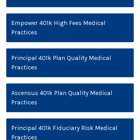
Empower 401k High Fees Medical
Practices
Principal 401k Plan Quality Medical
Practices
Ascensus 401k Plan Quality Medical
Practices
Principal 401k Fiduciary Risk Medical
Practices