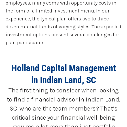
employees, many come with opportunity costs in
the form of a limited investment menu. In our
experience, the typical plan offers two to three
dozen mutual funds of varying styles. These pooled
investment options present several challenges for
plan participants.
Holland Capital Management
in Indian Land, SC
The first thing to consider when looking
to find a financial advisor in Indian Land,
SC: who are the team members? That’s
critical since your financial well-being
requires a lot more than just portfolio