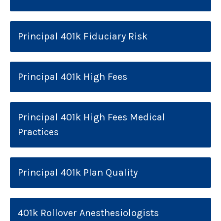
Principal 401k Fiduciary Risk
Principal 401k High Fees
Principal 401k High Fees Medical
Practices
Principal 401k Plan Quality
401k Rollover Anesthesiologists