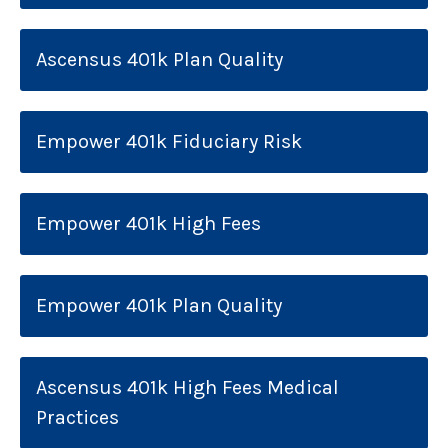
Ascensus 401k Plan Quality
Empower 401k Fiduciary Risk
Empower 401k High Fees
Empower 401k Plan Quality
Ascensus 401k High Fees Medical
Practices