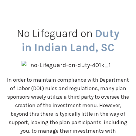
No Lifeguard on
Duty
in Indian Land, SC
In order to maintain compliance with Department
of Labor (DOL) rules and regulations, many plan
sponsors wisely utilize a third party to oversee the
creation of the investment menu. However,
beyond this there is typically little in the way of
support, leaving the plan participants. including
you, to manage their investments with