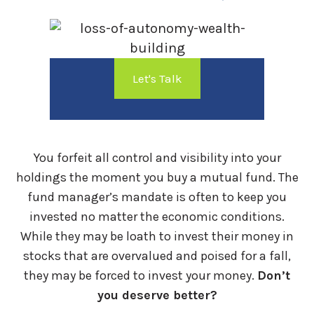
Let's Talk
You forfeit all control and visibility into your
holdings the moment you buy a mutual fund. The
fund manager’s mandate is often to keep you
invested no matter the economic conditions.
While they may be loath to invest their money in
stocks that are overvalued and poised for a fall,
they may be forced to invest your money.
Don’t
you deserve better?