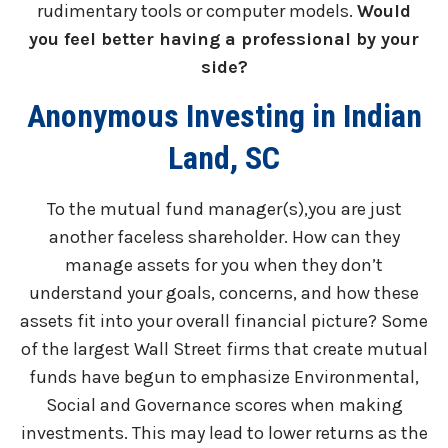
rudimentary tools or computer models.
Would
you feel better having a professional by your
side?
Anonymous Investing in Indian
Land, SC
To the mutual fund manager(s),you are just
another faceless shareholder. How can they
manage assets for you when they don’t
understand your goals, concerns, and how these
assets fit into your overall financial picture? Some
of the largest Wall Street firms that create mutual
funds have begun to emphasize Environmental,
Social and Governance scores when making
investments. This may lead to lower returns as the