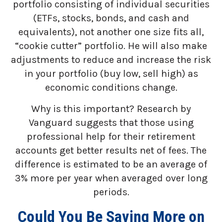
portfolio consisting of individual securities
(ETFs, stocks, bonds, and cash and
equivalents), not another one size fits all,
“cookie cutter” portfolio. He will also make
adjustments to reduce and increase the risk
in your portfolio (buy low, sell high) as
economic conditions change.
Why is this important? Research by
Vanguard suggests that those using
professional help for their retirement
accounts get better results net of fees. The
difference is estimated to be an average of
3% more per year when averaged over long
periods.
Could You Be Saving More on