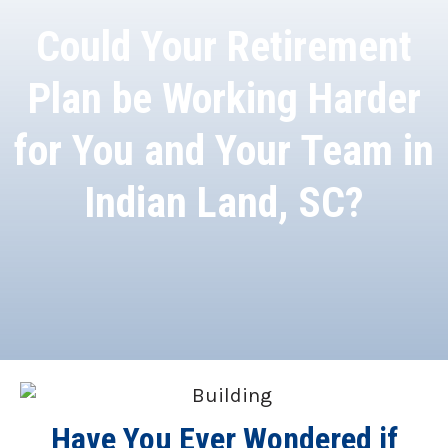
Could Your Retirement
Plan be Working Harder
for You and Your Team in
Indian Land, SC?
Have You Ever Wondered if