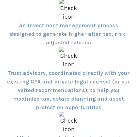
An investment management process
designed to generate higher after-tax, risk-
adjusted returns
Trust advisory, coordinated directly with your
existing CPA and private legal counsel (or our
vetted recommendations), to help you
maximize tax, estate planning and asset
protection opportunities