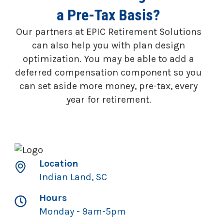
a Pre-Tax Basis?
Our partners at EPIC Retirement Solutions
can also help you with plan design
optimization. You may be able to add a
deferred compensation component so you
can set aside more money, pre-tax, every
year for retirement.
Location
Indian Land, SC
Hours
Monday - 9am-5pm