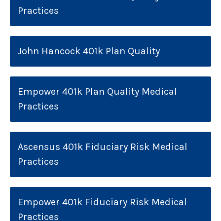
Practices
John Hancock 401k Plan Quality
Empower 401k Plan Quality Medical
Practices
Ascensus 401k Fiduciary Risk Medical
Practices
Empower 401k Fiduciary Risk Medical
Practices