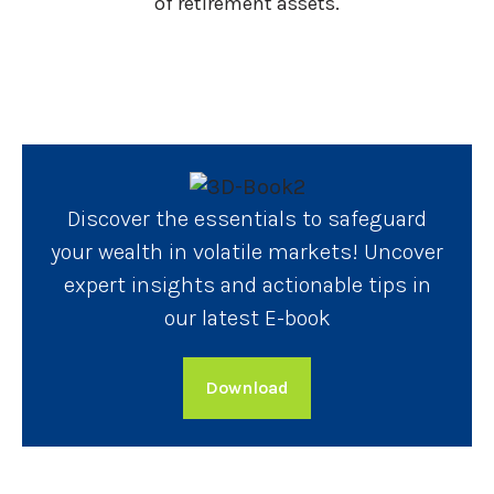
of retirement assets.
Discover the essentials to safeguard
your wealth in volatile markets! Uncover
expert insights and actionable tips in
our latest E-book
Download