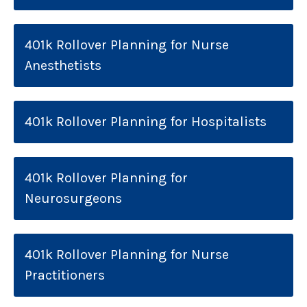
401k Rollover Planning for Nurse
Anesthetists
401k Rollover Planning for Hospitalists
401k Rollover Planning for
Neurosurgeons
401k Rollover Planning for Nurse
Practitioners