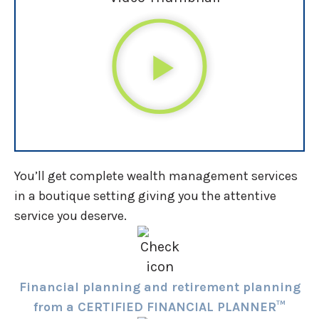
You’ll get complete wealth management services
in a boutique setting giving you the attentive
service you deserve.
Financial planning and retirement planning
from a CERTIFIED FINANCIAL PLANNER™