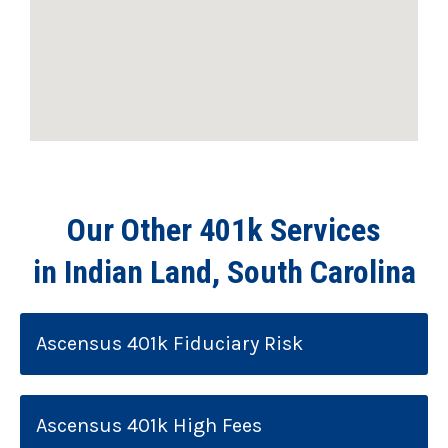
Our Other 401k Services
in Indian Land, South Carolina
Ascensus 401k Fiduciary Risk
Ascensus 401k High Fees