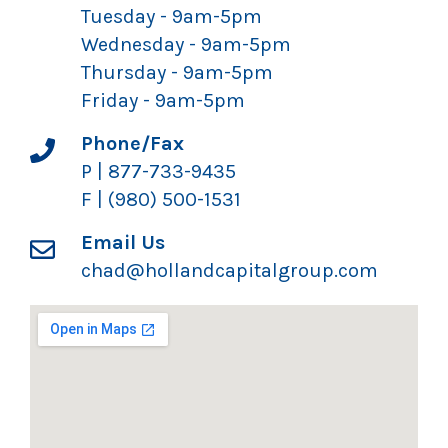
Tuesday - 9am-5pm
Wednesday - 9am-5pm
Thursday - 9am-5pm
Friday - 9am-5pm
Phone/Fax
P | 877-733-9435
F | (980) 500-1531
Email Us
chad@hollandcapitalgroup.com