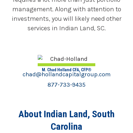
management. Along with attention to
investments, you will likely need other
services in Indian Land, SC.
M. Chad Holland CFA, CFP®
chad@hollandcapitalgroup.com
877-733-9435
About Indian Land, South
Carolina