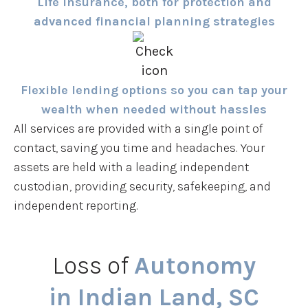
Life insurance, both for protection and
advanced financial planning strategies
Flexible lending options so you can tap your
wealth when needed without hassles
All services are provided with a single point of
contact, saving you time and headaches. Your
assets are held with a leading independent
custodian, providing security, safekeeping, and
independent reporting.
Loss of
Autonomy
in Indian Land, SC