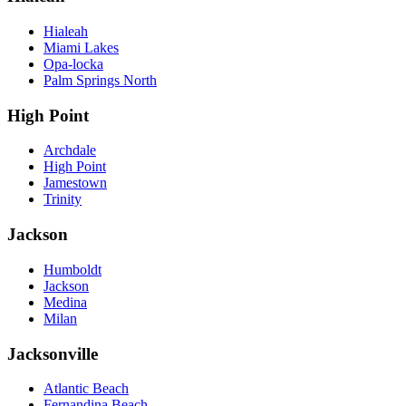
Hialeah
Miami Lakes
Opa-locka
Palm Springs North
High Point
Archdale
High Point
Jamestown
Trinity
Jackson
Humboldt
Jackson
Medina
Milan
Jacksonville
Atlantic Beach
Fernandina Beach