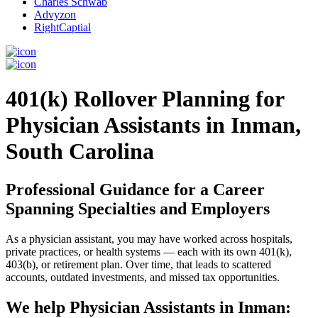
Charles Schwab
Advyzon
RightCaptial
401(k) Rollover Planning for
Physician Assistants in Inman,
South Carolina
Professional Guidance for a Career
Spanning Specialties and Employers
As a physician assistant, you may have worked across hospitals,
private practices, or health systems — each with its own 401(k),
403(b), or retirement plan. Over time, that leads to scattered
accounts, outdated investments, and missed tax opportunities.
We help Physician Assistants in Inman: