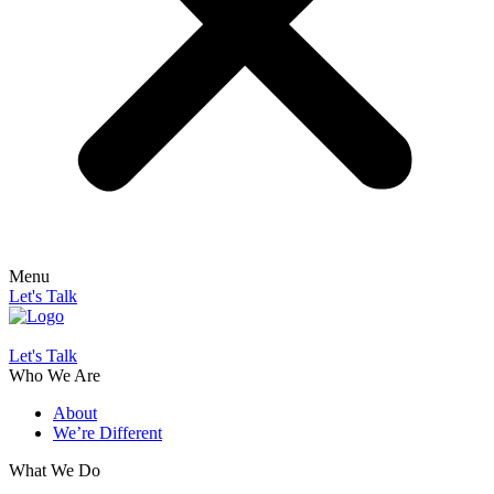
Menu
Let's Talk
Let's Talk
Who We Are
About
We’re Different
What We Do