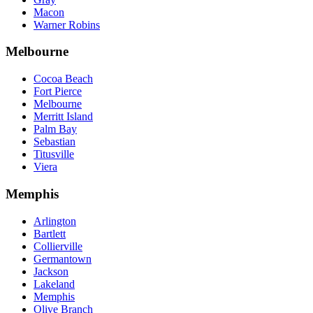
Macon
Warner Robins
Melbourne
Cocoa Beach
Fort Pierce
Melbourne
Merritt Island
Palm Bay
Sebastian
Titusville
Viera
Memphis
Arlington
Bartlett
Collierville
Germantown
Jackson
Lakeland
Memphis
Olive Branch