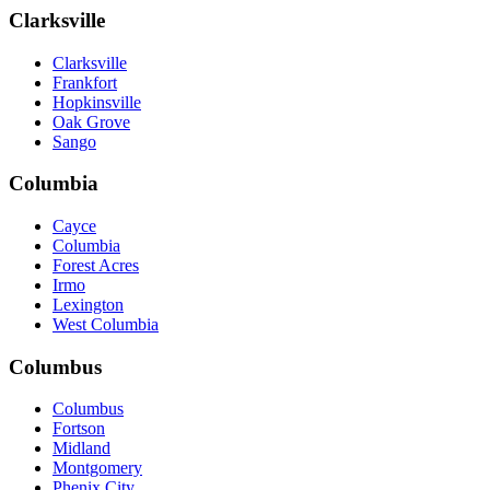
Clarksville
Clarksville
Frankfort
Hopkinsville
Oak Grove
Sango
Columbia
Cayce
Columbia
Forest Acres
Irmo
Lexington
West Columbia
Columbus
Columbus
Fortson
Midland
Montgomery
Phenix City