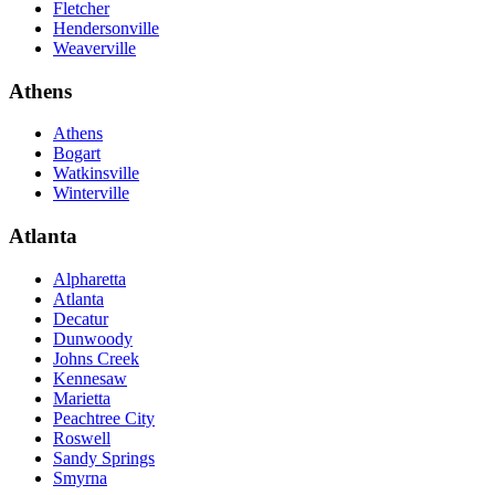
Fletcher
Hendersonville
Weaverville
Athens
Athens
Bogart
Watkinsville
Winterville
Atlanta
Alpharetta
Atlanta
Decatur
Dunwoody
Johns Creek
Kennesaw
Marietta
Peachtree City
Roswell
Sandy Springs
Smyrna