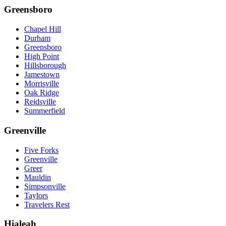
Greensboro
Chapel Hill
Durham
Greensboro
High Point
Hillsborough
Jamestown
Morrisville
Oak Ridge
Reidsville
Summerfield
Greenville
Five Forks
Greenville
Greer
Mauldin
Simpsonville
Taylors
Travelers Rest
Hialeah