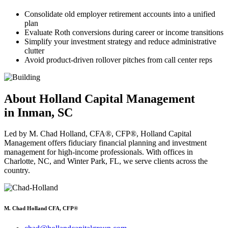
Consolidate old employer retirement accounts into a unified
plan
Evaluate Roth conversions during career or income transitions
Simplify your investment strategy and reduce administrative
clutter
Avoid product-driven rollover pitches from call center reps
About Holland Capital Management
in Inman, SC
Led by M. Chad Holland, CFA®, CFP®, Holland Capital
Management offers fiduciary financial planning and investment
management for high-income professionals. With offices in
Charlotte, NC, and Winter Park, FL, we serve clients across the
country.
M. Chad Holland CFA, CFP®