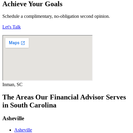
Achieve Your Goals
Schedule a complimentary, no-obligation second opinion.
Let's Talk
Inman, SC
The Areas Our Financial Advisor Serves
in South Carolina
Asheville
Asheville