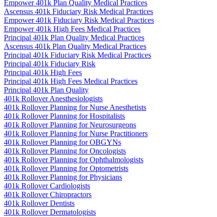
Empower 401k Plan Quality Medical Practices
Ascensus 401k Fiduciary Risk Medical Practices
Empower 401k Fiduciary Risk Medical Practices
Empower 401k High Fees Medical Practices
Principal 401k Plan Quality Medical Practices
Ascensus 401k Plan Quality Medical Practices
Principal 401k Fiduciary Risk Medical Practices
Principal 401k Fiduciary Risk
Principal 401k High Fees
Principal 401k High Fees Medical Practices
Principal 401k Plan Quality
401k Rollover Anesthesiologists
401k Rollover Planning for Nurse Anesthetists
401k Rollover Planning for Hospitalists
401k Rollover Planning for Neurosurgeons
401k Rollover Planning for Nurse Practitioners
401k Rollover Planning for OBGYNs
401k Rollover Planning for Oncologists
401k Rollover Planning for Ophthalmologists
401k Rollover Planning for Optometrists
401k Rollover Planning for Physicians
401k Rollover Cardiologists
401k Rollover Chiropractors
401k Rollover Dentists
401k Rollover Dermatologists