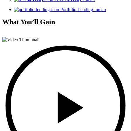
Portfolio Lending Inman
What You’ll
Gain