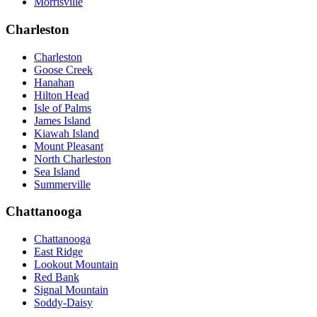
Morrisville
Charleston
Charleston
Goose Creek
Hanahan
Hilton Head
Isle of Palms
James Island
Kiawah Island
Mount Pleasant
North Charleston
Sea Island
Summerville
Chattanooga
Chattanooga
East Ridge
Lookout Mountain
Red Bank
Signal Mountain
Soddy-Daisy