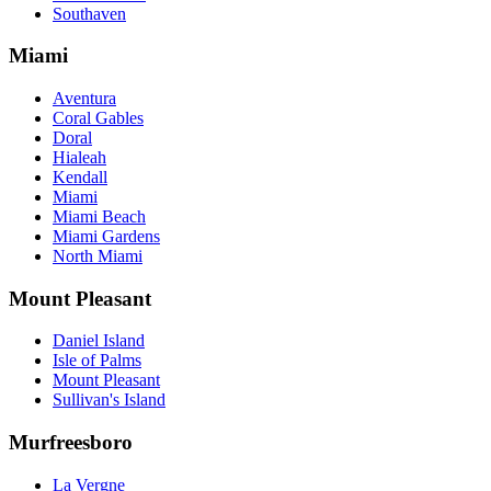
Southaven
Miami
Aventura
Coral Gables
Doral
Hialeah
Kendall
Miami
Miami Beach
Miami Gardens
North Miami
Mount Pleasant
Daniel Island
Isle of Palms
Mount Pleasant
Sullivan's Island
Murfreesboro
La Vergne