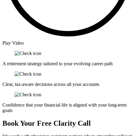
Play Video
A retirement strategy tailored to your evolving career path
Clear, tax-aware decisions across all your accounts
Confidence that your financial life is aligned with your long-term
goals
Book Your Free Clarity Call