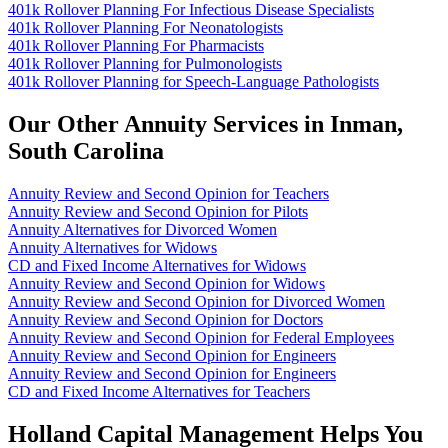
401k Rollover Planning For Infectious Disease Specialists
401k Rollover Planning For Neonatologists
401k Rollover Planning For Pharmacists
401k Rollover Planning for Pulmonologists
401k Rollover Planning for Speech-Language Pathologists
Our Other Annuity Services in Inman,
South Carolina
Annuity Review and Second Opinion for Teachers
Annuity Review and Second Opinion for Pilots
Annuity Alternatives for Divorced Women
Annuity Alternatives for Widows
CD and Fixed Income Alternatives for Widows
Annuity Review and Second Opinion for Widows
Annuity Review and Second Opinion for Divorced Women
Annuity Review and Second Opinion for Doctors
Annuity Review and Second Opinion for Federal Employees
Annuity Review and Second Opinion for Engineers
Annuity Review and Second Opinion for Engineers
CD and Fixed Income Alternatives for Teachers
Holland Capital Management Helps You