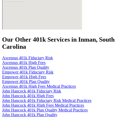
Our Other 401k Services in Inman, South
Carolina
Ascensus 401k Fiduciary Risk
Ascensus 401k High Fees
Ascensus 401k Plan Quality
Empower 401k Fiduciary Risk
Empower 401k High Fees
Empower 401k Plan Quality
Ascensus 401k High Fees Medical Practices
John Hancock 401k Fiduciary Risk
John Hancock 401k High Fees
John Hancock 401k Fiduciary Risk Medical Practices
John Hancock 401k High Fees Medical Practices
John Hancock 401k Plan Quality Medical Practices
John Hancock 401k Plan Quality