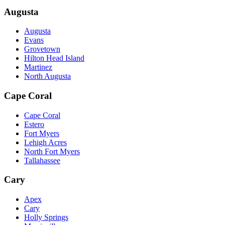
Augusta
Augusta
Evans
Grovetown
Hilton Head Island
Martinez
North Augusta
Cape Coral
Cape Coral
Estero
Fort Myers
Lehigh Acres
North Fort Myers
Tallahassee
Cary
Apex
Cary
Holly Springs