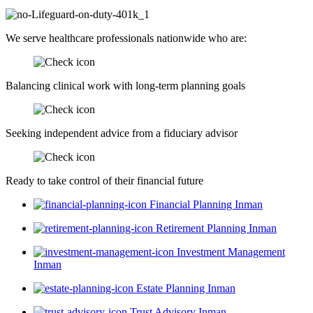
We serve healthcare professionals nationwide who are:
Balancing clinical work with long-term planning goals
Seeking independent advice from a fiduciary advisor
Ready to take control of their financial future
Financial Planning Inman
Retirement Planning Inman
Investment Management
Inman
Estate Planning Inman
Trust Advisory Inman