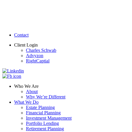
Contact
Client Login
Charles Schwab
Advyzon
RightCaptial
Who We Are
About
Why We’re Different
What We Do
Estate Planning
Financial Planning
Investment Management
Portfolio Lending
Retirement Planning