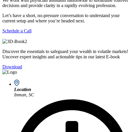
We work with physician assistants nationwide to streamline rollover
decisions and provide clarity in a rapidly evolving profession.
Let’s have a short, no-pressure conversation to understand your
current setup and where you’re headed next.
Schedule a Call
Discover the essentials to safeguard your wealth in volatile markets!
Uncover expert insights and actionable tips in our latest E-book
Download
Location
Inman, SC