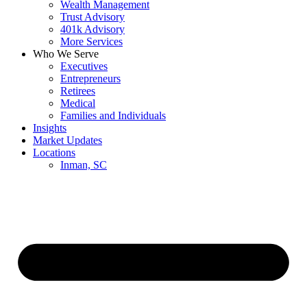
Wealth Management
Trust Advisory
401k Advisory
More Services
Who We Serve
Executives
Entrepreneurs
Retirees
Medical
Families and Individuals
Insights
Market Updates
Locations
Inman, SC