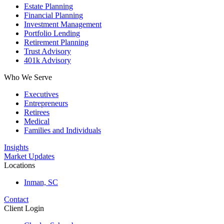
Estate Planning
Financial Planning
Investment Management
Portfolio Lending
Retirement Planning
Trust Advisory
401k Advisory
Who We Serve
Executives
Entrepreneurs
Retirees
Medical
Families and Individuals
Insights
Market Updates
Locations
Inman, SC
Contact
Client Login