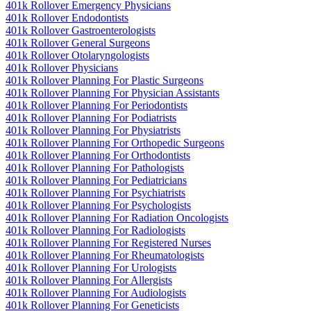
401k Rollover Emergency Physicians
401k Rollover Endodontists
401k Rollover Gastroenterologists
401k Rollover General Surgeons
401k Rollover Otolaryngologists
401k Rollover Physicians
401k Rollover Planning For Plastic Surgeons
401k Rollover Planning For Physician Assistants
401k Rollover Planning For Periodontists
401k Rollover Planning For Podiatrists
401k Rollover Planning For Physiatrists
401k Rollover Planning For Orthopedic Surgeons
401k Rollover Planning For Orthodontists
401k Rollover Planning For Pathologists
401k Rollover Planning For Pediatricians
401k Rollover Planning For Psychiatrists
401k Rollover Planning For Psychologists
401k Rollover Planning For Radiation Oncologists
401k Rollover Planning For Radiologists
401k Rollover Planning For Registered Nurses
401k Rollover Planning For Rheumatologists
401k Rollover Planning For Urologists
401k Rollover Planning For Allergists
401k Rollover Planning For Audiologists
401k Rollover Planning For Geneticists