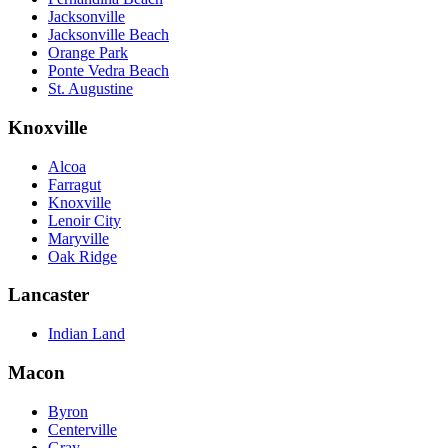
Jacksonville
Jacksonville Beach
Orange Park
Ponte Vedra Beach
St. Augustine
Knoxville
Alcoa
Farragut
Knoxville
Lenoir City
Maryville
Oak Ridge
Lancaster
Indian Land
Macon
Byron
Centerville
Gray