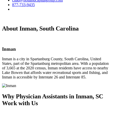
chad@hollandcapitalgroup.com
877-733-9435
About Inman, South Carolina
Inman
Inman is a city in Spartanburg County, South Carolina, United
States, part of the Spartanburg metropolitan area. With a population
of 3,665 at the 2020 census, Inman residents have access to nearby
Lake Bowen that affords water recreational sports and fishing, and
Inman is accessible by Interstate 26 and Interstate 85.
Why Physician Assistants in Inman, SC
Work with Us