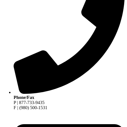
Phone/Fax
P | 877-733-9435
F | (980) 500-1531