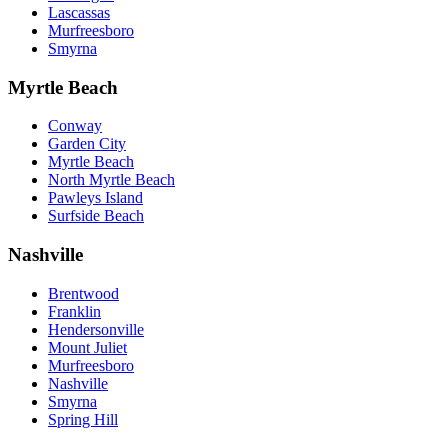
Lascassas
Murfreesboro
Smyrna
Myrtle Beach
Conway
Garden City
Myrtle Beach
North Myrtle Beach
Pawleys Island
Surfside Beach
Nashville
Brentwood
Franklin
Hendersonville
Mount Juliet
Murfreesboro
Nashville
Smyrna
Spring Hill