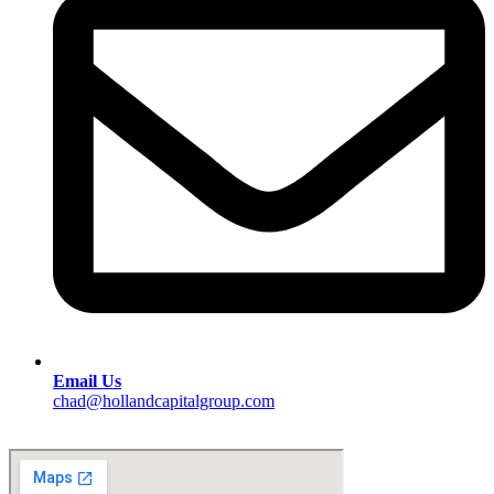
Email Us
chad@hollandcapitalgroup.com