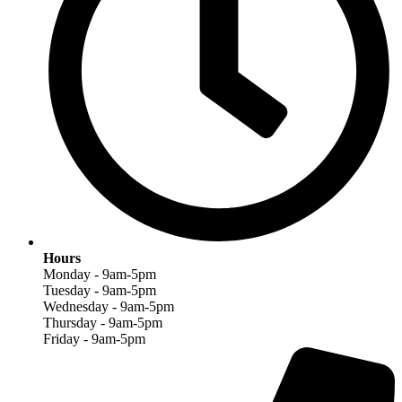
Hours
Monday - 9am-5pm
Tuesday - 9am-5pm
Wednesday - 9am-5pm
Thursday - 9am-5pm
Friday - 9am-5pm