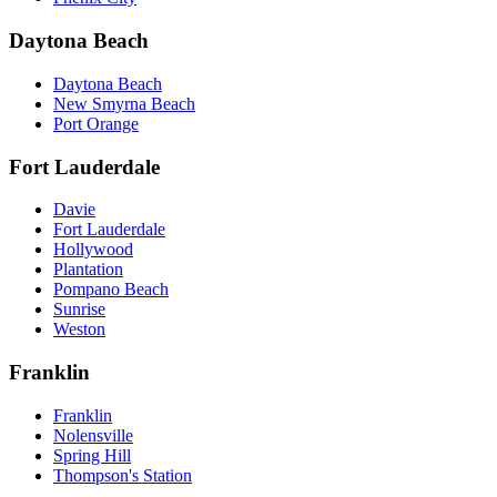
Daytona Beach
Daytona Beach
New Smyrna Beach
Port Orange
Fort Lauderdale
Davie
Fort Lauderdale
Hollywood
Plantation
Pompano Beach
Sunrise
Weston
Franklin
Franklin
Nolensville
Spring Hill
Thompson's Station