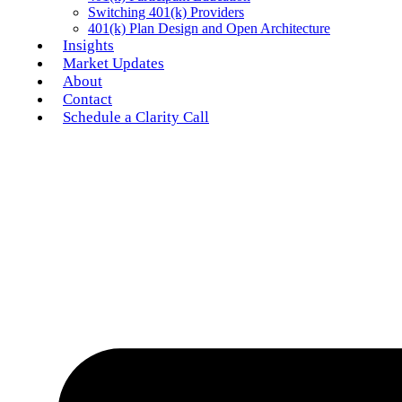
Switching 401(k) Providers
401(k) Plan Design and Open Architecture
Insights
Market Updates
About
Contact
Schedule a Clarity Call