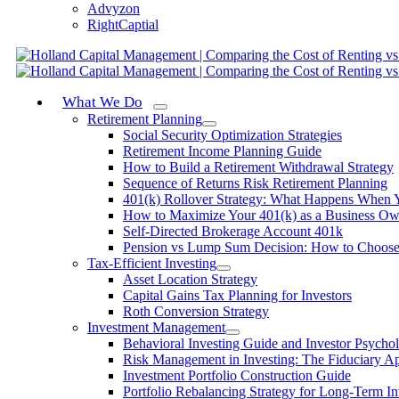
Advyzon
RightCaptial
What We Do
Retirement Planning
Social Security Optimization Strategies
Retirement Income Planning Guide
How to Build a Retirement Withdrawal Strategy
Sequence of Returns Risk Retirement Planning
401(k) Rollover Strategy: What Happens When 
How to Maximize Your 401(k) as a Business Ow
Self-Directed Brokerage Account 401k
Pension vs Lump Sum Decision: How to Choos
Tax-Efficient Investing
Asset Location Strategy
Capital Gains Tax Planning for Investors
Roth Conversion Strategy
Investment Management
Behavioral Investing Guide and Investor Psycho
Risk Management in Investing: The Fiduciary A
Investment Portfolio Construction Guide
Portfolio Rebalancing Strategy for Long-Term In