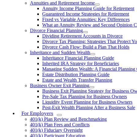
Annuities and Retirement Income
Annuity Income Planning Guide for Retirement
Guaranteed Income Strategies for Retirement
Fixed vs Variable Annuities: Key Differences
What an Annuity Review and Second Opinion C
Divorce Financial Planning
Dividing Retirement Accounts in Divorce
Divorce Tax Planning: Strategies That Protect Yo
Divorce Cash Flow: Build a Plan That Holds
Inheritance and Sudden Wealth
Inheritance Financial Planning Guide
Inherited IRA Strategy for Beneficiaries
Managing Sudden Wealth: A Financial Planning
Estate Distribution Planning Guide
Estate and Wealth Transfer Planning
Business Owner Exit Planning
Business Exit Planning Strategy for Business O
Pre-Sale Tax Planning for Business Owners
Liquidity Event Planning for Business Owners
Post-Exit Wealth Planning After a Business Sale
For Employers
401(k) Plan Review and Benchmarking
401(k) Plan Fees and Conflicts
401(k) Fiduciary Oversight
401(k) Participant Education