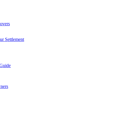
overs
ur Settlement
 Guide
wners