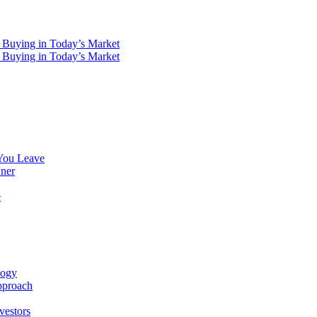
You Leave
ner
e
logy
pproach
vestors