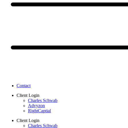
Contact
Client Login
Charles Schwab
Advyzon
RightCaptial
Client Login
Charles Schwab