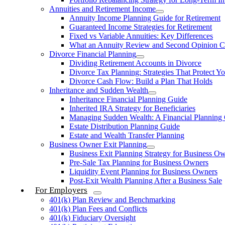
Annuities and Retirement Income
Annuity Income Planning Guide for Retirement
Guaranteed Income Strategies for Retirement
Fixed vs Variable Annuities: Key Differences
What an Annuity Review and Second Opinion C
Divorce Financial Planning
Dividing Retirement Accounts in Divorce
Divorce Tax Planning: Strategies That Protect Yo
Divorce Cash Flow: Build a Plan That Holds
Inheritance and Sudden Wealth
Inheritance Financial Planning Guide
Inherited IRA Strategy for Beneficiaries
Managing Sudden Wealth: A Financial Planning
Estate Distribution Planning Guide
Estate and Wealth Transfer Planning
Business Owner Exit Planning
Business Exit Planning Strategy for Business O
Pre-Sale Tax Planning for Business Owners
Liquidity Event Planning for Business Owners
Post-Exit Wealth Planning After a Business Sale
For Employers
401(k) Plan Review and Benchmarking
401(k) Plan Fees and Conflicts
401(k) Fiduciary Oversight