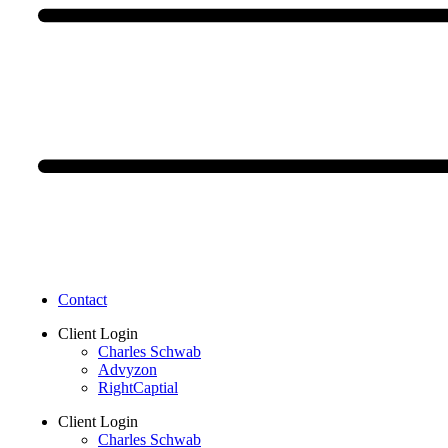
Contact
Client Login
Charles Schwab
Advyzon
RightCaptial
Client Login
Charles Schwab