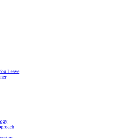
You Leave
ner
e
logy
pproach
vestors