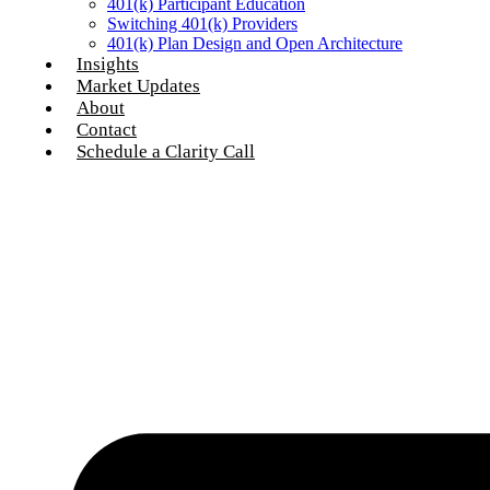
401(k) Participant Education
Switching 401(k) Providers
401(k) Plan Design and Open Architecture
Insights
Market Updates
About
Contact
Schedule a Clarity Call