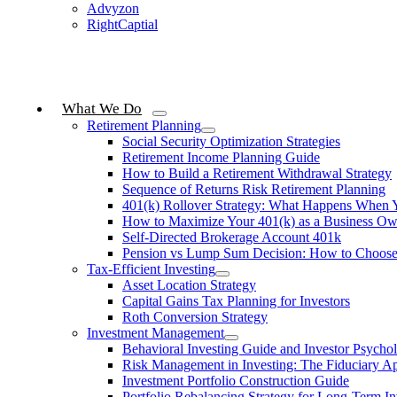
Advyzon
RightCaptial
What We Do
Retirement Planning
Social Security Optimization Strategies
Retirement Income Planning Guide
How to Build a Retirement Withdrawal Strategy
Sequence of Returns Risk Retirement Planning
401(k) Rollover Strategy: What Happens When 
How to Maximize Your 401(k) as a Business Ow
Self-Directed Brokerage Account 401k
Pension vs Lump Sum Decision: How to Choos
Tax-Efficient Investing
Asset Location Strategy
Capital Gains Tax Planning for Investors
Roth Conversion Strategy
Investment Management
Behavioral Investing Guide and Investor Psycho
Risk Management in Investing: The Fiduciary A
Investment Portfolio Construction Guide
Portfolio Rebalancing Strategy for Long-Term In