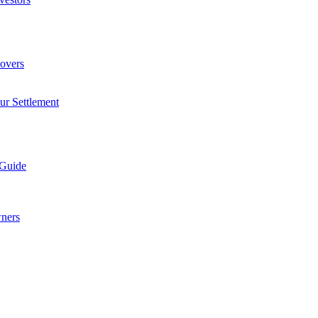
overs
ur Settlement
 Guide
wners