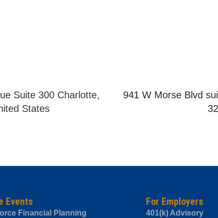
ue Suite 300 Charlotte,
941 W Morse Blvd sui
ited States
3
e Events
For Employers
orce Financial Planning
401(k) Advisory