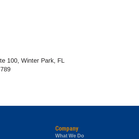
te 100, Winter Park, FL
2789
Company
What We Do