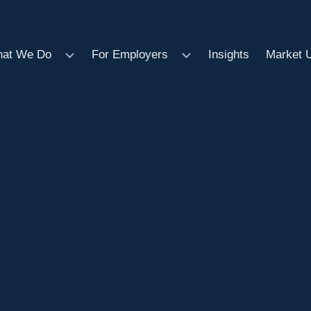
at We Do
For Employers
Insights
Market 