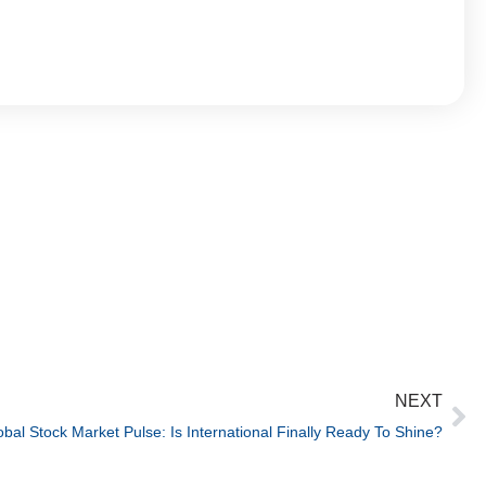
NEXT
obal Stock Market Pulse: Is International Finally Ready To Shine?