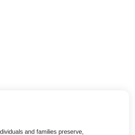
ividuals and families preserve,