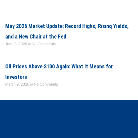
May 2026 Market Update: Record Highs, Rising Yields,
and a New Chair at the Fed
June 8, 2026
No Comments
Oil Prices Above $100 Again: What It Means for
Investors
March 9, 2026
No Comments