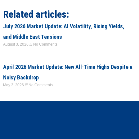
Related articles:
July 2026 Market Update: AI Volatility, Rising Yields,
and Middle East Tensions
August 3, 2026
No Comments
April 2026 Market Update: New All-Time Highs Despite a
Noisy Backdrop
May 3, 2026
No Comments