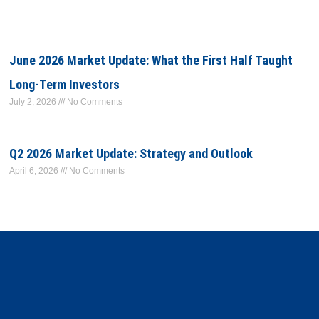
June 2026 Market Update: What the First Half Taught
Long-Term Investors
July 2, 2026
No Comments
Q2 2026 Market Update: Strategy and Outlook
April 6, 2026
No Comments