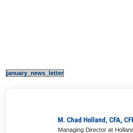
4Q 2022 Recap & 1Q 2
M. Chad Holland, CFA, CFP®
January 3, 202
january_news_letter
M. Chad Holland, CFA, C
Managing Director at Hollan