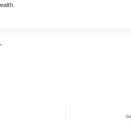
ealth.
e.
Gl