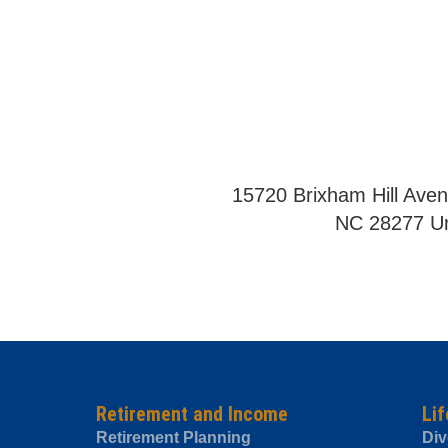
15720 Brixham Hill Aven
NC 28277 Un
Retirement and Income
Lif
Retirement Planning
Div