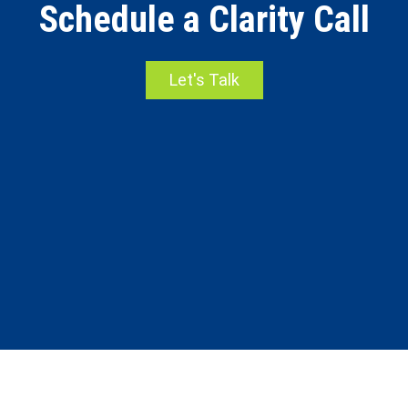
Schedule a Clarity Call
Let's Talk