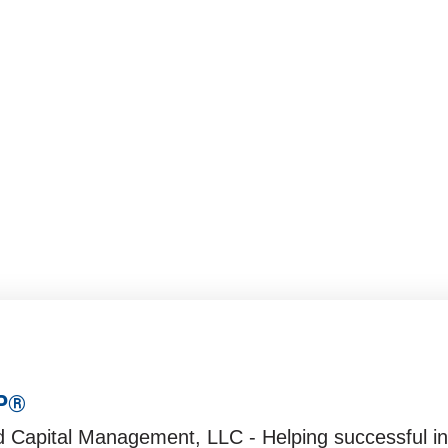
023 Outlook
3
FP®
d Capital Management, LLC - Helping successful ind