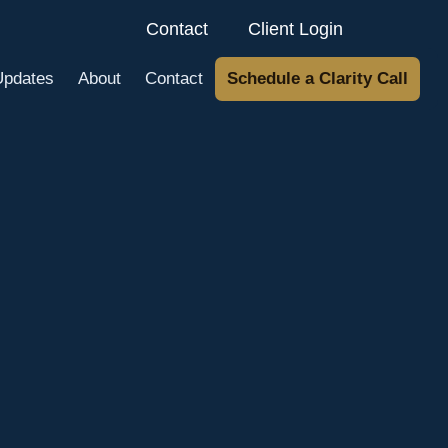
Contact
Client Login
Updates
About
Contact
Schedule a Clarity Call