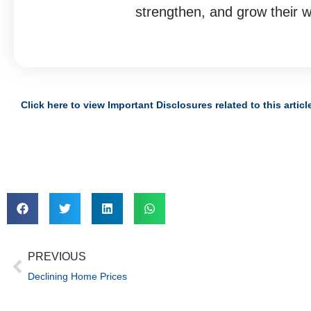
strengthen, and grow their w
Click here to view Important Disclosures related to this articl
PREVIOUS
Declining Home Prices