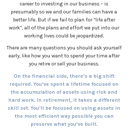
career to investing in our business – is
presumably so we and our families can have a
better life. But if we fail to plan for “life after
work”, all of the plans and effort we put into our
working lives could be jeopardized.
There are many questions you should ask yourself
early, like how you want to spend your time after
you retire or sell your business.
On the financial side, there’s a big shift
required. You’ve spent a lifetime focused on
the accumulation of assets using risk and
hard work. In retirement, it takes a different
skill set. You’ll be focused on using assets in
the most efficient way possible you can
preserve what you’ve built.