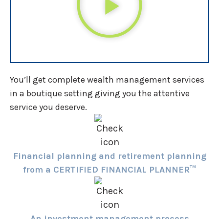
You’ll get complete wealth management services
in a boutique setting giving you the attentive
service you deserve.
Financial planning and retirement planning
from a CERTIFIED FINANCIAL PLANNER™
An investment management process