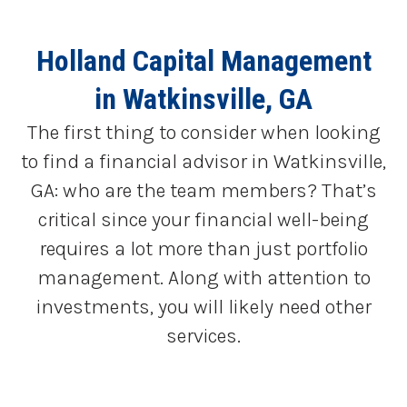
Holland Capital Management
in Watkinsville, GA
The first thing to consider when looking
to find a financial advisor in Watkinsville,
GA: who are the team members? That’s
critical since your financial well-being
requires a lot more than just portfolio
management. Along with attention to
investments, you will likely need other
services.