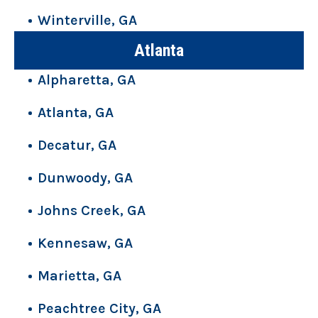
Winterville, GA
Atlanta
Alpharetta, GA
Atlanta, GA
Decatur, GA
Dunwoody, GA
Johns Creek, GA
Kennesaw, GA
Marietta, GA
Peachtree City, GA