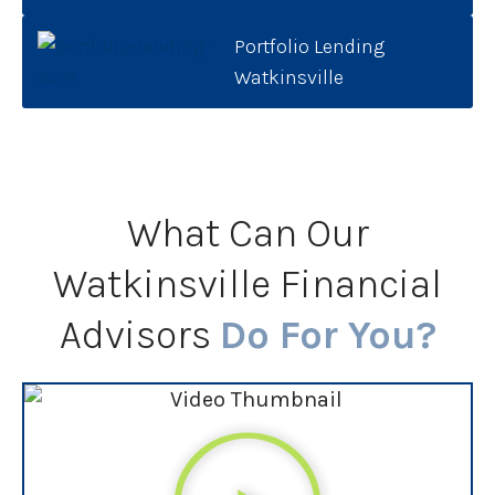
Portfolio Lending
Watkinsville
What Can Our
Watkinsville Financial
Advisors
Do For You?