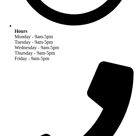
Hours
Monday - 9am-5pm
Tuesday - 9am-5pm
Wednesday - 9am-5pm
Thursday - 9am-5pm
Friday - 9am-5pm