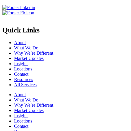
Quick Links
About
What We Do
Why We’re Different
Market Updates
Insights
Locations
Contact
Resources
All Services
About
What We Do
Why We’re Different
Market Updates
Insights
Locations
Contact