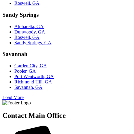
Roswell, GA
Sandy Springs
Alpharetta, GA
Dunwoody, GA
Roswell, GA
Sandy Springs, GA
Savannah
Garden City, GA
Pooler, GA
Port Wentworth, GA
Richmond Hill, GA
Savannah, GA
Load More
Contact Main Office