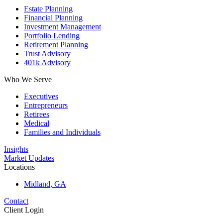
Estate Planning
Financial Planning
Investment Management
Portfolio Lending
Retirement Planning
Trust Advisory
401k Advisory
Who We Serve
Executives
Entrepreneurs
Retirees
Medical
Families and Individuals
Insights
Market Updates
Locations
Midland, GA
Contact
Client Login