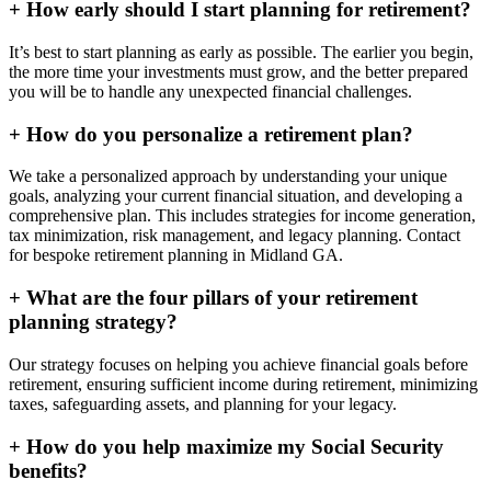
+
How early should I start planning for retirement?
It’s best to start planning as early as possible. The earlier you begin,
the more time your investments must grow, and the better prepared
you will be to handle any unexpected financial challenges.
+
How do you personalize a retirement plan?
We take a personalized approach by understanding your unique
goals, analyzing your current financial situation, and developing a
comprehensive plan. This includes strategies for income generation,
tax minimization, risk management, and legacy planning. Contact
for bespoke retirement planning in
Midland GA
.
+
What are the four pillars of your retirement
planning strategy?
Our strategy focuses on helping you achieve financial goals before
retirement, ensuring sufficient income during retirement, minimizing
taxes, safeguarding assets, and planning for your legacy.
+
How do you help maximize my Social Security
benefits?