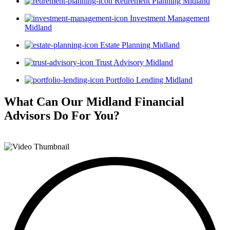
Retirement Planning Midland
Investment Management
Midland
Estate Planning Midland
Trust Advisory Midland
Portfolio Lending Midland
What Can Our Midland Financial
Advisors
Do For You?