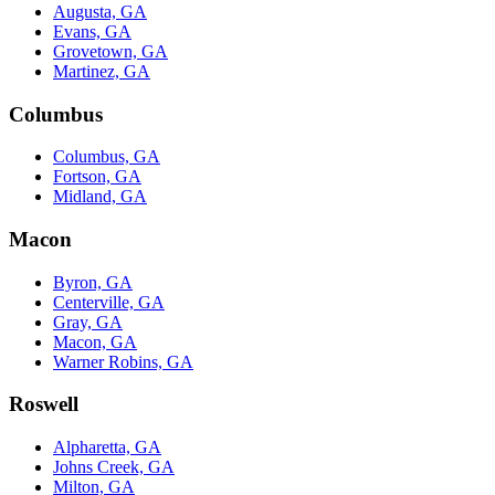
Augusta, GA
Evans, GA
Grovetown, GA
Martinez, GA
Columbus
Columbus, GA
Fortson, GA
Midland, GA
Macon
Byron, GA
Centerville, GA
Gray, GA
Macon, GA
Warner Robins, GA
Roswell
Alpharetta, GA
Johns Creek, GA
Milton, GA