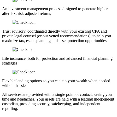
An investment management process designed to generate higher
after-tax, risk-adjusted returns
Trust advisory, coordinated directly with your existing CPA and
private legal counsel (or our vetted recommendations), to help you
maximize tax, estate planning and asset protection opportunities
Life insurance, both for protection and advanced financial planning
strategies
Flexible lending options so you can tap your wealth when needed
without hassles
All services are provided with a single point of contact, saving you
time and headaches. Your assets are held with a leading independent
custodian, providing security, safekeeping, and independent
reporting.