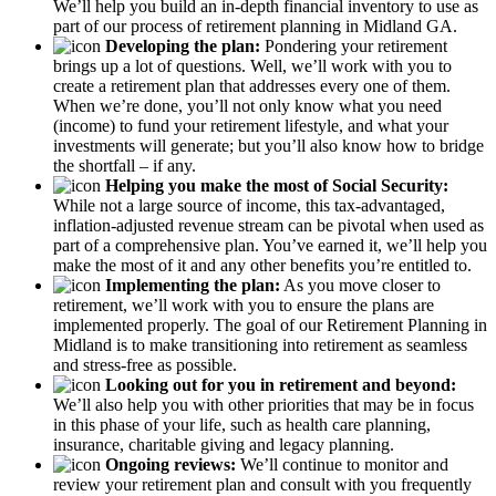
We’ll help you build an in-depth financial inventory to use as
part of our process of retirement planning in Midland GA.
Developing the plan:
Pondering your retirement
brings up a lot of questions. Well, we’ll work with you to
create a retirement plan that addresses every one of them.
When we’re done, you’ll not only know what you need
(income) to fund your retirement lifestyle, and what your
investments will generate; but you’ll also know how to bridge
the shortfall – if any.
Helping you make the most of Social Security:
While not a large source of income, this tax-advantaged,
inflation-adjusted revenue stream can be pivotal when used as
part of a comprehensive plan. You’ve earned it, we’ll help you
make the most of it and any other benefits you’re entitled to.
Implementing the plan:
As you move closer to
retirement, we’ll work with you to ensure the plans are
implemented properly. The goal of our Retirement Planning in
Midland is to make transitioning into retirement as seamless
and stress-free as possible.
Looking out for you in retirement and beyond:
We’ll also help you with other priorities that may be in focus
in this phase of your life, such as health care planning,
insurance, charitable giving and legacy planning.
Ongoing reviews:
We’ll continue to monitor and
review your retirement plan and consult with you frequently