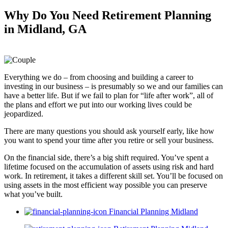
Why Do You Need
Retirement Planning
in Midland, GA
Everything we do – from choosing and building a career to
investing in our business – is presumably so we and our families can
have a better life. But if we fail to plan for “life after work”, all of
the plans and effort we put into our working lives could be
jeopardized.
There are many questions you should ask yourself early, like how
you want to spend your time after you retire or sell your business.
On the financial side, there’s a big shift required. You’ve spent a
lifetime focused on the accumulation of assets using risk and hard
work. In retirement, it takes a different skill set. You’ll be focused on
using assets in the most efficient way possible you can preserve
what you’ve built.
Financial Planning Midland