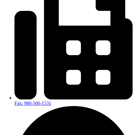
Fax: 980-500-1531