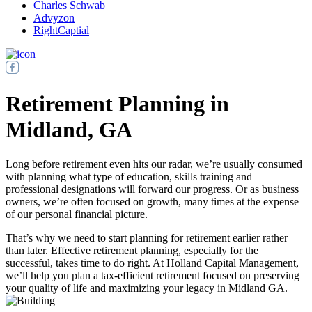
Charles Schwab
Advyzon
RightCaptial
Retirement Planning in
Midland, GA
Long before retirement even hits our radar, we’re usually consumed
with planning what type of education, skills training and
professional designations will forward our progress. Or as business
owners, we’re often focused on growth, many times at the expense
of our personal financial picture.
That’s why we need to start planning for retirement earlier rather
than later. Effective retirement planning, especially for the
successful, takes time to do right. At Holland Capital Management,
we’ll help you plan a tax-efficient retirement focused on preserving
your quality of life and maximizing your legacy in Midland GA.