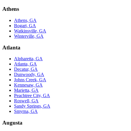
Athens
Athens, GA
Bogart, GA
Watkinsville, GA
Winterville, GA
Atlanta
Alpharetta, GA
Atlanta, GA
Decatur, GA
Dunwoody, GA
Johns Creek, GA
Kennesaw, GA
Marietta, GA
Peachtree City, GA
Roswell, GA
Sandy Springs, GA
Smyrna, GA
Augusta