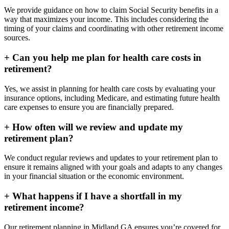
We provide guidance on how to claim Social Security benefits in a
way that maximizes your income. This includes considering the
timing of your claims and coordinating with other retirement income
sources.
+
Can you help me plan for health care costs in
retirement?
Yes, we assist in planning for health care costs by evaluating your
insurance options, including Medicare, and estimating future health
care expenses to ensure you are financially prepared.
+
How often will we review and update my
retirement plan?
We conduct regular reviews and updates to your retirement plan to
ensure it remains aligned with your goals and adapts to any changes
in your financial situation or the economic environment.
+
What happens if I have a shortfall in my
retirement income?
Our retirement planning in
Midland GA
ensures you’re covered for