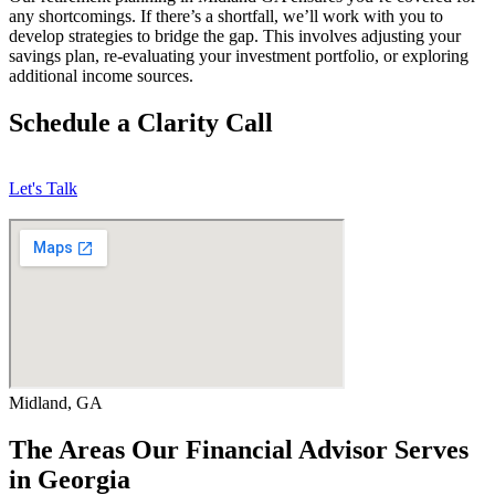
any shortcomings. If there’s a shortfall, we’ll work with you to
develop strategies to bridge the gap. This involves adjusting your
savings plan, re-evaluating your investment portfolio, or exploring
additional income sources.
Schedule a Clarity Call
Let's Talk
Midland, GA
The Areas Our Financial Advisor Serves
in Georgia