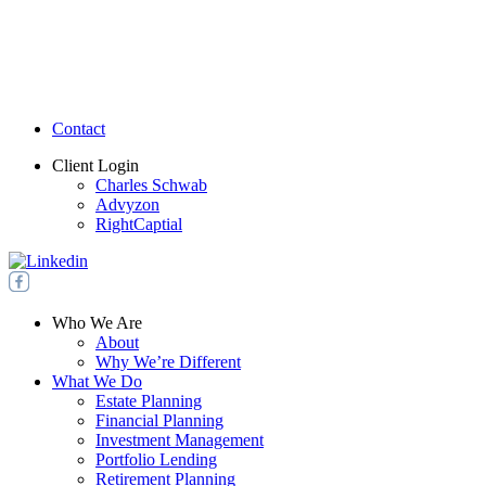
Contact
Client Login
Charles Schwab
Advyzon
RightCaptial
Who We Are
About
Why We’re Different
What We Do
Estate Planning
Financial Planning
Investment Management
Portfolio Lending
Retirement Planning