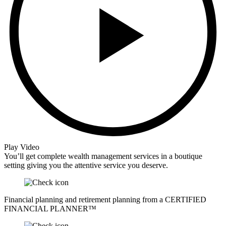
Play Video
You’ll get complete wealth management services in a boutique
setting giving you the attentive service you deserve.
Financial planning and retirement planning from a CERTIFIED
FINANCIAL PLANNER™