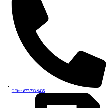
Office: 877-733-9435