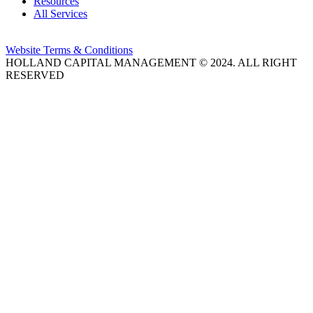
Resources
All Services
Website Terms & Conditions
HOLLAND CAPITAL MANAGEMENT © 2024. ALL RIGHT
RESERVED