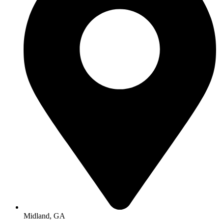
Midland, GA