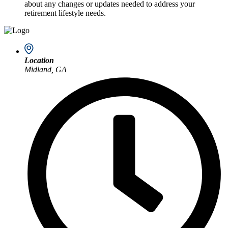
about any changes or updates needed to address your
retirement lifestyle needs.
Location
Midland, GA