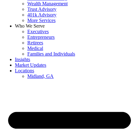
Wealth Management
Trust Advisory
401k Advisory
More Services
Who We Serve
Executives
Entrepreneurs
Retirees
Medical
Families and Individuals
Insights
Market Updates
Locations
Midland, GA