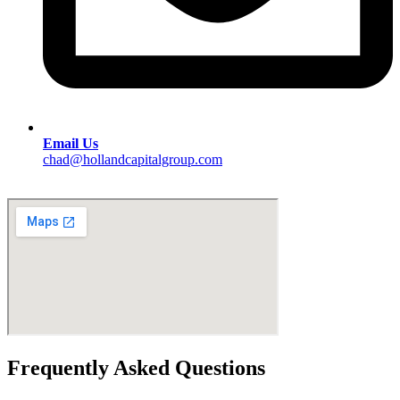
Email Us
chad@hollandcapitalgroup.com
Frequently Asked Questions