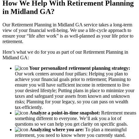
How We Help With Retirement Planning
in Midland GA?
Our Retirement Planning in
Midland GA
service takes a long-term
view of your financial well-being. We use a life-cycle approach to
ensure your “life after work” is as well-planned as your life prior to
retirement.
Here’s what we do for you as part of our Retirement Planning in
Midland GA:
Your personalized retirement planning strategy:
Our work centers around four pillars: Helping you plan to
achieve your financial goals prior to retirement; Planning to
ensure you will have sufficient income in retirement to live
your desired lifestyle; Putting plans in place to minimize your
taxes and safeguard your assets from known and unknown
risks; Planning for your legacy, so you can pass on wealth
tax-efficiently.
Analyze a point-in-time snapshot:
Retirement means
something different to everyone. We’ll ask you a lot of
questions so we can help you get clarity on specific goals.
Analyzing where you are:
To plan a meaningful
retirement, you need to know where you currently stand.