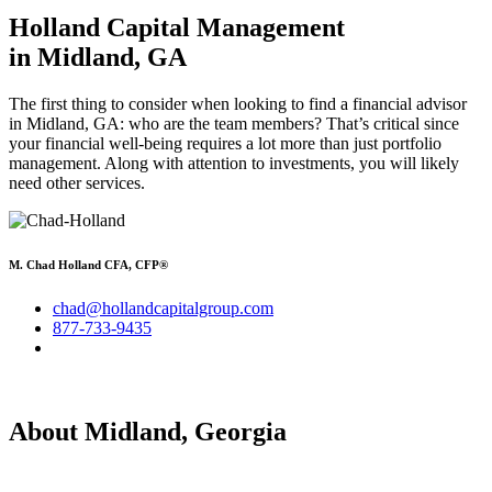
Holland Capital Management
in Midland, GA
The first thing to consider when looking to find a financial advisor
in Midland, GA: who are the team members? That’s critical since
your financial well-being requires a lot more than just portfolio
management. Along with attention to investments, you will likely
need other services.
M. Chad Holland CFA, CFP®
chad@hollandcapitalgroup.com
877-733-9435
About Midland, Georgia