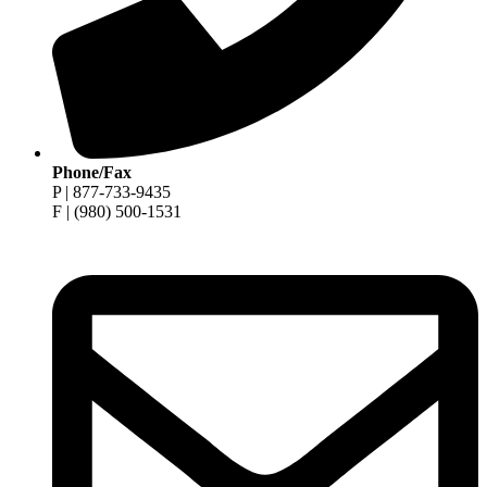
Phone/Fax
P | 877-733-9435
F | (980) 500-1531