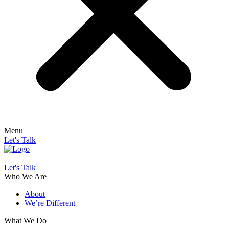
Menu
Let's Talk
Let's Talk
Who We Are
About
We’re Different
What We Do