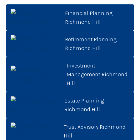
Financial Planning
Richmond Hill
Retirement Planning
Richmond Hill
Investment
Management Richmond
Hill
Estate Planning
Richmond Hill
Trust Advisory Richmond
Hill