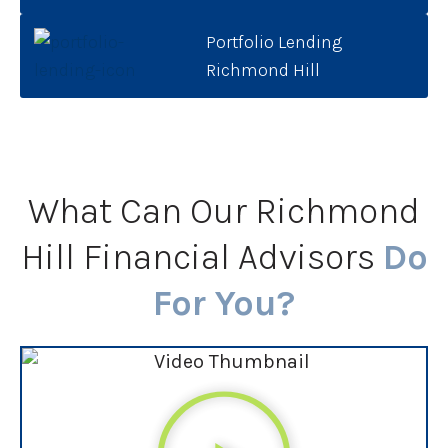
Portfolio Lending
Richmond Hill
What Can Our Richmond
Hill Financial Advisors
Do
For You?