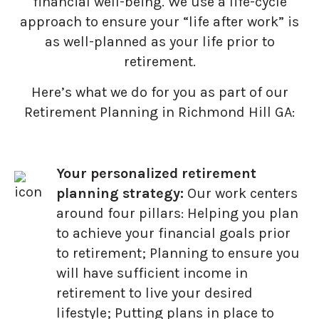
financial well-being. We use a life-cycle
approach to ensure your “life after work” is
as well-planned as your life prior to
retirement.
Here’s what we do for you as part of our
Retirement Planning in Richmond Hill GA:
Your personalized retirement
planning strategy:
Our work centers
around four pillars: Helping you plan
to achieve your financial goals prior
to retirement; Planning to ensure you
will have sufficient income in
retirement to live your desired
lifestyle; Putting plans in place to