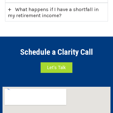
+
What happens if I have a shortfall in
my retirement income?
Schedule a Clarity Call
Let's Talk