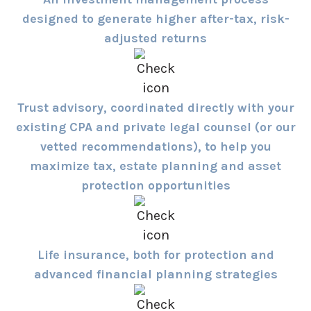
designed to generate higher after-tax, risk-
adjusted returns
Trust advisory, coordinated directly with your
existing CPA and private legal counsel (or our
vetted recommendations), to help you
maximize tax, estate planning and asset
protection opportunities
Life insurance, both for protection and
advanced financial planning strategies