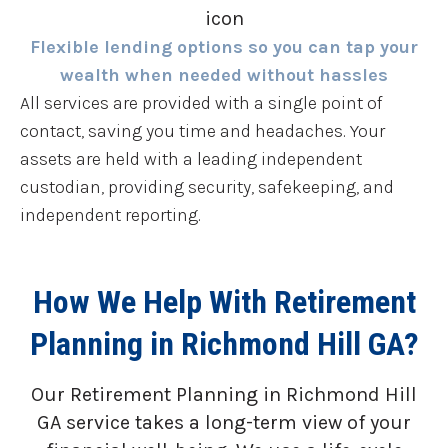
Flexible lending options so you can tap your
wealth when needed without hassles
All services are provided with a single point of
contact, saving you time and headaches. Your
assets are held with a leading independent
custodian, providing security, safekeeping, and
independent reporting.
How We Help With Retirement
Planning in Richmond Hill GA?
Our Retirement Planning in
Richmond Hill
GA
service takes a long-term view of your