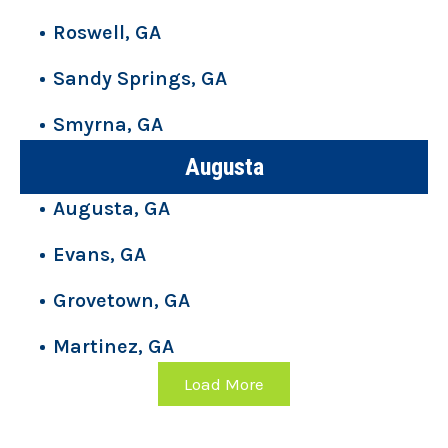
Roswell, GA
Sandy Springs, GA
Smyrna, GA
Augusta
Augusta, GA
Evans, GA
Grovetown, GA
Martinez, GA
Load More