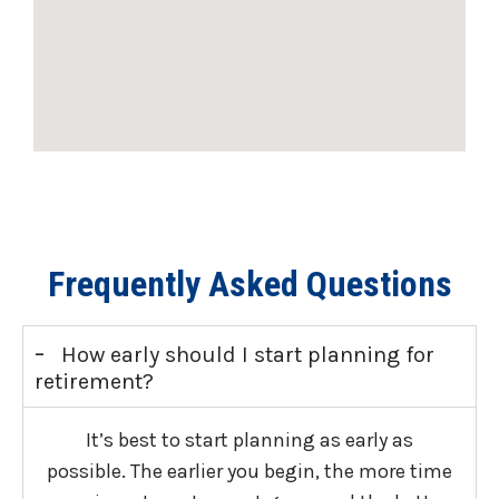
Frequently Asked Questions
-
How early should I start planning for
retirement?
It’s best to start planning as early as
possible. The earlier you begin, the more time