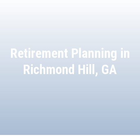
Retirement Planning in
Richmond Hill, GA