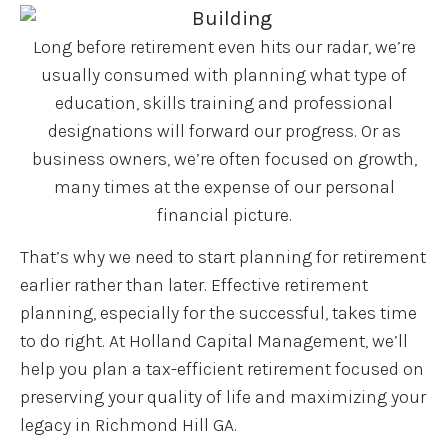
Long before retirement even hits our radar, we’re
usually consumed with planning what type of
education, skills training and professional
designations will forward our progress. Or as
business owners, we’re often focused on growth,
many times at the expense of our personal
financial picture.
That’s why we need to start planning for retirement
earlier rather than later. Effective retirement
planning, especially for the successful, takes time
to do right. At Holland Capital Management, we’ll
help you plan a tax-efficient retirement focused on
preserving your quality of life and maximizing your
legacy in Richmond Hill GA.