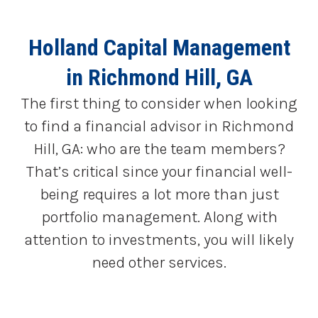
Holland Capital Management
in Richmond Hill, GA
The first thing to consider when looking
to find a financial advisor in Richmond
Hill, GA: who are the team members?
That’s critical since your financial well-
being requires a lot more than just
portfolio management. Along with
attention to investments, you will likely
need other services.