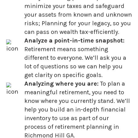
minimize your taxes and safeguard
your assets from known and unknown
risks; Planning for your legacy, so you
can pass on wealth tax-efficiently.
Analyze a point-in-time snapshot:
Retirement means something
different to everyone. We’ll ask you a
lot of questions so we can help you
get clarity on specific goals.
Analyzing where you are:
To plan a
meaningful retirement, you need to
know where you currently stand. We’ll
help you build an in-depth financial
inventory to use as part of our
process of retirement planning in
Richmond Hill GA.