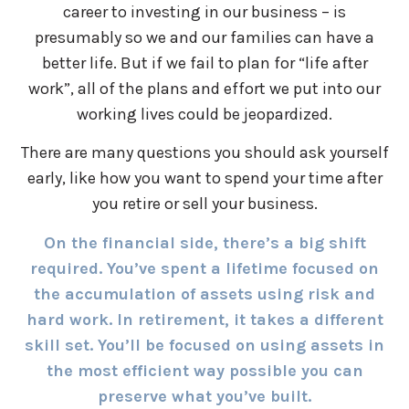
career to investing in our business – is
presumably so we and our families can have a
better life. But if we fail to plan for “life after
work”, all of the plans and effort we put into our
working lives could be jeopardized.
There are many questions you should ask yourself
early, like how you want to spend your time after
you retire or sell your business.
On the financial side, there’s a big shift
required. You’ve spent a lifetime focused on
the accumulation of assets using risk and
hard work. In retirement, it takes a different
skill set. You’ll be focused on using assets in
the most efficient way possible you can
preserve what you’ve built.