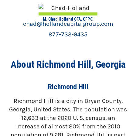
M. Chad Holland CFA, CFP®
chad@hollandcapitalgroup.com
877-733-9435
About Richmond Hill, Georgia
Richmond Hill
Richmond Hill is a city in Bryan County,
Georgia, United States. The population was
16,633 at the 2020 U. S. census, an
increase of almost 80% from the 2010
population of 9,281. Richmond Hill is part