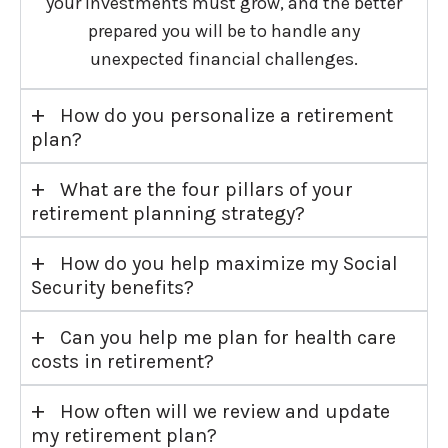
your investments must grow, and the better
prepared you will be to handle any
unexpected financial challenges.
+
How do you personalize a retirement
plan?
+
What are the four pillars of your
retirement planning strategy?
+
How do you help maximize my Social
Security benefits?
+
Can you help me plan for health care
costs in retirement?
+
How often will we review and update
my retirement plan?