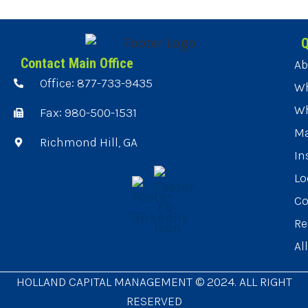
Q
Contact Main Office
Ab
Office: 877-733-9435
Wh
Wh
Fax: 980-500-1531
Ma
Richmond Hill, GA
In
Lo
Co
Re
Al
HOLLAND CAPITAL MANAGEMENT © 2024. ALL RIGHT
RESERVED