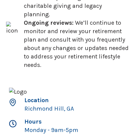
charitable giving and legacy
planning.
Ongoing reviews:
We’ll continue to
monitor and review your retirement
plan and consult with you frequently
about any changes or updates needed
to address your retirement lifestyle
needs.
Location
Richmond Hill, GA
Hours
Monday - 9am-5pm