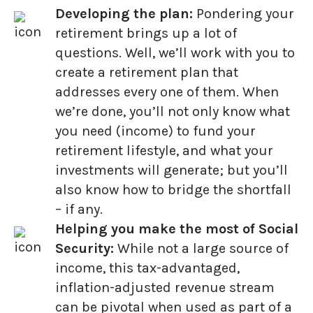
Developing the plan:
Pondering your
retirement brings up a lot of
questions. Well, we’ll work with you to
create a retirement plan that
addresses every one of them. When
we’re done, you’ll not only know what
you need (income) to fund your
retirement lifestyle, and what your
investments will generate; but you’ll
also know how to bridge the shortfall
– if any.
Helping you make the most of Social
Security:
While not a large source of
income, this tax-advantaged,
inflation-adjusted revenue stream
can be pivotal when used as part of a