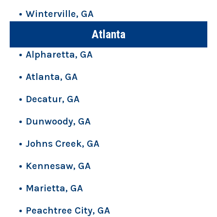
Winterville, GA
Atlanta
Alpharetta, GA
Atlanta, GA
Decatur, GA
Dunwoody, GA
Johns Creek, GA
Kennesaw, GA
Marietta, GA
Peachtree City, GA