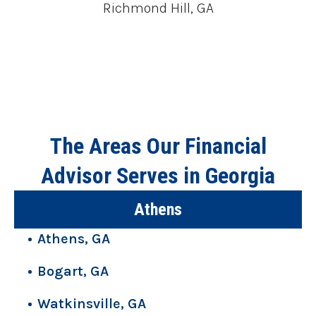
Richmond Hill, GA
The Areas Our Financial
Advisor Serves in Georgia
Athens
Athens, GA
Bogart, GA
Watkinsville, GA