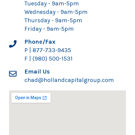
Tuesday - 9am-5pm
Wednesday - 9am-5pm
Thursday - 9am-5pm
Friday - 9am-5pm
Phone/Fax
P | 877-733-9435
F | (980) 500-1531
Email Us
chad@hollandcapitalgroup.com