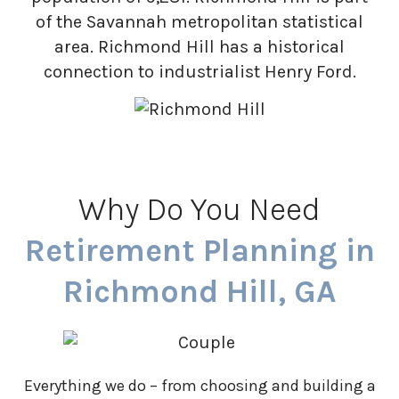
of the Savannah metropolitan statistical
area. Richmond Hill has a historical
connection to industrialist Henry Ford.
Why Do You Need
Retirement Planning in
Richmond Hill, GA
Everything we do – from choosing and building a