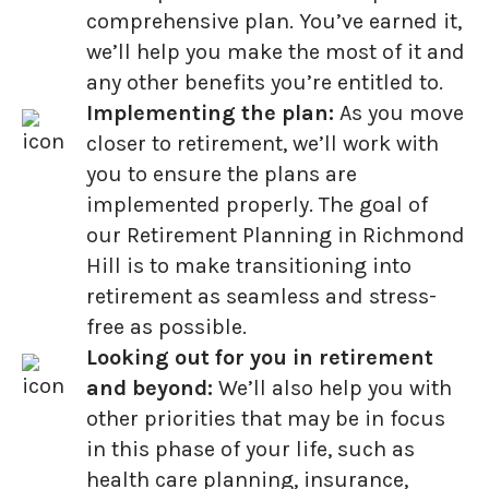
comprehensive plan. You’ve earned it,
we’ll help you make the most of it and
any other benefits you’re entitled to.
Implementing the plan:
As you move
closer to retirement, we’ll work with
you to ensure the plans are
implemented properly. The goal of
our Retirement Planning in Richmond
Hill is to make transitioning into
retirement as seamless and stress-
free as possible.
Looking out for you in retirement
and beyond:
We’ll also help you with
other priorities that may be in focus
in this phase of your life, such as
health care planning, insurance,