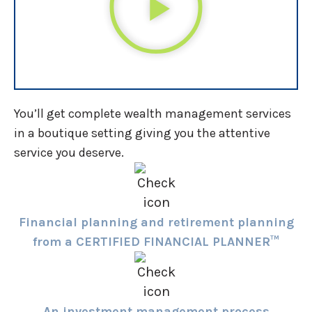
You’ll get complete wealth management services
in a boutique setting giving you the attentive
service you deserve.
Financial planning and retirement planning
from a CERTIFIED FINANCIAL PLANNER™
An investment management process