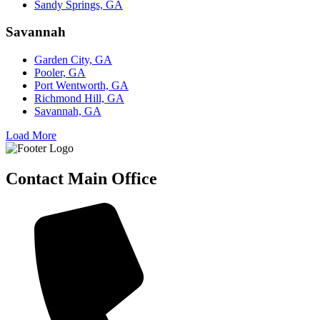
Sandy Springs, GA
Savannah
Garden City, GA
Pooler, GA
Port Wentworth, GA
Richmond Hill, GA
Savannah, GA
Load More
Contact Main Office