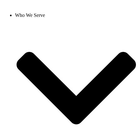
Who We Serve