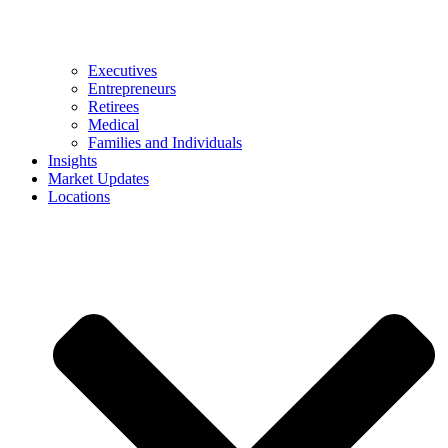
Executives
Entrepreneurs
Retirees
Medical
Families and Individuals
Insights
Market Updates
Locations