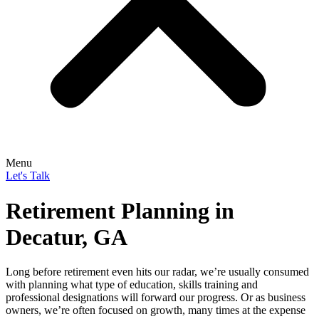
Menu
Let's Talk
Retirement Planning in
Decatur, GA
Long before retirement even hits our radar, we’re usually consumed
with planning what type of education, skills training and
professional designations will forward our progress. Or as business
owners, we’re often focused on growth, many times at the expense