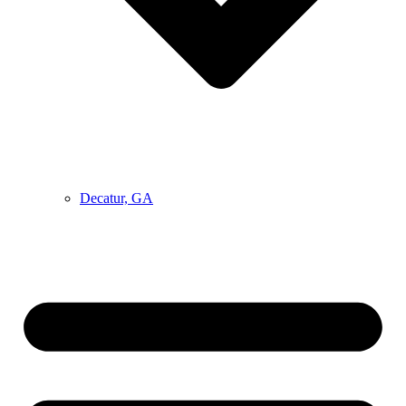
Decatur, GA