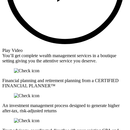
Play Video
You’ll get complete wealth management services in a boutique
setting giving you the attentive service you deserve.
Financial planning and retirement planning from a CERTIFIED
FINANCIAL PLANNER™
An investment management process designed to generate higher
after-tax, risk-adjusted returns