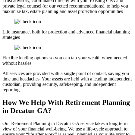
Trust advisory, coordinated directly with your existing CPA and
private legal counsel (or our vetted recommendations), to help you
maximize tax, estate planning and asset protection opportunities
Life insurance, both for protection and advanced financial planning
strategies
Flexible lending options so you can tap your wealth when needed
without hassles
All services are provided with a single point of contact, saving you
time and headaches. Your assets are held with a leading independent
custodian, providing security, safekeeping, and independent
reporting.
How We Help With Retirement Planning
in Decatur GA?
Our Retirement Planning in
Decatur GA
service takes a long-term
view of your financial well-being. We use a life-cycle approach to
ensure your “life after work” is as well-planned as your life prior to