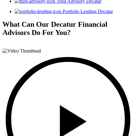
Trust Advisory Decatur
Portfolio Lending Decatur
What Can Our Decatur Financial
Advisors
Do For You?