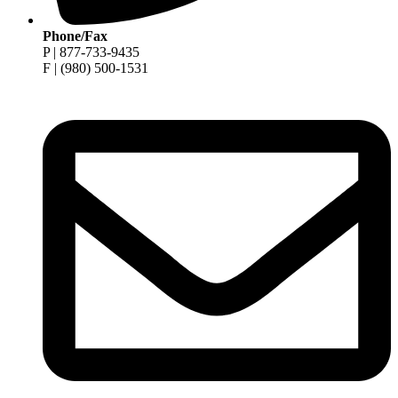
Phone/Fax
P | 877-733-9435
F | (980) 500-1531