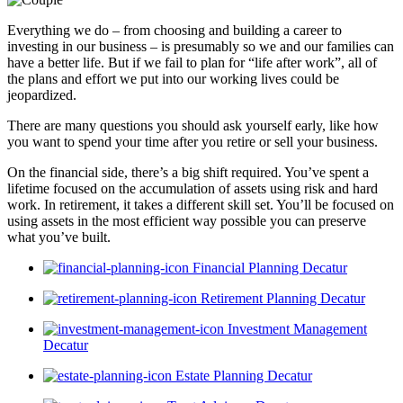
Everything we do – from choosing and building a career to
investing in our business – is presumably so we and our families can
have a better life. But if we fail to plan for “life after work”, all of
the plans and effort we put into our working lives could be
jeopardized.
There are many questions you should ask yourself early, like how
you want to spend your time after you retire or sell your business.
On the financial side, there’s a big shift required. You’ve spent a
lifetime focused on the accumulation of assets using risk and hard
work. In retirement, it takes a different skill set. You’ll be focused on
using assets in the most efficient way possible you can preserve
what you’ve built.
Financial Planning Decatur
Retirement Planning Decatur
Investment Management
Decatur
Estate Planning Decatur