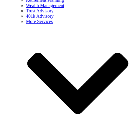
Retirement Planning
Wealth Management
Trust Advisory
401k Advisory
More Services