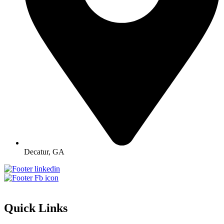
Decatur, GA
Quick Links