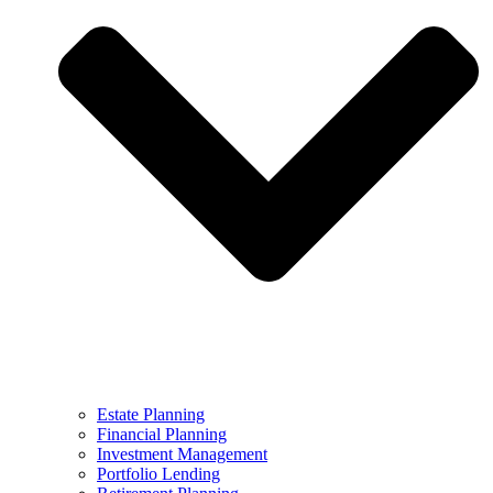
Estate Planning
Financial Planning
Investment Management
Portfolio Lending