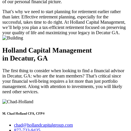
of our personal financial picture.
That’s why we need to start planning for retirement earlier rather
than later. Effective retirement planning, especially for the
successful, takes time to do right. At Holland Capital Management,
we’ll help you plan a tax-efficient retirement focused on preserving
your quality of life and maximizing your legacy in Decatur GA.
Holland Capital Management
in Decatur, GA
The first thing to consider when looking to find a financial advisor
in Decatur, GA: who are the team members? That’s critical since
your financial well-being requires a lot more than just portfolio
management. Along with attention to investments, you will likely
need other services.
M. Chad Holland CFA, CFP®
chad@hollandcapitalgroup.com
877-733-9435