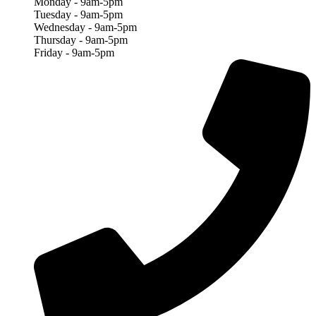
Monday - 9am-5pm
Tuesday - 9am-5pm
Wednesday - 9am-5pm
Thursday - 9am-5pm
Friday - 9am-5pm