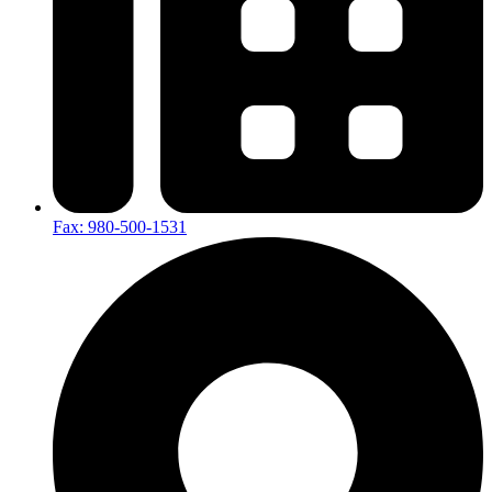
Fax: 980-500-1531