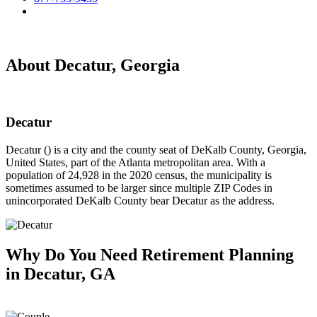
About Decatur, Georgia
Decatur
Decatur () is a city and the county seat of DeKalb County, Georgia,
United States, part of the Atlanta metropolitan area. With a
population of 24,928 in the 2020 census, the municipality is
sometimes assumed to be larger since multiple ZIP Codes in
unincorporated DeKalb County bear Decatur as the address.
Why Do You Need
Retirement Planning
in Decatur, GA