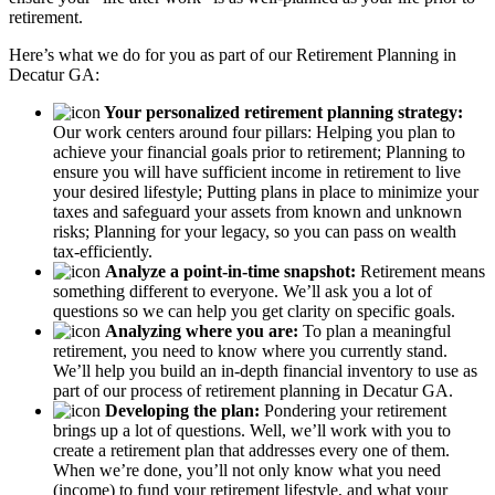
retirement.
Here’s what we do for you as part of our Retirement Planning in
Decatur GA:
Your personalized retirement planning strategy:
Our work centers around four pillars: Helping you plan to
achieve your financial goals prior to retirement; Planning to
ensure you will have sufficient income in retirement to live
your desired lifestyle; Putting plans in place to minimize your
taxes and safeguard your assets from known and unknown
risks; Planning for your legacy, so you can pass on wealth
tax-efficiently.
Analyze a point-in-time snapshot:
Retirement means
something different to everyone. We’ll ask you a lot of
questions so we can help you get clarity on specific goals.
Analyzing where you are:
To plan a meaningful
retirement, you need to know where you currently stand.
We’ll help you build an in-depth financial inventory to use as
part of our process of retirement planning in Decatur GA.
Developing the plan:
Pondering your retirement
brings up a lot of questions. Well, we’ll work with you to
create a retirement plan that addresses every one of them.
When we’re done, you’ll not only know what you need
(income) to fund your retirement lifestyle, and what your