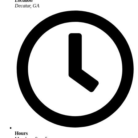
Location
Decatur, GA
Hours