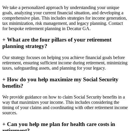
We take a personalized approach by understanding your unique
goals, analyzing your current financial situation, and developing a
comprehensive plan. This includes strategies for income generation,
tax minimization, risk management, and legacy planning. Contact
for bespoke retirement planning in
Decatur GA
.
+
What are the four pillars of your retirement
planning strategy?
Our strategy focuses on helping you achieve financial goals before
retirement, ensuring sufficient income during retirement, minimizing
taxes, safeguarding assets, and planning for your legacy.
+
How do you help maximize my Social Security
benefits?
We provide guidance on how to claim Social Security benefits in a
way that maximizes your income. This includes considering the
timing of your claims and coordinating with other retirement income
sources.
+
Can you help me plan for health care costs in
retirement?