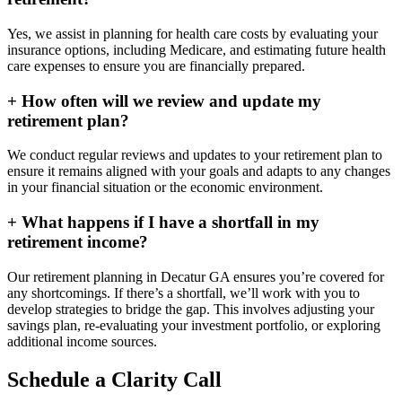
Yes, we assist in planning for health care costs by evaluating your
insurance options, including Medicare, and estimating future health
care expenses to ensure you are financially prepared.
+
How often will we review and update my
retirement plan?
We conduct regular reviews and updates to your retirement plan to
ensure it remains aligned with your goals and adapts to any changes
in your financial situation or the economic environment.
+
What happens if I have a shortfall in my
retirement income?
Our retirement planning in
Decatur GA
ensures you’re covered for
any shortcomings. If there’s a shortfall, we’ll work with you to
develop strategies to bridge the gap. This involves adjusting your
savings plan, re-evaluating your investment portfolio, or exploring
additional income sources.
Schedule a Clarity Call