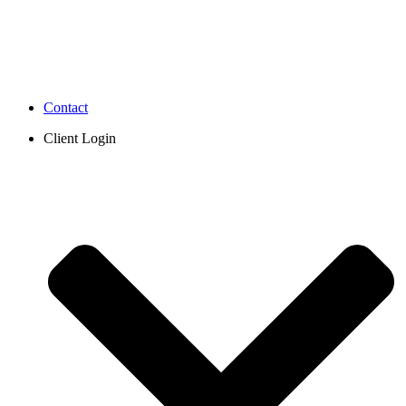
Contact
Client Login