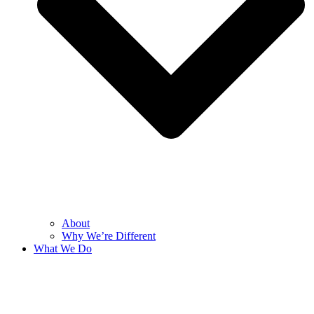
About
Why We’re Different
What We Do