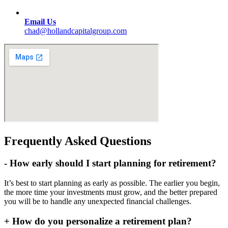
Email Us
chad@hollandcapitalgroup.com
Frequently Asked Questions
-
How early should I start planning for retirement?
It’s best to start planning as early as possible. The earlier you begin,
the more time your investments must grow, and the better prepared
you will be to handle any unexpected financial challenges.
+
How do you personalize a retirement plan?