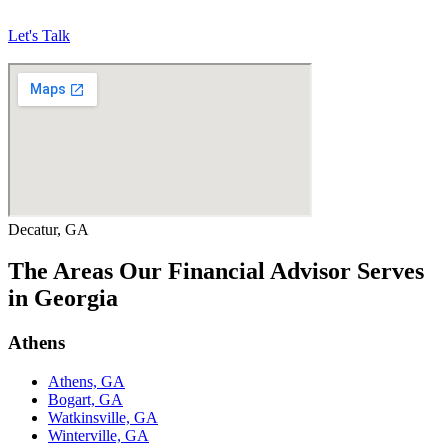
Let's Talk
Decatur, GA
The Areas Our Financial Advisor Serves
in Georgia
Athens
Athens, GA
Bogart, GA
Watkinsville, GA
Winterville, GA