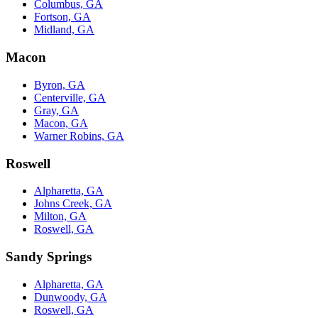
Columbus, GA
Fortson, GA
Midland, GA
Macon
Byron, GA
Centerville, GA
Gray, GA
Macon, GA
Warner Robins, GA
Roswell
Alpharetta, GA
Johns Creek, GA
Milton, GA
Roswell, GA
Sandy Springs
Alpharetta, GA
Dunwoody, GA
Roswell, GA