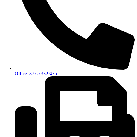
Office: 877-733-9435