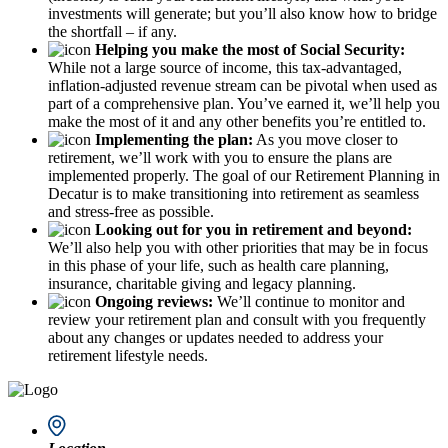
investments will generate; but you’ll also know how to bridge
the shortfall – if any.
Helping you make the most of Social Security:
While not a large source of income, this tax-advantaged,
inflation-adjusted revenue stream can be pivotal when used as
part of a comprehensive plan. You’ve earned it, we’ll help you
make the most of it and any other benefits you’re entitled to.
Implementing the plan:
As you move closer to
retirement, we’ll work with you to ensure the plans are
implemented properly. The goal of our Retirement Planning in
Decatur is to make transitioning into retirement as seamless
and stress-free as possible.
Looking out for you in retirement and beyond:
We’ll also help you with other priorities that may be in focus
in this phase of your life, such as health care planning,
insurance, charitable giving and legacy planning.
Ongoing reviews:
We’ll continue to monitor and
review your retirement plan and consult with you frequently
about any changes or updates needed to address your
retirement lifestyle needs.