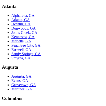
Atlanta
Alpharetta, GA
Atlanta, GA
Decatur, GA
Dunwoody, GA
Johns Creek, GA
Kennesaw, GA
Marietta, GA
Peachtree City, GA
Roswell, GA
Sandy Springs, GA
Smyrna, GA
Augusta
Augusta, GA
Evans, GA
Grovetown, GA
Martinez, GA
Columbus