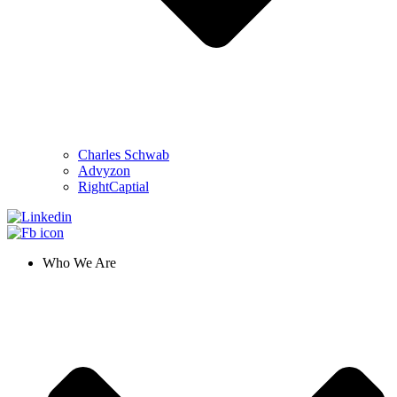
Charles Schwab
Advyzon
RightCaptial
Who We Are