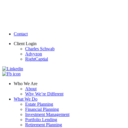
Contact
Client Login
Charles Schwab
Advyzon
RightCaptial
Who We Are
About
Why We’re Different
What We Do
Estate Planning
Financial Planning
Investment Management
Portfolio Lending
Retirement Planning