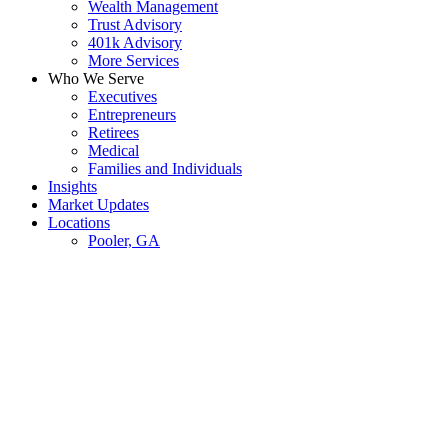
Wealth Management
Trust Advisory
401k Advisory
More Services
Who We Serve
Executives
Entrepreneurs
Retirees
Medical
Families and Individuals
Insights
Market Updates
Locations
Pooler, GA