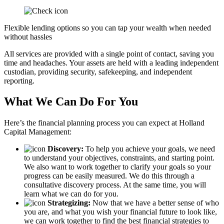
Flexible lending options so you can tap your wealth when needed
without hassles
All services are provided with a single point of contact, saving you
time and headaches. Your assets are held with a leading independent
custodian, providing security, safekeeping, and independent
reporting.
What We Can Do For You
Here’s the financial planning process you can expect at Holland
Capital Management:
Discovery:
To help you achieve your goals, we need
to understand your objectives, constraints, and starting point.
We also want to work together to clarify your goals so your
progress can be easily measured. We do this through a
consultative discovery process. At the same time, you will
learn what we can do for you.
Strategizing:
Now that we have a better sense of who
you are, and what you wish your financial future to look like,
we can work together to find the best financial strategies to