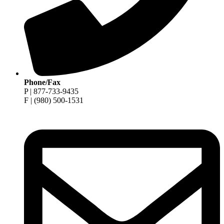
Phone/Fax
P | 877-733-9435
F | (980) 500-1531