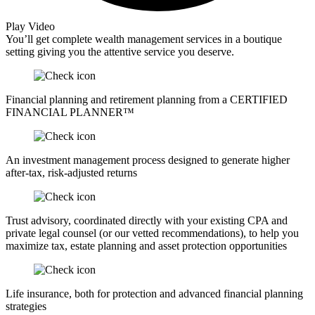
Play Video
You’ll get complete wealth management services in a boutique
setting giving you the attentive service you deserve.
Financial planning and retirement planning from a CERTIFIED
FINANCIAL PLANNER™
An investment management process designed to generate higher
after-tax, risk-adjusted returns
Trust advisory, coordinated directly with your existing CPA and
private legal counsel (or our vetted recommendations), to help you
maximize tax, estate planning and asset protection opportunities
Life insurance, both for protection and advanced financial planning
strategies