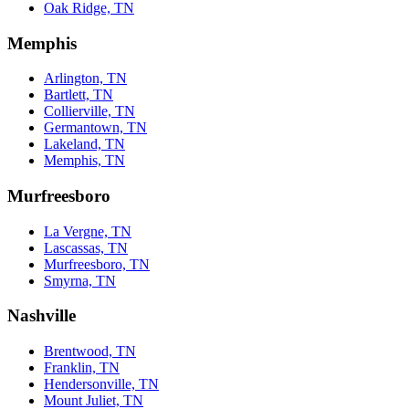
Oak Ridge, TN
Memphis
Arlington, TN
Bartlett, TN
Collierville, TN
Germantown, TN
Lakeland, TN
Memphis, TN
Murfreesboro
La Vergne, TN
Lascassas, TN
Murfreesboro, TN
Smyrna, TN
Nashville
Brentwood, TN
Franklin, TN
Hendersonville, TN
Mount Juliet, TN