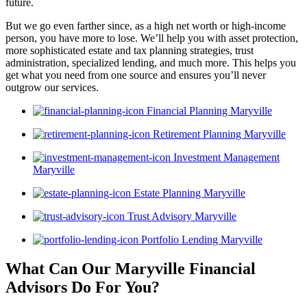
future.
But we go even farther since, as a high net worth or high-income
person, you have more to lose. We’ll help you with asset protection,
more sophisticated estate and tax planning strategies, trust
administration, specialized lending, and much more. This helps you
get what you need from one source and ensures you’ll never
outgrow our services.
Financial Planning Maryville
Retirement Planning Maryville
Investment Management
Maryville
Estate Planning Maryville
Trust Advisory Maryville
Portfolio Lending Maryville
What Can Our Maryville Financial
Advisors
Do For You?