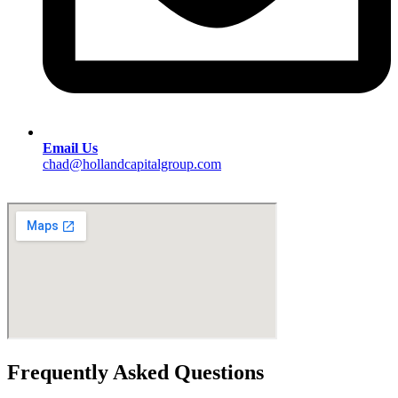
Email Us
chad@hollandcapitalgroup.com
Frequently Asked Questions