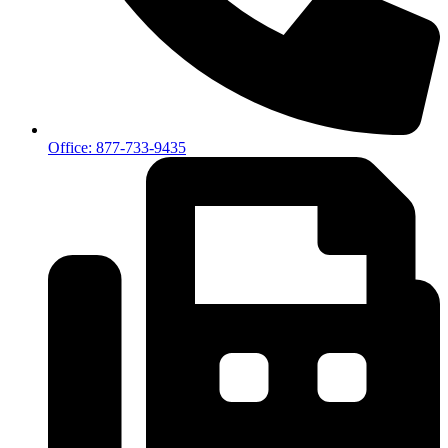
Office: 877-733-9435