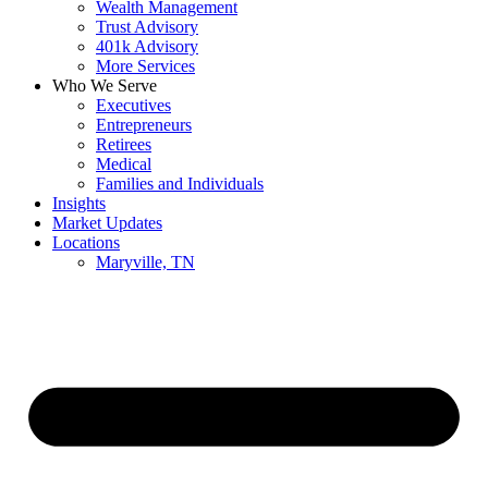
Wealth Management
Trust Advisory
401k Advisory
More Services
Who We Serve
Executives
Entrepreneurs
Retirees
Medical
Families and Individuals
Insights
Market Updates
Locations
Maryville, TN