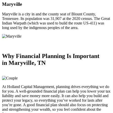
Maryville
Maryville is a city in and the county seat of Blount County,
Tennessee. Its population was 31,907 at the 2020 census. The Great
Indian Warpath (which was used to build the route US-411) was
long used by the indigenous peoples of the area.
Why Financial Planning
Is Important
in
Maryville, TN
At Holland Capital Management, planning drives everything we do
for you. A well-grounded financial plan can help you lower your tax
liability and save money more easily. It can also help you build and
protect your legacy, so everything you’ve worked for lasts after
you’re gone. A good financial plan should also focus on protecting
and strengthening your wealth, so you feel confident about the