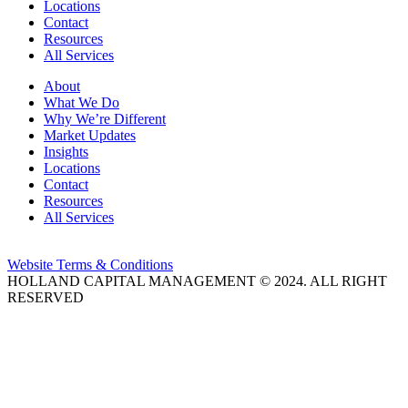
Locations
Contact
Resources
All Services
About
What We Do
Why We’re Different
Market Updates
Insights
Locations
Contact
Resources
All Services
Website Terms & Conditions
HOLLAND CAPITAL MANAGEMENT © 2024. ALL RIGHT
RESERVED