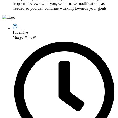
frequent reviews with you, we’ll make modifications as
needed so you can continue working towards your goals.
Location
Maryville, TN