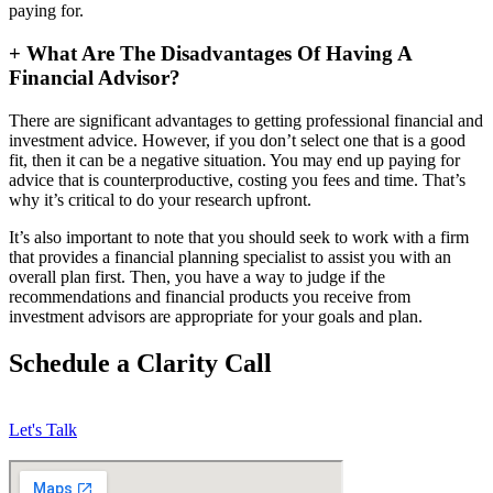
paying for.
+
What Are The Disadvantages Of Having A
Financial Advisor?
There are significant advantages to getting professional financial and
investment advice. However, if you don’t select one that is a good
fit, then it can be a negative situation. You may end up paying for
advice that is counterproductive, costing you fees and time. That’s
why it’s critical to do your research upfront.
It’s also important to note that you should seek to work with a firm
that provides a financial planning specialist to assist you with an
overall plan first. Then, you have a way to judge if the
recommendations and financial products you receive from
investment advisors are appropriate for your goals and plan.
Schedule a Clarity Call
Let's Talk