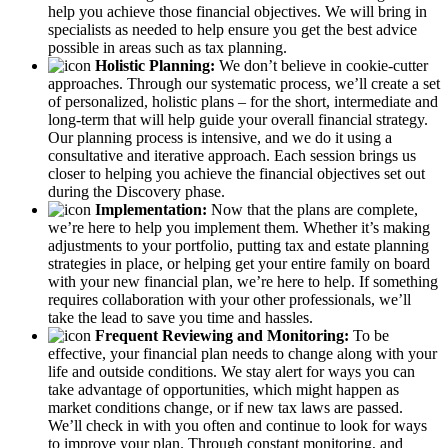
help you achieve those financial objectives. We will bring in
specialists as needed to help ensure you get the best advice
possible in areas such as tax planning.
Holistic Planning:
We don’t believe in cookie-cutter
approaches. Through our systematic process, we’ll create a set
of personalized, holistic plans – for the short, intermediate and
long-term that will help guide your overall financial strategy.
Our planning process is intensive, and we do it using a
consultative and iterative approach. Each session brings us
closer to helping you achieve the financial objectives set out
during the Discovery phase.
Implementation:
Now that the plans are complete,
we’re here to help you implement them. Whether it’s making
adjustments to your portfolio, putting tax and estate planning
strategies in place, or helping get your entire family on board
with your new financial plan, we’re here to help. If something
requires collaboration with your other professionals, we’ll
take the lead to save you time and hassles.
Frequent Reviewing and Monitoring:
To be
effective, your financial plan needs to change along with your
life and outside conditions. We stay alert for ways you can
take advantage of opportunities, which might happen as
market conditions change, or if new tax laws are passed.
We’ll check in with you often and continue to look for ways
to improve your plan. Through constant monitoring, and