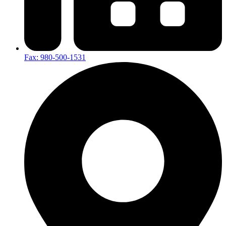
Fax: 980-500-1531