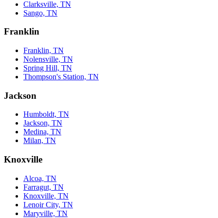
Clarksville, TN
Sango, TN
Franklin
Franklin, TN
Nolensville, TN
Spring Hill, TN
Thompson's Station, TN
Jackson
Humboldt, TN
Jackson, TN
Medina, TN
Milan, TN
Knoxville
Alcoa, TN
Farragut, TN
Knoxville, TN
Lenoir City, TN
Maryville, TN