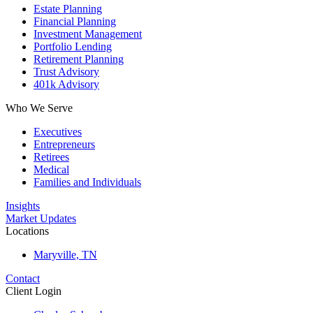
Estate Planning
Financial Planning
Investment Management
Portfolio Lending
Retirement Planning
Trust Advisory
401k Advisory
Who We Serve
Executives
Entrepreneurs
Retirees
Medical
Families and Individuals
Insights
Market Updates
Locations
Maryville, TN
Contact
Client Login