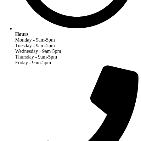
Hours
Monday - 9am-5pm
Tuesday - 9am-5pm
Wednesday - 9am-5pm
Thursday - 9am-5pm
Friday - 9am-5pm