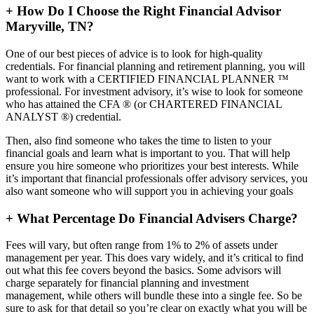
+
How Do I Choose the Right Financial Advisor
Maryville, TN?
One of our best pieces of advice is to look for high-quality
credentials. For financial planning and retirement planning, you will
want to work with a CERTIFIED FINANCIAL PLANNER ™
professional. For investment advisory, it’s wise to look for someone
who has attained the CFA ® (or CHARTERED FINANCIAL
ANALYST ®) credential.
Then, also find someone who takes the time to listen to your
financial goals and learn what is important to you. That will help
ensure you hire someone who prioritizes your best interests. While
it’s important that financial professionals offer advisory services, you
also want someone who will support you in achieving your goals
+
What Percentage Do Financial Advisers Charge?
Fees will vary, but often range from 1% to 2% of assets under
management per year. This does vary widely, and it’s critical to find
out what this fee covers beyond the basics. Some advisors will
charge separately for financial planning and investment
management, while others will bundle these into a single fee. So be
sure to ask for that detail so you’re clear on exactly what you will be