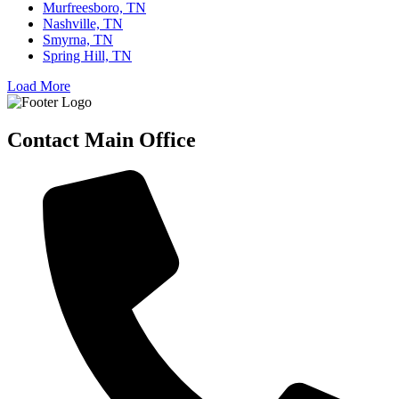
Murfreesboro, TN
Nashville, TN
Smyrna, TN
Spring Hill, TN
Load More
Contact Main Office