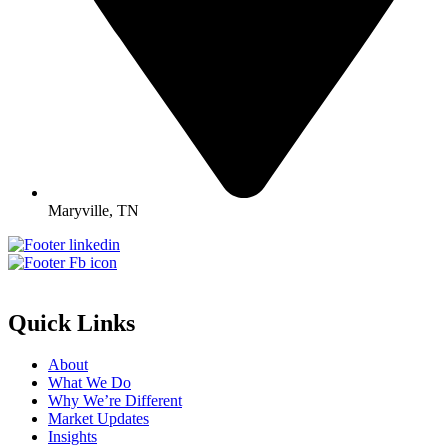
Maryville, TN
Quick Links
About
What We Do
Why We’re Different
Market Updates
Insights