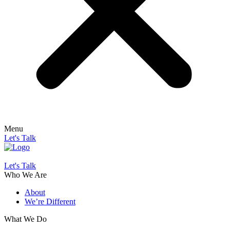
Menu
Let's Talk
Let's Talk
Who We Are
About
We’re Different
What We Do