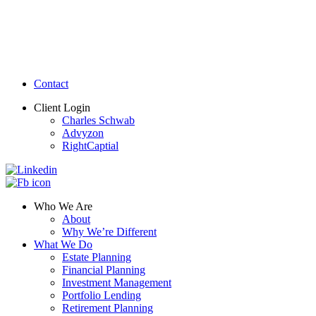
Contact
Client Login
Charles Schwab
Advyzon
RightCaptial
Who We Are
About
Why We’re Different
What We Do
Estate Planning
Financial Planning
Investment Management
Portfolio Lending
Retirement Planning