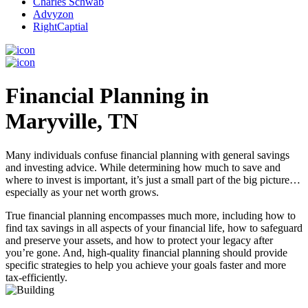
Charles Schwab
Advyzon
RightCaptial
Financial Planning in
Maryville, TN
Many individuals confuse financial planning with general savings
and investing advice. While determining how much to save and
where to invest is important, it’s just a small part of the big picture…
especially as your net worth grows.
True financial planning encompasses much more, including how to
find tax savings in all aspects of your financial life, how to safeguard
and preserve your assets, and how to protect your legacy after
you’re gone. And, high-quality financial planning should provide
specific strategies to help you achieve your goals faster and more
tax-efficiently.