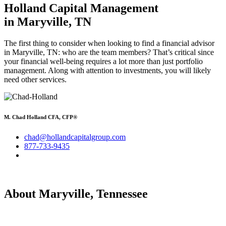
Holland Capital Management
in Maryville, TN
The first thing to consider when looking to find a financial advisor
in Maryville, TN: who are the team members? That’s critical since
your financial well-being requires a lot more than just portfolio
management. Along with attention to investments, you will likely
need other services.
M. Chad Holland CFA, CFP®
chad@hollandcapitalgroup.com
877-733-9435
About Maryville, Tennessee