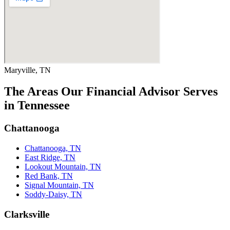
Maryville, TN
The Areas Our Financial Advisor Serves
in Tennessee
Chattanooga
Chattanooga, TN
East Ridge, TN
Lookout Mountain, TN
Red Bank, TN
Signal Mountain, TN
Soddy-Daisy, TN
Clarksville