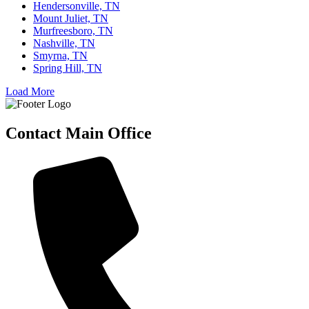
Hendersonville, TN
Mount Juliet, TN
Murfreesboro, TN
Nashville, TN
Smyrna, TN
Spring Hill, TN
Load More
Contact Main Office