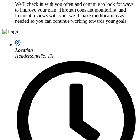
We’ll check in with you often and continue to look for ways
to improve your plan. Through constant monitoring, and
frequent reviews with you, we’ll make modifications as
needed so you can continue working towards your goals.
Location
Hendersonville, TN