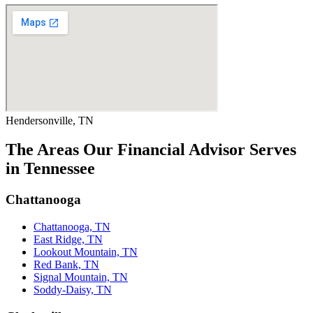
Hendersonville, TN
The Areas Our Financial Advisor Serves
in Tennessee
Chattanooga
Chattanooga, TN
East Ridge, TN
Lookout Mountain, TN
Red Bank, TN
Signal Mountain, TN
Soddy-Daisy, TN