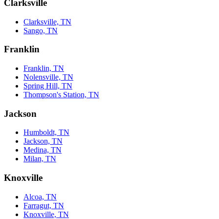
Clarksville
Clarksville, TN
Sango, TN
Franklin
Franklin, TN
Nolensville, TN
Spring Hill, TN
Thompson's Station, TN
Jackson
Humboldt, TN
Jackson, TN
Medina, TN
Milan, TN
Knoxville
Alcoa, TN
Farragut, TN
Knoxville, TN