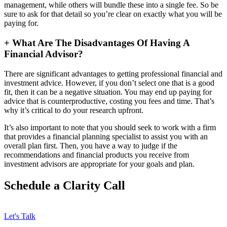
management, while others will bundle these into a single fee. So be
sure to ask for that detail so you’re clear on exactly what you will be
paying for.
+
What Are The Disadvantages Of Having A
Financial Advisor?
There are significant advantages to getting professional financial and
investment advice. However, if you don’t select one that is a good
fit, then it can be a negative situation. You may end up paying for
advice that is counterproductive, costing you fees and time. That’s
why it’s critical to do your research upfront.
It’s also important to note that you should seek to work with a firm
that provides a financial planning specialist to assist you with an
overall plan first. Then, you have a way to judge if the
recommendations and financial products you receive from
investment advisors are appropriate for your goals and plan.
Schedule a Clarity Call
Let's Talk