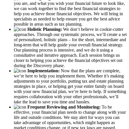
you are, and what you wish your financial future to look like,
we can work together to find the best financial strategies to
help you achieve those financial objectives. We will bring in
specialists as needed to help ensure you get the best advice
possible in areas such as tax planning.
Holistic Planning:
We don’t believe in cookie-cutter
approaches. Through our systematic process, we’ll create a set
of personalized, holistic plans – for the short, intermediate and
long-term that will help guide your overall financial strategy.
Our planning process is intensive, and we do it using a
consultative and iterative approach. Each session brings us
closer to helping you achieve the financial objectives set out
during the Discovery phase.
Implementation:
Now that the plans are complete,
we’re here to help you implement them. Whether it’s making
adjustments to your portfolio, putting tax and estate planning
strategies in place, or helping get your entire family on board
with your new financial plan, we’re here to help. If something
requires collaboration with your other professionals, we’ll
take the lead to save you time and hassles.
Frequent Reviewing and Monitoring:
To be
effective, your financial plan needs to change along with your
life and outside conditions. We stay alert for ways you can
take advantage of opportunities, which might happen as
market conditions change, or if new tax laws are passed.