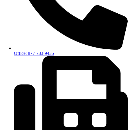
Office: 877-733-9435