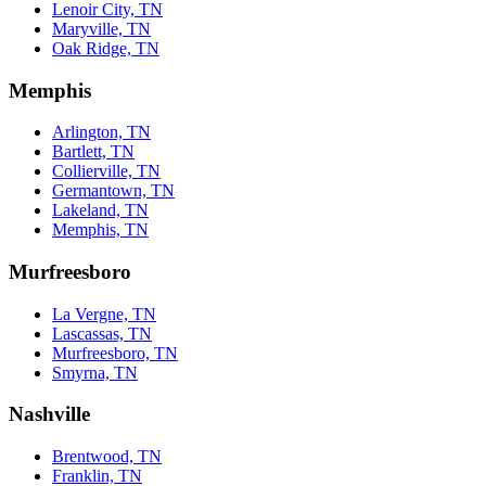
Lenoir City, TN
Maryville, TN
Oak Ridge, TN
Memphis
Arlington, TN
Bartlett, TN
Collierville, TN
Germantown, TN
Lakeland, TN
Memphis, TN
Murfreesboro
La Vergne, TN
Lascassas, TN
Murfreesboro, TN
Smyrna, TN
Nashville
Brentwood, TN
Franklin, TN