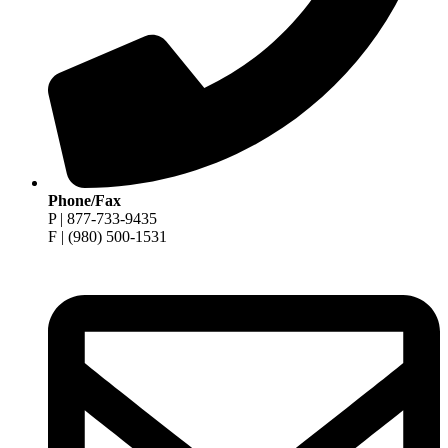
Phone/Fax
P | 877-733-9435
F | (980) 500-1531