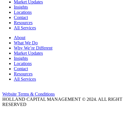
Market Updates
Insights
Locations
Contact
Resources
All Services
About
What We Do
Why We’re Different
Market Updates
Insights
Locations
Contact
Resources
All Services
Website Terms & Conditions
HOLLAND CAPITAL MANAGEMENT © 2024. ALL RIGHT
RESERVED