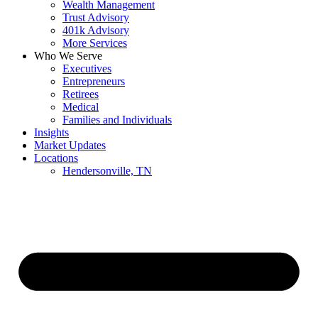
Wealth Management
Trust Advisory
401k Advisory
More Services
Who We Serve
Executives
Entrepreneurs
Retirees
Medical
Families and Individuals
Insights
Market Updates
Locations
Hendersonville, TN