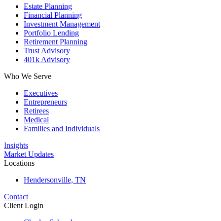
Estate Planning
Financial Planning
Investment Management
Portfolio Lending
Retirement Planning
Trust Advisory
401k Advisory
Who We Serve
Executives
Entrepreneurs
Retirees
Medical
Families and Individuals
Insights
Market Updates
Locations
Hendersonville, TN
Contact
Client Login