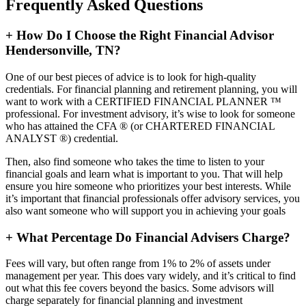
Frequently Asked Questions
+
How Do I Choose the Right Financial Advisor
Hendersonville, TN?
One of our best pieces of advice is to look for high-quality
credentials. For financial planning and retirement planning, you will
want to work with a CERTIFIED FINANCIAL PLANNER ™
professional. For investment advisory, it’s wise to look for someone
who has attained the CFA ® (or CHARTERED FINANCIAL
ANALYST ®) credential.
Then, also find someone who takes the time to listen to your
financial goals and learn what is important to you. That will help
ensure you hire someone who prioritizes your best interests. While
it’s important that financial professionals offer advisory services, you
also want someone who will support you in achieving your goals
+
What Percentage Do Financial Advisers Charge?
Fees will vary, but often range from 1% to 2% of assets under
management per year. This does vary widely, and it’s critical to find
out what this fee covers beyond the basics. Some advisors will
charge separately for financial planning and investment