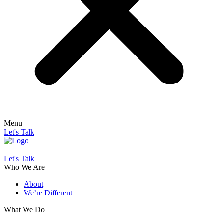
Menu
Let's Talk
Let's Talk
Who We Are
About
We’re Different
What We Do