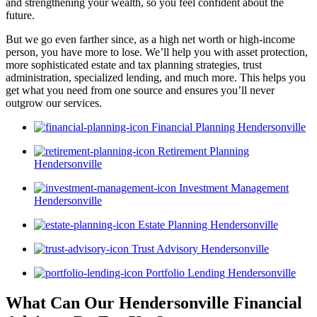
and strengthening your wealth, so you feel confident about the
future.
But we go even farther since, as a high net worth or high-income
person, you have more to lose. We’ll help you with asset protection,
more sophisticated estate and tax planning strategies, trust
administration, specialized lending, and much more. This helps you
get what you need from one source and ensures you’ll never
outgrow our services.
Financial Planning Hendersonville
Retirement Planning
Hendersonville
Investment Management
Hendersonville
Estate Planning Hendersonville
Trust Advisory Hendersonville
Portfolio Lending Hendersonville
What Can Our Hendersonville Financial