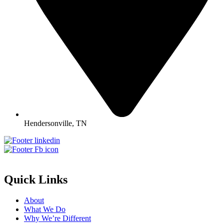
Hendersonville, TN
Quick Links
About
What We Do
Why We’re Different