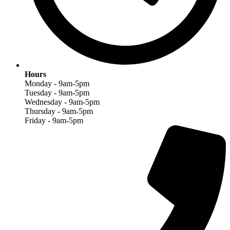
Hours
Monday - 9am-5pm
Tuesday - 9am-5pm
Wednesday - 9am-5pm
Thursday - 9am-5pm
Friday - 9am-5pm