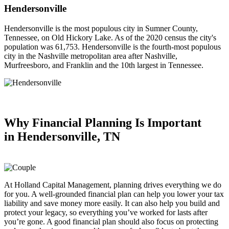
Hendersonville
Hendersonville is the most populous city in Sumner County,
Tennessee, on Old Hickory Lake. As of the 2020 census the city's
population was 61,753. Hendersonville is the fourth-most populous
city in the Nashville metropolitan area after Nashville,
Murfreesboro, and Franklin and the 10th largest in Tennessee.
Why Financial Planning
Is Important
in
Hendersonville, TN
At Holland Capital Management, planning drives everything we do
for you. A well-grounded financial plan can help you lower your tax
liability and save money more easily. It can also help you build and
protect your legacy, so everything you’ve worked for lasts after
you’re gone. A good financial plan should also focus on protecting