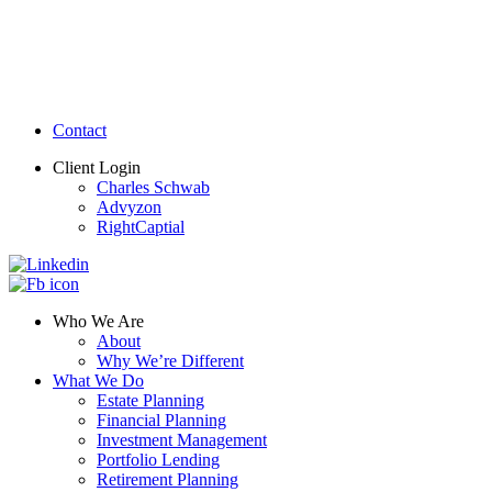
Contact
Client Login
Charles Schwab
Advyzon
RightCaptial
Who We Are
About
Why We’re Different
What We Do
Estate Planning
Financial Planning
Investment Management
Portfolio Lending
Retirement Planning