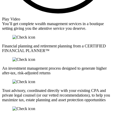
Play Video
You’ll get complete wealth management services in a boutique
setting giving you the attentive service you deserve.
Financial planning and retirement planning from a CERTIFIED
FINANCIAL PLANNER™
An investment management process designed to generate higher
after-tax, risk-adjusted returns
Trust advisory, coordinated directly with your existing CPA and
private legal counsel (or our vetted recommendations), to help you
maximize tax, estate planning and asset protection opportunities