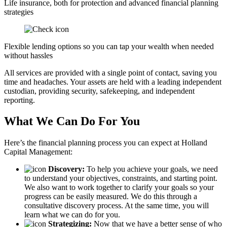
Life insurance, both for protection and advanced financial planning
strategies
Flexible lending options so you can tap your wealth when needed
without hassles
All services are provided with a single point of contact, saving you
time and headaches. Your assets are held with a leading independent
custodian, providing security, safekeeping, and independent
reporting.
What We Can Do For You
Here’s the financial planning process you can expect at Holland
Capital Management:
Discovery:
To help you achieve your goals, we need
to understand your objectives, constraints, and starting point.
We also want to work together to clarify your goals so your
progress can be easily measured. We do this through a
consultative discovery process. At the same time, you will
learn what we can do for you.
Strategizing:
Now that we have a better sense of who