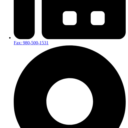
Fax: 980-500-1531