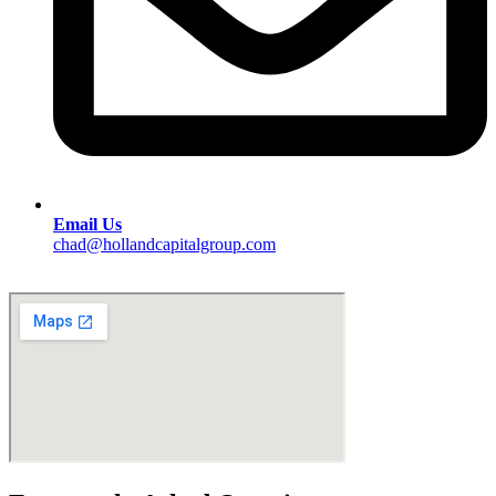
Email Us
chad@hollandcapitalgroup.com