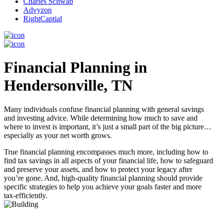
Charles Schwab
Advyzon
RightCaptial
Financial Planning in
Hendersonville, TN
Many individuals confuse financial planning with general savings
and investing advice. While determining how much to save and
where to invest is important, it’s just a small part of the big picture…
especially as your net worth grows.
True financial planning encompasses much more, including how to
find tax savings in all aspects of your financial life, how to safeguard
and preserve your assets, and how to protect your legacy after
you’re gone. And, high-quality financial planning should provide
specific strategies to help you achieve your goals faster and more
tax-efficiently.