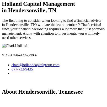
Holland Capital Management
in Hendersonville, TN
The first thing to consider when looking to find a financial advisor
in Hendersonville, TN: who are the team members? That’s critical
since your financial well-being requires a lot more than just portfolio
management. Along with attention to investments, you will likely
need other services.
M. Chad Holland CFA, CFP®
chad@hollandcapitalgroup.com
877-733-9435
About Hendersonville, Tennessee