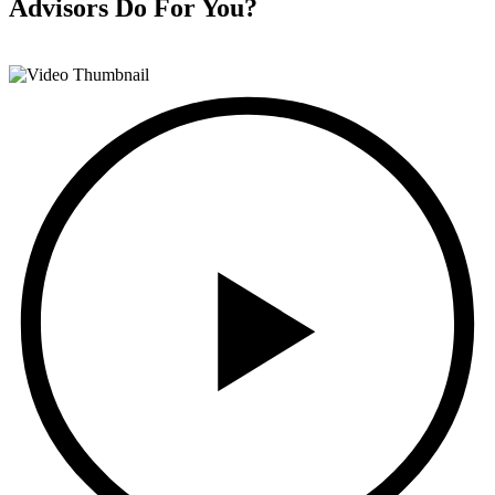
Advisors
Do For You?