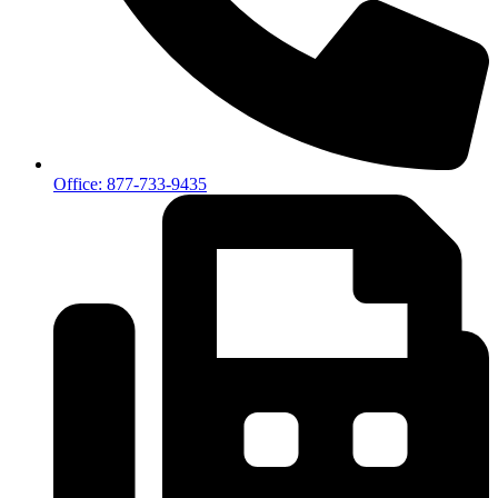
Office: 877-733-9435