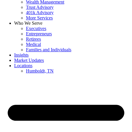
Wealth Management
Trust Advisory
401k Advisory
More Services
Who We Serve
Executives
Entrepreneurs
Retirees
Medical
Families and Individuals
Insights
Market Updates
Locations
Humboldt, TN