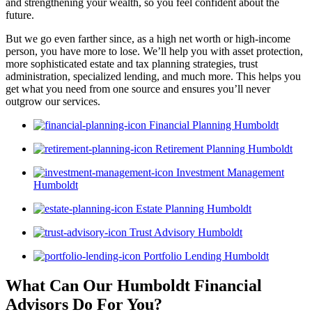
and strengthening your wealth, so you feel confident about the
future.
But we go even farther since, as a high net worth or high-income
person, you have more to lose. We’ll help you with asset protection,
more sophisticated estate and tax planning strategies, trust
administration, specialized lending, and much more. This helps you
get what you need from one source and ensures you’ll never
outgrow our services.
Financial Planning Humboldt
Retirement Planning Humboldt
Investment Management
Humboldt
Estate Planning Humboldt
Trust Advisory Humboldt
Portfolio Lending Humboldt
What Can Our Humboldt Financial
Advisors
Do For You?