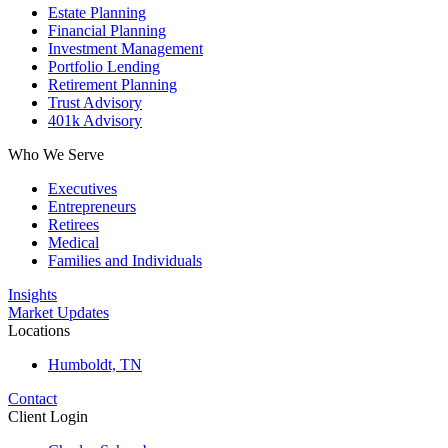
Estate Planning
Financial Planning
Investment Management
Portfolio Lending
Retirement Planning
Trust Advisory
401k Advisory
Who We Serve
Executives
Entrepreneurs
Retirees
Medical
Families and Individuals
Insights
Market Updates
Locations
Humboldt, TN
Contact
Client Login