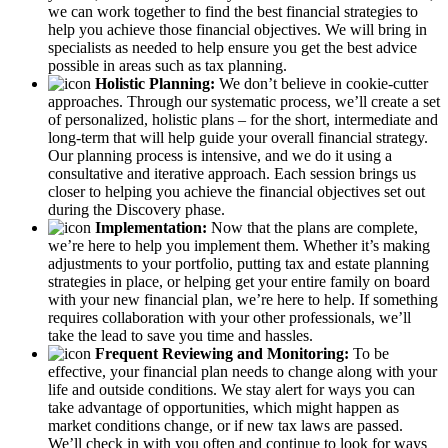
we can work together to find the best financial strategies to
help you achieve those financial objectives. We will bring in
specialists as needed to help ensure you get the best advice
possible in areas such as tax planning.
Holistic Planning:
We don’t believe in cookie-cutter
approaches. Through our systematic process, we’ll create a set
of personalized, holistic plans – for the short, intermediate and
long-term that will help guide your overall financial strategy.
Our planning process is intensive, and we do it using a
consultative and iterative approach. Each session brings us
closer to helping you achieve the financial objectives set out
during the Discovery phase.
Implementation:
Now that the plans are complete,
we’re here to help you implement them. Whether it’s making
adjustments to your portfolio, putting tax and estate planning
strategies in place, or helping get your entire family on board
with your new financial plan, we’re here to help. If something
requires collaboration with your other professionals, we’ll
take the lead to save you time and hassles.
Frequent Reviewing and Monitoring:
To be
effective, your financial plan needs to change along with your
life and outside conditions. We stay alert for ways you can
take advantage of opportunities, which might happen as
market conditions change, or if new tax laws are passed.
We’ll check in with you often and continue to look for ways