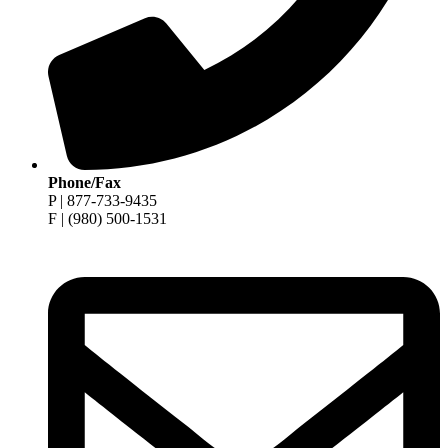
Phone/Fax
P | 877-733-9435
F | (980) 500-1531