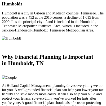
Humboldt
Humboldt is a city in Gibson and Madison counties, Tennessee. The
population was 8,452 at the 2010 census, a decline of 1,015 from
2000. It is the principal city of and is included in the Humboldt,
Tennessee Micropolitan Statistical Area, which is included in the
Jackson-Henderson-Humboldt, Tennessee Metropolitan Area.
Why Financial Planning
Is Important
in
Humboldt, TN
At Holland Capital Management, planning drives everything we do
for you. A well-grounded financial plan can help you lower your tax
liability and save money more easily. It can also help you build and
protect your legacy, so everything you’ve worked for lasts after
you’re gone. A good financial plan should also focus on protecting