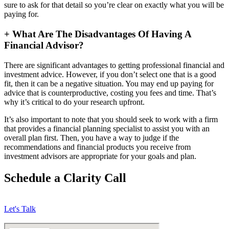
sure to ask for that detail so you’re clear on exactly what you will be
paying for.
+
What Are The Disadvantages Of Having A
Financial Advisor?
There are significant advantages to getting professional financial and
investment advice. However, if you don’t select one that is a good
fit, then it can be a negative situation. You may end up paying for
advice that is counterproductive, costing you fees and time. That’s
why it’s critical to do your research upfront.
It’s also important to note that you should seek to work with a firm
that provides a financial planning specialist to assist you with an
overall plan first. Then, you have a way to judge if the
recommendations and financial products you receive from
investment advisors are appropriate for your goals and plan.
Schedule a Clarity Call
Let's Talk