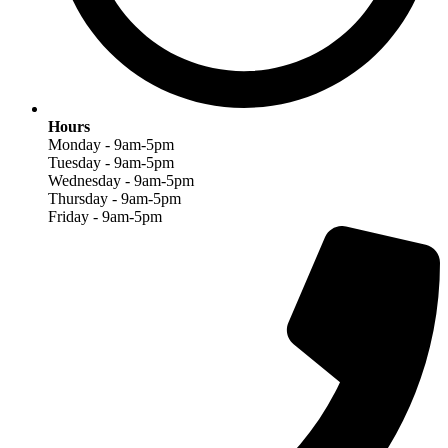
Hours
Monday - 9am-5pm
Tuesday - 9am-5pm
Wednesday - 9am-5pm
Thursday - 9am-5pm
Friday - 9am-5pm