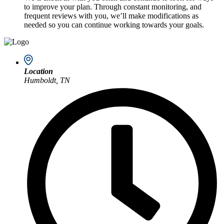
to improve your plan. Through constant monitoring, and
frequent reviews with you, we’ll make modifications as
needed so you can continue working towards your goals.
Location
Humboldt, TN