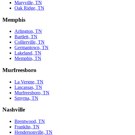
Maryville, TN
Oak Ridge, TN
Memphis
Arlington, TN
Bartlett, TN
Collierville, TN
Germantown, TN
Lakeland, TN
Memphis, TN
Murfreesboro
La Vergne, TN
Lascassas, TN
Murfreesboro, TN
Smyrna, TN
Nashville
Brentwood, TN
Franklin, TN
Hendersonville, TN