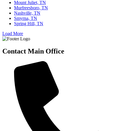
Mount Juliet, TN
Murfreesboro, TN
Nashville, TN
Smyrna, TN
Spring Hill, TN
Load More
Contact Main Office