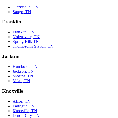
Clarksville, TN
Sango, TN
Franklin
Franklin, TN
Nolensville, TN
Spring Hill, TN
Thompson's Station, TN
Jackson
Humboldt, TN
Jackson, TN
Medina, TN
Milan, TN
Knoxville
Alcoa, TN
Farragut, TN
Knoxville, TN
Lenoir City, TN