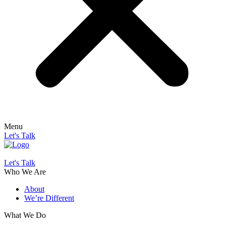
Menu
Let's Talk
Let's Talk
Who We Are
About
We’re Different
What We Do