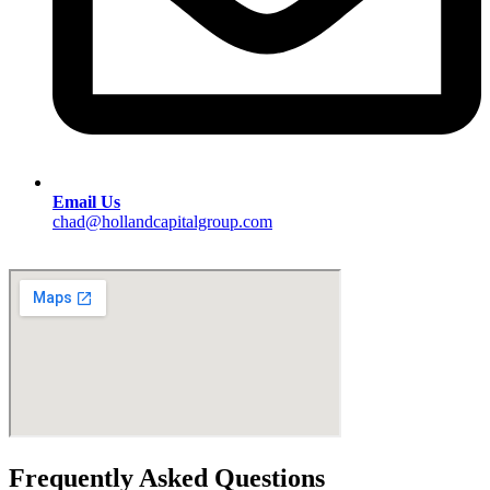
Email Us
chad@hollandcapitalgroup.com
Frequently Asked Questions