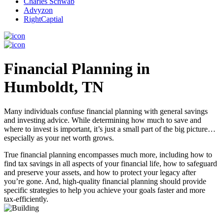
Charles Schwab
Advyzon
RightCaptial
Financial Planning in
Humboldt, TN
Many individuals confuse financial planning with general savings
and investing advice. While determining how much to save and
where to invest is important, it’s just a small part of the big picture…
especially as your net worth grows.
True financial planning encompasses much more, including how to
find tax savings in all aspects of your financial life, how to safeguard
and preserve your assets, and how to protect your legacy after
you’re gone. And, high-quality financial planning should provide
specific strategies to help you achieve your goals faster and more
tax-efficiently.