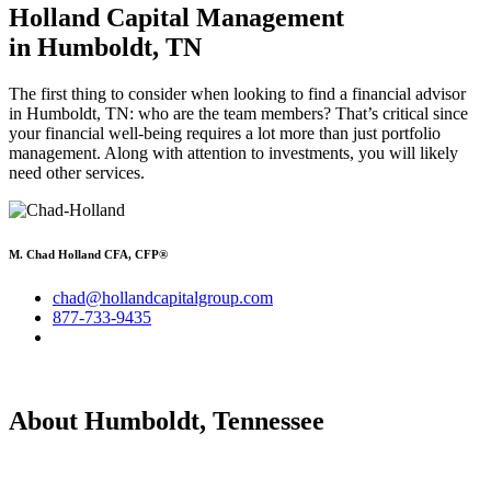
Holland Capital Management
in Humboldt, TN
The first thing to consider when looking to find a financial advisor
in Humboldt, TN: who are the team members? That’s critical since
your financial well-being requires a lot more than just portfolio
management. Along with attention to investments, you will likely
need other services.
M. Chad Holland CFA, CFP®
chad@hollandcapitalgroup.com
877-733-9435
About Humboldt, Tennessee