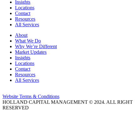
Insights
Locations
Contact
Resources
All Services
About
What We Do
Why We’re Different
Market Updates
Insights
Locations
Contact
Resources
All Services
Website Terms & Conditions
HOLLAND CAPITAL MANAGEMENT © 2024. ALL RIGHT
RESERVED