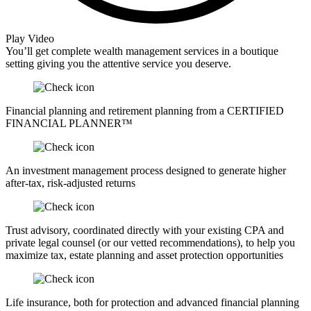
Play Video
You’ll get complete wealth management services in a boutique
setting giving you the attentive service you deserve.
Financial planning and retirement planning from a CERTIFIED
FINANCIAL PLANNER™
An investment management process designed to generate higher
after-tax, risk-adjusted returns
Trust advisory, coordinated directly with your existing CPA and
private legal counsel (or our vetted recommendations), to help you
maximize tax, estate planning and asset protection opportunities
Life insurance, both for protection and advanced financial planning