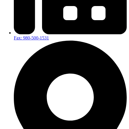
Fax: 980-500-1531