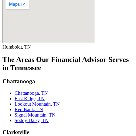
Humboldt, TN
The Areas Our Financial Advisor Serves
in Tennessee
Chattanooga
Chattanooga, TN
East Ridge, TN
Lookout Mountain, TN
Red Bank, TN
Signal Mountain, TN
Soddy-Daisy, TN
Clarksville