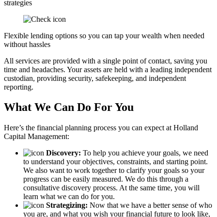
strategies
Flexible lending options so you can tap your wealth when needed
without hassles
All services are provided with a single point of contact, saving you
time and headaches. Your assets are held with a leading independent
custodian, providing security, safekeeping, and independent
reporting.
What We Can Do For You
Here’s the financial planning process you can expect at Holland
Capital Management:
Discovery:
To help you achieve your goals, we need
to understand your objectives, constraints, and starting point.
We also want to work together to clarify your goals so your
progress can be easily measured. We do this through a
consultative discovery process. At the same time, you will
learn what we can do for you.
Strategizing:
Now that we have a better sense of who
you are, and what you wish your financial future to look like,