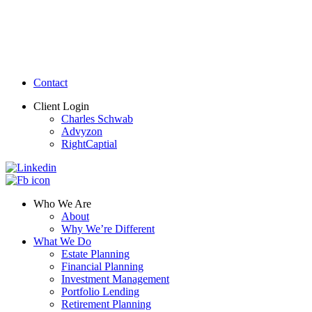
Contact
Client Login
Charles Schwab
Advyzon
RightCaptial
Who We Are
About
Why We’re Different
What We Do
Estate Planning
Financial Planning
Investment Management
Portfolio Lending
Retirement Planning