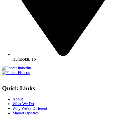
Humboldt, TN
Quick Links
About
What We Do
Why We’re Different
Market Updates