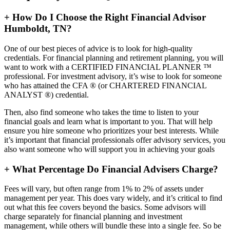
+
How Do I Choose the Right Financial Advisor
Humboldt, TN?
One of our best pieces of advice is to look for high-quality
credentials. For financial planning and retirement planning, you will
want to work with a CERTIFIED FINANCIAL PLANNER ™
professional. For investment advisory, it’s wise to look for someone
who has attained the CFA ® (or CHARTERED FINANCIAL
ANALYST ®) credential.
Then, also find someone who takes the time to listen to your
financial goals and learn what is important to you. That will help
ensure you hire someone who prioritizes your best interests. While
it’s important that financial professionals offer advisory services, you
also want someone who will support you in achieving your goals
+
What Percentage Do Financial Advisers Charge?
Fees will vary, but often range from 1% to 2% of assets under
management per year. This does vary widely, and it’s critical to find
out what this fee covers beyond the basics. Some advisors will
charge separately for financial planning and investment
management, while others will bundle these into a single fee. So be