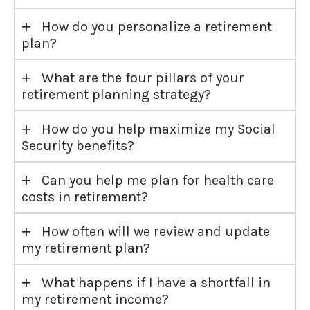
+
How do you personalize a retirement
plan?
+
What are the four pillars of your
retirement planning strategy?
+
How do you help maximize my Social
Security benefits?
+
Can you help me plan for health care
costs in retirement?
+
How often will we review and update
my retirement plan?
+
What happens if I have a shortfall in
my retirement income?