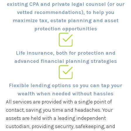
existing CPA and private legal counsel (or our
vetted recommendations), to help you
maximize tax, estate planning and asset
protection opportunities
Life insurance, both for protection and
advanced financial planning strategies
Flexible lending options so you can tap your
wealth when needed without hassles
All services are provided with a single point of
contact, saving you time and headaches. Your
assets are held with a leading independent
custodian, providing security, safekeeping, and