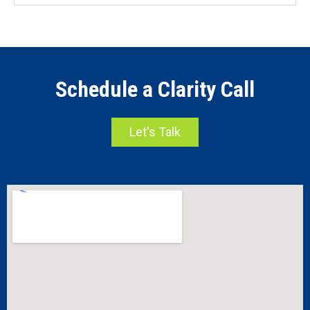
Schedule a Clarity Call
Let's Talk