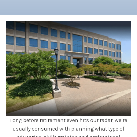
Long before retirement even hits our radar, we’re
usually consumed with planning what type of