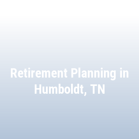
Retirement Planning in
Humboldt, TN