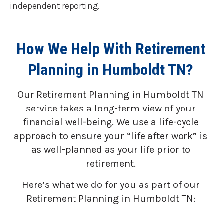
independent reporting.
How We Help With Retirement
Planning in Humboldt TN?
Our Retirement Planning in
Humboldt TN
service takes a long-term view of your
financial well-being. We use a life-cycle
approach to ensure your “life after work” is
as well-planned as your life prior to
retirement.
Here’s what we do for you as part of our
Retirement Planning in Humboldt TN: