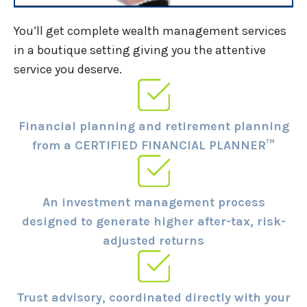
You’ll get complete wealth management services
in a boutique setting giving you the attentive
service you deserve.
Financial planning and retirement planning
from a CERTIFIED FINANCIAL PLANNER™
An investment management process
designed to generate higher after-tax, risk-
adjusted returns
Trust advisory, coordinated directly with your