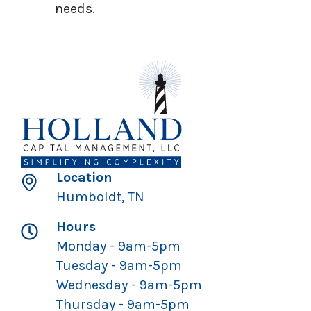
needs.
Location
Humboldt, TN
Hours
Monday - 9am-5pm
Tuesday - 9am-5pm
Wednesday - 9am-5pm
Thursday - 9am-5pm