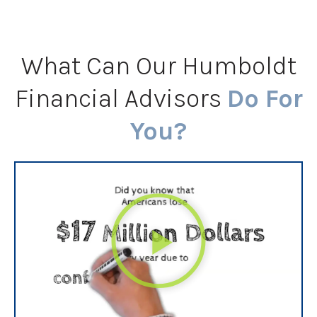
What Can Our Humboldt
Financial Advisors
Do For
You?