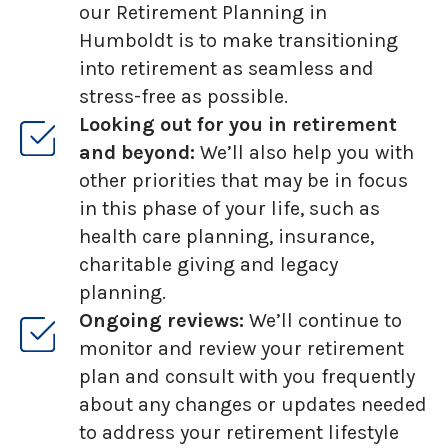
our Retirement Planning in
Humboldt is to make transitioning
into retirement as seamless and
stress-free as possible.
Looking out for you in retirement
and beyond:
We’ll also help you with
other priorities that may be in focus
in this phase of your life, such as
health care planning, insurance,
charitable giving and legacy
planning.
Ongoing reviews:
We’ll continue to
monitor and review your retirement
plan and consult with you frequently
about any changes or updates needed
to address your retirement lifestyle