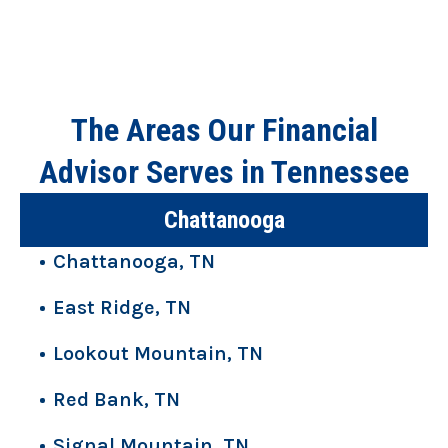
The Areas Our Financial
Advisor Serves in Tennessee
Chattanooga
Chattanooga, TN
East Ridge, TN
Lookout Mountain, TN
Red Bank, TN
Signal Mountain, TN