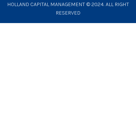
HOLLAND CAPITAL MANAGEMENT © 2024. ALL RIGHT
RESERVED