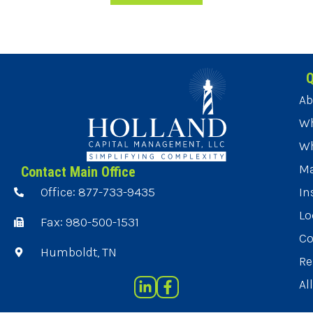
Q
Ab
Wh
Wh
Ma
Contact Main Office
Office: 877-733-9435
In
Lo
Fax: 980-500-1531
Co
Humboldt, TN
Re
Al