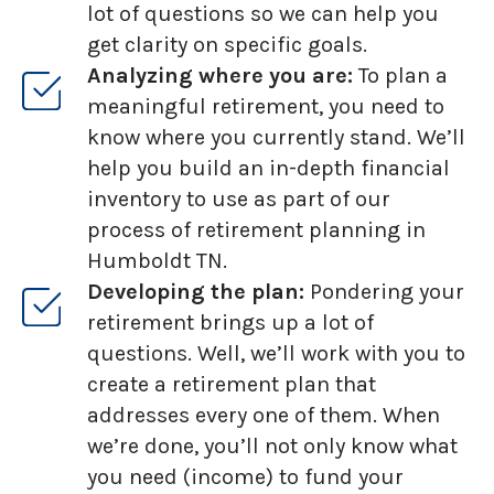
lot of questions so we can help you
get clarity on specific goals.
Analyzing where you are:
To plan a
meaningful retirement, you need to
know where you currently stand. We’ll
help you build an in-depth financial
inventory to use as part of our
process of retirement planning in
Humboldt TN.
Developing the plan:
Pondering your
retirement brings up a lot of
questions. Well, we’ll work with you to
create a retirement plan that
addresses every one of them. When
we’re done, you’ll not only know what
you need (income) to fund your