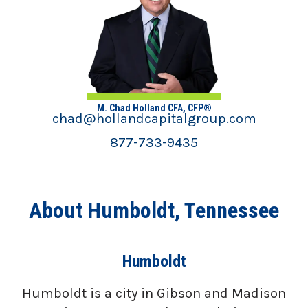
M. Chad Holland CFA, CFP®
chad@hollandcapitalgroup.com
877-733-9435
About Humboldt, Tennessee
Humboldt
Humboldt is a city in Gibson and Madison