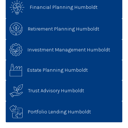
Financial Planning Humboldt
Retirement Planning Humboldt
Investment Management Humboldt
Estate Planning Humboldt
Trust Advisory Humboldt
Portfolio Lending Humboldt