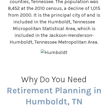
counties, Tennessee. The population was
8,452 at the 2010 census, a decline of 1,015
from 2000. It is the principal city of and is
included in the Humboldt, Tennessee
Micropolitan Statistical Area, which is
included in the Jackson-Henderson-
Humboldt, Tennessee Metropolitan Area.
Why Do You Need
Retirement Planning in
Humboldt, TN