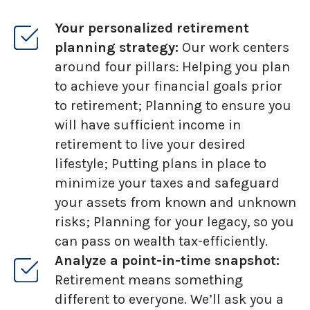
Your personalized retirement
planning strategy:
Our work centers
around four pillars: Helping you plan
to achieve your financial goals prior
to retirement; Planning to ensure you
will have sufficient income in
retirement to live your desired
lifestyle; Putting plans in place to
minimize your taxes and safeguard
your assets from known and unknown
risks; Planning for your legacy, so you
can pass on wealth tax-efficiently.
Analyze a point-in-time snapshot:
Retirement means something
different to everyone. We’ll ask you a