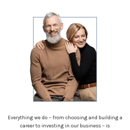
Everything we do – from choosing and building a
career to investing in our business – is