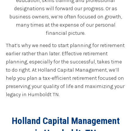
education, skills training and professional
designations will forward our progress. Or as
business owners, we’re often focused on growth,
many times at the expense of our personal
financial picture.
That’s why we need to start planning for retirement
earlier rather than later. Effective retirement
planning, especially for the successful, takes time
to do right. At Holland Capital Management, we’ll
help you plan a tax-efficient retirement focused on
preserving your quality of life and maximizing your
legacy in Humboldt TN.
Holland Capital Management