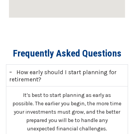
Frequently Asked Questions
-
How early should I start planning for
retirement?
It’s best to start planning as early as
possible. The earlier you begin, the more time
your investments must grow, and the better
prepared you will be to handle any
unexpected financial challenges.