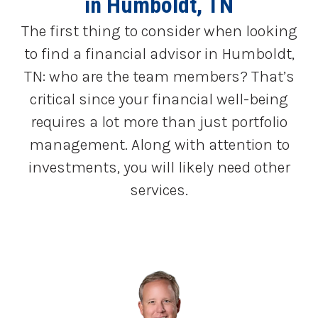
in Humboldt, TN
The first thing to consider when looking
to find a financial advisor in Humboldt,
TN: who are the team members? That’s
critical since your financial well-being
requires a lot more than just portfolio
management. Along with attention to
investments, you will likely need other
services.