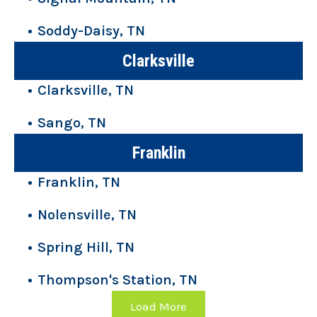
Soddy-Daisy, TN
Clarksville
Clarksville, TN
Sango, TN
Franklin
Franklin, TN
Nolensville, TN
Spring Hill, TN
Thompson's Station, TN
Load More