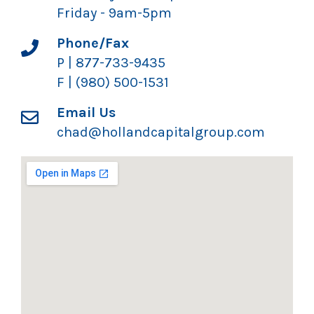
Friday - 9am-5pm
Phone/Fax
P | 877-733-9435
F | (980) 500-1531
Email Us
chad@hollandcapitalgroup.com