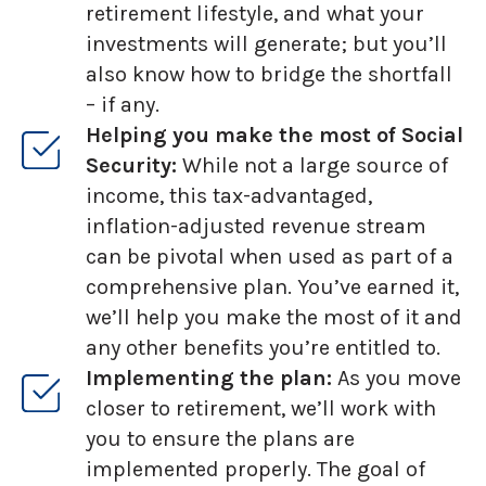
retirement lifestyle, and what your
investments will generate; but you’ll
also know how to bridge the shortfall
– if any.
Helping you make the most of Social
Security:
While not a large source of
income, this tax-advantaged,
inflation-adjusted revenue stream
can be pivotal when used as part of a
comprehensive plan. You’ve earned it,
we’ll help you make the most of it and
any other benefits you’re entitled to.
Implementing the plan:
As you move
closer to retirement, we’ll work with
you to ensure the plans are
implemented properly. The goal of