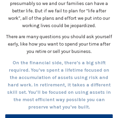
presumably so we and our families can have a
better life. But if we fail to plan for “life after
work”, all of the plans and effort we put into our
working lives could be jeopardized.
There are many questions you should ask yourself
early, like how you want to spend your time after
you retire or sell your business.
On the financial side, there’s a big shift
required. You’ve spent a lifetime focused on
the accumulation of assets using risk and
hard work. In retirement, it takes a different
skill set. You’ll be focused on using assets in
the most efficient way possible you can
preserve what you’ve built.