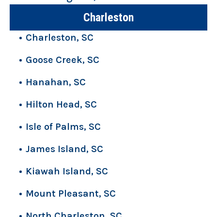
Charleston
Charleston, SC
Goose Creek, SC
Hanahan, SC
Hilton Head, SC
Isle of Palms, SC
James Island, SC
Kiawah Island, SC
Mount Pleasant, SC
North Charleston, SC