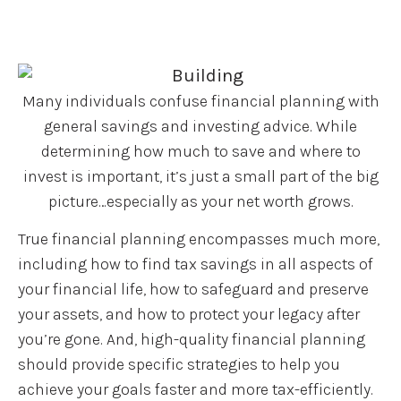
Many individuals confuse financial planning with
general savings and investing advice. While
determining how much to save and where to
invest is important, it’s just a small part of the big
picture…especially as your net worth grows.
True financial planning encompasses much more,
including how to find tax savings in all aspects of
your financial life, how to safeguard and preserve
your assets, and how to protect your legacy after
you’re gone. And, high-quality financial planning
should provide specific strategies to help you
achieve your goals faster and more tax-efficiently.