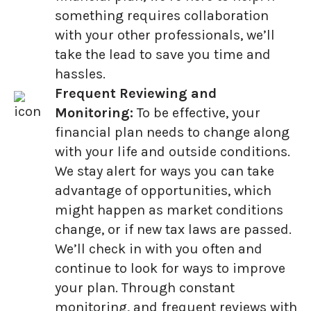
something requires collaboration
with your other professionals, we’ll
take the lead to save you time and
hassles.
Frequent Reviewing and
Monitoring:
To be effective, your
financial plan needs to change along
with your life and outside conditions.
We stay alert for ways you can take
advantage of opportunities, which
might happen as market conditions
change, or if new tax laws are passed.
We’ll check in with you often and
continue to look for ways to improve
your plan. Through constant
monitoring, and frequent reviews with