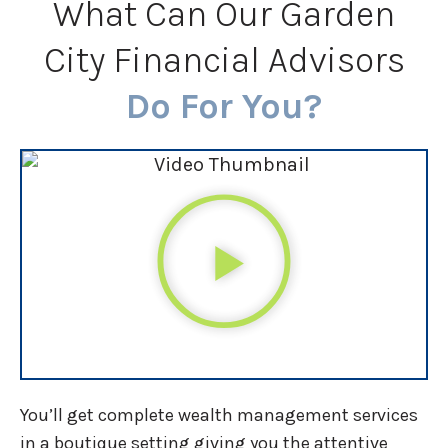
What Can Our Garden
City Financial Advisors
Do For You?
You’ll get complete wealth management services
in a boutique setting giving you the attentive