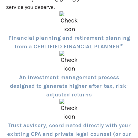
service you deserve.
Financial planning and retirement planning
from a CERTIFIED FINANCIAL PLANNER™
An investment management process
designed to generate higher after-tax, risk-
adjusted returns
Trust advisory, coordinated directly with your
existing CPA and private legal counsel (or our