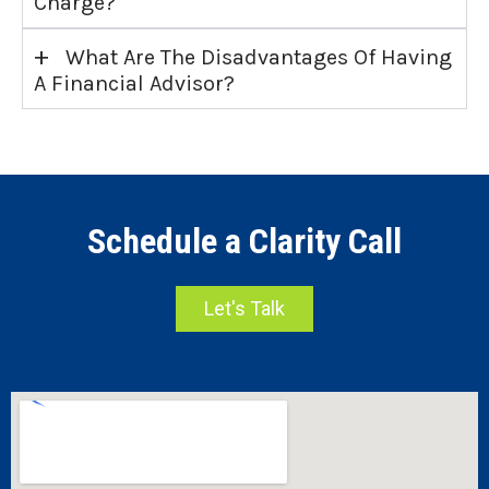
Charge?
+
What Are The Disadvantages Of Having
A Financial Advisor?
Schedule a Clarity Call
Let's Talk