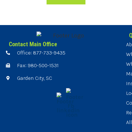
Q
Contact Main Office
Ab
Office: 877-733-9435
Wh
Wh
Fax: 980-500-1531
Ma
Garden City, SC
In
Lo
Co
Re
Al