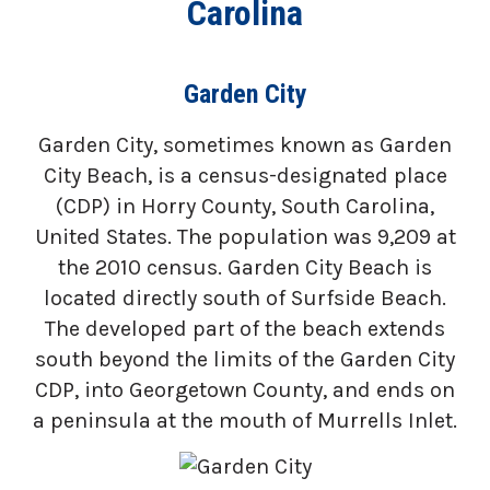
Carolina
Garden City
Garden City, sometimes known as Garden
City Beach, is a census-designated place
(CDP) in Horry County, South Carolina,
United States. The population was 9,209 at
the 2010 census. Garden City Beach is
located directly south of Surfside Beach.
The developed part of the beach extends
south beyond the limits of the Garden City
CDP, into Georgetown County, and ends on
a peninsula at the mouth of Murrells Inlet.