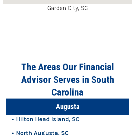
Garden City, SC
The Areas Our Financial
Advisor Serves in South
Carolina
Augusta
Hilton Head Island, SC
North Augusta, SC