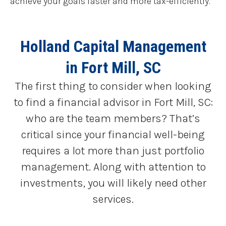
achieve your goals faster and more tax-efficiently.
Holland Capital Management
in Fort Mill, SC
The first thing to consider when looking
to find a financial advisor in Fort Mill, SC:
who are the team members? That’s
critical since your financial well-being
requires a lot more than just portfolio
management. Along with attention to
investments, you will likely need other
services.