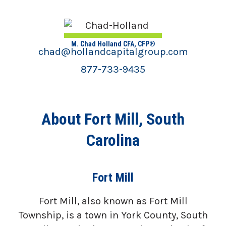
M. Chad Holland CFA, CFP®
chad@hollandcapitalgroup.com
877-733-9435
About Fort Mill, South
Carolina
Fort Mill
Fort Mill, also known as Fort Mill
Township, is a town in York County, South