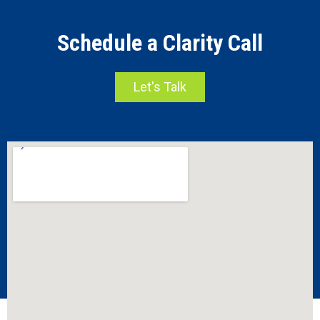
Schedule a Clarity Call
Let's Talk