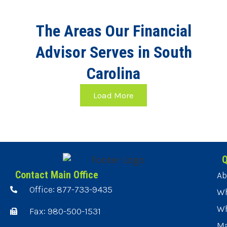
The Areas Our Financial
Advisor Serves in South
Carolina
Load More
Q
Contact Main Office
Ab
Office: 877-733-9435
Wh
Wh
Fax: 980-500-1531
Ma