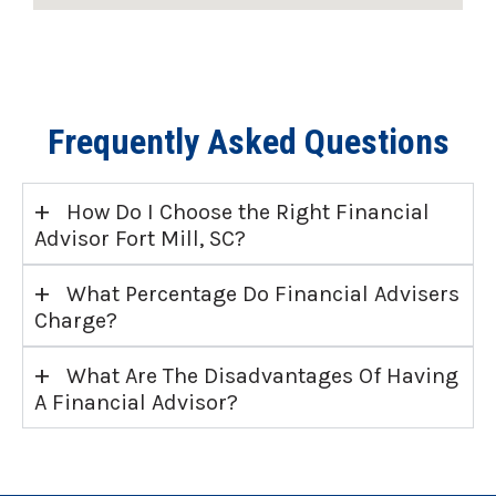
Frequently Asked Questions
+
How Do I Choose the Right Financial
Advisor Fort Mill, SC?
+
What Percentage Do Financial Advisers
Charge?
+
What Are The Disadvantages Of Having
A Financial Advisor?