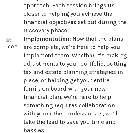
approach. Each session brings us
closer to helping you achieve the
financial objectives set out during the
Discovery phase.
Implementation:
Now that the plans
are complete, we’re here to help you
implement them. Whether it’s making
adjustments to your portfolio, putting
tax and estate planning strategies in
place, or helping get your entire
family on board with your new
financial plan, we’re here to help. If
something requires collaboration
with your other professionals, we’ll
take the lead to save you time and
hassles.