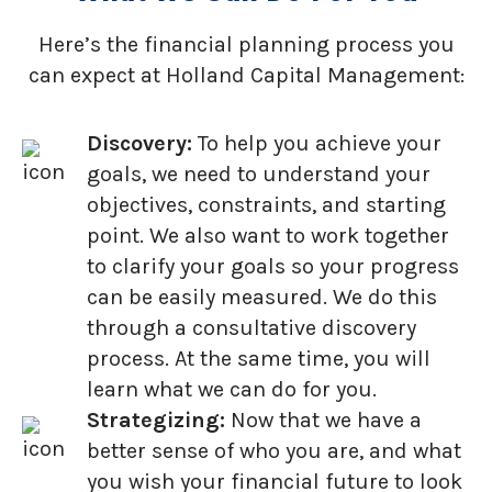
Here’s the financial planning process you
can expect at Holland Capital Management:
Discovery:
To help you achieve your
goals, we need to understand your
objectives, constraints, and starting
point. We also want to work together
to clarify your goals so your progress
can be easily measured. We do this
through a consultative discovery
process. At the same time, you will
learn what we can do for you.
Strategizing:
Now that we have a
better sense of who you are, and what
you wish your financial future to look