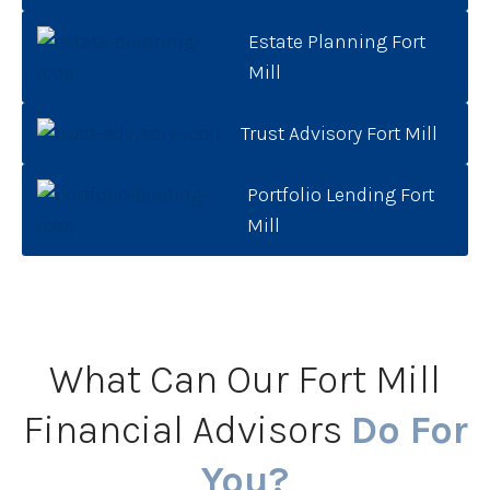
Estate Planning Fort
Mill
Trust Advisory Fort Mill
Portfolio Lending Fort
Mill
What Can Our Fort Mill
Financial Advisors
Do For
You?