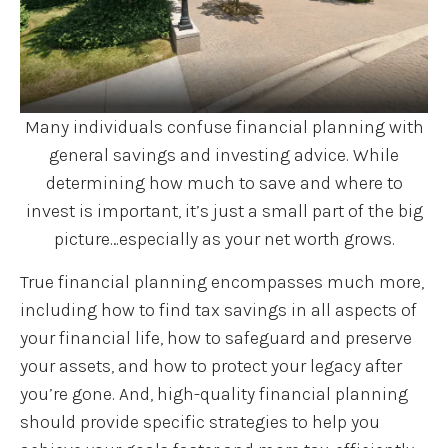
Many individuals confuse financial planning with
general savings and investing advice. While
determining how much to save and where to
invest is important, it’s just a small part of the big
picture…especially as your net worth grows.
True financial planning encompasses much more,
including how to find tax savings in all aspects of
your financial life, how to safeguard and preserve
your assets, and how to protect your legacy after
you’re gone. And, high-quality financial planning
should provide specific strategies to help you