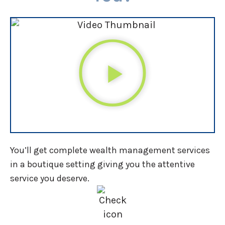
You’ll get complete wealth management services
in a boutique setting giving you the attentive
service you deserve.