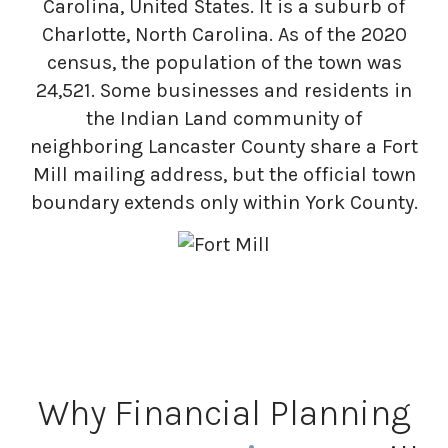
Carolina, United States. It is a suburb of
Charlotte, North Carolina. As of the 2020
census, the population of the town was
24,521. Some businesses and residents in
the Indian Land community of
neighboring Lancaster County share a Fort
Mill mailing address, but the official town
boundary extends only within York County.
Why Financial Planning