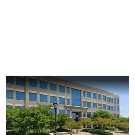
Mill, SC