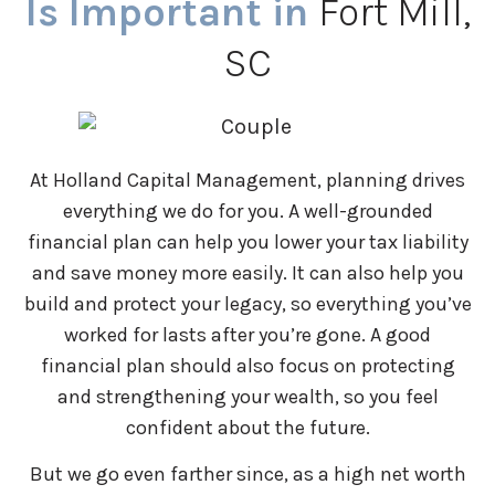
Is Important in
Fort Mill,
SC
At Holland Capital Management, planning drives
everything we do for you. A well-grounded
financial plan can help you lower your tax liability
and save money more easily. It can also help you
build and protect your legacy, so everything you’ve
worked for lasts after you’re gone. A good
financial plan should also focus on protecting
and strengthening your wealth, so you feel
confident about the future.
But we go even farther since, as a high net worth