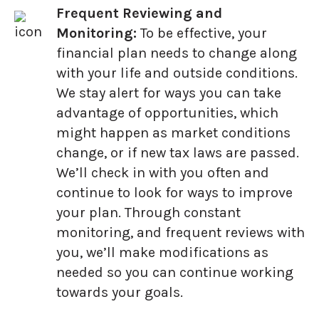
Frequent Reviewing and
Monitoring:
To be effective, your
financial plan needs to change along
with your life and outside conditions.
We stay alert for ways you can take
advantage of opportunities, which
might happen as market conditions
change, or if new tax laws are passed.
We’ll check in with you often and
continue to look for ways to improve
your plan. Through constant
monitoring, and frequent reviews with
you, we’ll make modifications as
needed so you can continue working
towards your goals.