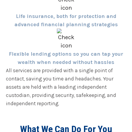
Life insurance, both for protection and
advanced financial planning strategies
Flexible lending options so you can tap your
wealth when needed without hassles
All services are provided with a single point of
contact, saving you time and headaches. Your
assets are held with a leading independent
custodian, providing security, safekeeping, and
independent reporting.
What We Can Do For You