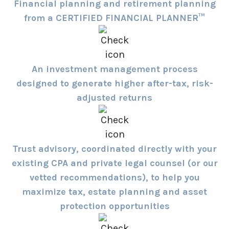
Financial planning and retirement planning
from a CERTIFIED FINANCIAL PLANNER™
An investment management process
designed to generate higher after-tax, risk-
adjusted returns
Trust advisory, coordinated directly with your
existing CPA and private legal counsel (or our
vetted recommendations), to help you
maximize tax, estate planning and asset
protection opportunities