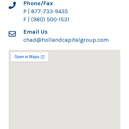
Phone/Fax
P | 877-733-9435
F | (980) 500-1531
Email Us
chad@hollandcapitalgroup.com