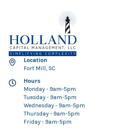
Location
Fort Mill, SC
Hours
Monday - 9am-5pm
Tuesday - 9am-5pm
Wednesday - 9am-5pm
Thursday - 9am-5pm
Friday - 9am-5pm