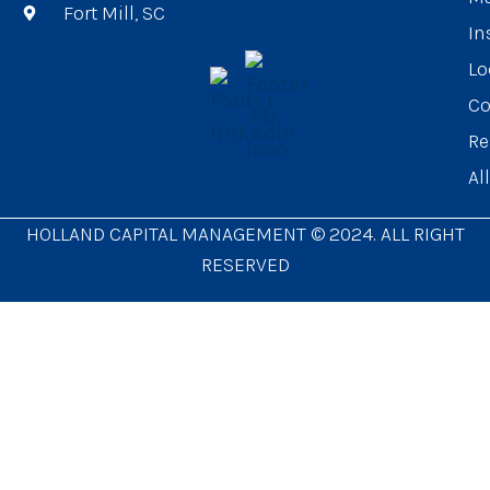
Fort Mill, SC
In
Lo
Co
Re
Al
HOLLAND CAPITAL MANAGEMENT © 2024. ALL RIGHT
RESERVED