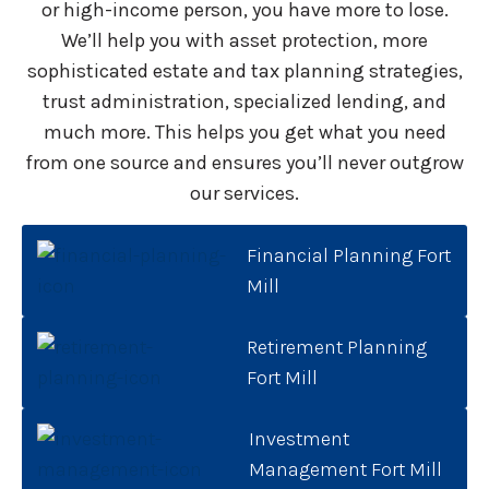
or high-income person, you have more to lose.
We’ll help you with asset protection, more
sophisticated estate and tax planning strategies,
trust administration, specialized lending, and
much more. This helps you get what you need
from one source and ensures you’ll never outgrow
our services.
Financial Planning Fort
Mill
Retirement Planning
Fort Mill
Investment
Management Fort Mill