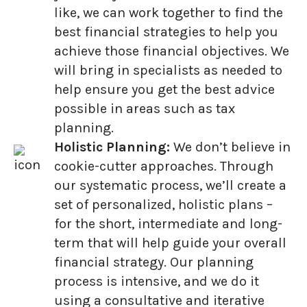
like, we can work together to find the
best financial strategies to help you
achieve those financial objectives. We
will bring in specialists as needed to
help ensure you get the best advice
possible in areas such as tax
planning.
Holistic Planning:
We don’t believe in
cookie-cutter approaches. Through
our systematic process, we’ll create a
set of personalized, holistic plans –
for the short, intermediate and long-
term that will help guide your overall
financial strategy. Our planning
process is intensive, and we do it
using a consultative and iterative