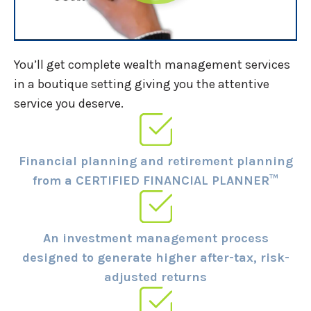
You’ll get complete wealth management services
in a boutique setting giving you the attentive
service you deserve.
Financial planning and retirement planning
from a CERTIFIED FINANCIAL PLANNER™
An investment management process
designed to generate higher after-tax, risk-
adjusted returns