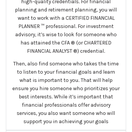
high-quality credentials. For financial
planning and retirement planning, you will
want to work with a CERTIFIED FINANCIAL
PLANNER ™ professional. For investment
advisory, it’s wise to look for someone who
has attained the CFA ® (or CHARTERED
FINANCIAL ANALYST ®) credential.
Then, also find someone who takes the time
to listen to your financial goals and learn
what is important to you. That will help
ensure you hire someone who prioritizes your
best interests. While it’s important that
financial professionals offer advisory
services, you also want someone who will
support you in achieving your goals