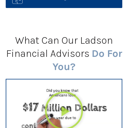
What Can Our Ladson
Financial Advisors
Do For
You?