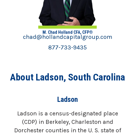
M. Chad Holland CFA, CFP®
chad@hollandcapitalgroup.com
877-733-9435
About Ladson, South Carolina
Ladson
Ladson is a census-designated place
(CDP) in Berkeley, Charleston and
Dorchester counties in the U. S. state of