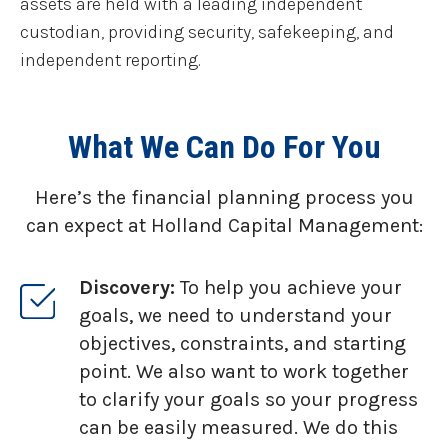
assets are held with a leading independent
custodian, providing security, safekeeping, and
independent reporting.
What We Can Do For You
Here’s the financial planning process you
can expect at Holland Capital Management:
Discovery:
To help you achieve your
goals, we need to understand your
objectives, constraints, and starting
point. We also want to work together
to clarify your goals so your progress
can be easily measured. We do this