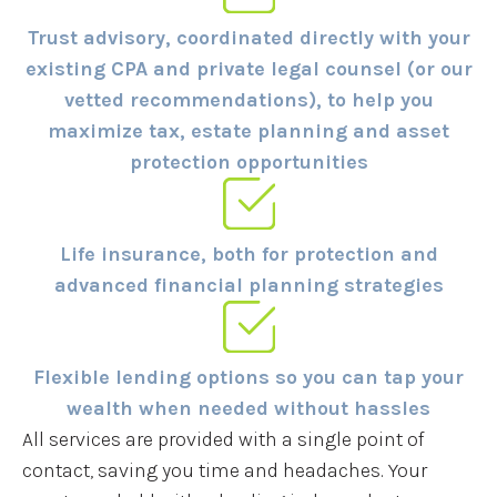
Trust advisory, coordinated directly with your
existing CPA and private legal counsel (or our
vetted recommendations), to help you
maximize tax, estate planning and asset
protection opportunities
Life insurance, both for protection and
advanced financial planning strategies
Flexible lending options so you can tap your
wealth when needed without hassles
All services are provided with a single point of
contact, saving you time and headaches. Your