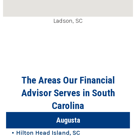
Ladson, SC
The Areas Our Financial
Advisor Serves in South
Carolina
Augusta
Hilton Head Island, SC