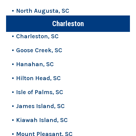
North Augusta, SC
Charleston
Charleston, SC
Goose Creek, SC
Hanahan, SC
Hilton Head, SC
Isle of Palms, SC
James Island, SC
Kiawah Island, SC
Mount Pleasant, SC