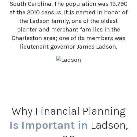
South Carolina. The population was 13,790
at the 2010 census. It is named in honor of
the Ladson family, one of the oldest
planter and merchant families in the
Charleston area; one of its members was
lieutenant governor James Ladson.
Why Financial Planning
Is Important in
Ladson,