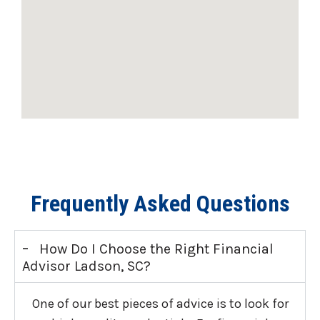
Frequently Asked Questions
-
How Do I Choose the Right Financial
Advisor Ladson, SC?
One of our best pieces of advice is to look for