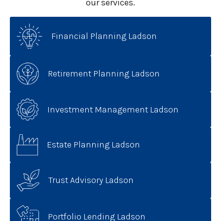
our services.
Financial Planning Ladson
Retirement Planning Ladson
Investment Management Ladson
Estate Planning Ladson
Trust Advisory Ladson
Portfolio Lending Ladson