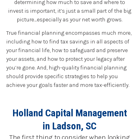
determining how much to save and where to
invest is important, it’s just a small part of the big
picture…especially as your net worth grows.
True financial planning encompasses much more,
including how to find tax savings in all aspects of
your financial life, how to safeguard and preserve
your assets, and how to protect your legacy after
you’re gone. And, high-quality financial planning
should provide specific strategies to help you
achieve your goals faster and more tax-efficiently.
Holland Capital Management
in Ladson, SC
The first thing to consider when looking