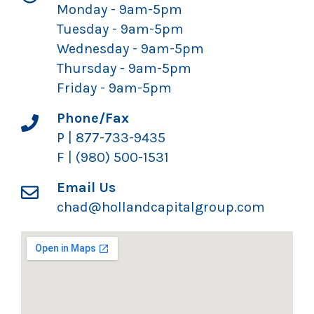
Monday - 9am-5pm
Tuesday - 9am-5pm
Wednesday - 9am-5pm
Thursday - 9am-5pm
Friday - 9am-5pm
Phone/Fax
P | 877-733-9435
F | (980) 500-1531
Email Us
chad@hollandcapitalgroup.com