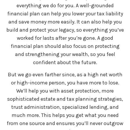
everything we do for you. A well-grounded
financial plan can help you lower your tax liability
and save money more easily. It can also help you
build and protect your legacy, so everything you’ve
worked for lasts after you’re gone. A good
financial plan should also focus on protecting
and strengthening your wealth, so you feel
confident about the future.
But we go even farther since, as a high net worth
or high-income person, you have more to lose.
We’ll help you with asset protection, more
sophisticated estate and tax planning strategies,
trust administration, specialized lending, and
much more. This helps you get what you need
from one source and ensures you’ll never outgrow