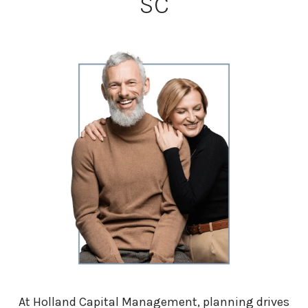
SC
At Holland Capital Management, planning drives