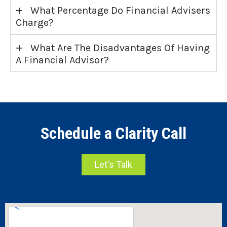
+
What Percentage Do Financial Advisers
Charge?
+
What Are The Disadvantages Of Having
A Financial Advisor?
Schedule a Clarity Call
Let's Talk