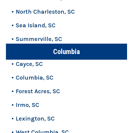
North Charleston, SC
Sea Island, SC
Summerville, SC
Columbia
Cayce, SC
Columbia, SC
Forest Acres, SC
Irmo, SC
Lexington, SC
West Columbia, SC