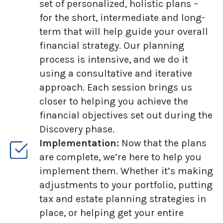
set of personalized, holistic plans –
for the short, intermediate and long-
term that will help guide your overall
financial strategy. Our planning
process is intensive, and we do it
using a consultative and iterative
approach. Each session brings us
closer to helping you achieve the
financial objectives set out during the
Discovery phase.
Implementation:
Now that the plans
are complete, we’re here to help you
implement them. Whether it’s making
adjustments to your portfolio, putting
tax and estate planning strategies in
place, or helping get your entire