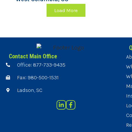
Load More
Q
Contact Main Office
Ab
Office: 877-733-9435
Wh
Wh
Fax: 980-500-1531
Ma
Ladson, SC
In
Lo
Co
Re