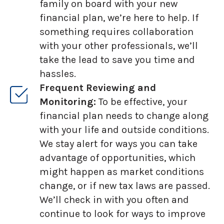
family on board with your new
financial plan, we’re here to help. If
something requires collaboration
with your other professionals, we’ll
take the lead to save you time and
hassles.
Frequent Reviewing and
Monitoring:
To be effective, your
financial plan needs to change along
with your life and outside conditions.
We stay alert for ways you can take
advantage of opportunities, which
might happen as market conditions
change, or if new tax laws are passed.
We’ll check in with you often and
continue to look for ways to improve