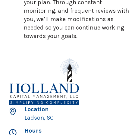
your plan. Through constant
monitoring, and frequent reviews with
you, we’ll make modifications as
needed so you can continue working
towards your goals.
Location
Ladson, SC
Hours