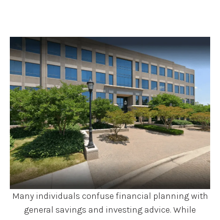
Many individuals confuse financial planning with
general savings and investing advice. While