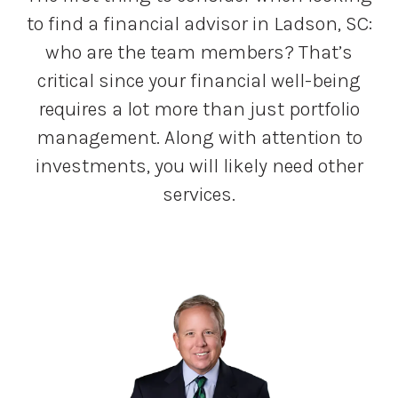
to find a financial advisor in Ladson, SC:
who are the team members? That’s
critical since your financial well-being
requires a lot more than just portfolio
management. Along with attention to
investments, you will likely need other
services.