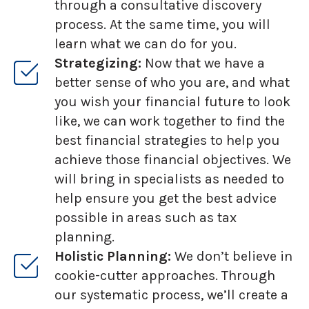
through a consultative discovery
process. At the same time, you will
learn what we can do for you.
Strategizing:
Now that we have a
better sense of who you are, and what
you wish your financial future to look
like, we can work together to find the
best financial strategies to help you
achieve those financial objectives. We
will bring in specialists as needed to
help ensure you get the best advice
possible in areas such as tax
planning.
Holistic Planning:
We don’t believe in
cookie-cutter approaches. Through
our systematic process, we’ll create a