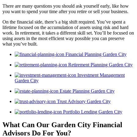
There are many questions you should ask yourself early, like how
you want to spend your time after you retire or sell your business.
On the financial side, there’s a big shift required. You’ve spent a
lifetime focused on the accumulation of assets using risk and hard
work. In retirement, it takes a different skill set. You’ll be focused on
using assets in the most efficient way possible you can preserve
what you’ve built.
Financial Planning Garden City
Retirement Planning Garden City
Investment Management
Garden City
Estate Planning Garden City
Trust Advisory Garden City
Portfolio Lending Garden City
What Can Our Garden City Financial
Advisors
Do For You?