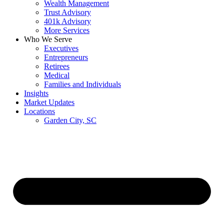
Wealth Management
Trust Advisory
401k Advisory
More Services
Who We Serve
Executives
Entrepreneurs
Retirees
Medical
Families and Individuals
Insights
Market Updates
Locations
Garden City, SC