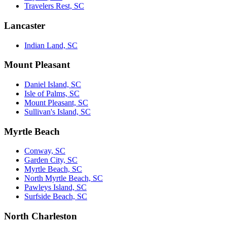
Travelers Rest, SC
Lancaster
Indian Land, SC
Mount Pleasant
Daniel Island, SC
Isle of Palms, SC
Mount Pleasant, SC
Sullivan's Island, SC
Myrtle Beach
Conway, SC
Garden City, SC
Myrtle Beach, SC
North Myrtle Beach, SC
Pawleys Island, SC
Surfside Beach, SC
North Charleston