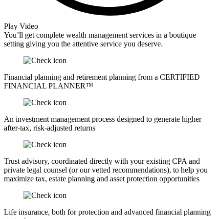
Play Video
You’ll get complete wealth management services in a boutique
setting giving you the attentive service you deserve.
Financial planning and retirement planning from a CERTIFIED
FINANCIAL PLANNER™
An investment management process designed to generate higher
after-tax, risk-adjusted returns
Trust advisory, coordinated directly with your existing CPA and
private legal counsel (or our vetted recommendations), to help you
maximize tax, estate planning and asset protection opportunities
Life insurance, both for protection and advanced financial planning