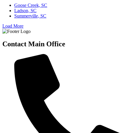
Goose Creek, SC
Ladson, SC
Summerville, SC
Load More
Contact Main Office