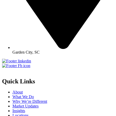
Garden City, SC
Quick Links
About
What We Do
Why We’re Different
Market Updates
Insights
Locations