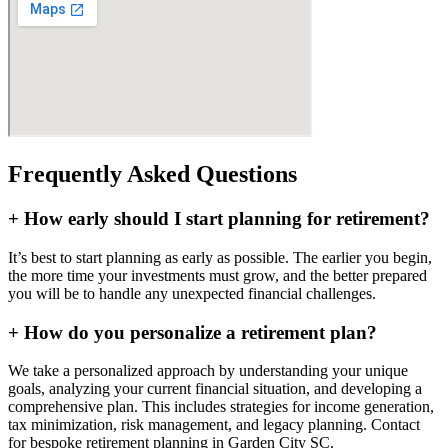
Frequently Asked Questions
+
How early should I start planning for retirement?
It’s best to start planning as early as possible. The earlier you begin,
the more time your investments must grow, and the better prepared
you will be to handle any unexpected financial challenges.
+
How do you personalize a retirement plan?
We take a personalized approach by understanding your unique
goals, analyzing your current financial situation, and developing a
comprehensive plan. This includes strategies for income generation,
tax minimization, risk management, and legacy planning. Contact
for bespoke retirement planning in
Garden City SC
.