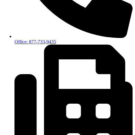
Office: 877-733-9435