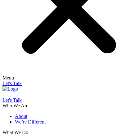
Menu
Let's Talk
Let's Talk
Who We Are
About
We’re Different
What We Do