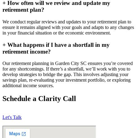
+
How often will we review and update my
retirement plan?
We conduct regular reviews and updates to your retirement plan to
ensure it remains aligned with your goals and adapts to any changes
in your financial situation or the economic environment.
+
What happens if I have a shortfall in my
retirement income?
Our retirement planning in
Garden City SC
ensures you’re covered
for any shortcomings. If there’s a shortfall, we’ll work with you to
develop strategies to bridge the gap. This involves adjusting your
savings plan, re-evaluating your investment portfolio, or exploring
additional income sources.
Schedule a Clarity Call
Let's Talk