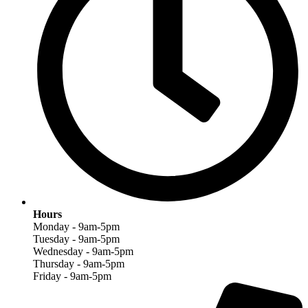
Hours
Monday - 9am-5pm
Tuesday - 9am-5pm
Wednesday - 9am-5pm
Thursday - 9am-5pm
Friday - 9am-5pm