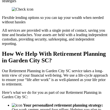
strategies
Flexible lending options so you can tap your wealth when needed
without hassles
All services are provided with a single point of contact, saving you
time and headaches. Your assets are held with a leading independent
custodian, providing security, safekeeping, and independent
reporting.
How We Help With Retirement Planning
in Garden City SC?
Our Retirement Planning in
Garden City SC
service takes a long-
term view of your financial well-being. We use a life-cycle approach
to ensure your “life after work” is as well-planned as your life prior
to retirement.
Here’s what we do for you as part of our Retirement Planning in
Garden City SC:
Your personalized retirement planning strategy:
Our work centers around four pillars: Helping you plan to