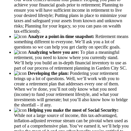
achieve your financial goals prior to retirement; Planning to
ensure you will have sufficient income in retirement to live
your desired lifestyle; Putting plans in place to minimize your
taxes and safeguard your assets from known and unknown
risks; Planning for your legacy, so you can pass on wealth
tax-efficiently.
Analyze a point-in-time snapshot:
Retirement means
something different to everyone. We’ll ask you a lot of
questions so we can help you get clarity on specific goals.
Analyzing where you are:
To plan a meaningful
retirement, you need to know where you currently stand.
We’ll help you build an in-depth financial inventory to use as
part of our process of retirement planning in Garden City SC.
Developing the plan:
Pondering your retirement
brings up a lot of questions. Well, we’ll work with you to
create a retirement plan that addresses every one of them.
When we’re done, you’ll not only know what you need
(income) to fund your retirement lifestyle, and what your
investments will generate; but you’ll also know how to bridge
the shortfall – if any.
Helping you make the most of Social Security:
While not a large source of income, this tax-advantaged,
inflation-adjusted revenue stream can be pivotal when used as
part of a comprehensive plan. You’ve earned it, we’ll help you