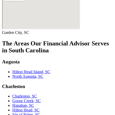
Garden City, SC
The Areas Our Financial Advisor Serves
in South Carolina
Augusta
Hilton Head Island, SC
North Augusta, SC
Charleston
Charleston, SC
Goose Creek, SC
Hanahan, SC
Hilton Head, SC
Isle of Palms, SC