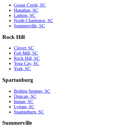
Goose Creek, SC
Hanahan, SC
Ladson, SC
North Charleston, SC
Summerville, SC
Rock Hill
Clover, SC
Fort Mill, SC
Rock Hill, SC
Tega Cay, SC
York, SC
Spartanburg
Boiling Springs, SC
Duncan, SC
Inman, SC
Lyman, SC
Spartanburg, SC
Summerville