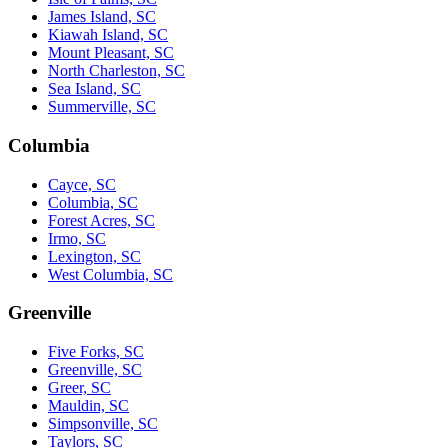
James Island, SC
Kiawah Island, SC
Mount Pleasant, SC
North Charleston, SC
Sea Island, SC
Summerville, SC
Columbia
Cayce, SC
Columbia, SC
Forest Acres, SC
Irmo, SC
Lexington, SC
West Columbia, SC
Greenville
Five Forks, SC
Greenville, SC
Greer, SC
Mauldin, SC
Simpsonville, SC
Taylors, SC