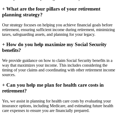
+
What are the four pillars of your retirement
planning strategy?
Our strategy focuses on helping you achieve financial goals before
retirement, ensuring sufficient income during retirement, minimizing
taxes, safeguarding assets, and planning for your legacy.
+
How do you help maximize my Social Security
benefits?
We provide guidance on how to claim Social Security benefits in a
way that maximizes your income. This includes considering the
timing of your claims and coordinating with other retirement income
sources.
+
Can you help me plan for health care costs in
retirement?
Yes, we assist in planning for health care costs by evaluating your
insurance options, including Medicare, and estimating future health
care expenses to ensure you are financially prepared.