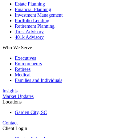
Estate Planning
Financial Planning
Investment Management
Portfolio Lending
Retirement Planning
Trust Advisory
401k Advisory
Who We Serve
Executives
Entrepreneurs
Retirees
Medical
Families and Individuals
Insights
Market Updates
Locations
Garden City, SC
Contact
Client Login