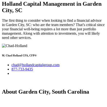
Holland Capital Management in Garden
City, SC
The first thing to consider when looking to find a financial advisor
in Garden City, SC: who are the team members? That’s critical since
your financial well-being requires a lot more than just portfolio
management. Along with attention to investments, you will likely
need other services.
M. Chad Holland CFA, CFP®
chad@hollandcapitalgroup.com
877-733-9435
About Garden City, South Carolina