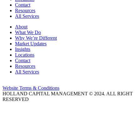
Contact
Resources
All Services
About
What We Do
Why We’re Different
Market Updates
Insights
Locations
Contact
Resources
All Services
Website Terms & Conditions
HOLLAND CAPITAL MANAGEMENT © 2024. ALL RIGHT
RESERVED