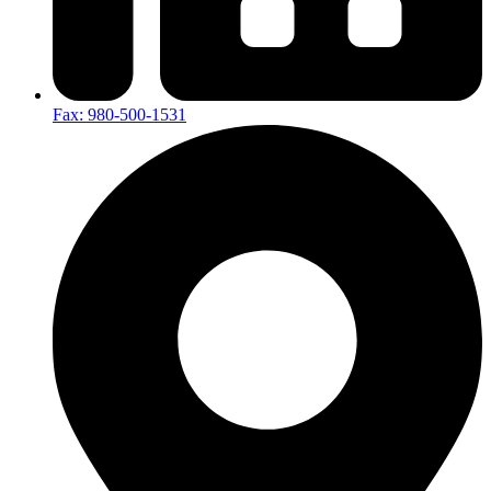
Fax: 980-500-1531