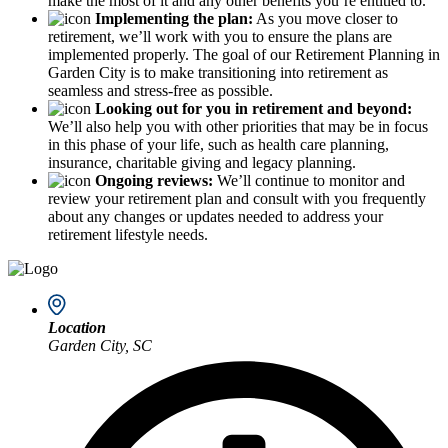
make the most of it and any other benefits you’re entitled to.
Implementing the plan:
As you move closer to
retirement, we’ll work with you to ensure the plans are
implemented properly. The goal of our Retirement Planning in
Garden City is to make transitioning into retirement as
seamless and stress-free as possible.
Looking out for you in retirement and beyond:
We’ll also help you with other priorities that may be in focus
in this phase of your life, such as health care planning,
insurance, charitable giving and legacy planning.
Ongoing reviews:
We’ll continue to monitor and
review your retirement plan and consult with you frequently
about any changes or updates needed to address your
retirement lifestyle needs.
Location
Garden City, SC