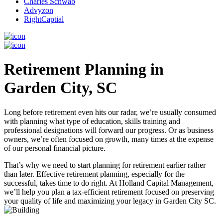
Charles Schwab
Advyzon
RightCaptial
Retirement Planning in
Garden City, SC
Long before retirement even hits our radar, we’re usually consumed
with planning what type of education, skills training and
professional designations will forward our progress. Or as business
owners, we’re often focused on growth, many times at the expense
of our personal financial picture.
That’s why we need to start planning for retirement earlier rather
than later. Effective retirement planning, especially for the
successful, takes time to do right. At Holland Capital Management,
we’ll help you plan a tax-efficient retirement focused on preserving
your quality of life and maximizing your legacy in Garden City SC.