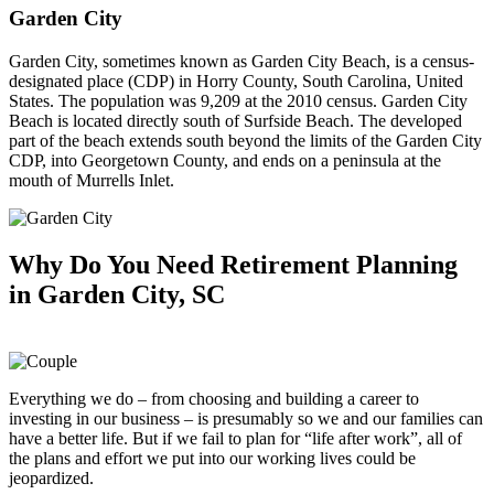
Garden City
Garden City, sometimes known as Garden City Beach, is a census-
designated place (CDP) in Horry County, South Carolina, United
States. The population was 9,209 at the 2010 census. Garden City
Beach is located directly south of Surfside Beach. The developed
part of the beach extends south beyond the limits of the Garden City
CDP, into Georgetown County, and ends on a peninsula at the
mouth of Murrells Inlet.
Why Do You Need
Retirement Planning
in Garden City, SC
Everything we do – from choosing and building a career to
investing in our business – is presumably so we and our families can
have a better life. But if we fail to plan for “life after work”, all of
the plans and effort we put into our working lives could be
jeopardized.