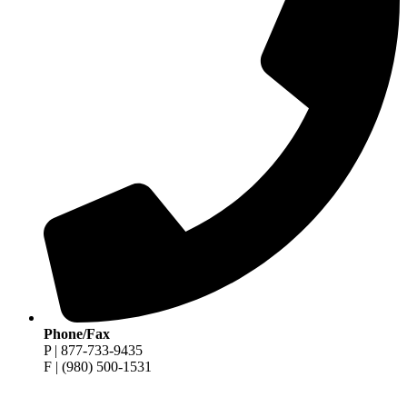
Phone/Fax
P | 877-733-9435
F | (980) 500-1531