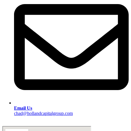
Email Us
chad@hollandcapitalgroup.com