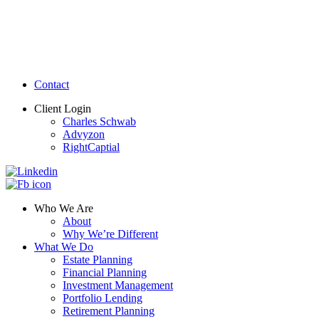
Contact
Client Login
Charles Schwab
Advyzon
RightCaptial
Who We Are
About
Why We’re Different
What We Do
Estate Planning
Financial Planning
Investment Management
Portfolio Lending
Retirement Planning