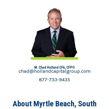
M. Chad Holland CFA, CFP®
chad@hollandcapitalgroup.com
877-733-9435
About Myrtle Beach, South