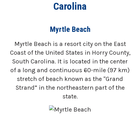
Carolina
Myrtle Beach
Myrtle Beach is a resort city on the East
Coast of the United States in Horry County,
South Carolina. It is located in the center
of a long and continuous 60-mile (97 km)
stretch of beach known as the "Grand
Strand” in the northeastern part of the
state.