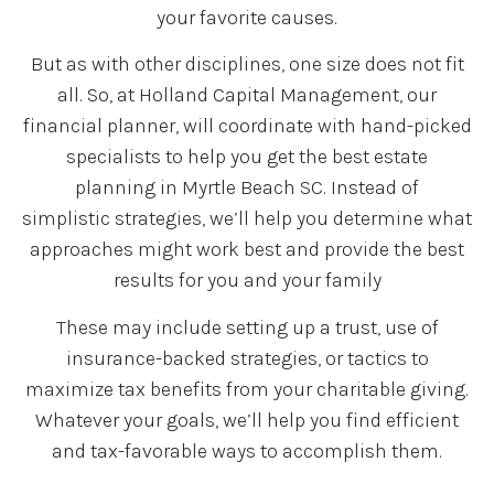
your favorite causes.
But as with other disciplines, one size does not fit
all. So, at Holland Capital Management, our
financial planner, will coordinate with hand-picked
specialists to help you get the best estate
planning in Myrtle Beach SC. Instead of
simplistic strategies, we’ll help you determine what
approaches might work best and provide the best
results for you and your family
These may include setting up a trust, use of
insurance-backed strategies, or tactics to
maximize tax benefits from your charitable giving.
Whatever your goals, we’ll help you find efficient
and tax-favorable ways to accomplish them.