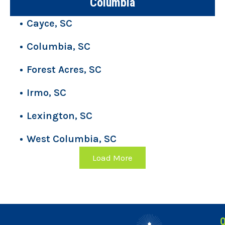
Columbia
Cayce, SC
Columbia, SC
Forest Acres, SC
Irmo, SC
Lexington, SC
West Columbia, SC
Load More
Q