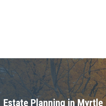
Estate Planning in Myrtle