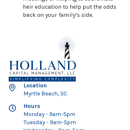
heir education to help put the odds
back on your family’s side.
Location
Myrtle Beach, SC
Hours
Monday - 9am-5pm
Tuesday - 9am-5pm