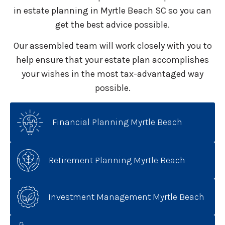
in estate planning in Myrtle Beach SC so you can
get the best advice possible.
Our assembled team will work closely with you to
help ensure that your estate plan accomplishes
your wishes in the most tax-advantaged way
possible.
Financial Planning Myrtle Beach
Retirement Planning Myrtle Beach
Investment Management Myrtle Beach