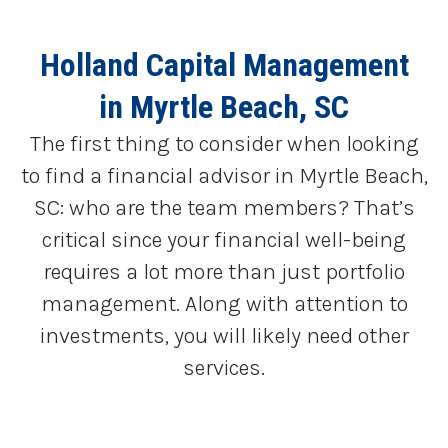
Holland Capital Management
in Myrtle Beach, SC
The first thing to consider when looking
to find a financial advisor in Myrtle Beach,
SC: who are the team members? That’s
critical since your financial well-being
requires a lot more than just portfolio
management. Along with attention to
investments, you will likely need other
services.