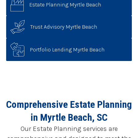
Estate Planning Myrtle Beach
Trust Advisory Myrtle Beach
Portfolio Lending Myrtle Beach
Comprehensive Estate Planning
in Myrtle Beach, SC
Our Estate Planning services are