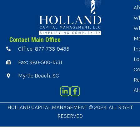
Ab
Wh
Wh
Ma
Contact Main Office
Office: 877-733-9435
In
Lo
Fax: 980-500-1531
Co
Myrtle Beach, SC
Re
Al
HOLLAND CAPITAL MANAGEMENT © 2024. ALL RIGHT
RESERVED