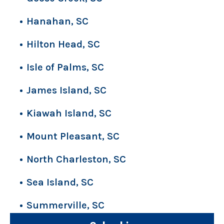
Hanahan, SC
Hilton Head, SC
Isle of Palms, SC
James Island, SC
Kiawah Island, SC
Mount Pleasant, SC
North Charleston, SC
Sea Island, SC
Summerville, SC