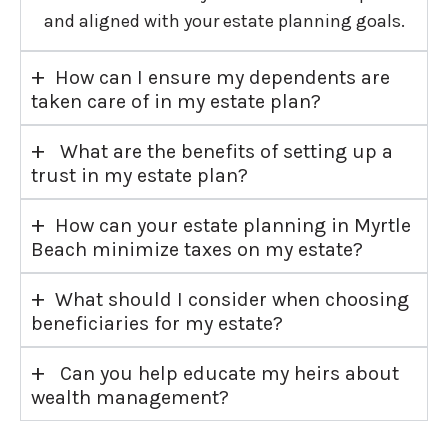
and aligned with your estate planning goals.
+
How can I ensure my dependents are
taken care of in my estate plan?
+
What are the benefits of setting up a
trust in my estate plan?
+
How can your estate planning in Myrtle
Beach minimize taxes on my estate?
+
What should I consider when choosing
beneficiaries for my estate?
+
Can you help educate my heirs about
wealth management?