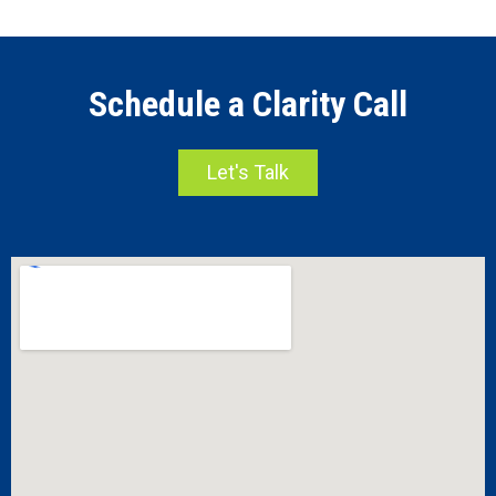
Schedule a Clarity Call
Let's Talk