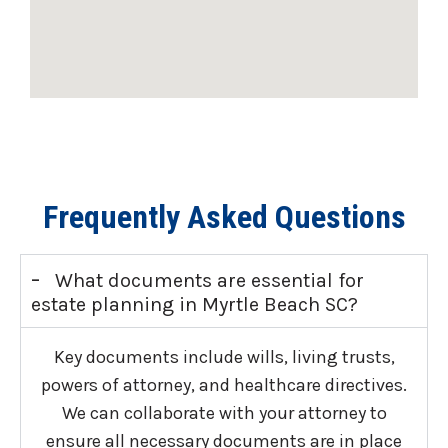
Frequently Asked Questions
-
What documents are essential for
estate planning in Myrtle Beach SC?
Key documents include wills, living trusts,
powers of attorney, and healthcare directives.
We can collaborate with your attorney to
ensure all necessary documents are in place