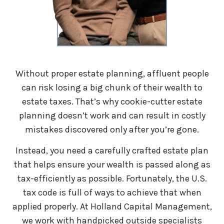
Without proper estate planning, affluent people
can risk losing a big chunk of their wealth to
estate taxes. That’s why cookie-cutter estate
planning doesn’t work and can result in costly
mistakes discovered only after you’re gone.
Instead, you need a carefully crafted estate plan
that helps ensure your wealth is passed along as
tax-efficiently as possible. Fortunately, the U.S.
tax code is full of ways to achieve that when
applied properly. At Holland Capital Management,
we work with handpicked outside specialists