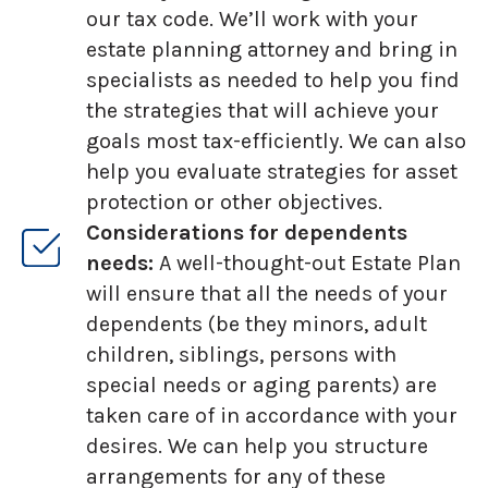
our tax code. We’ll work with your
estate planning attorney and bring in
specialists as needed to help you find
the strategies that will achieve your
goals most tax-efficiently. We can also
help you evaluate strategies for asset
protection or other objectives.
Considerations for dependents
needs:
A well-thought-out Estate Plan
will ensure that all the needs of your
dependents (be they minors, adult
children, siblings, persons with
special needs or aging parents) are
taken care of in accordance with your
desires. We can help you structure
arrangements for any of these