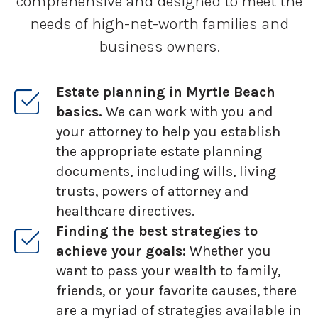
comprehensive and designed to meet the
needs of high-net-worth families and
business owners.
Estate planning in Myrtle Beach
basics.
We can work with you and
your attorney to help you establish
the appropriate estate planning
documents, including wills, living
trusts, powers of attorney and
healthcare directives.
Finding the best strategies to
achieve your goals:
Whether you
want to pass your wealth to family,
friends, or your favorite causes, there
are a myriad of strategies available in