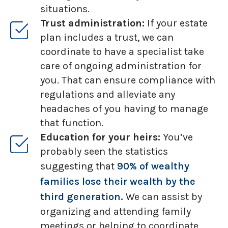
situations.
Trust administration:
If your estate
plan includes a trust, we can
coordinate to have a specialist take
care of ongoing administration for
you. That can ensure compliance with
regulations and alleviate any
headaches of you having to manage
that function.
Education for your heirs:
You’ve
probably seen the statistics
suggesting that
90% of wealthy
families lose their wealth by the
third generation.
We can assist by
organizing and attending family
meetings or helping to coordinate