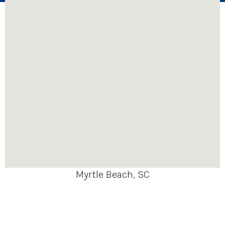
Myrtle Beach, SC