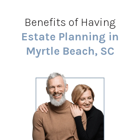
Benefits of Having
Estate Planning in
Myrtle Beach, SC