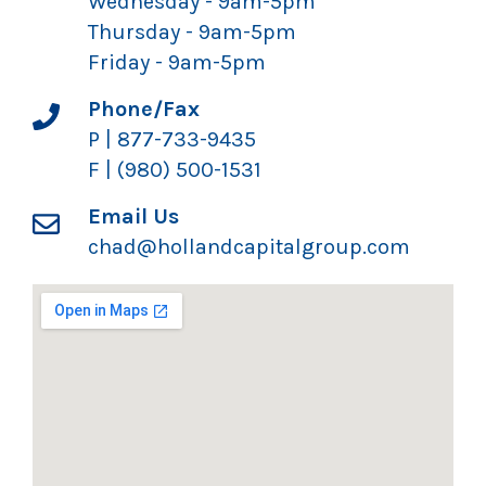
Wednesday - 9am-5pm
Thursday - 9am-5pm
Friday - 9am-5pm
Phone/Fax
P | 877-733-9435
F | (980) 500-1531
Email Us
chad@hollandcapitalgroup.com