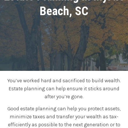
Beach, SC
You’ve worked hard and sacrificed to build wealth.
Estate planning can help ensure it sticks around
after you’re gone.
Good estate planning can help you protect assets,
minimize taxes and transfer your wealth as tax-
efficiently as possible to the next generation or to