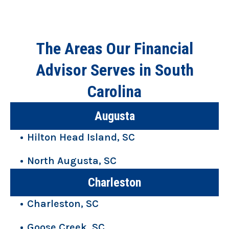
The Areas Our Financial
Advisor Serves in South
Carolina
Augusta
Hilton Head Island, SC
North Augusta, SC
Charleston
Charleston, SC
Goose Creek, SC