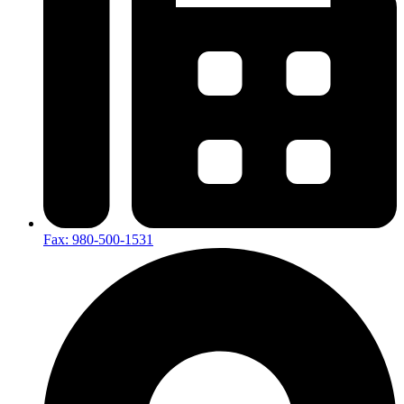
Fax: 980-500-1531