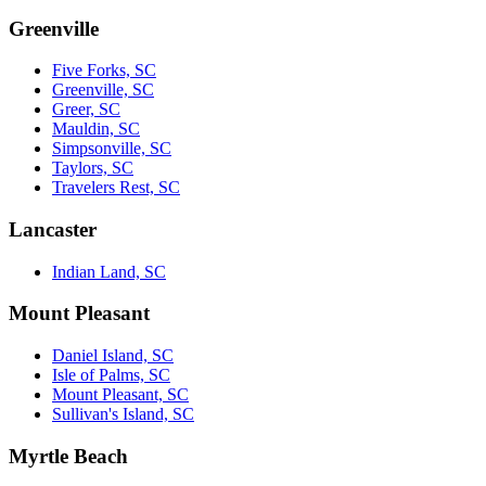
Greenville
Five Forks, SC
Greenville, SC
Greer, SC
Mauldin, SC
Simpsonville, SC
Taylors, SC
Travelers Rest, SC
Lancaster
Indian Land, SC
Mount Pleasant
Daniel Island, SC
Isle of Palms, SC
Mount Pleasant, SC
Sullivan's Island, SC
Myrtle Beach