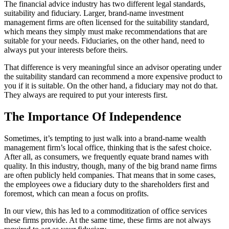
The financial advice industry has two different legal standards,
suitability and fiduciary. Larger, brand-name investment
management firms are often licensed for the suitability standard,
which means they simply must make recommendations that are
suitable for your needs. Fiduciaries, on the other hand, need to
always put your interests before theirs.
That difference is very meaningful since an advisor operating under
the suitability standard can recommend a more expensive product to
you if it is suitable. On the other hand, a fiduciary may not do that.
They always are required to put your interests first.
The Importance Of Independence
Sometimes, it’s tempting to just walk into a brand-name wealth
management firm’s local office, thinking that is the safest choice.
After all, as consumers, we frequently equate brand names with
quality. In this industry, though, many of the big brand name firms
are often publicly held companies. That means that in some cases,
the employees owe a fiduciary duty to the shareholders first and
foremost, which can mean a focus on profits.
In our view, this has led to a commoditization of office services
these firms provide. At the same time, these firms are not always