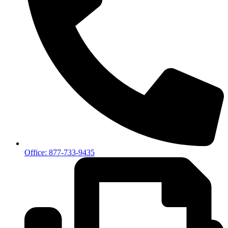
Office: 877-733-9435