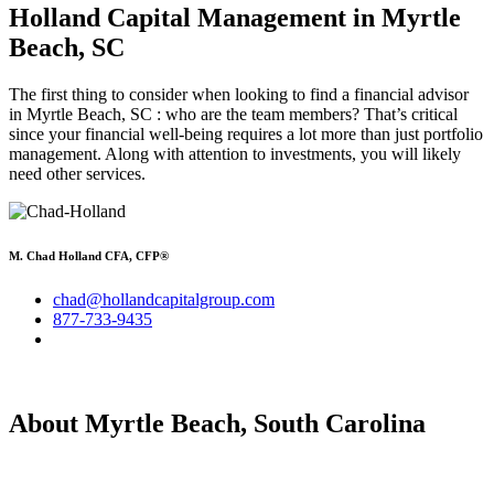
Holland Capital Management
in Myrtle
Beach, SC
The first thing to consider when looking to find a financial advisor
in Myrtle Beach, SC : who are the team members? That’s critical
since your financial well-being requires a lot more than just portfolio
management. Along with attention to investments, you will likely
need other services.
M. Chad Holland CFA, CFP®
chad@hollandcapitalgroup.com
877-733-9435
About Myrtle Beach, South Carolina