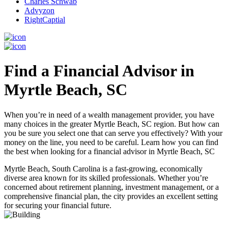
Charles Schwab
Advyzon
RightCaptial
Find a Financial Advisor in
Myrtle Beach, SC
When you’re in need of a wealth management provider, you have
many choices in the greater Myrtle Beach, SC region. But how can
you be sure you select one that can serve you effectively? With your
money on the line, you need to be careful. Learn how you can find
the best when looking for a financial advisor in Myrtle Beach, SC
Myrtle Beach, South Carolina is a fast-growing, economically
diverse area known for its skilled professionals. Whether you’re
concerned about retirement planning, investment management, or a
comprehensive financial plan, the city provides an excellent setting
for securing your financial future.