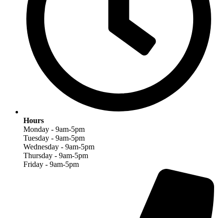
Hours
Monday - 9am-5pm
Tuesday - 9am-5pm
Wednesday - 9am-5pm
Thursday - 9am-5pm
Friday - 9am-5pm