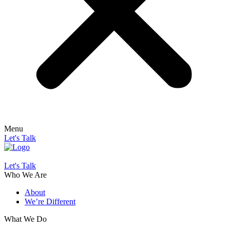
Menu
Let's Talk
Let's Talk
Who We Are
About
We’re Different
What We Do