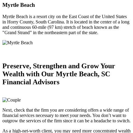
Myrtle Beach
Myrtle Beach is a resort city on the East Coast of the United States
in Horry County, South Carolina. It is located in the center of a long
and continuous 60-mile (97 km) stretch of beach known as the
"Grand Strand” in the northeastern part of the state.
Preserve, Strengthen and
Grow Your
Wealth
with Our Myrtle Beach, SC
Financial Advisors
Next, check that the firm you are considering offers a wide range of
financial services necessary to meet your needs. You don’t want to
outgrow the services of the firm since it can be a headache to switch.
As a high-net-worth client, you may need more concentrated wealth