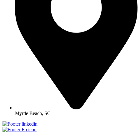
Myrtle Beach, SC