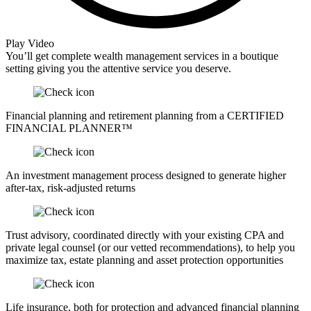
Play Video
You’ll get complete wealth management services in a boutique
setting giving you the attentive service you deserve.
Financial planning and retirement planning from a CERTIFIED
FINANCIAL PLANNER™
An investment management process designed to generate higher
after-tax, risk-adjusted returns
Trust advisory, coordinated directly with your existing CPA and
private legal counsel (or our vetted recommendations), to help you
maximize tax, estate planning and asset protection opportunities
Life insurance, both for protection and advanced financial planning