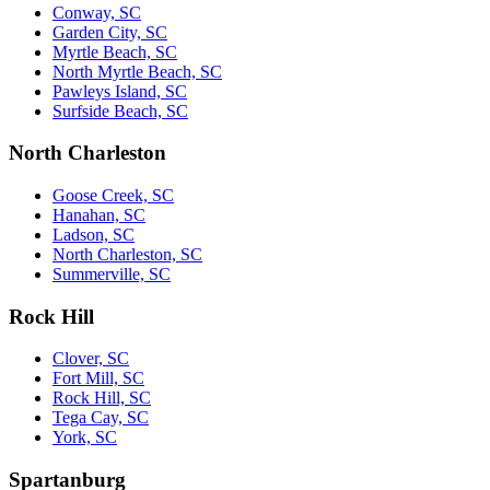
Conway, SC
Garden City, SC
Myrtle Beach, SC
North Myrtle Beach, SC
Pawleys Island, SC
Surfside Beach, SC
North Charleston
Goose Creek, SC
Hanahan, SC
Ladson, SC
North Charleston, SC
Summerville, SC
Rock Hill
Clover, SC
Fort Mill, SC
Rock Hill, SC
Tega Cay, SC
York, SC
Spartanburg