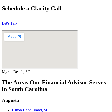
Schedule a Clarity Call
Let's Talk
Myrtle Beach, SC
The Areas Our Financial Advisor Serves
in South Carolina
Augusta
Hilton Head Island, SC