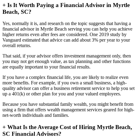
+
Is It Worth Paying a Financial Advisor in Myrtle
Beach, SC?
Yes, normally it is, and research on the topic suggests that having a
financial advisor in Myrtle Beach serving you can help you achieve
higher returns even after fees are considered. One 2019 study by
Vanguard estimated that advice can add about 3% per year to your
overall returns.
That said, if your advisor offers investment management only, then
you may not get enough value, as tax planning and other functions
are equally important to your financial results.
If you have a complex financial life, you are likely to realize even
more benefits. For example, if you own a small business, a high-
quality advisor can offer a business retirement service to help you set
up a 401(k) or other plan for you and your valued employees.
Because you have substantial family wealth, you might benefit from
using a firm that offers wealth management services geared for high-
net-worth individuals and families.
+
What Is the Average Cost of Hiring Myrtle Beach,
SC Financial Advisors?