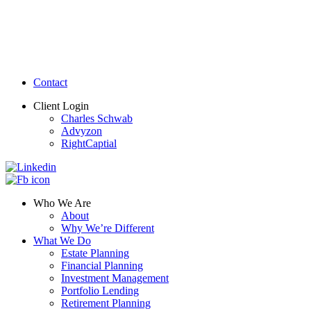
Contact
Client Login
Charles Schwab
Advyzon
RightCaptial
Who We Are
About
Why We’re Different
What We Do
Estate Planning
Financial Planning
Investment Management
Portfolio Lending
Retirement Planning