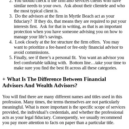
You should check if the firm also services clients who have
similar needs to your own. Ask about their clientele and who
the most typical client is.
Do the advisors at the firm in Myrtle Beach act as your
fiduciary? If they do, that means they are required to put your
interests first. Ask for that in writing, as that is an important
protection when you have someone advising you on how to
manage your life’s savings.
Look closely at the fee structure the firm offers. You may
want to prioritize a fee-based or fee-only financial advisor to
avoid commissions.
Finally, see if there’s a personal fit. You want an advisor you
feel comfortable talking with. Bottom line…take your time to
make sure you find the best fit across all these categories.
+
What Is The Difference Between Financial
Advisors And Wealth Advisors?
You will find there are many different names and titles used in this
profession. Many times, the terms themselves are not particularly
meaningful. What is more important is the specific scope of services
provided, the individual’s credentials, and whether the professional
acts as your legal fiduciary. Consequently, we usually recommend
you pay more attention to facts on paper than a particular title.