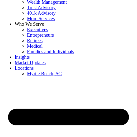
Wealth Management
Trust Advisory
401k Advisory
More Services
Who We Serve
Executives
Entrepreneurs
Retirees
Medical
Families and Individuals
Insights
Market Updates
Locations
Myrtle Beach, SC