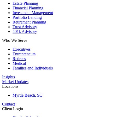
Estate Planning
Financial Planning
Investment Management
Portfolio Lending
Retirement Planning
Trust Advisory
401k Advisory
Who We Serve
Executives
Entrepreneurs
Retirees
Medical
Families and Individuals
Insights
Market Updates
Locations
Myrtle Beach, SC
Contact
Client Login