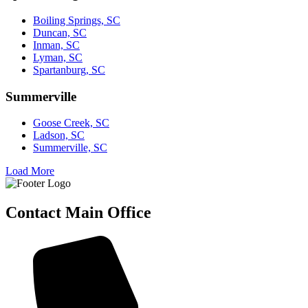
Boiling Springs, SC
Duncan, SC
Inman, SC
Lyman, SC
Spartanburg, SC
Summerville
Goose Creek, SC
Ladson, SC
Summerville, SC
Load More
Contact Main Office