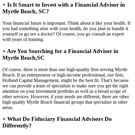
+
Is It Smart to Invest with a Financial Advisor in
Myrtle Beach, SC?
Your financial future is important. Think about it like your health. If
you had something arise with your health, do you plan to handle it
yourself or go see a doctor? Of course, you go consult an expert
with years of training.
+
Are You Searching for a Financial Advisor in
Myrtle Beach,SC
Of course, there is more than one high-quality firm serving Myrtle
Beach. If an entrepreneur or high-income professional, our firm,
Holland Capital Management, might be the best fit. That’s because
we can provide a team of specialists to make sure you get the right
attention on your investment portfolio as well as a broad scope of
other services. However, if your needs are different, there are other
high-quality Myrtle Beach financial groups that specialize in other
areas.
+
What Do Fiduciary Financial Advisors Do
Differently?