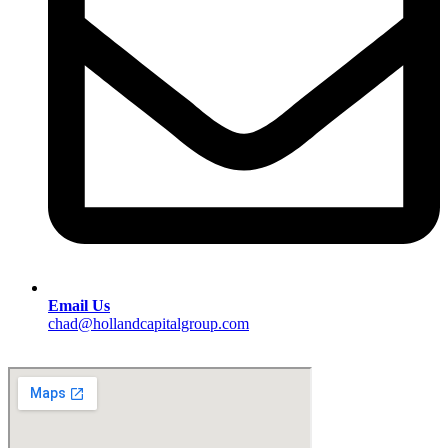
Email Us
chad@hollandcapitalgroup.com