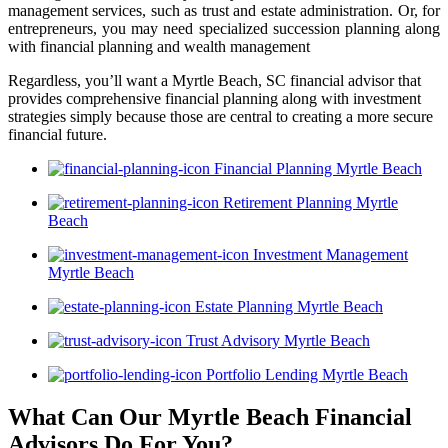
management services, such as trust and estate administration. Or, for
entrepreneurs, you may need specialized succession planning along
with financial planning and wealth management
Regardless, you’ll want a Myrtle Beach, SC financial advisor that
provides comprehensive financial planning along with investment
strategies simply because those are central to creating a more secure
financial future.
Financial Planning Myrtle Beach
Retirement Planning Myrtle
Beach
Investment Management
Myrtle Beach
Estate Planning Myrtle Beach
Trust Advisory Myrtle Beach
Portfolio Lending Myrtle Beach
What Can Our Myrtle Beach Financial
Advisors
Do For You?