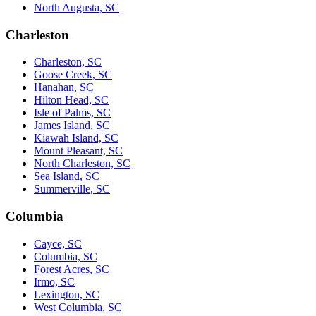
North Augusta, SC
Charleston
Charleston, SC
Goose Creek, SC
Hanahan, SC
Hilton Head, SC
Isle of Palms, SC
James Island, SC
Kiawah Island, SC
Mount Pleasant, SC
North Charleston, SC
Sea Island, SC
Summerville, SC
Columbia
Cayce, SC
Columbia, SC
Forest Acres, SC
Irmo, SC
Lexington, SC
West Columbia, SC