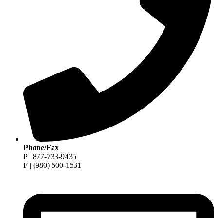
Phone/Fax
P | 877-733-9435
F | (980) 500-1531