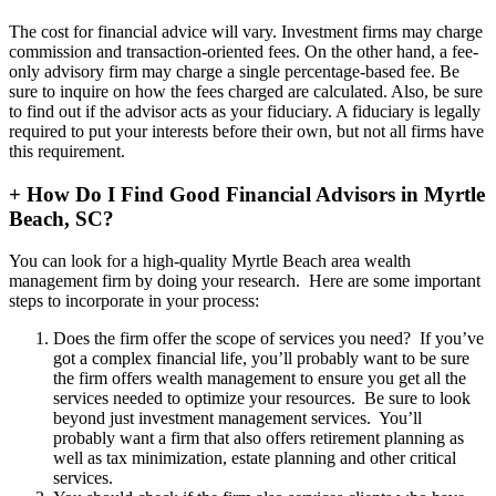
The cost for financial advice will vary. Investment firms may charge
commission and transaction-oriented fees. On the other hand, a fee-
only advisory firm may charge a single percentage-based fee. Be
sure to inquire on how the fees charged are calculated. Also, be sure
to find out if the advisor acts as your fiduciary. A fiduciary is legally
required to put your interests before their own, but not all firms have
this requirement.
+
How Do I Find Good Financial Advisors in Myrtle
Beach, SC?
You can look for a high-quality Myrtle Beach area wealth
management firm by doing your research. Here are some important
steps to incorporate in your process:
Does the firm offer the scope of services you need? If you’ve
got a complex financial life, you’ll probably want to be sure
the firm offers wealth management to ensure you get all the
services needed to optimize your resources. Be sure to look
beyond just investment management services. You’ll
probably want a firm that also offers retirement planning as
well as tax minimization, estate planning and other critical
services.