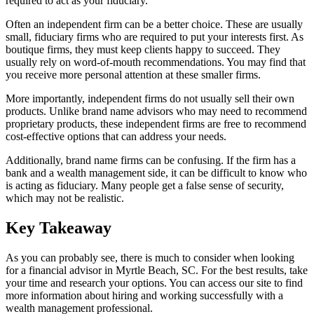
required to act as your fiduciary.
Often an independent firm can be a better choice. These are usually
small, fiduciary firms who are required to put your interests first. As
boutique firms, they must keep clients happy to succeed. They
usually rely on word-of-mouth recommendations. You may find that
you receive more personal attention at these smaller firms.
More importantly, independent firms do not usually sell their own
products. Unlike brand name advisors who may need to recommend
proprietary products, these independent firms are free to recommend
cost-effective options that can address your needs.
Additionally, brand name firms can be confusing. If the firm has a
bank and a wealth management side, it can be difficult to know who
is acting as fiduciary. Many people get a false sense of security,
which may not be realistic.
Key Takeaway
As you can probably see, there is much to consider when looking
for a financial advisor in Myrtle Beach, SC. For the best results, take
your time and research your options. You can access our site to find
more information about hiring and working successfully with a
wealth management professional.