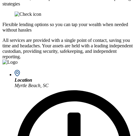
strategies
Flexible lending options so you can tap your wealth when needed
without hassles
All services are provided with a single point of contact, saving you
time and headaches. Your assets are held with a leading independent
custodian, providing security, safekeeping, and independent
reporting.
Location
Myrtle Beach, SC