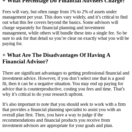
+
What Percentage Do Financial Advisers Charge?
Fees will vary, but often range from 1% to 2% of assets under
management per year. This does vary widely, and it’s critical to find
out what this fee covers beyond the basics. Some advisors will
charge separately for financial planning and investment
management, while others will bundle these into a single fee. So be
sure to ask for that detail so you’re clear on exactly what you will be
paying for.
+
What Are The Disadvantages Of Having A
Financial Advisor?
There are significant advantages to getting professional financial and
investment advice. However, if you don’t select one that is a good
fit, then it can be a negative situation. You may end up paying for
advice that is counterproductive, costing you fees and time. That’s
why it’s critical to do your research upfront.
It’s also important to note that you should seek to work with a firm
that provides a financial planning specialist to assist you with an
overall plan first. Then, you have a way to judge if the
recommendations and financial products you receive from
investment advisors are appropriate for your goals and plan.