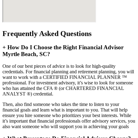
Frequently Asked Questions
+
How Do I Choose the Right Financial Advisor
Myrtle Beach, SC?
One of our best pieces of advice is to look for high-quality
credentials. For financial planning and retirement planning, you will
want to work with a CERTIFIED FINANCIAL PLANNER ™
professional. For investment advisory, it’s wise to look for someone
who has attained the CFA ® (or CHARTERED FINANCIAL
ANALYST ®) credential.
Then, also find someone who takes the time to listen to your
financial goals and learn what is important to you. That will help
ensure you hire someone who prioritizes your best interests. While
it’s important that financial professionals offer advisory services, you
also want someone who will support you in achieving your goals