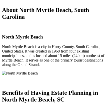
About North Myrtle Beach, South
Carolina
North Myrtle Beach
North Myrtle Beach is a city in Horry County, South Carolina,
United States. It was created in 1968 from four existing
municipalities, and is located about 15 miles (24 km) northeast of
Myrtle Beach. It serves as one of the primary tourist destinations
along the Grand Strand.
Benefits of Having
Estate Planning in
North Myrtle Beach, SC