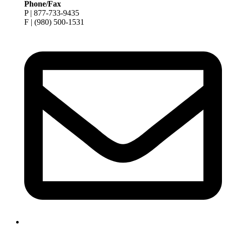
Phone/Fax
P | 877-733-9435
F | (980) 500-1531