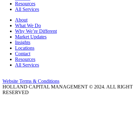
Resources
All Services
About
What We Do
Why We’re Different
Market Updates
Insights
Locations
Contact
Resources
All Services
Website Terms & Conditions
HOLLAND CAPITAL MANAGEMENT © 2024. ALL RIGHT
RESERVED