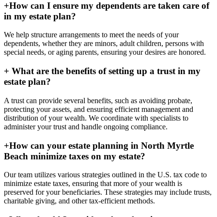
+
How can I ensure my dependents are taken care of
in my estate plan?
We help structure arrangements to meet the needs of your
dependents, whether they are minors, adult children, persons with
special needs, or aging parents, ensuring your desires are honored.
+
What are the benefits of setting up a trust in my
estate plan?
A trust can provide several benefits, such as avoiding probate,
protecting your assets, and ensuring efficient management and
distribution of your wealth. We coordinate with specialists to
administer your trust and handle ongoing compliance.
+
How can your estate planning in North Myrtle
Beach minimize taxes on my estate?
Our team utilizes various strategies outlined in the U.S. tax code to
minimize estate taxes, ensuring that more of your wealth is
preserved for your beneficiaries. These strategies may include trusts,
charitable giving, and other tax-efficient methods.