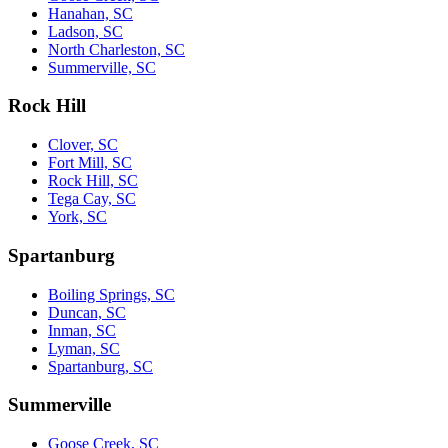
Hanahan, SC
Ladson, SC
North Charleston, SC
Summerville, SC
Rock Hill
Clover, SC
Fort Mill, SC
Rock Hill, SC
Tega Cay, SC
York, SC
Spartanburg
Boiling Springs, SC
Duncan, SC
Inman, SC
Lyman, SC
Spartanburg, SC
Summerville
Goose Creek, SC