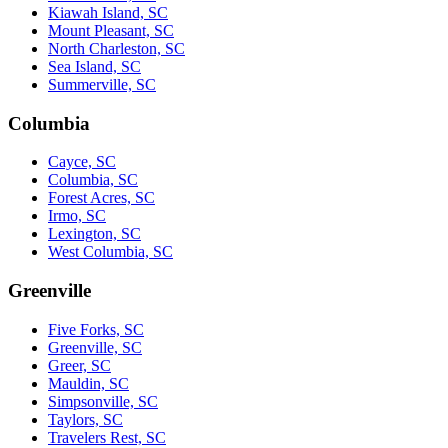
Kiawah Island, SC
Mount Pleasant, SC
North Charleston, SC
Sea Island, SC
Summerville, SC
Columbia
Cayce, SC
Columbia, SC
Forest Acres, SC
Irmo, SC
Lexington, SC
West Columbia, SC
Greenville
Five Forks, SC
Greenville, SC
Greer, SC
Mauldin, SC
Simpsonville, SC
Taylors, SC
Travelers Rest, SC