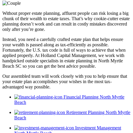
Without proper estate planning, affluent people can risk losing a big
chunk of their wealth to estate taxes. That’s why cookie-cutter estate
planning doesn’t work and can result in costly mistakes discovered
only after you’re gone.
Instead, you need a carefully crafted estate plan that helps ensure
your wealth is passed along as tax-efficiently as possible.
Fortunately, the U.S. tax code is full of ways to achieve that when
applied properly. At Holland Capital Management, we work with
handpicked outside specialists in estate planning in North Myrtle
Beach SC so you can get the best advice possible.
Our assembled team will work closely with you to help ensure that
your estate plan accomplishes your wishes in the most tax-
advantaged way possible.
Financial Planning North Myrtle
Beach
Retirement Planning North Myrtle
Beach
Investment Management