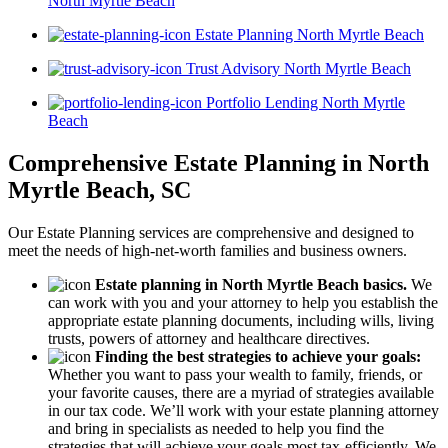
North Myrtle Beach
Estate Planning North Myrtle Beach
Trust Advisory North Myrtle Beach
Portfolio Lending North Myrtle
Beach
Comprehensive Estate Planning in North
Myrtle Beach, SC
Our Estate Planning services are comprehensive and designed to
meet the needs of high-net-worth families and business owners.
Estate planning in North Myrtle Beach basics.
We
can work with you and your attorney to help you establish the
appropriate estate planning documents, including wills, living
trusts, powers of attorney and healthcare directives.
Finding the best strategies to achieve your goals:
Whether you want to pass your wealth to family, friends, or
your favorite causes, there are a myriad of strategies available
in our tax code. We’ll work with your estate planning attorney
and bring in specialists as needed to help you find the
strategies that will achieve your goals most tax-efficiently. We