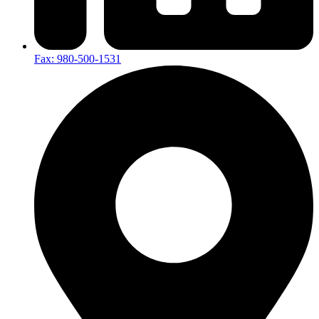
Fax: 980-500-1531