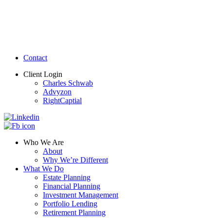
Contact
Client Login
Charles Schwab
Advyzon
RightCaptial
Who We Are
About
Why We’re Different
What We Do
Estate Planning
Financial Planning
Investment Management
Portfolio Lending
Retirement Planning