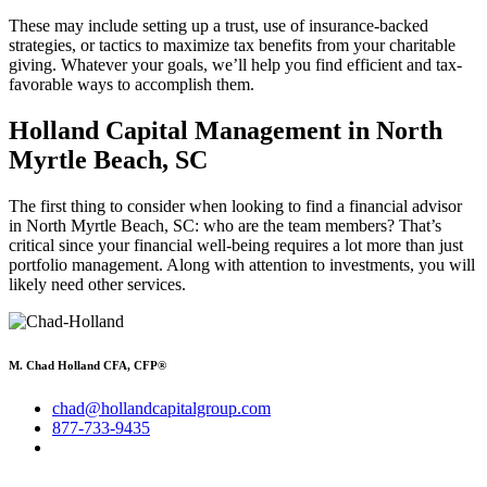
These may include setting up a trust, use of insurance-backed
strategies, or tactics to maximize tax benefits from your charitable
giving. Whatever your goals, we’ll help you find efficient and tax-
favorable ways to accomplish them.
Holland Capital Management in North
Myrtle Beach, SC
The first thing to consider when looking to find a financial advisor
in North Myrtle Beach, SC: who are the team members? That’s
critical since your financial well-being requires a lot more than just
portfolio management. Along with attention to investments, you will
likely need other services.
M. Chad Holland CFA, CFP®
chad@hollandcapitalgroup.com
877-733-9435