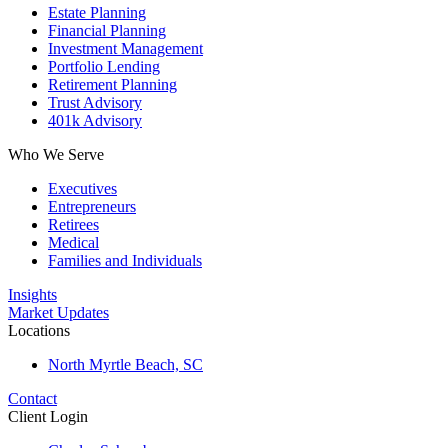
Estate Planning
Financial Planning
Investment Management
Portfolio Lending
Retirement Planning
Trust Advisory
401k Advisory
Who We Serve
Executives
Entrepreneurs
Retirees
Medical
Families and Individuals
Insights
Market Updates
Locations
North Myrtle Beach, SC
Contact
Client Login