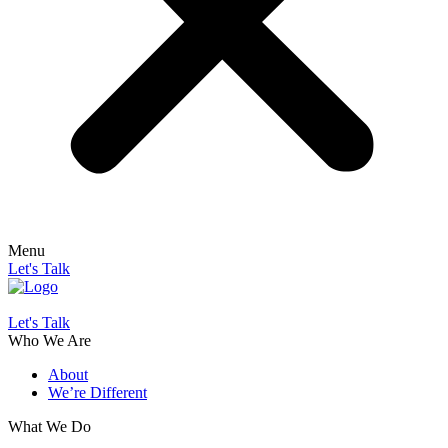
Menu
Let's Talk
Let's Talk
Who We Are
About
We’re Different
What We Do