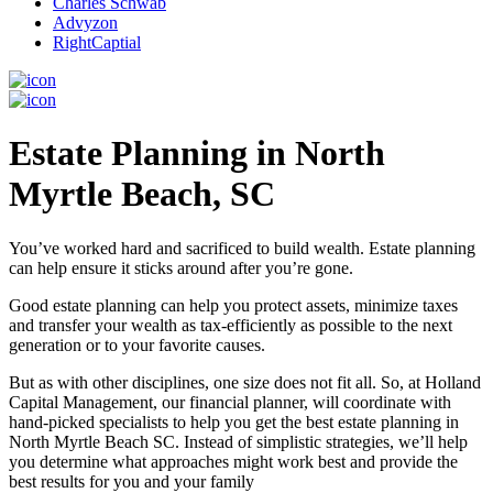
Charles Schwab
Advyzon
RightCaptial
Estate Planning in North
Myrtle Beach, SC
You’ve worked hard and sacrificed to build wealth. Estate planning
can help ensure it sticks around after you’re gone.
Good estate planning can help you protect assets, minimize taxes
and transfer your wealth as tax-efficiently as possible to the next
generation or to your favorite causes.
But as with other disciplines, one size does not fit all. So, at Holland
Capital Management, our financial planner, will coordinate with
hand-picked specialists to help you get the best estate planning in
North Myrtle Beach SC. Instead of simplistic strategies, we’ll help
you determine what approaches might work best and provide the
best results for you and your family