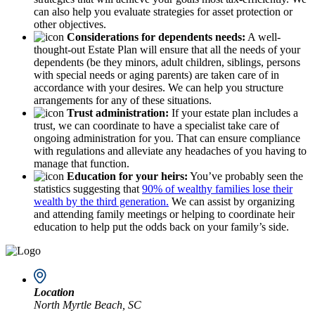
can also help you evaluate strategies for asset protection or
other objectives.
Considerations for dependents needs:
A well-
thought-out Estate Plan will ensure that all the needs of your
dependents (be they minors, adult children, siblings, persons
with special needs or aging parents) are taken care of in
accordance with your desires. We can help you structure
arrangements for any of these situations.
Trust administration:
If your estate plan includes a
trust, we can coordinate to have a specialist take care of
ongoing administration for you. That can ensure compliance
with regulations and alleviate any headaches of you having to
manage that function.
Education for your heirs:
You’ve probably seen the
statistics suggesting that
90% of wealthy families lose their
wealth by the third generation.
We can assist by organizing
and attending family meetings or helping to coordinate heir
education to help put the odds back on your family’s side.
Location
North Myrtle Beach, SC