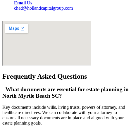
Email Us
chad@hollandcapitalgroup.com
Frequently Asked Questions
-
What documents are essential for estate planning in
North Myrtle Beach SC?
Key documents include wills, living trusts, powers of attorney, and
healthcare directives. We can collaborate with your attorney to
ensure all necessary documents are in place and aligned with your
estate planning goals.