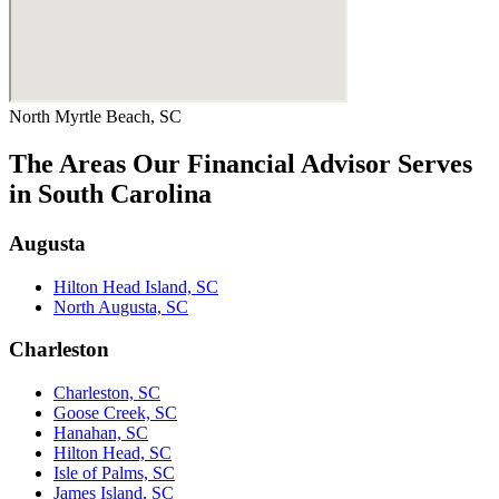
North Myrtle Beach, SC
The Areas Our Financial Advisor Serves
in South Carolina
Augusta
Hilton Head Island, SC
North Augusta, SC
Charleston
Charleston, SC
Goose Creek, SC
Hanahan, SC
Hilton Head, SC
Isle of Palms, SC
James Island, SC