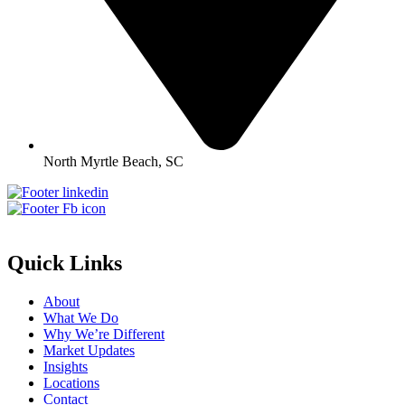
North Myrtle Beach, SC
Quick Links
About
What We Do
Why We’re Different
Market Updates
Insights
Locations
Contact