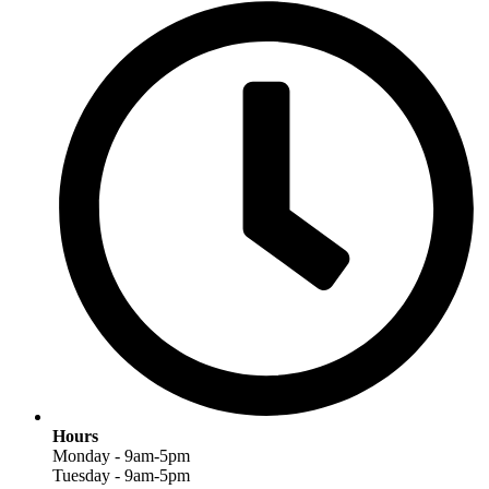
Hours
Monday - 9am-5pm
Tuesday - 9am-5pm