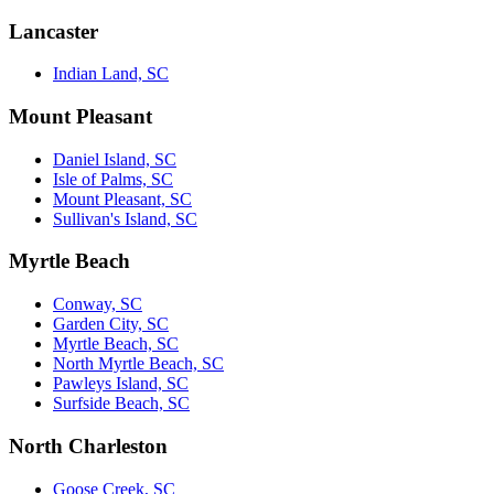
Lancaster
Indian Land, SC
Mount Pleasant
Daniel Island, SC
Isle of Palms, SC
Mount Pleasant, SC
Sullivan's Island, SC
Myrtle Beach
Conway, SC
Garden City, SC
Myrtle Beach, SC
North Myrtle Beach, SC
Pawleys Island, SC
Surfside Beach, SC
North Charleston
Goose Creek, SC