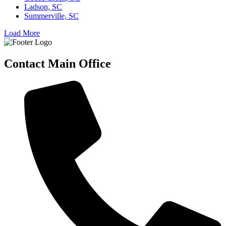
Ladson, SC
Summerville, SC
Load More
Contact Main Office