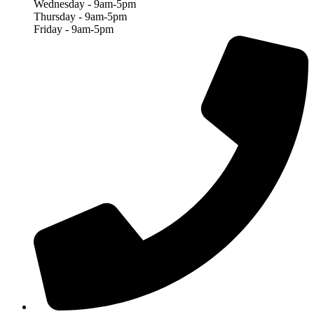
Wednesday - 9am-5pm
Thursday - 9am-5pm
Friday - 9am-5pm