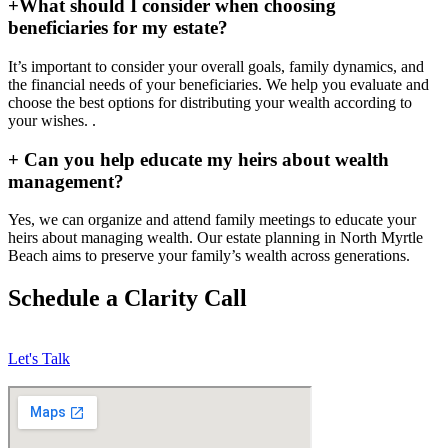
+
What should I consider when choosing
beneficiaries for my estate?
It’s important to consider your overall goals, family dynamics, and
the financial needs of your beneficiaries. We help you evaluate and
choose the best options for distributing your wealth according to
your wishes. .
+
Can you help educate my heirs about wealth
management?
Yes, we can organize and attend family meetings to educate your
heirs about managing wealth. Our estate planning in North Myrtle
Beach aims to preserve your family’s wealth across generations.
Schedule a Clarity Call
Let's Talk