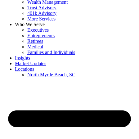
Wealth Management
Trust Advisory
401k Advisory
More Services
Who We Serve
Executives
Entrepreneurs
Retirees
Medical
Families and Individuals
Insights
Market Updates
Locations
North Myrtle Beach, SC