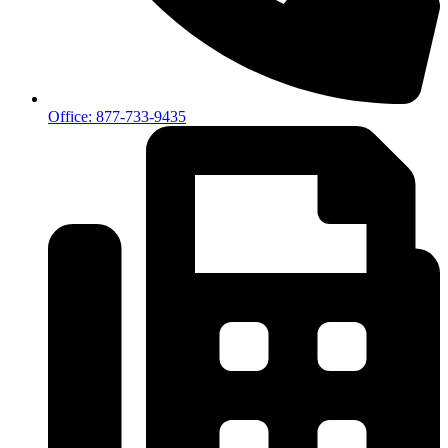
Office: 877-733-9435