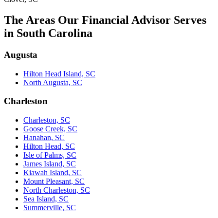
The Areas Our Financial Advisor Serves
in South Carolina
Augusta
Hilton Head Island, SC
North Augusta, SC
Charleston
Charleston, SC
Goose Creek, SC
Hanahan, SC
Hilton Head, SC
Isle of Palms, SC
James Island, SC
Kiawah Island, SC
Mount Pleasant, SC
North Charleston, SC
Sea Island, SC
Summerville, SC