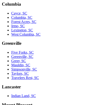
Columbia
Cayce, SC
Columbia, SC
Forest Acres, SC
Irmo, SC
Lexington, SC
West Columbia, SC
Greenville
Five Forks, SC
Greenville, SC
Greer, SC
Mauldin, SC
Simpsonville, SC
Taylors, SC
Travelers Rest, SC
Lancaster
Indian Land, SC
Mount Pleasant