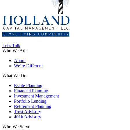
Let's Talk
Who We Are
About
We’re Different
What We Do
Estate Planning
Financial Planning
Investment Management
Portfolio Lending
Retirement Planning
Trust Advisory
401k Advisory
Who We Serve