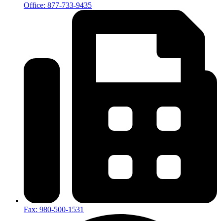
Office: 877-733-9435
Fax: 980-500-1531