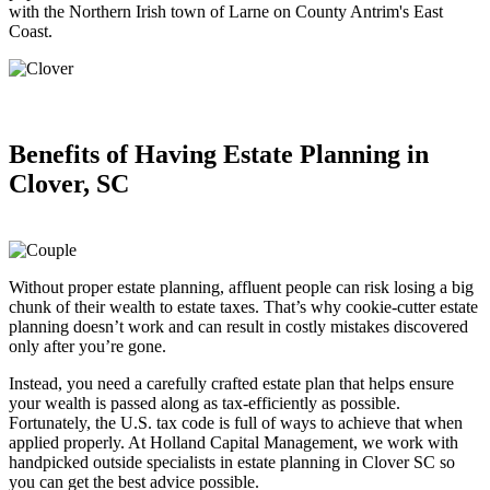
with the Northern Irish town of Larne on County Antrim's East
Coast.
Benefits of Having
Estate Planning in
Clover, SC
Without proper estate planning, affluent people can risk losing a big
chunk of their wealth to estate taxes. That’s why cookie-cutter estate
planning doesn’t work and can result in costly mistakes discovered
only after you’re gone.
Instead, you need a carefully crafted estate plan that helps ensure
your wealth is passed along as tax-efficiently as possible.
Fortunately, the U.S. tax code is full of ways to achieve that when
applied properly. At Holland Capital Management, we work with
handpicked outside specialists in estate planning in Clover SC so
you can get the best advice possible.