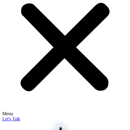
Menu
Let's Talk