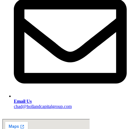
Email Us
chad@hollandcapitalgroup.com