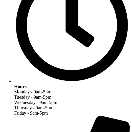
Hours
Monday - 9am-5pm
Tuesday - 9am-5pm
Wednesday - 9am-5pm
Thursday - 9am-5pm
Friday - 9am-5pm