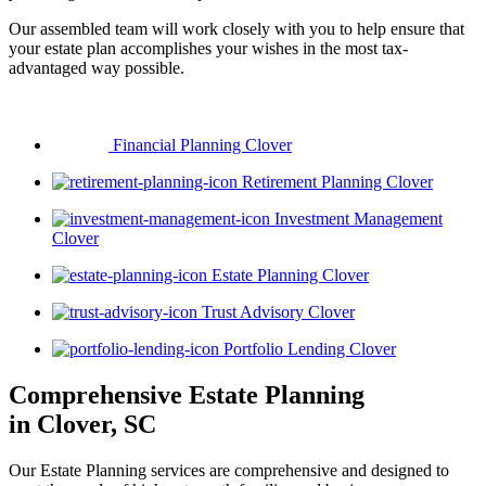
Our assembled team will work closely with you to help ensure that
your estate plan accomplishes your wishes in the most tax-
advantaged way possible.
Financial Planning Clover
Retirement Planning Clover
Investment Management
Clover
Estate Planning Clover
Trust Advisory Clover
Portfolio Lending Clover
Comprehensive Estate Planning
in Clover, SC
Our Estate Planning services are comprehensive and designed to