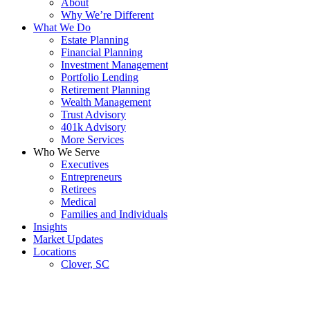
About
Why We’re Different
What We Do
Estate Planning
Financial Planning
Investment Management
Portfolio Lending
Retirement Planning
Wealth Management
Trust Advisory
401k Advisory
More Services
Who We Serve
Executives
Entrepreneurs
Retirees
Medical
Families and Individuals
Insights
Market Updates
Locations
Clover, SC