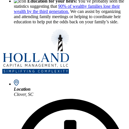
Education for your heirs:
You’ve probably seen the
statistics suggesting that
90% of wealthy families lose their
wealth by the third generation.
We can assist by organizing
and attending family meetings or helping to coordinate heir
education to help put the odds back on your family’s side.
Location
Clover, SC