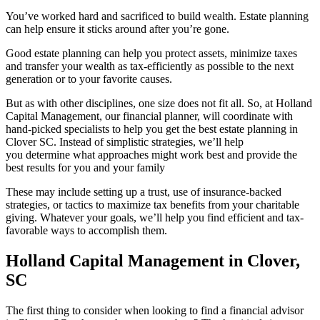
You’ve worked hard and sacrificed to build wealth. Estate planning
can help ensure it sticks around after you’re gone.
Good estate planning can help you protect assets, minimize taxes
and transfer your wealth as tax-efficiently as possible to the next
generation or to your favorite causes.
But as with other disciplines, one size does not fit all. So, at Holland
Capital Management, our financial planner, will coordinate with
hand-picked specialists to help you get the best estate planning in
Clover SC. Instead of simplistic strategies, we’ll help
you determine what approaches might work best and provide the
best results for you and your family
These may include setting up a trust, use of insurance-backed
strategies, or tactics to maximize tax benefits from your charitable
giving. Whatever your goals, we’ll help you find efficient and tax-
favorable ways to accomplish them.
Holland Capital Management in Clover,
SC
The first thing to consider when looking to find a financial advisor