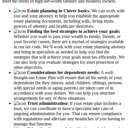
meet the needs of high-net-worth families and business owners.
Estate planning in Clover basics.
We can work with
you and your attorney to help you establish the appropriate
estate planning documents, including wills, living trusts,
powers of attorney and healthcare directives.
Finding the best strategies to achieve your goals:
Whether you want to pass your wealth to family, friends, or
your favorite causes, there are a myriad of strategies available
in our tax code. We’ll work with your estate planning attorney
and bring in specialists as needed to help you find the
strategies that will achieve your goals most tax-efficiently. We
can also help you evaluate strategies for asset protection or
other objectives.
Considerations for dependents needs:
A well-
thought-out Estate Plan will ensure that all the needs of your
dependents (be they minors, adult children, siblings, persons
with special needs or aging parents) are taken care of in
accordance with your desires. We can help you structure
arrangements for any of these situations.
Trust administration:
If your estate plan includes a
trust, we can coordinate to have a specialist take care of
ongoing administration for you. That can ensure compliance
with regulations and alleviate any headaches of you having to
manage that function.