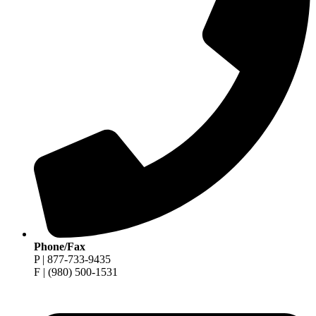
Phone/Fax
P | 877-733-9435
F | (980) 500-1531