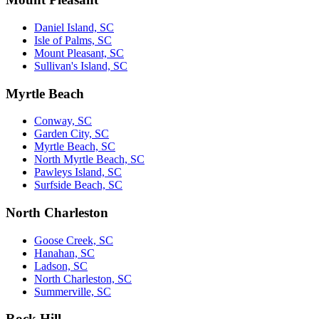
Daniel Island, SC
Isle of Palms, SC
Mount Pleasant, SC
Sullivan's Island, SC
Myrtle Beach
Conway, SC
Garden City, SC
Myrtle Beach, SC
North Myrtle Beach, SC
Pawleys Island, SC
Surfside Beach, SC
North Charleston
Goose Creek, SC
Hanahan, SC
Ladson, SC
North Charleston, SC
Summerville, SC
Rock Hill