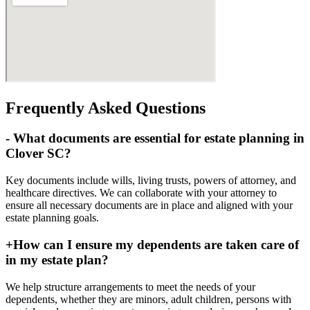
Frequently Asked Questions
-
What documents are essential for estate planning in
Clover SC?
Key documents include wills, living trusts, powers of attorney, and
healthcare directives. We can collaborate with your attorney to
ensure all necessary documents are in place and aligned with your
estate planning goals.
+
How can I ensure my dependents are taken care of
in my estate plan?
We help structure arrangements to meet the needs of your
dependents, whether they are minors, adult children, persons with