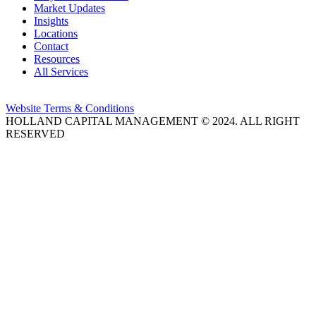
Market Updates
Insights
Locations
Contact
Resources
All Services
Website Terms & Conditions
HOLLAND CAPITAL MANAGEMENT © 2024. ALL RIGHT
RESERVED