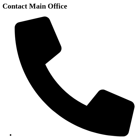
Contact Main Office