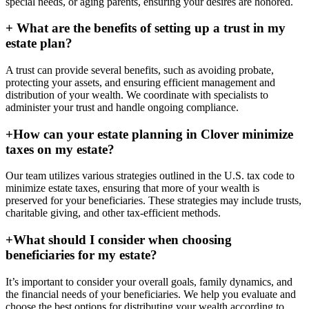
special needs, or aging parents, ensuring your desires are honored.
+
What are the benefits of setting up a trust in my
estate plan?
A trust can provide several benefits, such as avoiding probate,
protecting your assets, and ensuring efficient management and
distribution of your wealth. We coordinate with specialists to
administer your trust and handle ongoing compliance.
+
How can your estate planning in Clover minimize
taxes on my estate?
Our team utilizes various strategies outlined in the U.S. tax code to
minimize estate taxes, ensuring that more of your wealth is
preserved for your beneficiaries. These strategies may include trusts,
charitable giving, and other tax-efficient methods.
+
What should I consider when choosing
beneficiaries for my estate?
It’s important to consider your overall goals, family dynamics, and
the financial needs of your beneficiaries. We help you evaluate and
choose the best options for distributing your wealth according to