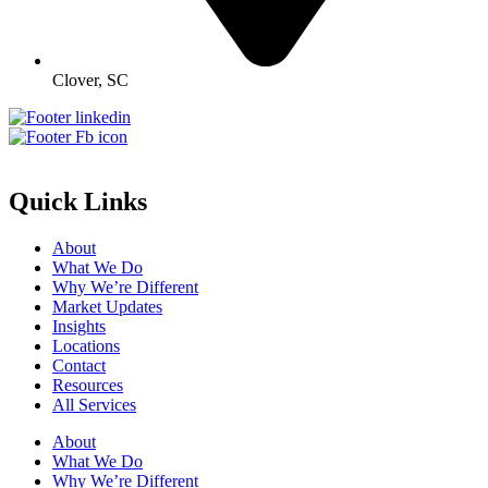
Clover, SC
Quick Links
About
What We Do
Why We’re Different
Market Updates
Insights
Locations
Contact
Resources
All Services
About
What We Do
Why We’re Different