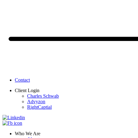
Contact
Client Login
Charles Schwab
Advyzon
RightCaptial
Who We Are