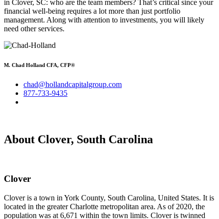
in Clover, SC: who are the team members? That’s critical since your
financial well-being requires a lot more than just portfolio
management. Along with attention to investments, you will likely
need other services.
M. Chad Holland CFA, CFP®
chad@hollandcapitalgroup.com
877-733-9435
About Clover, South Carolina
Clover
Clover is a town in York County, South Carolina, United States. It is
located in the greater Charlotte metropolitan area. As of 2020, the
population was at 6,671 within the town limits. Clover is twinned