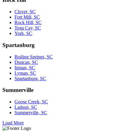
Clover, SC
Fort Mill, SC
Rock Hill, SC
Tega Cay, SC
York, SC
Spartanburg
Boiling Springs, SC
Duncan, SC
Inman, SC
Lyman, SC
Spartanburg, SC
Summerville
Goose Creek, SC
Ladson, SC
Summerville, SC
Load More