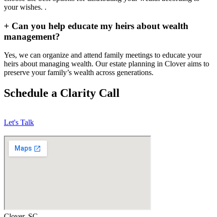
your wishes. .
+
Can you help educate my heirs about wealth
management?
Yes, we can organize and attend family meetings to educate your
heirs about managing wealth. Our estate planning in Clover aims to
preserve your family’s wealth across generations.
Schedule a Clarity Call
Let's Talk
Clover, SC