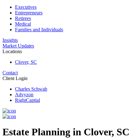
Executives
Entrepreneurs
Retirees
Medical
Families and Individuals
Insights
Market Updates
Locations
Clover, SC
Contact
Client Login
Charles Schwab
Advyzon
RightCaptial
Estate Planning in Clover, SC