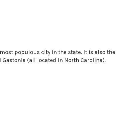
ost populous city in the state. It is also the
Gastonia (all located in North Carolina).