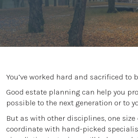
You’ve worked hard and sacrificed to b
Good estate planning can help you prot
possible to the next generation or to y
But as with other disciplines, one size
coordinate with hand-picked specialist