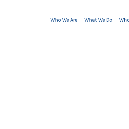
Who We Are
What We Do
Who