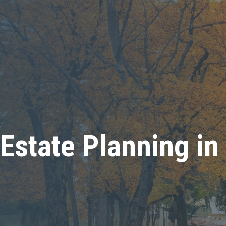
Estate Planning in