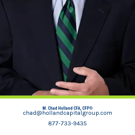
M. Chad Holland CFA, CFP®
chad@hollandcapitalgroup.com
877-733-9435