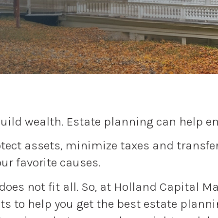
uild wealth. Estate planning can help ens
ect assets, minimize taxes and transfer 
our favorite causes.
 does not fit all. So, at Holland Capital 
s to help you get the best estate plannin