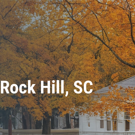
 Rock Hill, SC