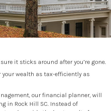
ure it sticks around after you’re gone.
your wealth as tax-efficiently as
Management, our financial planner, will
g in Rock Hill SC. Instead of