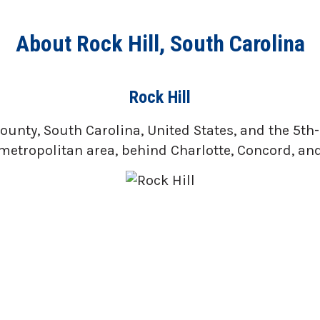
About Rock Hill, South Carolina
Rock Hill
ounty, South Carolina, United States, and the 5th-m
metropolitan area, behind Charlotte, Concord, and 