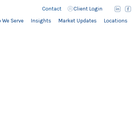
Contact
Client Login
 We Serve
Insights
Market Updates
Locations