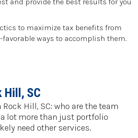
st and provide the best results for you
actics to maximize tax benefits from
tax-favorable ways to accomplish them.
Hill, SC
n Rock Hill, SC: who are the team
a lot more than just portfolio
kely need other services.