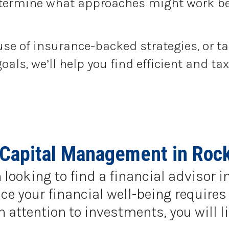
determine what approaches might work be
use of insurance-backed strategies, or t
goals, we’ll help you find efficient and 
 Capital Management in Rock 
 looking to find a financial advisor i
e your financial well-being requires 
ttention to investments, you will li