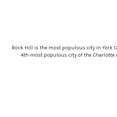
Rock Hill is the most populous city in York C
4th-most populous city of the Charlotte 