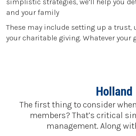
simplistic strategies, we’ll help you 
and your family
These may include setting up a trust, 
your charitable giving. Whatever your 
Holland
The first thing to consider when
members? That’s critical sinc
management. Along with a