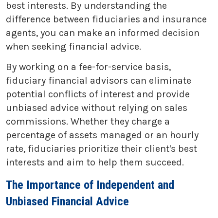
best interests. By understanding the
difference between fiduciaries and insurance
agents, you can make an informed decision
when seeking financial advice.
By working on a fee-for-service basis,
fiduciary financial advisors can eliminate
potential conflicts of interest and provide
unbiased advice without relying on sales
commissions. Whether they charge a
percentage of assets managed or an hourly
rate, fiduciaries prioritize their client's best
interests and aim to help them succeed.
The Importance of Independent and
Unbiased Financial Advice