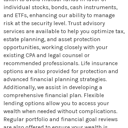
individual stocks, bonds, cash instruments,
and ETFs, enhancing our ability to manage
risk at the security level. Trust advisory
services are available to help you optimize tax,
estate planning, and asset protection
opportunities, working closely with your
existing CPA and legal counsel or
recommended professionals. Life insurance
options are also provided for protection and
advanced financial planning strategies.
Additionally, we assist in developing a
comprehensive financial plan. Flexible
lending options allow you to access your
wealth when needed without complications.
Regular portfolio and financial goal reviews
are also offered to ensure your wealth is