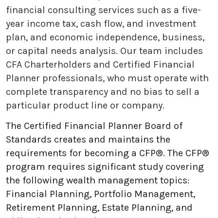
financial consulting services such as a five-
year income tax, cash flow, and investment
plan, and economic independence, business,
or capital needs analysis. Our team includes
CFA Charterholders and Certified Financial
Planner professionals, who must operate with
complete transparency and no bias to sell a
particular product line or company.
The Certified Financial Planner Board of
Standards creates and maintains the
requirements for becoming a CFP®. The CFP®
program requires significant study covering
the following wealth management topics:
Financial Planning, Portfolio Management,
Retirement Planning, Estate Planning, and