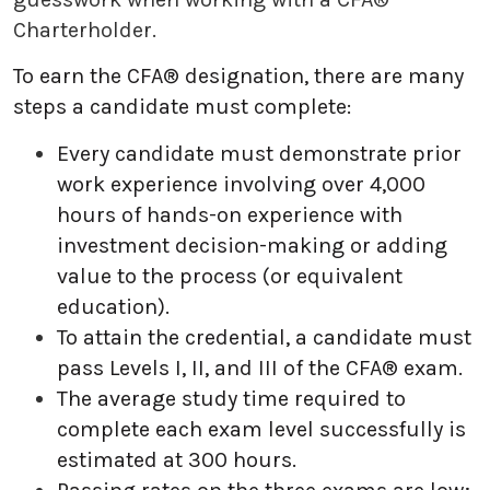
Charterholder.
To earn the CFA® designation, there are many
steps a candidate must complete:
Every candidate must demonstrate prior
work experience involving over 4,000
hours of hands-on experience with
investment decision-making or adding
value to the process (or equivalent
education).
To attain the credential, a candidate must
pass Levels I, II, and III of the CFA® exam.
The average study time required to
complete each exam level successfully is
estimated at 300 hours.