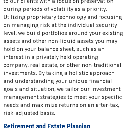
to our clients with a focus on preservation
during periods of volatility as a priority.
Utilizing proprietary technology and focusing
on managing risk at the individual security
level, we build portfolios around your existing
assets and other non-liquid assets you may
hold on your balance sheet, such as an
interest in a privately held operating
company, real estate, or other non-traditional
investments. By taking a holistic approach
and understanding your unique financial
goals and situation, we tailor our investment
management strategies to meet your specific
needs and maximize returns on an after-tax,
risk-adjusted basis.
Retirement and Estate Planning