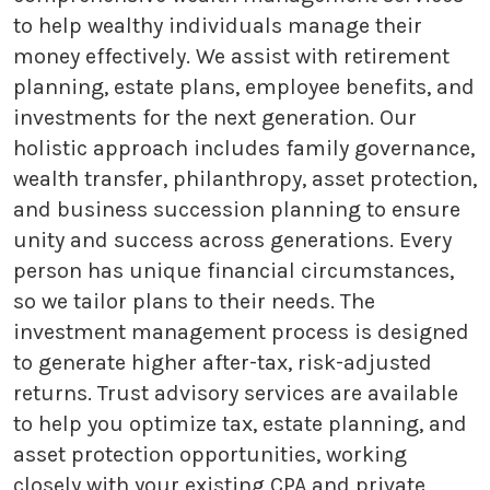
to help wealthy individuals manage their
money effectively. We assist with retirement
planning, estate plans, employee benefits, and
investments for the next generation. Our
holistic approach includes family governance,
wealth transfer, philanthropy, asset protection,
and business succession planning to ensure
unity and success across generations. Every
person has unique financial circumstances,
so we tailor plans to their needs. The
investment management process is designed
to generate higher after-tax, risk-adjusted
returns. Trust advisory services are available
to help you optimize tax, estate planning, and
asset protection opportunities, working
closely with your existing CPA and private