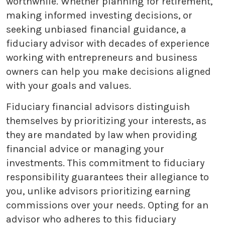
worthwhile. Whether planning for retirement,
making informed investing decisions, or
seeking unbiased financial guidance, a
fiduciary advisor with decades of experience
working with entrepreneurs and business
owners can help you make decisions aligned
with your goals and values.
Fiduciary financial advisors distinguish
themselves by prioritizing your interests, as
they are mandated by law when providing
financial advice or managing your
investments. This commitment to fiduciary
responsibility guarantees their allegiance to
you, unlike advisors prioritizing earning
commissions over your needs. Opting for an
advisor who adheres to this fiduciary