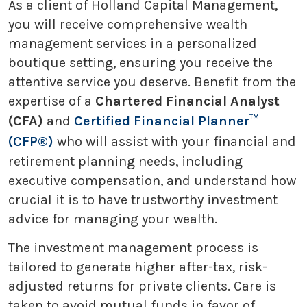
As a client of Holland Capital Management,
you will receive comprehensive wealth
management services in a personalized
boutique setting, ensuring you receive the
attentive service you deserve. Benefit from the
expertise of a
Chartered Financial Analyst
(CFA)
and
Certified Financial Planner™
(CFP®)
who will assist with your financial and
retirement planning needs, including
executive compensation, and understand how
crucial it is to have trustworthy investment
advice for managing your wealth.
The investment management process is
tailored to generate higher after-tax, risk-
adjusted returns for private clients. Care is
taken to avoid mutual funds in favor of