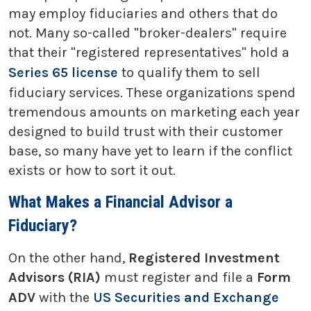
may employ fiduciaries and others that do
not. Many so-called "broker-dealers" require
that their "registered representatives" hold a
Series 65 license
to qualify them to sell
fiduciary services. These organizations spend
tremendous amounts on marketing each year
designed to build trust with their customer
base, so many have yet to learn if the conflict
exists or how to sort it out.
What Makes a Financial Advisor a
Fiduciary?
On the other hand,
Registered Investment
Advisors (RIA)
must register and file a
Form
ADV
with the
US Securities and Exchange