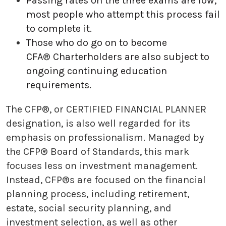
Passing rates on the three exams are low;
most people who attempt this process fail
to complete it.
Those who do go on to become
CFA
®
Charterholders are also subject to
ongoing continuing education
requirements.
The CFP®, or CERTIFIED FINANCIAL PLANNER
designation, is also well regarded for its
emphasis on professionalism. Managed by
the CFP® Board of Standards, this mark
focuses less on investment management.
Instead, CFP®s are focused on the financial
planning process, including retirement,
estate, social security planning, and
investment selection, as well as other