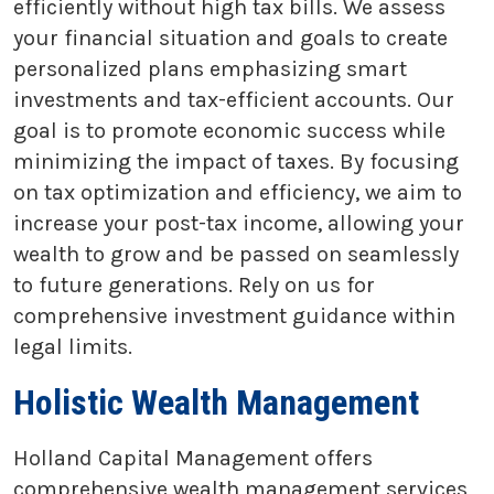
efficiently without high tax bills. We assess
your financial situation and goals to create
personalized plans emphasizing smart
investments and tax-efficient accounts. Our
goal is to promote economic success while
minimizing the impact of taxes. By focusing
on tax optimization and efficiency, we aim to
increase your post-tax income, allowing your
wealth to grow and be passed on seamlessly
to future generations. Rely on us for
comprehensive investment guidance within
legal limits.
Holistic Wealth Management
Holland Capital Management offers
comprehensive wealth management services