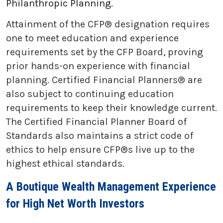
Philanthropic Planning.
Attainment of the CFP® designation requires
one to meet education and experience
requirements set by the CFP Board, proving
prior hands-on experience with financial
planning. Certified Financial Planners® are
also subject to continuing education
requirements to keep their knowledge current.
The Certified Financial Planner Board of
Standards also maintains a strict code of
ethics to help ensure CFP®s live up to the
highest ethical standards.
A Boutique Wealth Management Experience
for High Net Worth Investors