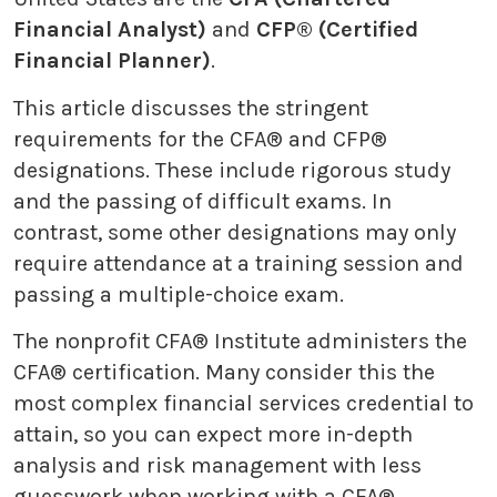
Financial Analyst)
and
CFP® (Certified
Financial Planner)
.
This article discusses the stringent
requirements for the CFA® and CFP®
designations. These include rigorous study
and the passing of difficult exams. In
contrast, some other designations may only
require attendance at a training session and
passing a multiple-choice exam.
The nonprofit CFA® Institute administers the
CFA® certification. Many consider this the
most complex financial services credential to
attain, so you can expect more in-depth
analysis and risk management with less
guesswork when working with a CFA®