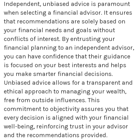
Independent, unbiased advice is paramount
when selecting a financial advisor. It ensures
that recommendations are solely based on
your financial needs and goals without
conflicts of interest. By entrusting your
financial planning to an independent advisor,
you can have confidence that their guidance
is focused on your best interests and helps
you make smarter financial decisions.
Unbiased advice allows for a transparent and
ethical approach to managing your wealth,
free from outside influences. This
commitment to objectivity assures you that
every decision is aligned with your financial
well-being, reinforcing trust in your advisor
and the recommendations provided.