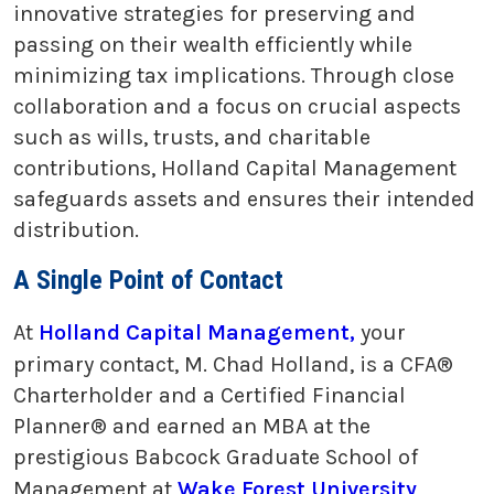
innovative strategies for preserving and
passing on their wealth efficiently while
minimizing tax implications. Through close
collaboration and a focus on crucial aspects
such as wills, trusts, and charitable
contributions, Holland Capital Management
safeguards assets and ensures their intended
distribution.
A Single Point of Contact
At
Holland Capital Management,
your
primary contact, M. Chad Holland, is a CFA®
Charterholder and a Certified Financial
Planner® and earned an MBA at the
prestigious Babcock Graduate School of
Management at
Wake Forest University
,