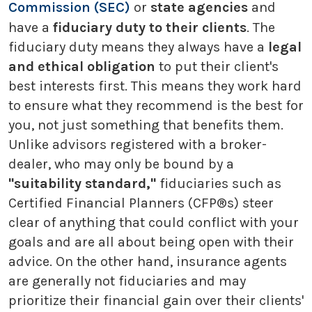
Commission (SEC)
or
state agencies
and
have a
fiduciary duty to their clients
. The
fiduciary duty means they always have a
legal
and ethical obligation
to put their client's
best interests first. This means they work hard
to ensure what they recommend is the best for
you, not just something that benefits them.
Unlike advisors registered with a broker-
dealer, who may only be bound by a
"suitability standard,"
fiduciaries such as
Certified Financial Planners (CFP®s) steer
clear of anything that could conflict with your
goals and are all about being open with their
advice. On the other hand, insurance agents
are generally not fiduciaries and may
prioritize their financial gain over their clients'