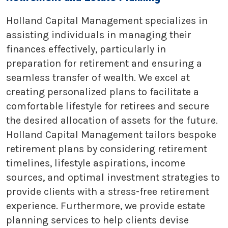
Holland Capital Management specializes in
assisting individuals in managing their
finances effectively, particularly in
preparation for retirement and ensuring a
seamless transfer of wealth. We excel at
creating personalized plans to facilitate a
comfortable lifestyle for retirees and secure
the desired allocation of assets for the future.
Holland Capital Management tailors bespoke
retirement plans by considering retirement
timelines, lifestyle aspirations, income
sources, and optimal investment strategies to
provide clients with a stress-free retirement
experience. Furthermore, we provide estate
planning services to help clients devise