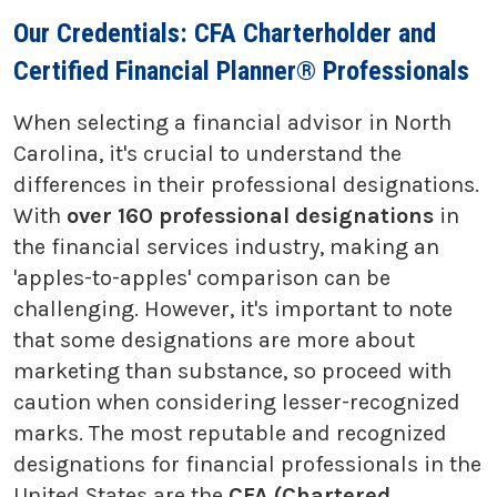
Our Credentials: CFA Charterholder and
Certified Financial Planner® Professionals
When selecting a financial advisor in North
Carolina, it's crucial to understand the
differences in their professional designations.
With
over 160 professional designations
in
the financial services industry, making an
'apples-to-apples' comparison can be
challenging. However, it's important to note
that some designations are more about
marketing than substance, so proceed with
caution when considering lesser-recognized
marks. The most reputable and recognized
designations for financial professionals in the
United States are the
CFA (Chartered