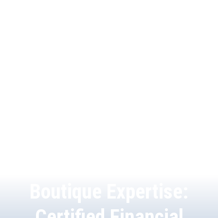
Boutique Expertise:
Certified Financial