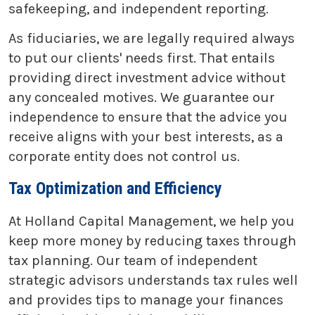
safekeeping, and independent reporting.
As fiduciaries, we are legally required always
to put our clients' needs first. That entails
providing direct investment advice without
any concealed motives. We guarantee our
independence to ensure that the advice you
receive aligns with your best interests, as a
corporate entity does not control us.
Tax Optimization and Efficiency
At Holland Capital Management, we help you
keep more money by reducing taxes through
tax planning. Our team of independent
strategic advisors understands tax rules well
and provides tips to manage your finances