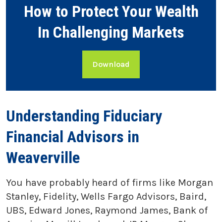
How to Protect Your Wealth
In Challenging Markets
Download
Understanding Fiduciary
Financial Advisors in
Weaverville
You have probably heard of firms like Morgan
Stanley, Fidelity, Wells Fargo Advisors, Baird,
UBS, Edward Jones, Raymond James, Bank of