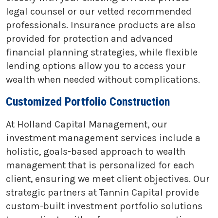
legal counsel or our vetted recommended
professionals. Insurance products are also
provided for protection and advanced
financial planning strategies, while flexible
lending options allow you to access your
wealth when needed without complications.
Customized Portfolio Construction
At Holland Capital Management, our
investment management services include a
holistic, goals-based approach to wealth
management that is personalized for each
client, ensuring we meet client objectives. Our
strategic partners at Tannin Capital provide
custom-built investment portfolio solutions