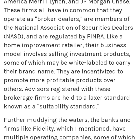
America Merrill Lynch, and JP Morgan Chase.
These firms all have in common that they
operate as "broker-dealers," are members of
the National Association of Securities Dealers
(NASD), and are regulated by FINRA. Like a
home improvement retailer, their business
model involves selling investment products,
some of which may be white-labeled to carry
their brand name. They are incentivized to
promote more profitable products over
others. Advisors registered with these
brokerage firms are held to a laxer standard
known as a "suitability standard."
Further muddying the waters, the banks and
firms like Fidelity, which I mentioned, have
multiple operating companies, some of which