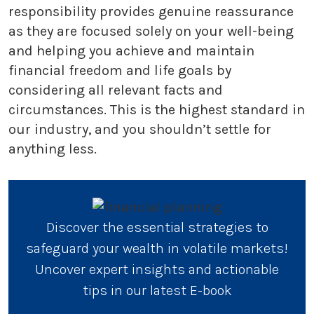
responsibility provides genuine reassurance
as they are focused solely on your well-being
and helping you achieve and maintain
financial freedom and life goals by
considering all relevant facts and
circumstances. This is the highest standard in
our industry, and you shouldn’t settle for
anything less.
Discover the essential strategies to
safeguard your wealth in volatile markets!
Uncover expert insights and actionable
tips in our latest E-book