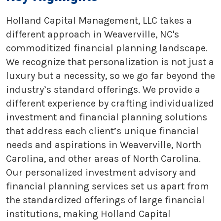
Holland Capital Management, LLC takes a
different approach in Weaverville, NC's
commoditized financial planning landscape.
We recognize that personalization is not just a
luxury but a necessity, so we go far beyond the
industry’s standard offerings. We provide a
different experience by crafting individualized
investment and financial planning solutions
that address each client’s unique financial
needs and aspirations in Weaverville, North
Carolina, and other areas of North Carolina.
Our personalized investment advisory and
financial planning services set us apart from
the standardized offerings of large financial
institutions, making Holland Capital