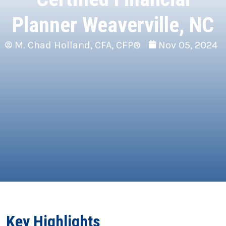
Planner Weaverville, NC
M. Chad Holland, CFA, CFP®
Nov 05, 2024
Key Highlights