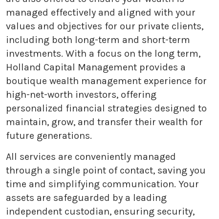
managed effectively and aligned with your
values and objectives for our private clients,
including both long-term and short-term
investments. With a focus on the long term,
Holland Capital Management provides a
boutique wealth management experience for
high-net-worth investors, offering
personalized financial strategies designed to
maintain, grow, and transfer their wealth for
future generations.
All services are conveniently managed
through a single point of contact, saving you
time and simplifying communication. Your
assets are safeguarded by a leading
independent custodian, ensuring security,