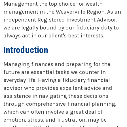
Management the top choice for wealth
management in the Weaverville Region. As an
independent Registered Investment Advisor,
we are legally bound by our fiduciary duty to
always act in our client's best interests.
Introduction
Managing finances and preparing for the
future are essential tasks we counter in
everyday life. Having a fiduciary financial
advisor who provides excellent advice and
assistance in navigating these decisions
through comprehensive financial planning,
which can often involve a great deal of
emotion, stress, and frustration, may be