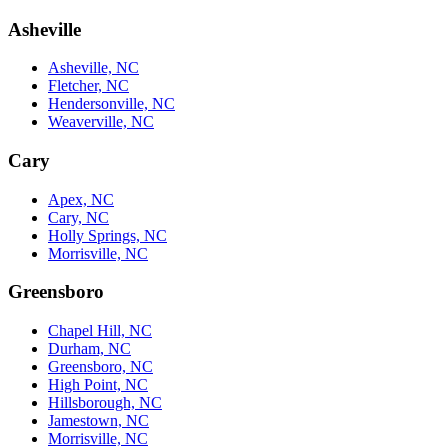
Asheville
Asheville, NC
Fletcher, NC
Hendersonville, NC
Weaverville, NC
Cary
Apex, NC
Cary, NC
Holly Springs, NC
Morrisville, NC
Greensboro
Chapel Hill, NC
Durham, NC
Greensboro, NC
High Point, NC
Hillsborough, NC
Jamestown, NC
Morrisville, NC