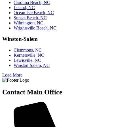
Carolina Beach, NC
Leland, NC
Ocean Isle Beach, NC
Sunset Beach, NC
Wilmington, NC
Wrightsville Beach, NC
Winston-Salem
Clemmons, NC
Kernersville, NC
Lewisville, NC
Winston-Salem, NC
Load More
Contact Main Office