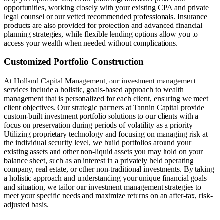
opportunities, working closely with your existing CPA and private
legal counsel or our vetted recommended professionals. Insurance
products are also provided for protection and advanced financial
planning strategies, while flexible lending options allow you to
access your wealth when needed without complications.
Customized Portfolio Construction
At Holland Capital Management, our investment management
services include a holistic, goals-based approach to wealth
management that is personalized for each client, ensuring we meet
client objectives. Our strategic partners at Tannin Capital provide
custom-built investment portfolio solutions to our clients with a
focus on preservation during periods of volatility as a priority.
Utilizing proprietary technology and focusing on managing risk at
the individual security level, we build portfolios around your
existing assets and other non-liquid assets you may hold on your
balance sheet, such as an interest in a privately held operating
company, real estate, or other non-traditional investments. By taking
a holistic approach and understanding your unique financial goals
and situation, we tailor our investment management strategies to
meet your specific needs and maximize returns on an after-tax, risk-
adjusted basis.