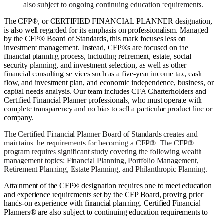
also subject to ongoing continuing education requirements.
The CFP®, or CERTIFIED FINANCIAL PLANNER designation,
is also well regarded for its emphasis on professionalism. Managed
by the CFP® Board of Standards, this mark focuses less on
investment management. Instead, CFP®s are focused on the
financial planning process, including retirement, estate, social
security planning, and investment selection, as well as other
financial consulting services such as a five-year income tax, cash
flow, and investment plan, and economic independence, business, or
capital needs analysis. Our team includes CFA Charterholders and
Certified Financial Planner professionals, who must operate with
complete transparency and no bias to sell a particular product line or
company.
The Certified Financial Planner Board of Standards creates and
maintains the requirements for becoming a CFP®. The CFP®
program requires significant study covering the following wealth
management topics: Financial Planning, Portfolio Management,
Retirement Planning, Estate Planning, and Philanthropic Planning.
Attainment of the CFP® designation requires one to meet education
and experience requirements set by the CFP Board, proving prior
hands-on experience with financial planning. Certified Financial
Planners® are also subject to continuing education requirements to