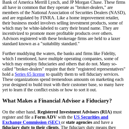
Bank of America Merrill Lynch, and JP Morgan Chase. These firms
all have in common that they operate as "broker-dealers," are
members of the National Association of Securities Dealers (NASD),
and are regulated by FINRA. Like a home improvement retailer,
their business model involves selling investment products, some of
which may be white-labeled to carry their brand name. They are
incentivized to promote more profitable products over others.
Advisors registered with these brokerage firms are held to a laxer
standard known as a "suitability standard."
Further muddying the waters, the banks and firms like Fidelity,
which I mentioned, have multiple operating companies, some of
which may employ fiduciaries and others that do not. Many so-
called "broker-dealers" require that their "registered representatives"
hold a
Series 65 license
to qualify them to sell fiduciary services.
These organizations spend tremendous amounts on marketing each
year designed to build trust with their customer base, so many have
yet to learn if the conflict exists or how to sort it out.
What Makes a Financial Advisor a Fiduciary?
On the other hand,
Registered Investment Advisors (RIA)
must
register and file a
Form ADV
with the
US Securities and
Exchange Commission (SEC)
or
state agencies
and have a
fiduciary duty to their clients
. The fiduciary duty means they