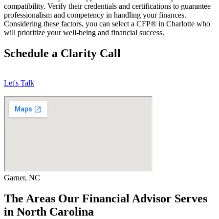
compatibility. Verify their credentials and certifications to guarantee
professionalism and competency in handling your finances.
Considering these factors, you can select a CFP® in Charlotte who
will prioritize your well-being and financial success.
Schedule a Clarity Call
Let's Talk
Garner, NC
The Areas Our Financial Advisor Serves
in North Carolina