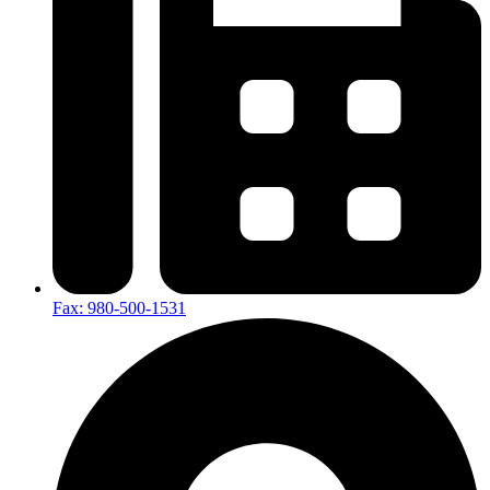
Fax: 980-500-1531