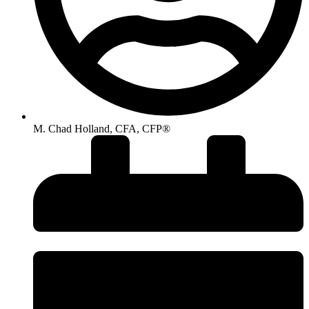
M. Chad Holland, CFA, CFP®