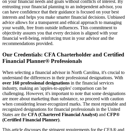
on your financial needs and goals without conflicts of interest. By
entrusting your financial planning to an independent advisor, you
can have confidence that their guidance is focused on your best
interests and helps you make smarter financial decisions. Unbiased
advice allows for a transparent and ethical approach to managing
your wealth, free from outside influences. This commitment to
objectivity assures you that every decision is aligned with your
financial well-being, reinforcing trust in your advisor and the
recommendations provided.
Our Credentials: CFA Charterholder and Certified
Financial Planner® Professionals
When selecting a financial advisor in North Carolina, it's crucial to
understand the differences in their professional designations. With
over 160 professional designations
in the financial services
industry, making an 'apples-to-apples' comparison can be
challenging. However, it's important to note that some designations
are more about marketing than substance, so proceed with caution
when considering lesser-recognized marks. The most reputable and
recognized designations for financial professionals in the United
States are the
CFA (Chartered Financial Analyst)
and
CFP®
(Certified Financial Planner)
.
This article discusses the stringent requirements for the CFA® and