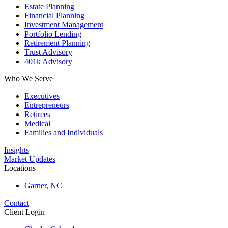
Estate Planning
Financial Planning
Investment Management
Portfolio Lending
Retirement Planning
Trust Advisory
401k Advisory
Who We Serve
Executives
Entrepreneurs
Retirees
Medical
Families and Individuals
Insights
Market Updates
Locations
Garner, NC
Contact
Client Login