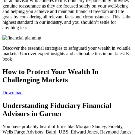
for an advisor who adheres to this fiduciary responsibility provides
genuine reassurance as they are focused solely on your well-being
and helping you achieve and maintain financial freedom and life
goals by considering all relevant facts and circumstances. This is the
highest standard in our industry, and you shouldn’t settle for
anything less.
Discover the essential strategies to safeguard your wealth in volatile
markets! Uncover expert insights and actionable tips in our latest E-
book
How to Protect Your Wealth In
Challenging Markets
Download
Understanding Fiduciary Financial
Advisors in Garner
You have probably heard of firms like Morgan Stanley, Fidelity,
Wells Fargo Advisors, Baird, UBS, Edward Jones, Raymond James,