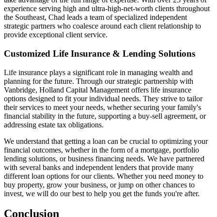
experience serving high and ultra-high-net-worth clients throughout
the Southeast, Chad leads a team of specialized independent
strategic partners who coalesce around each client relationship to
provide exceptional client service.
Customized Life Insurance & Lending Solutions
Life insurance plays a significant role in managing wealth and
planning for the future. Through our strategic partnership with
Vanbridge, Holland Capital Management offers life insurance
options designed to fit your individual needs. They strive to tailor
their services to meet your needs, whether securing your family's
financial stability in the future, supporting a buy-sell agreement, or
addressing estate tax obligations.
We understand that getting a loan can be crucial to optimizing your
financial outcomes, whether in the form of a mortgage, portfolio
lending solutions, or business financing needs. We have partnered
with several banks and independent lenders that provide many
different loan options for our clients. Whether you need money to
buy property, grow your business, or jump on other chances to
invest, we will do our best to help you get the funds you're after.
Conclusion