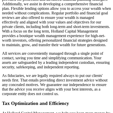
Additionally, we assist in developing a comprehensive financial
plan. Flexible lending options allow you to access your wealth when
needed without complications. Regular portfolio and financial goal
reviews are also offered to ensure your wealth is managed
effectively and aligned with your values and objectives for our
private clients, including both long-term and short-term investments.
With a focus on the long term, Holland Capital Management
provides a boutique wealth management experience for high-net-
worth investors, offering personalized financial strategies designed
to maintain, grow, and transfer their wealth for future generations.
All services are conveniently managed through a single point of
contact, saving you time and simplifying communication. Your
assets are safeguarded by a leading independent custodian, ensuring
security, safekeeping, and independent reporting.
As fiduciaries, we are legally required always to put our clients'
needs first. That entails providing direct investment advice without
any concealed motives. We guarantee our independence to ensure
that the advice you receive aligns with your best interests, as a
corporate entity does not control us.
Tax Optimization and Efficiency