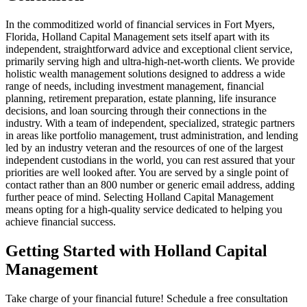
In the commoditized world of financial services in Fort Myers,
Florida, Holland Capital Management sets itself apart with its
independent, straightforward advice and exceptional client service,
primarily serving high and ultra-high-net-worth clients. We provide
holistic wealth management solutions designed to address a wide
range of needs, including investment management, financial
planning, retirement preparation, estate planning, life insurance
decisions, and loan sourcing through their connections in the
industry. With a team of independent, specialized, strategic partners
in areas like portfolio management, trust administration, and lending
led by an industry veteran and the resources of one of the largest
independent custodians in the world, you can rest assured that your
priorities are well looked after. You are served by a single point of
contact rather than an 800 number or generic email address, adding
further peace of mind. Selecting Holland Capital Management
means opting for a high-quality service dedicated to helping you
achieve financial success.
Getting Started with Holland Capital
Management
Take charge of your financial future! Schedule a free consultation