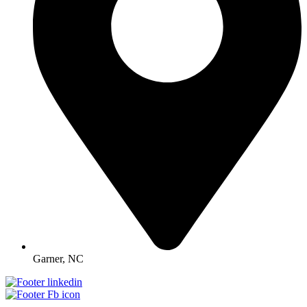
Garner, NC