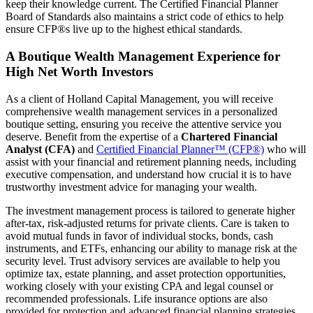
keep their knowledge current. The Certified Financial Planner
Board of Standards also maintains a strict code of ethics to help
ensure CFP®s live up to the highest ethical standards.
A Boutique Wealth Management Experience for
High Net Worth Investors
As a client of Holland Capital Management, you will receive
comprehensive wealth management services in a personalized
boutique setting, ensuring you receive the attentive service you
deserve. Benefit from the expertise of a
Chartered Financial
Analyst (CFA)
and
Certified Financial Planner™ (CFP®)
who will
assist with your financial and retirement planning needs, including
executive compensation, and understand how crucial it is to have
trustworthy investment advice for managing your wealth.
The investment management process is tailored to generate higher
after-tax, risk-adjusted returns for private clients. Care is taken to
avoid mutual funds in favor of individual stocks, bonds, cash
instruments, and ETFs, enhancing our ability to manage risk at the
security level. Trust advisory services are available to help you
optimize tax, estate planning, and asset protection opportunities,
working closely with your existing CPA and legal counsel or
recommended professionals. Life insurance options are also
provided for protection and advanced financial planning strategies.