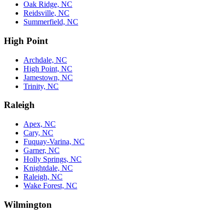
Oak Ridge, NC
Reidsville, NC
Summerfield, NC
High Point
Archdale, NC
High Point, NC
Jamestown, NC
Trinity, NC
Raleigh
Apex, NC
Cary, NC
Fuquay-Varina, NC
Garner, NC
Holly Springs, NC
Knightdale, NC
Raleigh, NC
Wake Forest, NC
Wilmington