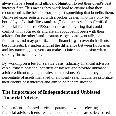
always have a
legal and ethical obligation
to put their client's best
interests first. This means they work hard to ensure what they
recommend is the best for you, not just something that benefits them.
Unlike advisors registered with a broker-dealer, who may only be
bound by a
"suitability standard,"
fiduciaries such as Certified
Financial Planners (CFP®s) steer clear of anything that could
conflict with your goals and are all about being open with their
advice. On the other hand, insurance agents are generally not
fiduciaries and may prioritize their financial gain over their clients'
best interests. By understanding the difference between fiduciaries
and insurance agents, you can make an informed decision when
seeking financial advice.
By working on a fee-for-service basis, fiduciary financial advisors
can eliminate potential conflicts of interest and provide unbiased
advice without relying on sales commissions. Whether they charge a
percentage of assets managed or an hourly rate, fiduciaries prioritize
their client's best interests and aim to help them succeed.
The Importance of Independent and Unbiased
Financial Advice
Independent, unbiased advice is paramount when selecting a
financial advisor. It ensures that recommendations are solely based