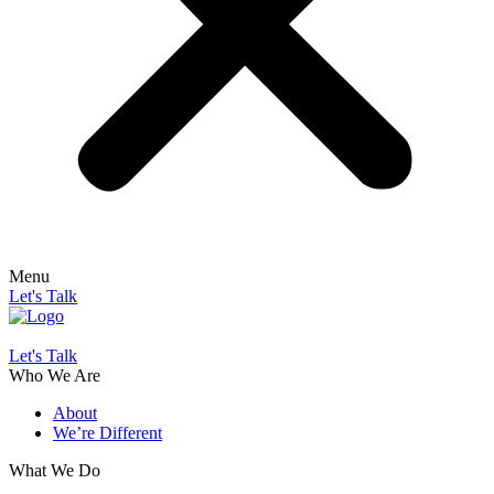
Menu
Let's Talk
Let's Talk
Who We Are
About
We’re Different
What We Do