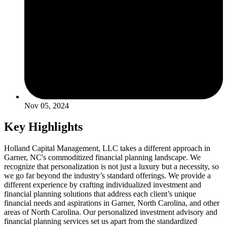
Nov 05, 2024
Key Highlights
Holland Capital Management, LLC takes a different approach in
Garner, NC's commoditized financial planning landscape. We
recognize that personalization is not just a luxury but a necessity, so
we go far beyond the industry’s standard offerings. We provide a
different experience by crafting individualized investment and
financial planning solutions that address each client’s unique
financial needs and aspirations in Garner, North Carolina, and other
areas of North Carolina. Our personalized investment advisory and
financial planning services set us apart from the standardized