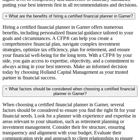
putting your best interests first in all recommendations and decisions.
+
What are the benefits of hiring a certified financial planner in Garner?
Hiring a certified financial planner in Garner offers numerous
benefits, including personalized financial guidance tailored to your
goals and circumstances. A CFP® can help you create a
comprehensive financial plan, navigate complex investment
strategies, optimize tax efficiency, plan for retirement, and ensure
your financial well-being for the long term. With a CFP® by your
side, you gain access to expertise, objectivity, and a commitment to
always acting in your best interests. Make an informed decision
today by choosing Holland Capital Management as your trusted
partner in financial success.
+
What factors should be considered when choosing a certified financial
planner in Garner?
When choosing a certified financial planner in Garner, several
factors should be considered to ensure you find the right fit for your
financial needs. Look for a planner with experience and expertise in
areas relevant to your situation, such as retirement planning or
investment management. Consider their fee structure, ensuring
transparency and alignment with your budget. Evaluate their
communication style and approach to client relationships to ensure