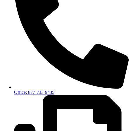
Office: 877-733-9435