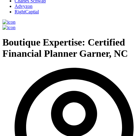
Charles Schwab
Advyzon
RightCaptial
Boutique Expertise: Certified
Financial Planner Garner, NC