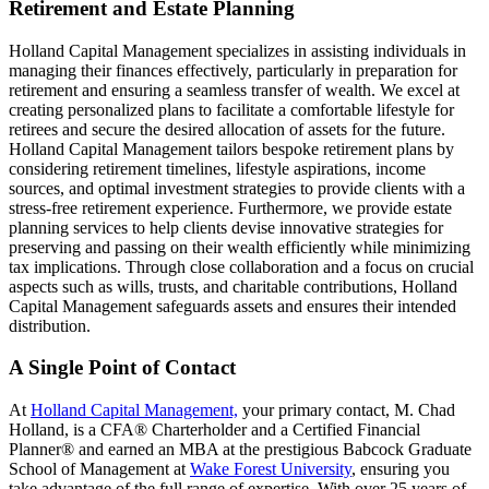
Retirement and Estate Planning
Holland Capital Management specializes in assisting individuals in
managing their finances effectively, particularly in preparation for
retirement and ensuring a seamless transfer of wealth. We excel at
creating personalized plans to facilitate a comfortable lifestyle for
retirees and secure the desired allocation of assets for the future.
Holland Capital Management tailors bespoke retirement plans by
considering retirement timelines, lifestyle aspirations, income
sources, and optimal investment strategies to provide clients with a
stress-free retirement experience. Furthermore, we provide estate
planning services to help clients devise innovative strategies for
preserving and passing on their wealth efficiently while minimizing
tax implications. Through close collaboration and a focus on crucial
aspects such as wills, trusts, and charitable contributions, Holland
Capital Management safeguards assets and ensures their intended
distribution.
A Single Point of Contact
At
Holland Capital Management,
your primary contact, M. Chad
Holland, is a CFA® Charterholder and a Certified Financial
Planner® and earned an MBA at the prestigious Babcock Graduate
School of Management at
Wake Forest University
, ensuring you
take advantage of the full range of expertise. With over 25 years of