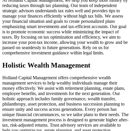
At Holland Capital Management, we help you keep more money by
reducing taxes through tax planning. Our team of independent
strategic advisors understands tax rules well and provides tips to
manage your finances efficiently without high tax bills. We assess
your financial situation and goals to create personalized plans
emphasizing smart investments and tax-efficient accounts. Our goal
is to promote economic success while minimizing the impact of
taxes. By focusing on tax optimization and efficiency, we aim to
increase your post-tax income, allowing your wealth to grow and be
passed on seamlessly to future generations. Rely on us for
comprehensive investment guidance within legal limits.
Holistic Wealth Management
Holland Capital Management offers comprehensive wealth
management services to help wealthy individuals manage their
money effectively. We assist with retirement planning, estate plans,
employee benefits, and investments for the next generation. Our
holistic approach includes family governance, wealth transfer,
philanthropy, asset protection, and business succession planning to
ensure unity and success across generations. Every person has
unique financial circumstances, so we tailor plans to their needs. The
investment management process is designed to generate higher after-
tax, risk-adjusted returns. Trust advisory services are available to
help you optimize tax, estate planning, and asset protection