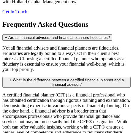
with Holland Capital Management now.
Get In Touch
Frequently Asked Questions
+
Are all financial advisers and financial planners fiduciaries?
Not all financial advisers and financial planners are fiduciaries.
Fiduciaries are legally bound to always act in their client's best
interests. Choosing a certified financial planner who operates as a
fiduciary is essential to ensure your financial well-being, which is
your top priority.
+
What is the difference between a certified financial planner and a
financial advisor?
A certified financial planner (CFP) is a financial professional who
has obtained certification through rigorous training and examination,
demonstrating expertise in various aspects of financial planning. On
the other hand, a financial advisor is a broader term that
encompasses professionals who provide financial guidance and
services but may not necessarily hold the CFP® designation. While
both can offer valuable insights, working with a CFP® ensures a
higher level of competency and adherence to fiduciary standards,