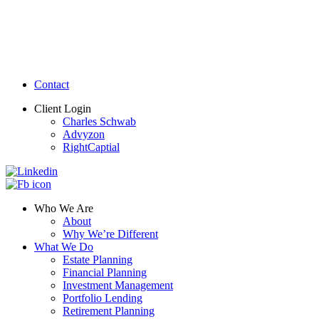
Contact
Client Login
Charles Schwab
Advyzon
RightCaptial
Who We Are
About
Why We’re Different
What We Do
Estate Planning
Financial Planning
Investment Management
Portfolio Lending
Retirement Planning