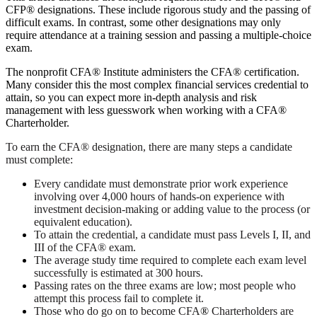
CFP® designations. These include rigorous study and the passing of
difficult exams. In contrast, some other designations may only
require attendance at a training session and passing a multiple-choice
exam.
The nonprofit CFA® Institute administers the CFA® certification.
Many consider this the most complex financial services credential to
attain, so you can expect more in-depth analysis and risk
management with less guesswork when working with a CFA®
Charterholder.
To earn the CFA® designation, there are many steps a candidate
must complete:
Every candidate must demonstrate prior work experience
involving over 4,000 hours of hands-on experience with
investment decision-making or adding value to the process (or
equivalent education).
To attain the credential, a candidate must pass Levels I, II, and
III of the CFA® exam.
The average study time required to complete each exam level
successfully is estimated at 300 hours.
Passing rates on the three exams are low; most people who
attempt this process fail to complete it.
Those who do go on to become CFA
®
Charterholders are