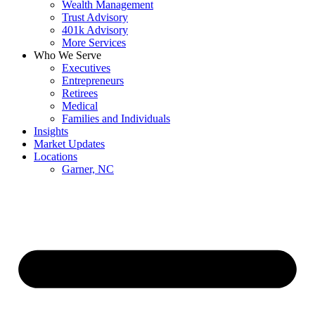
Wealth Management
Trust Advisory
401k Advisory
More Services
Who We Serve
Executives
Entrepreneurs
Retirees
Medical
Families and Individuals
Insights
Market Updates
Locations
Garner, NC