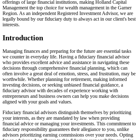
offerings of large financial institutions, making Holland Capital
Management the top choice for wealth management in the Garner
Region. As an independent Registered Investment Advisor, we are
legally bound by our fiduciary duty to always act in our client's best
interests.
Introduction
Managing finances and preparing for the future are essential tasks
we counter in everyday life. Having a fiduciary financial advisor
who provides excellent advice and assistance in navigating these
decisions through comprehensive financial planning, which can
often involve a great deal of emotion, stress, and frustration, may be
worthwhile. Whether planning for retirement, making informed
investing decisions, or seeking unbiased financial guidance, a
fiduciary advisor with decades of experience working with
entrepreneurs and business owners can help you make decisions
aligned with your goals and values.
Fiduciary financial advisors distinguish themselves by prioritizing
your interests, as they are mandated by law when providing
financial advice or managing your investments. This commitment to
fiduciary responsibility guarantees their allegiance to you, unlike
advisors prioritizing earning commissions over your needs. Opting