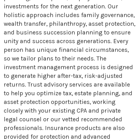
investments for the next generation. Our
holistic approach includes family governance,
wealth transfer, philanthropy, asset protection,
and business succession planning to ensure
unity and success across generations. Every
person has unique financial circumstances,
so we tailor plans to their needs. The
investment management process is designed
to generate higher after-tax, risk-adjusted
returns. Trust advisory services are available
to help you optimize tax, estate planning, and
asset protection opportunities, working
closely with your existing CPA and private
legal counsel or our vetted recommended
professionals. Insurance products are also
provided for protection and advanced