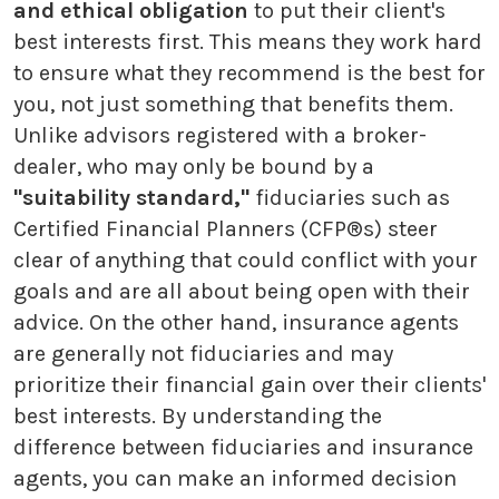
and ethical obligation
to put their client's
best interests first. This means they work hard
to ensure what they recommend is the best for
you, not just something that benefits them.
Unlike advisors registered with a broker-
dealer, who may only be bound by a
"suitability standard,"
fiduciaries such as
Certified Financial Planners (CFP®s) steer
clear of anything that could conflict with your
goals and are all about being open with their
advice. On the other hand, insurance agents
are generally not fiduciaries and may
prioritize their financial gain over their clients'
best interests. By understanding the
difference between fiduciaries and insurance
agents, you can make an informed decision