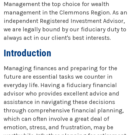
Management the top choice for wealth
management in the Clemmons Region. As an
independent Registered Investment Advisor,
we are legally bound by our fiduciary duty to
always act in our client's best interests.
Introduction
Managing finances and preparing for the
future are essential tasks we counter in
everyday life. Having a fiduciary financial
advisor who provides excellent advice and
assistance in navigating these decisions
through comprehensive financial planning,
which can often involve a great deal of
emotion, stress, and frustration, may be