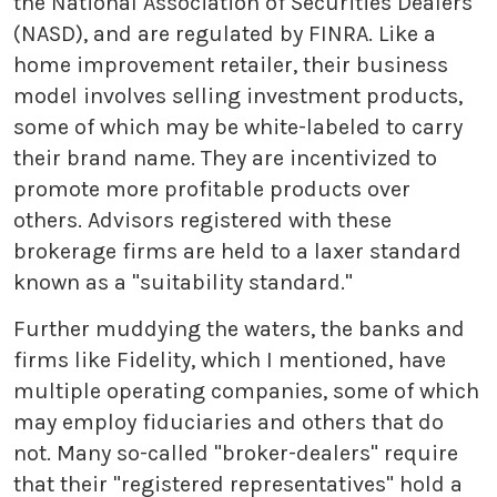
the National Association of Securities Dealers
(NASD), and are regulated by FINRA. Like a
home improvement retailer, their business
model involves selling investment products,
some of which may be white-labeled to carry
their brand name. They are incentivized to
promote more profitable products over
others. Advisors registered with these
brokerage firms are held to a laxer standard
known as a "suitability standard."
Further muddying the waters, the banks and
firms like Fidelity, which I mentioned, have
multiple operating companies, some of which
may employ fiduciaries and others that do
not. Many so-called "broker-dealers" require
that their "registered representatives" hold a