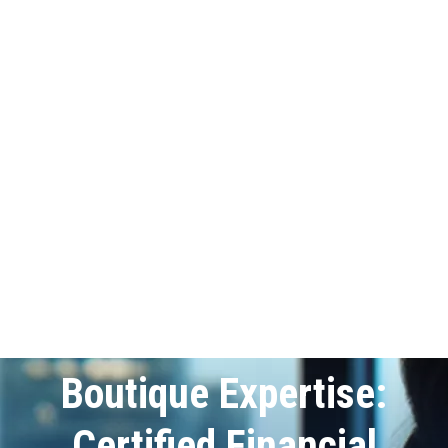
Boutique Expertise:
Certified Financial