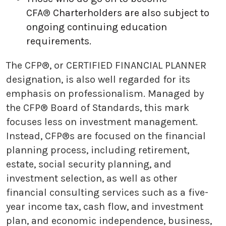
CFA
®
Charterholders are also subject to
ongoing continuing education
requirements.
The CFP®, or CERTIFIED FINANCIAL PLANNER
designation, is also well regarded for its
emphasis on professionalism. Managed by
the CFP® Board of Standards, this mark
focuses less on investment management.
Instead, CFP®s are focused on the financial
planning process, including retirement,
estate, social security planning, and
investment selection, as well as other
financial consulting services such as a five-
year income tax, cash flow, and investment
plan, and economic independence, business,