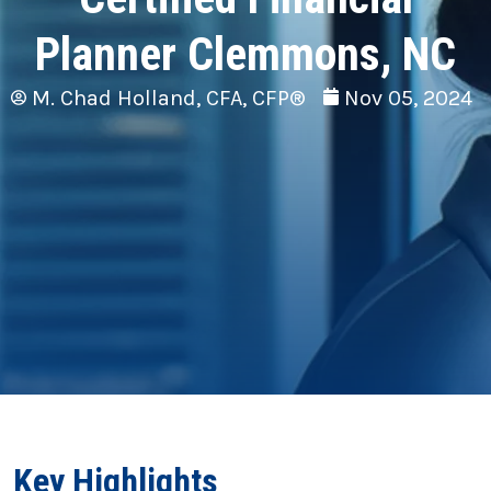
Planner Clemmons, NC
M. Chad Holland, CFA, CFP®
Nov 05, 2024
Key Highlights