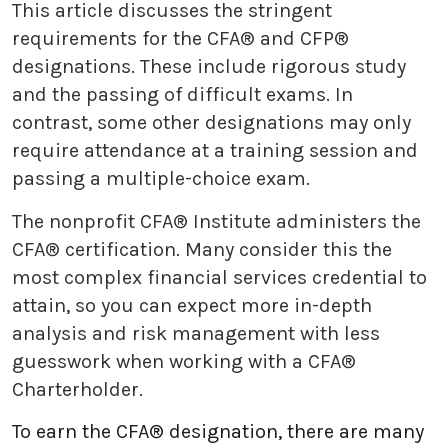
This article discusses the stringent
requirements for the CFA® and CFP®
designations. These include rigorous study
and the passing of difficult exams. In
contrast, some other designations may only
require attendance at a training session and
passing a multiple-choice exam.
The nonprofit CFA® Institute administers the
CFA® certification. Many consider this the
most complex financial services credential to
attain, so you can expect more in-depth
analysis and risk management with less
guesswork when working with a CFA®
Charterholder.
To earn the CFA® designation, there are many