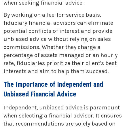
when seeking financial advice.
By working on a fee-for-service basis,
fiduciary financial advisors can eliminate
potential conflicts of interest and provide
unbiased advice without relying on sales
commissions. Whether they charge a
percentage of assets managed or an hourly
rate, fiduciaries prioritize their client's best
interests and aim to help them succeed.
The Importance of Independent and
Unbiased Financial Advice
Independent, unbiased advice is paramount
when selecting a financial advisor. It ensures
that recommendations are solely based on