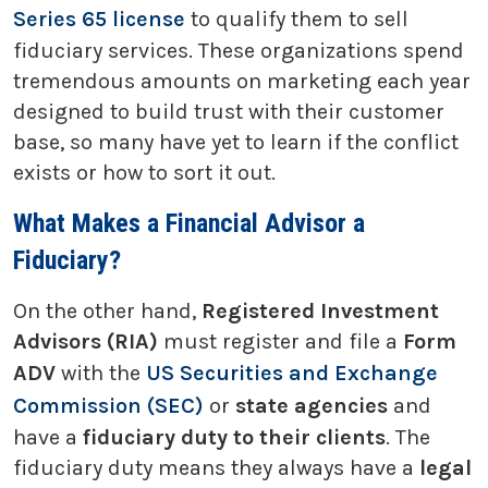
Series 65 license
to qualify them to sell
fiduciary services. These organizations spend
tremendous amounts on marketing each year
designed to build trust with their customer
base, so many have yet to learn if the conflict
exists or how to sort it out.
What Makes a Financial Advisor a
Fiduciary?
On the other hand,
Registered Investment
Advisors (RIA)
must register and file a
Form
ADV
with the
US Securities and Exchange
Commission (SEC)
or
state agencies
and
have a
fiduciary duty to their clients
. The
fiduciary duty means they always have a
legal