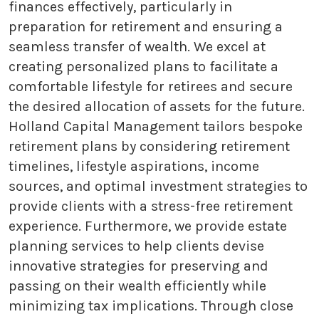
finances effectively, particularly in
preparation for retirement and ensuring a
seamless transfer of wealth. We excel at
creating personalized plans to facilitate a
comfortable lifestyle for retirees and secure
the desired allocation of assets for the future.
Holland Capital Management tailors bespoke
retirement plans by considering retirement
timelines, lifestyle aspirations, income
sources, and optimal investment strategies to
provide clients with a stress-free retirement
experience. Furthermore, we provide estate
planning services to help clients devise
innovative strategies for preserving and
passing on their wealth efficiently while
minimizing tax implications. Through close