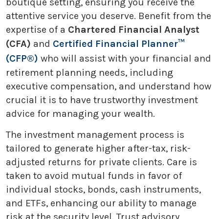
boutique setting, ensuring you receive the
attentive service you deserve. Benefit from the
expertise of a
Chartered Financial Analyst
(CFA)
and
Certified Financial Planner™
(CFP®)
who will assist with your financial and
retirement planning needs, including
executive compensation, and understand how
crucial it is to have trustworthy investment
advice for managing your wealth.
The investment management process is
tailored to generate higher after-tax, risk-
adjusted returns for private clients. Care is
taken to avoid mutual funds in favor of
individual stocks, bonds, cash instruments,
and ETFs, enhancing our ability to manage
risk at the security level. Trust advisory