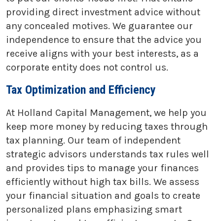
providing direct investment advice without
any concealed motives. We guarantee our
independence to ensure that the advice you
receive aligns with your best interests, as a
corporate entity does not control us.
Tax Optimization and Efficiency
At Holland Capital Management, we help you
keep more money by reducing taxes through
tax planning. Our team of independent
strategic advisors understands tax rules well
and provides tips to manage your finances
efficiently without high tax bills. We assess
your financial situation and goals to create
personalized plans emphasizing smart