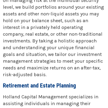
on managing risk at the individual security
level, we build portfolios around your existing
assets and other non-liquid assets you may
hold on your balance sheet, such as an
interest in a privately held operating
company, real estate, or other non-traditional
investments. By taking a holistic approach
and understanding your unique financial
goals and situation, we tailor our investment
management strategies to meet your specific
needs and maximize returns on an after-tax,
risk-adjusted basis.
Retirement and Estate Planning
Holland Capital Management specializes in
assisting individuals in managing their