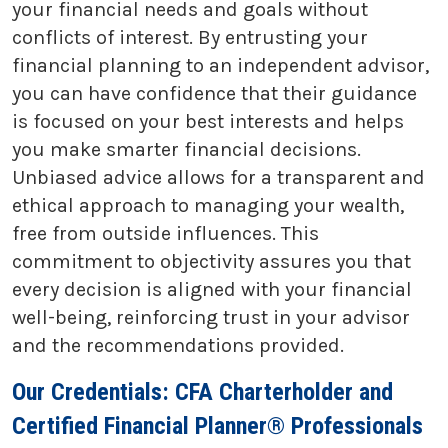
your financial needs and goals without
conflicts of interest. By entrusting your
financial planning to an independent advisor,
you can have confidence that their guidance
is focused on your best interests and helps
you make smarter financial decisions.
Unbiased advice allows for a transparent and
ethical approach to managing your wealth,
free from outside influences. This
commitment to objectivity assures you that
every decision is aligned with your financial
well-being, reinforcing trust in your advisor
and the recommendations provided.
Our Credentials: CFA Charterholder and
Certified Financial Planner® Professionals