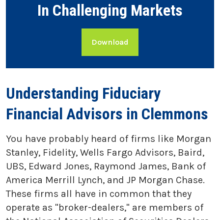
In Challenging Markets
Download
Understanding Fiduciary
Financial Advisors in Clemmons
You have probably heard of firms like Morgan
Stanley, Fidelity, Wells Fargo Advisors, Baird,
UBS, Edward Jones, Raymond James, Bank of
America Merrill Lynch, and JP Morgan Chase.
These firms all have in common that they
operate as "broker-dealers," are members of