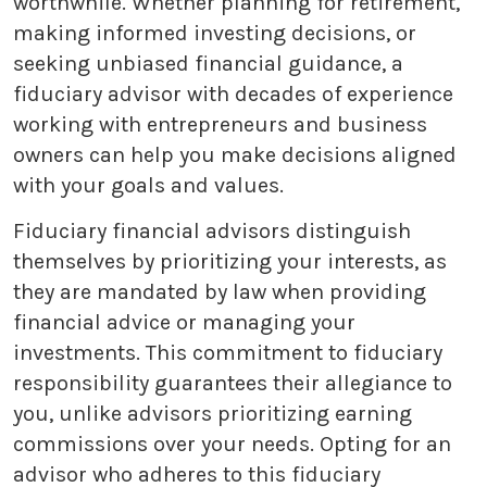
worthwhile. Whether planning for retirement,
making informed investing decisions, or
seeking unbiased financial guidance, a
fiduciary advisor with decades of experience
working with entrepreneurs and business
owners can help you make decisions aligned
with your goals and values.
Fiduciary financial advisors distinguish
themselves by prioritizing your interests, as
they are mandated by law when providing
financial advice or managing your
investments. This commitment to fiduciary
responsibility guarantees their allegiance to
you, unlike advisors prioritizing earning
commissions over your needs. Opting for an
advisor who adheres to this fiduciary