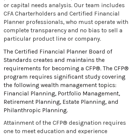
or capital needs analysis. Our team includes
CFA Charterholders and Certified Financial
Planner professionals, who must operate with
complete transparency and no bias to sell a
particular product line or company.
The Certified Financial Planner Board of
Standards creates and maintains the
requirements for becoming a CFP®. The CFP®
program requires significant study covering
the following wealth management topics:
Financial Planning, Portfolio Management,
Retirement Planning, Estate Planning, and
Philanthropic Planning.
Attainment of the CFP® designation requires
one to meet education and experience