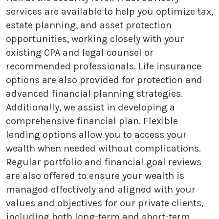
services are available to help you optimize tax,
estate planning, and asset protection
opportunities, working closely with your
existing CPA and legal counsel or
recommended professionals. Life insurance
options are also provided for protection and
advanced financial planning strategies.
Additionally, we assist in developing a
comprehensive financial plan. Flexible
lending options allow you to access your
wealth when needed without complications.
Regular portfolio and financial goal reviews
are also offered to ensure your wealth is
managed effectively and aligned with your
values and objectives for our private clients,
including both long-term and short-term