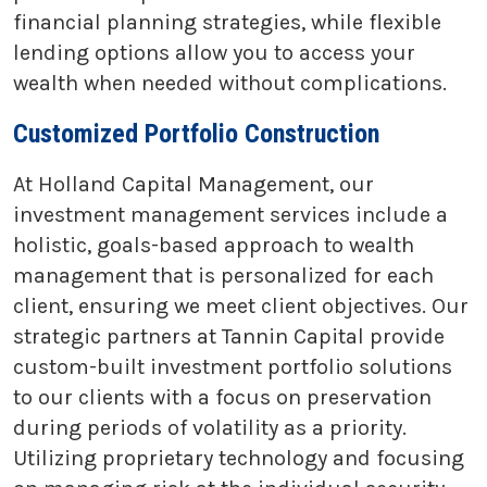
financial planning strategies, while flexible
lending options allow you to access your
wealth when needed without complications.
Customized Portfolio Construction
At Holland Capital Management, our
investment management services include a
holistic, goals-based approach to wealth
management that is personalized for each
client, ensuring we meet client objectives. Our
strategic partners at Tannin Capital provide
custom-built investment portfolio solutions
to our clients with a focus on preservation
during periods of volatility as a priority.
Utilizing proprietary technology and focusing