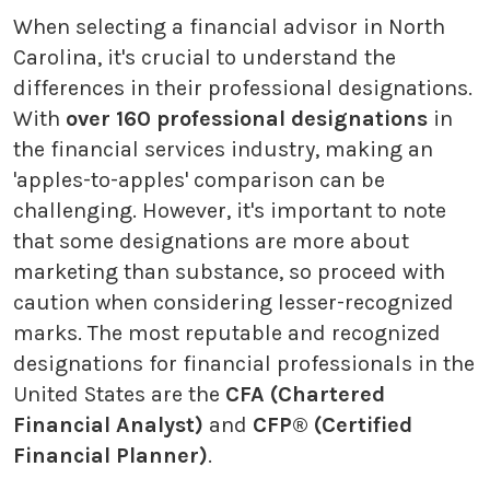
When selecting a financial advisor in North
Carolina, it's crucial to understand the
differences in their professional designations.
With
over 160 professional designations
in
the financial services industry, making an
'apples-to-apples' comparison can be
challenging. However, it's important to note
that some designations are more about
marketing than substance, so proceed with
caution when considering lesser-recognized
marks. The most reputable and recognized
designations for financial professionals in the
United States are the
CFA (Chartered
Financial Analyst)
and
CFP® (Certified
Financial Planner)
.