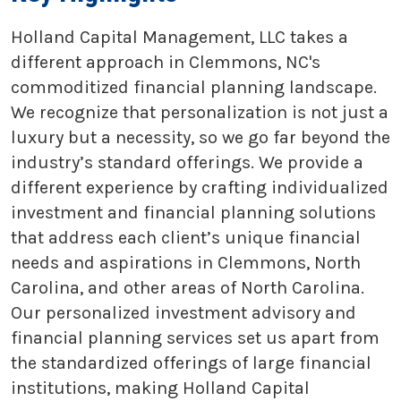
Holland Capital Management, LLC takes a
different approach in Clemmons, NC's
commoditized financial planning landscape.
We recognize that personalization is not just a
luxury but a necessity, so we go far beyond the
industry’s standard offerings. We provide a
different experience by crafting individualized
investment and financial planning solutions
that address each client’s unique financial
needs and aspirations in Clemmons, North
Carolina, and other areas of North Carolina.
Our personalized investment advisory and
financial planning services set us apart from
the standardized offerings of large financial
institutions, making Holland Capital