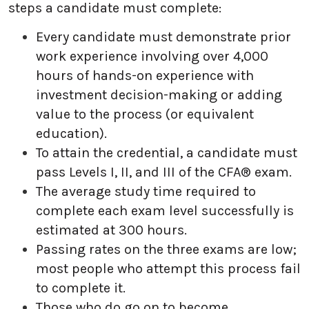
steps a candidate must complete:
Every candidate must demonstrate prior
work experience involving over 4,000
hours of hands-on experience with
investment decision-making or adding
value to the process (or equivalent
education).
To attain the credential, a candidate must
pass Levels I, II, and III of the CFA® exam.
The average study time required to
complete each exam level successfully is
estimated at 300 hours.
Passing rates on the three exams are low;
most people who attempt this process fail
to complete it.
Those who do go on to become