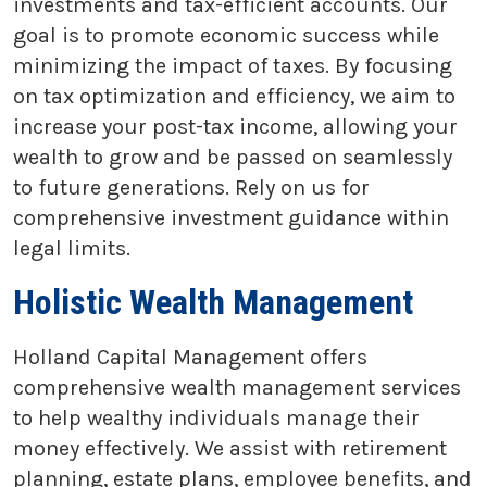
investments and tax-efficient accounts. Our
goal is to promote economic success while
minimizing the impact of taxes. By focusing
on tax optimization and efficiency, we aim to
increase your post-tax income, allowing your
wealth to grow and be passed on seamlessly
to future generations. Rely on us for
comprehensive investment guidance within
legal limits.
Holistic Wealth Management
Holland Capital Management offers
comprehensive wealth management services
to help wealthy individuals manage their
money effectively. We assist with retirement
planning, estate plans, employee benefits, and