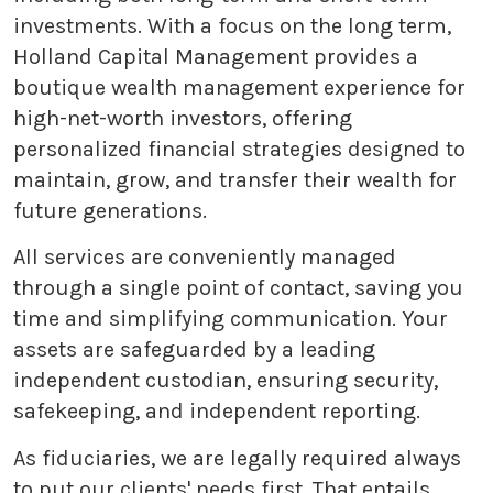
investments. With a focus on the long term,
Holland Capital Management provides a
boutique wealth management experience for
high-net-worth investors, offering
personalized financial strategies designed to
maintain, grow, and transfer their wealth for
future generations.
All services are conveniently managed
through a single point of contact, saving you
time and simplifying communication. Your
assets are safeguarded by a leading
independent custodian, ensuring security,
safekeeping, and independent reporting.
As fiduciaries, we are legally required always
to put our clients' needs first. That entails