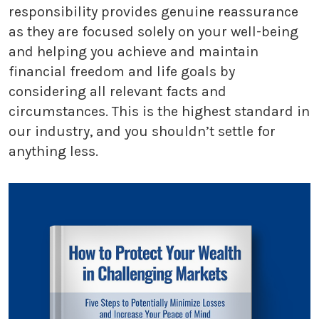
responsibility provides genuine reassurance
as they are focused solely on your well-being
and helping you achieve and maintain
financial freedom and life goals by
considering all relevant facts and
circumstances. This is the highest standard in
our industry, and you shouldn’t settle for
anything less.