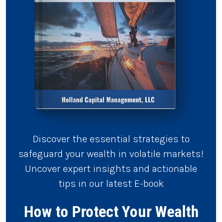
Discover the essential strategies to
safeguard your wealth in volatile markets!
Uncover expert insights and actionable
tips in our latest E-book
How to Protect Your Wealth