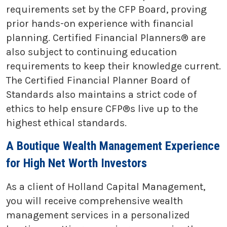
requirements set by the CFP Board, proving
prior hands-on experience with financial
planning. Certified Financial Planners® are
also subject to continuing education
requirements to keep their knowledge current.
The Certified Financial Planner Board of
Standards also maintains a strict code of
ethics to help ensure CFP®s live up to the
highest ethical standards.
A Boutique Wealth Management Experience
for High Net Worth Investors
As a client of Holland Capital Management,
you will receive comprehensive wealth
management services in a personalized