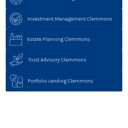
Investment Management Clemmons
Estate Planning Clemmons
Trust Advisory Clemmons
Portfolio Lending Clemmons