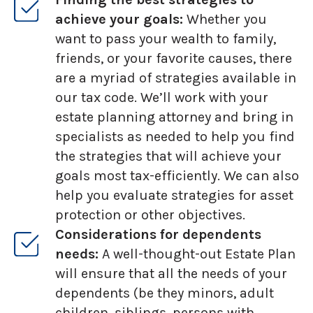
achieve your goals:
Whether you
want to pass your wealth to family,
friends, or your favorite causes, there
are a myriad of strategies available in
our tax code. We’ll work with your
estate planning attorney and bring in
specialists as needed to help you find
the strategies that will achieve your
goals most tax-efficiently. We can also
help you evaluate strategies for asset
protection or other objectives.
Considerations for dependents
needs:
A well-thought-out Estate Plan
will ensure that all the needs of your
dependents (be they minors, adult
children, siblings, persons with