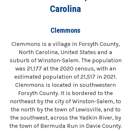
Carolina
Clemmons
Clemmons is a village in Forsyth County,
North Carolina, United States and a
suburb of Winston-Salem. The population
was 21,177 at the 2020 census, with an
estimated population of 21,517 in 2021.
Clemmons is located in southwestern
Forsyth County. It is bordered to the
northeast by the city of Winston-Salem, to
the north by the town of Lewisville, and to
the southwest, across the Yadkin River, by
the town of Bermuda Run in Davie County.