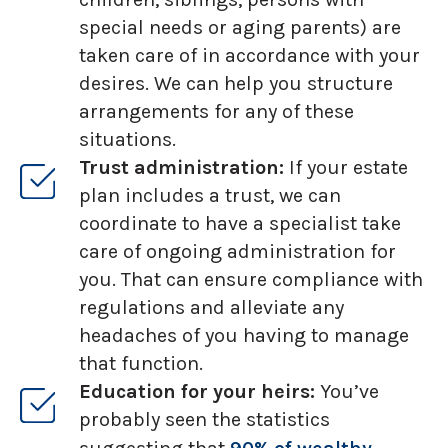
special needs or aging parents) are
taken care of in accordance with your
desires. We can help you structure
arrangements for any of these
situations.
Trust administration:
If your estate
plan includes a trust, we can
coordinate to have a specialist take
care of ongoing administration for
you. That can ensure compliance with
regulations and alleviate any
headaches of you having to manage
that function.
Education for your heirs:
You’ve
probably seen the statistics