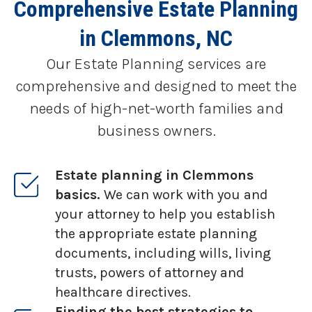
Comprehensive Estate Planning
in Clemmons, NC
Our Estate Planning services are
comprehensive and designed to meet the
needs of high-net-worth families and
business owners.
Estate planning in Clemmons
basics.
We can work with you and
your attorney to help you establish
the appropriate estate planning
documents, including wills, living
trusts, powers of attorney and
healthcare directives.
Finding the best strategies to