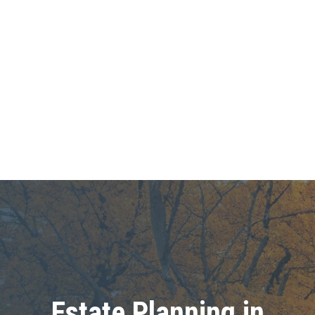
Estate Planning in