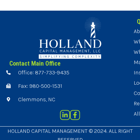
Q
Ab
Wh
Wh
Ma
Contact Main Office
Office: 877-733-9435
In
Lo
Fax: 980-500-1531
Co
Clemmons, NC
Re
Al
HOLLAND CAPITAL MANAGEMENT © 2024. ALL RIGHT
RESERVED