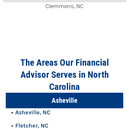
Clemmons, NC
The Areas Our Financial
Advisor Serves in North
Carolina
Asheville
Asheville, NC
Fletcher, NC