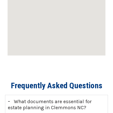
Frequently Asked Questions
-
What documents are essential for
estate planning in Clemmons NC?