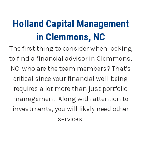
Holland Capital Management
in Clemmons, NC
The first thing to consider when looking
to find a financial advisor in Clemmons,
NC: who are the team members? That’s
critical since your financial well-being
requires a lot more than just portfolio
management. Along with attention to
investments, you will likely need other
services.