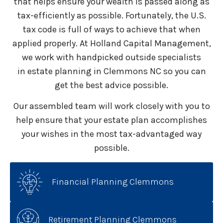
that helps ensure your wealth is passed along as
tax-efficiently as possible. Fortunately, the U.S.
tax code is full of ways to achieve that when
applied properly. At Holland Capital Management,
we work with handpicked outside specialists
in estate planning in Clemmons NC so you can
get the best advice possible.
Our assembled team will work closely with you to
help ensure that your estate plan accomplishes
your wishes in the most tax-advantaged way
possible.
Financial Planning Clemmons
Retirement Planning Clemmons