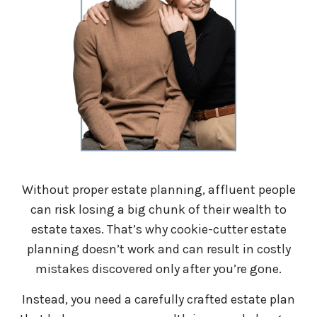
Without proper estate planning, affluent people
can risk losing a big chunk of their wealth to
estate taxes. That’s why cookie-cutter estate
planning doesn’t work and can result in costly
mistakes discovered only after you’re gone.
Instead, you need a carefully crafted estate plan