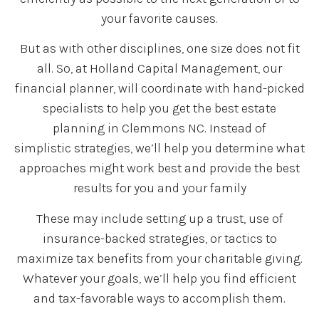
your favorite causes.
But as with other disciplines, one size does not fit
all. So, at Holland Capital Management, our
financial planner, will coordinate with hand-picked
specialists to help you get the best estate
planning in Clemmons NC. Instead of
simplistic strategies, we’ll help you determine what
approaches might work best and provide the best
results for you and your family
These may include setting up a trust, use of
insurance-backed strategies, or tactics to
maximize tax benefits from your charitable giving.
Whatever your goals, we’ll help you find efficient
and tax-favorable ways to accomplish them.