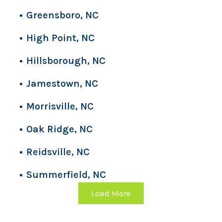
Greensboro, NC
High Point, NC
Hillsborough, NC
Jamestown, NC
Morrisville, NC
Oak Ridge, NC
Reidsville, NC
Summerfield, NC
Load More