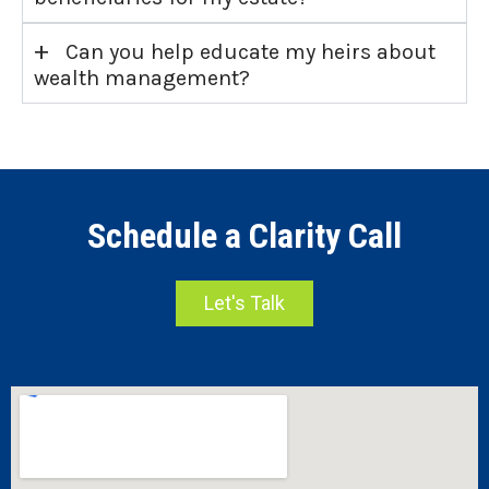
+
Can you help educate my heirs about
wealth management?
Schedule a Clarity Call
Let's Talk