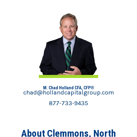
M. Chad Holland CFA, CFP®
chad@hollandcapitalgroup.com
877-733-9435
About Clemmons, North