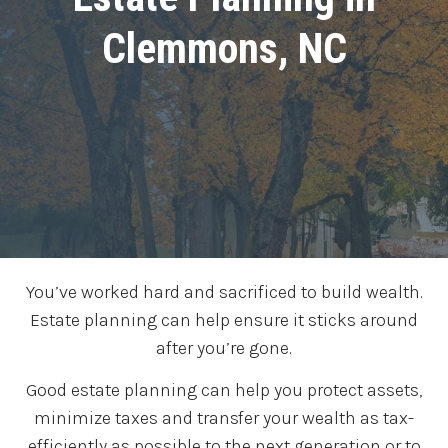
Clemmons, NC
You’ve worked hard and sacrificed to build wealth.
Estate planning can help ensure it sticks around
after you’re gone.
Good estate planning can help you protect assets,
minimize taxes and transfer your wealth as tax-
efficiently as possible to the next generation or to