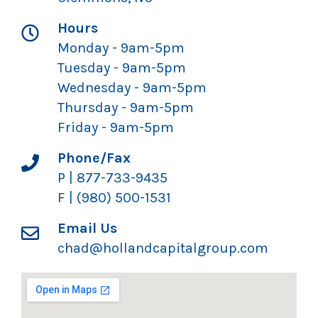
Hours
Monday - 9am-5pm
Tuesday - 9am-5pm
Wednesday - 9am-5pm
Thursday - 9am-5pm
Friday - 9am-5pm
Phone/Fax
P | 877-733-9435
F | (980) 500-1531
Email Us
chad@hollandcapitalgroup.com