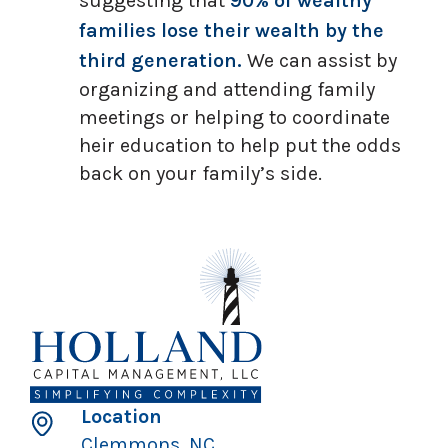
suggesting that
90% of wealthy
families lose their wealth by the
third generation.
We can assist by
organizing and attending family
meetings or helping to coordinate
heir education to help put the odds
back on your family’s side.
Location
Clemmons, NC