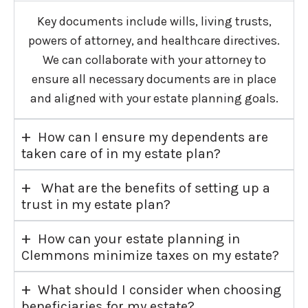
Key documents include wills, living trusts,
powers of attorney, and healthcare directives.
We can collaborate with your attorney to
ensure all necessary documents are in place
and aligned with your estate planning goals.
+
How can I ensure my dependents are
taken care of in my estate plan?
+
What are the benefits of setting up a
trust in my estate plan?
+
How can your estate planning in
Clemmons minimize taxes on my estate?
+
What should I consider when choosing
beneficiaries for my estate?