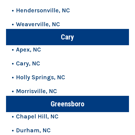
Hendersonville, NC
Weaverville, NC
Cary
Apex, NC
Cary, NC
Holly Springs, NC
Morrisville, NC
Greensboro
Chapel Hill, NC
Durham, NC