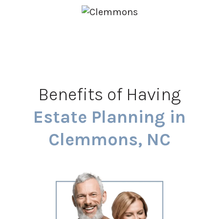
Benefits of Having
Estate Planning in
Clemmons, NC