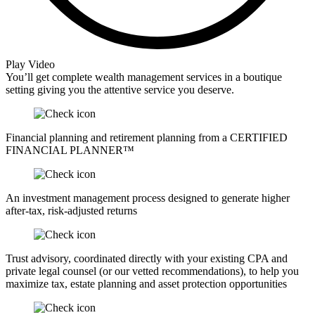
Play Video
You’ll get complete wealth management services in a boutique
setting giving you the attentive service you deserve.
Financial planning and retirement planning from a CERTIFIED
FINANCIAL PLANNER™
An investment management process designed to generate higher
after-tax, risk-adjusted returns
Trust advisory, coordinated directly with your existing CPA and
private legal counsel (or our vetted recommendations), to help you
maximize tax, estate planning and asset protection opportunities