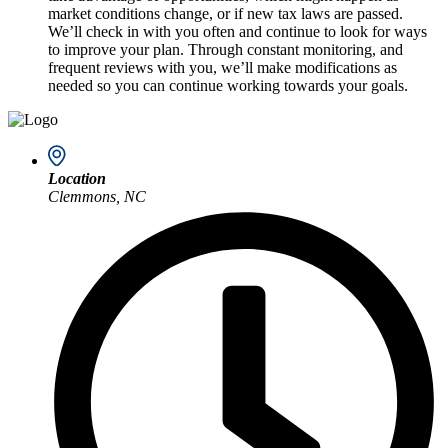
market conditions change, or if new tax laws are passed.
We’ll check in with you often and continue to look for ways
to improve your plan. Through constant monitoring, and
frequent reviews with you, we’ll make modifications as
needed so you can continue working towards your goals.
Location
Clemmons, NC