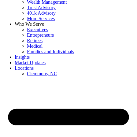
Wealth Management
Trust Advisory
401k Advisory
More Services
Who We Serve
Executives
Entrepreneurs
Retirees
Medical
Families and Individuals
Insights
Market Updates
Locations
Clemmons, NC