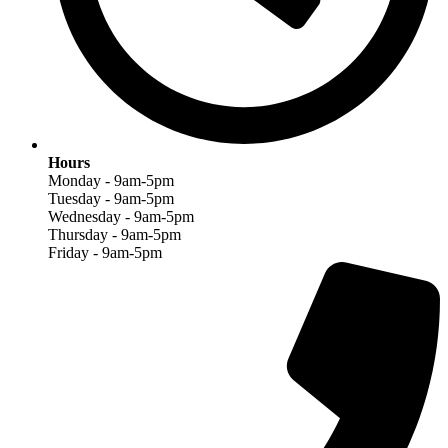
Hours
Monday - 9am-5pm
Tuesday - 9am-5pm
Wednesday - 9am-5pm
Thursday - 9am-5pm
Friday - 9am-5pm