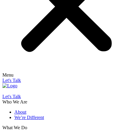
Menu
Let's Talk
Let's Talk
Who We Are
About
We’re Different
What We Do