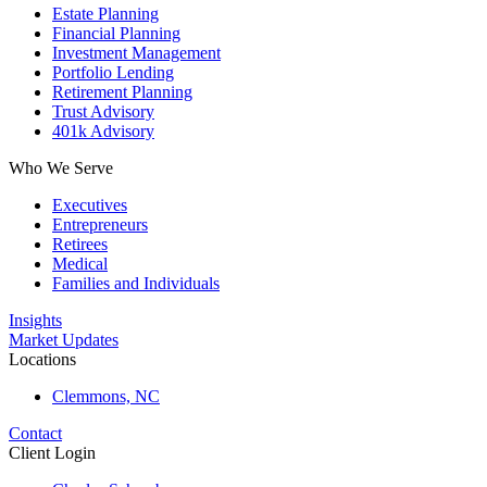
Estate Planning
Financial Planning
Investment Management
Portfolio Lending
Retirement Planning
Trust Advisory
401k Advisory
Who We Serve
Executives
Entrepreneurs
Retirees
Medical
Families and Individuals
Insights
Market Updates
Locations
Clemmons, NC
Contact
Client Login