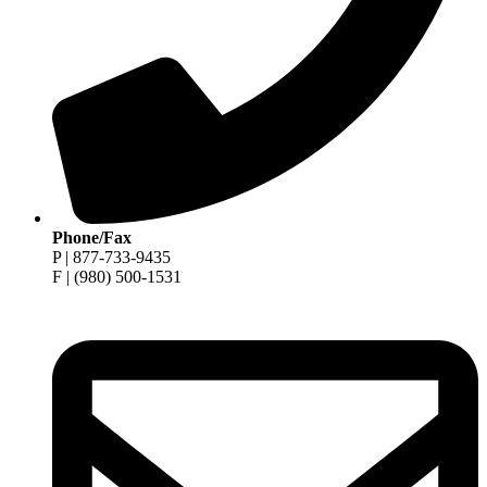
Phone/Fax
P | 877-733-9435
F | (980) 500-1531