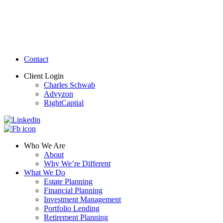
Contact
Client Login
Charles Schwab
Advyzon
RightCaptial
Who We Are
About
Why We’re Different
What We Do
Estate Planning
Financial Planning
Investment Management
Portfolio Lending
Retirement Planning