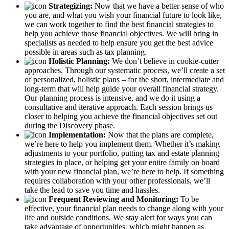
Strategizing:
Now that we have a better sense of who
you are, and what you wish your financial future to look like,
we can work together to find the best financial strategies to
help you achieve those financial objectives. We will bring in
specialists as needed to help ensure you get the best advice
possible in areas such as tax planning.
Holistic Planning:
We don’t believe in cookie-cutter
approaches. Through our systematic process, we’ll create a set
of personalized, holistic plans – for the short, intermediate and
long-term that will help guide your overall financial strategy.
Our planning process is intensive, and we do it using a
consultative and iterative approach. Each session brings us
closer to helping you achieve the financial objectives set out
during the Discovery phase.
Implementation:
Now that the plans are complete,
we’re here to help you implement them. Whether it’s making
adjustments to your portfolio, putting tax and estate planning
strategies in place, or helping get your entire family on board
with your new financial plan, we’re here to help. If something
requires collaboration with your other professionals, we’ll
take the lead to save you time and hassles.
Frequent Reviewing and Monitoring:
To be
effective, your financial plan needs to change along with your
life and outside conditions. We stay alert for ways you can
take advantage of opportunities, which might happen as