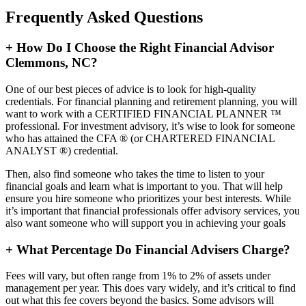
Frequently Asked Questions
+
How Do I Choose the Right Financial Advisor
Clemmons, NC?
One of our best pieces of advice is to look for high-quality
credentials. For financial planning and retirement planning, you will
want to work with a CERTIFIED FINANCIAL PLANNER ™
professional. For investment advisory, it’s wise to look for someone
who has attained the CFA ® (or CHARTERED FINANCIAL
ANALYST ®) credential.
Then, also find someone who takes the time to listen to your
financial goals and learn what is important to you. That will help
ensure you hire someone who prioritizes your best interests. While
it’s important that financial professionals offer advisory services, you
also want someone who will support you in achieving your goals
+
What Percentage Do Financial Advisers Charge?
Fees will vary, but often range from 1% to 2% of assets under
management per year. This does vary widely, and it’s critical to find
out what this fee covers beyond the basics. Some advisors will