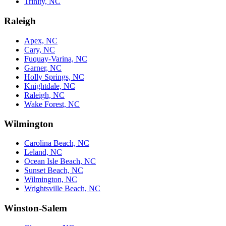
Trinity, NC
Raleigh
Apex, NC
Cary, NC
Fuquay-Varina, NC
Garner, NC
Holly Springs, NC
Knightdale, NC
Raleigh, NC
Wake Forest, NC
Wilmington
Carolina Beach, NC
Leland, NC
Ocean Isle Beach, NC
Sunset Beach, NC
Wilmington, NC
Wrightsville Beach, NC
Winston-Salem