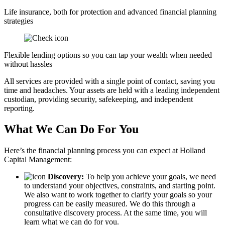
Life insurance, both for protection and advanced financial planning
strategies
Flexible lending options so you can tap your wealth when needed
without hassles
All services are provided with a single point of contact, saving you
time and headaches. Your assets are held with a leading independent
custodian, providing security, safekeeping, and independent
reporting.
What We Can Do For You
Here’s the financial planning process you can expect at Holland
Capital Management:
Discovery:
To help you achieve your goals, we need
to understand your objectives, constraints, and starting point.
We also want to work together to clarify your goals so your
progress can be easily measured. We do this through a
consultative discovery process. At the same time, you will
learn what we can do for you.