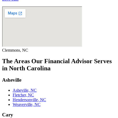
Clemmons, NC
The Areas Our Financial Advisor Serves
in North Carolina
Asheville
Asheville, NC
Fletcher, NC
Hendersonville, NC
Weaverville, NC
Cary