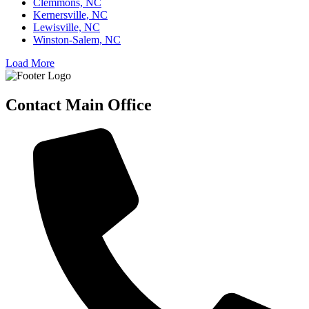
Clemmons, NC
Kernersville, NC
Lewisville, NC
Winston-Salem, NC
Load More
Contact Main Office