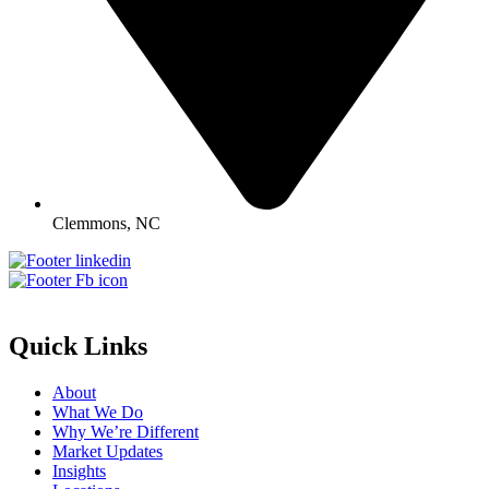
Clemmons, NC
Quick Links
About
What We Do
Why We’re Different
Market Updates
Insights