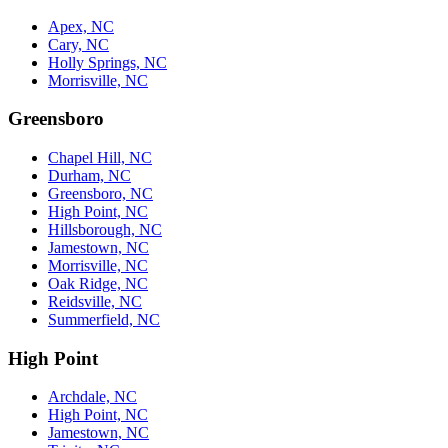
Apex, NC
Cary, NC
Holly Springs, NC
Morrisville, NC
Greensboro
Chapel Hill, NC
Durham, NC
Greensboro, NC
High Point, NC
Hillsborough, NC
Jamestown, NC
Morrisville, NC
Oak Ridge, NC
Reidsville, NC
Summerfield, NC
High Point
Archdale, NC
High Point, NC
Jamestown, NC