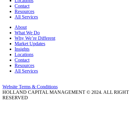
Locations
Contact
Resources
All Services
About
What We Do
Why We’re Different
Market Updates
Insights
Locations
Contact
Resources
All Services
Website Terms & Conditions
HOLLAND CAPITAL MANAGEMENT © 2024. ALL RIGHT
RESERVED