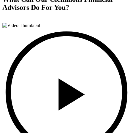
Advisors
Do For You?