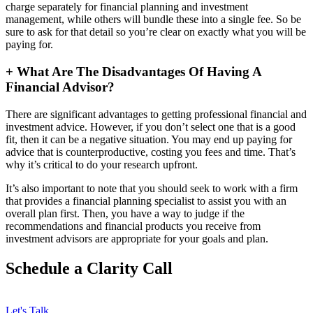
charge separately for financial planning and investment
management, while others will bundle these into a single fee. So be
sure to ask for that detail so you’re clear on exactly what you will be
paying for.
+
What Are The Disadvantages Of Having A
Financial Advisor?
There are significant advantages to getting professional financial and
investment advice. However, if you don’t select one that is a good
fit, then it can be a negative situation. You may end up paying for
advice that is counterproductive, costing you fees and time. That’s
why it’s critical to do your research upfront.
It’s also important to note that you should seek to work with a firm
that provides a financial planning specialist to assist you with an
overall plan first. Then, you have a way to judge if the
recommendations and financial products you receive from
investment advisors are appropriate for your goals and plan.
Schedule a Clarity Call
Let's Talk