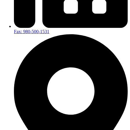
Fax: 980-500-1531