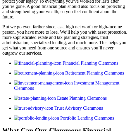
protect your legacy, so everything you’ve worked for lasts after
you’re gone. A good financial plan should also focus on protecting
and strengthening your wealth, so you feel confident about the
future.
But we go even farther since, as a high net worth or high-income
person, you have more to lose. We’ll help you with asset protection,
more sophisticated estate and tax planning strategies, trust
administration, specialized lending, and much more. This helps you
get what you need from one source and ensures you’ll never
outgrow our services.
Financial Planning Clemmons
Retirement Planning Clemmons
Investment Management
Clemmons
Estate Planning Clemmons
Trust Advisory Clemmons
Portfolio Lending Clemmons
What Can Our Clemmons Financial