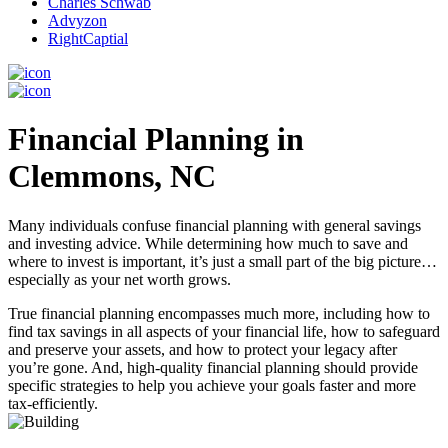
Charles Schwab
Advyzon
RightCaptial
Financial Planning in
Clemmons, NC
Many individuals confuse financial planning with general savings
and investing advice. While determining how much to save and
where to invest is important, it’s just a small part of the big picture…
especially as your net worth grows.
True financial planning encompasses much more, including how to
find tax savings in all aspects of your financial life, how to safeguard
and preserve your assets, and how to protect your legacy after
you’re gone. And, high-quality financial planning should provide
specific strategies to help you achieve your goals faster and more
tax-efficiently.