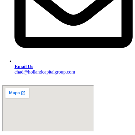
Email Us
chad@hollandcapitalgroup.com