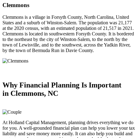
Clemmons
Clemmons is a village in Forsyth County, North Carolina, United
States and a suburb of Winston-Salem. The population was 21,177
at the 2020 census, with an estimated population of 21,517 in 2021.
Clemmons is located in southwestern Forsyth County. It is bordered
to the northeast by the city of Winston-Salem, to the north by the
town of Lewisville, and to the southwest, across the Yadkin River,
by the town of Bermuda Run in Davie County.
Why Financial Planning
Is Important
in
Clemmons, NC
At Holland Capital Management, planning drives everything we do
for you. A well-grounded financial plan can help you lower your tax
liability and save money more easily. It can also help you build and