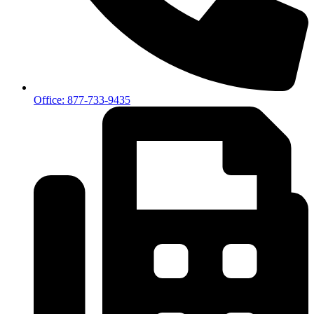
Office: 877-733-9435