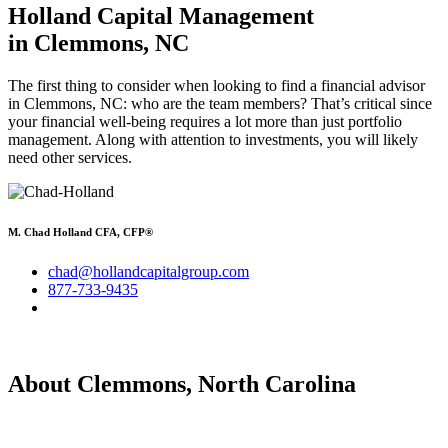
Holland Capital Management
in Clemmons, NC
The first thing to consider when looking to find a financial advisor
in Clemmons, NC: who are the team members? That’s critical since
your financial well-being requires a lot more than just portfolio
management. Along with attention to investments, you will likely
need other services.
M. Chad Holland CFA, CFP®
chad@hollandcapitalgroup.com
877-733-9435
About Clemmons, North Carolina