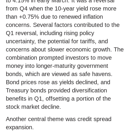
to 4.15% in early March. It was a reversal
from Q4 when the 10-year yield rose more
than +0.75% due to renewed inflation
concerns. Several factors contributed to the
Q1 reversal, including rising policy
uncertainty, the potential for tariffs, and
concerns about slower economic growth. The
combination prompted investors to move
money into longer-maturity government
bonds, which are viewed as safe havens.
Bond prices rose as yields declined, and
Treasury bonds provided diversification
benefits in Q1, offsetting a portion of the
stock market decline.
Another central theme was credit spread
expansion.