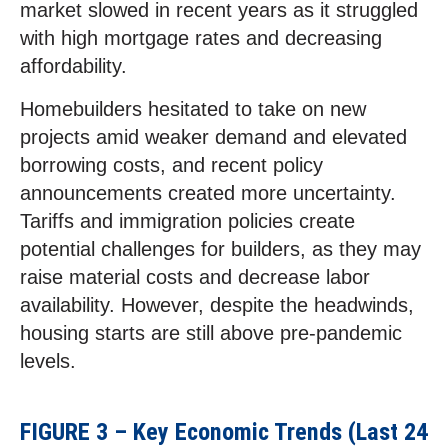
market slowed in recent years as it struggled
with high mortgage rates and decreasing
affordability.
Homebuilders hesitated to take on new
projects amid weaker demand and elevated
borrowing costs, and recent policy
announcements created more uncertainty.
Tariffs and immigration policies create
potential challenges for builders, as they may
raise material costs and decrease labor
availability. However, despite the headwinds,
housing starts are still above pre-pandemic
levels.
FIGURE 3 – Key Economic Trends (Last 24