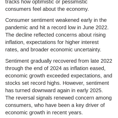
tracks how optimistic or pessimistic
consumers feel about the economy.
Consumer sentiment weakened early in the
pandemic and hit a record low in June 2022.
The decline reflected concerns about rising
inflation, expectations for higher interest
rates, and broader economic uncertainty.
Sentiment gradually recovered from late 2022
through the end of 2024 as inflation eased,
economic growth exceeded expectations, and
stocks set record highs. However, sentiment
has turned downward again in early 2025.
The reversal signals renewed concern among
consumers, who have been a key driver of
economic growth in recent years.