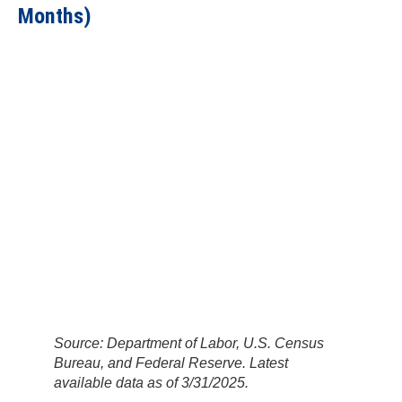
Months)
Source: Department of Labor, U.S. Census
Bureau, and Federal Reserve. Latest
available data as of 3/31/2025.