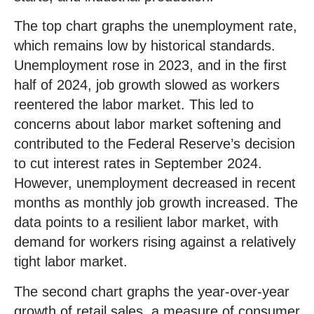
The top chart graphs the unemployment rate,
which remains low by historical standards.
Unemployment rose in 2023, and in the first
half of 2024, job growth slowed as workers
reentered the labor market. This led to
concerns about labor market softening and
contributed to the Federal Reserve’s decision
to cut interest rates in September 2024.
However, unemployment decreased in recent
months as monthly job growth increased. The
data points to a resilient labor market, with
demand for workers rising against a relatively
tight labor market.
The second chart graphs the year-over-year
growth of retail sales, a measure of consumer