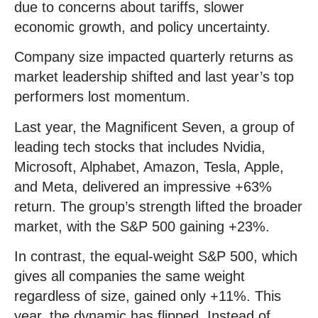
due to concerns about tariffs, slower
economic growth, and policy uncertainty.
Company size impacted quarterly returns as
market leadership shifted and last year’s top
performers lost momentum.
Last year, the Magnificent Seven, a group of
leading tech stocks that includes Nvidia,
Microsoft, Alphabet, Amazon, Tesla, Apple,
and Meta, delivered an impressive +63%
return. The group’s strength lifted the broader
market, with the S&P 500 gaining +23%.
In contrast, the equal-weight S&P 500, which
gives all companies the same weight
regardless of size, gained only +11%. This
year, the dynamic has flipped. Instead of