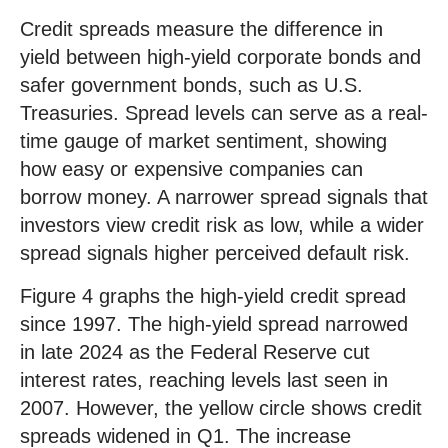
Credit spreads measure the difference in
yield between high-yield corporate bonds and
safer government bonds, such as U.S.
Treasuries. Spread levels can serve as a real-
time gauge of market sentiment, showing
how easy or expensive companies can
borrow money. A narrower spread signals that
investors view credit risk as low, while a wider
spread signals higher perceived default risk.
Figure 4 graphs the high-yield credit spread
since 1997. The high-yield spread narrowed
in late 2024 as the Federal Reserve cut
interest rates, reaching levels last seen in
2007. However, the yellow circle shows credit
spreads widened in Q1. The increase