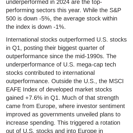
underperformed in 2024 are the top-
performing sectors this year. While the S&P
500 is down -5%, the average stock within
the index is down -1%.
International stocks outperformed U.S. stocks
in Q1, posting their biggest quarter of
outperformance since the mid-1990s. The
underperformance of U.S. mega-cap tech
stocks contributed to international
outperformance. Outside the U.S., the MSCI
EAFE Index of developed market stocks
gained +7.6% in Q1. Much of that strength
came from Europe, where investor sentiment
improved as governments unveiled plans to
increase spending. This triggered a rotation
out of U.S. stocks and into Europe in