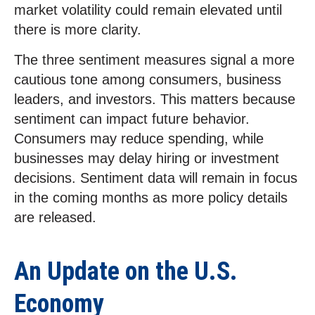
market volatility could remain elevated until
there is more clarity.
The three sentiment measures signal a more
cautious tone among consumers, business
leaders, and investors. This matters because
sentiment can impact future behavior.
Consumers may reduce spending, while
businesses may delay hiring or investment
decisions. Sentiment data will remain in focus
in the coming months as more policy details
are released.
An Update on the U.S.
Economy