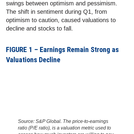
swings between optimism and pessimism.
The shift in sentiment during Q1, from
optimism to caution, caused valuations to
decline and stocks to fall.
FIGURE 1 – Earnings Remain Strong as
Valuations Decline
Source: S&P Global. The price-to-earnings
ratio (P/E ratio), is a valuation metric used to