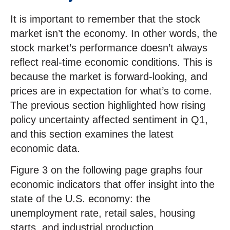
It is important to remember that the stock
market isn’t the economy. In other words, the
stock market’s performance doesn’t always
reflect real-time economic conditions. This is
because the market is forward-looking, and
prices are in expectation for what’s to come.
The previous section highlighted how rising
policy uncertainty affected sentiment in Q1,
and this section examines the latest
economic data.
Figure 3 on the following page graphs four
economic indicators that offer insight into the
state of the U.S. economy: the
unemployment rate, retail sales, housing
starts, and industrial production.