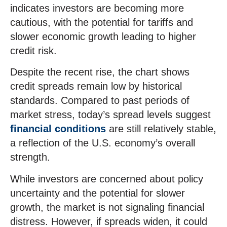
indicates investors are becoming more
cautious, with the potential for tariffs and
slower economic growth leading to higher
credit risk.
Despite the recent rise, the chart shows
credit spreads remain low by historical
standards. Compared to past periods of
market stress, today’s spread levels suggest
financial conditions
are still relatively stable,
a reflection of the U.S. economy’s overall
strength.
While investors are concerned about policy
uncertainty and the potential for slower
growth, the market is not signaling financial
distress. However, if spreads widen, it could