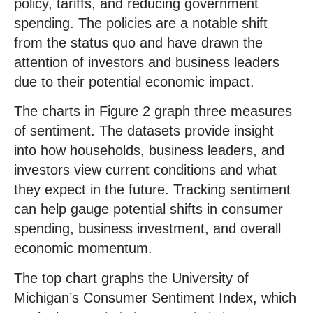
policy, tariffs, and reducing government
spending. The policies are a notable shift
from the status quo and have drawn the
attention of investors and business leaders
due to their potential economic impact.
The charts in Figure 2 graph three measures
of sentiment. The datasets provide insight
into how households, business leaders, and
investors view current conditions and what
they expect in the future. Tracking sentiment
can help gauge potential shifts in consumer
spending, business investment, and overall
economic momentum.
The top chart graphs the University of
Michigan’s Consumer Sentiment Index, which