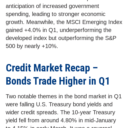
anticipation of increased government
spending, leading to stronger economic
growth. Meanwhile, the MSCI Emerging Index
gained +4.0% in Q1, underperforming the
developed index but outperforming the S&P
500 by nearly +10%.
Credit Market Recap –
Bonds Trade Higher in Q1
Two notable themes in the bond market in Q1
were falling U.S. Treasury bond yields and
wider credit spreads. The 10-year Treasury
yield fell from around 4.80% in mid-January