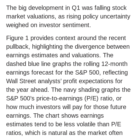
The big development in Q1 was falling stock
market valuations, as rising policy uncertainty
weighed on investor sentiment.
Figure 1 provides context around the recent
pullback, highlighting the divergence between
earnings estimates and valuations. The
dashed blue line graphs the rolling 12-month
earnings forecast for the S&P 500, reflecting
Wall Street analysts’ profit expectations for
the year ahead. The navy shading graphs the
S&P 500’s price-to-earnings (P/E) ratio, or
how much investors will pay for those future
earnings. The chart shows earnings
estimates tend to be less volatile than P/E
ratios, which is natural as the market often