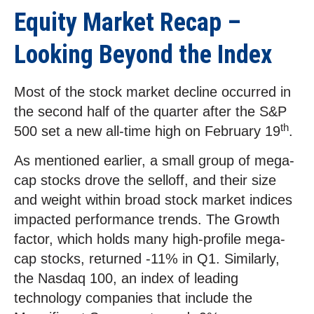
Equity Market Recap –
Looking Beyond the Index
Most of the stock market decline occurred in
the second half of the quarter after the S&P
th
500 set a new all-time high on February 19
.
As mentioned earlier, a small group of mega-
cap stocks drove the selloff, and their size
and weight within broad stock market indices
impacted performance trends. The Growth
factor, which holds many high-profile mega-
cap stocks, returned -11% in Q1. Similarly,
the Nasdaq 100, an index of leading
technology companies that include the