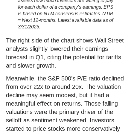
assess how much investors are willing to pay
for each dollar of a company’s earnings. EPS
is based on NTM consensus estimates. NTM
= Next 12-months. Latest available data as of
3/31/2025.
The right side of the chart shows Wall Street
analysts slightly lowered their earnings
forecast in Q1, citing the potential for tariffs
and slower growth.
Meanwhile, the S&P 500’s P/E ratio declined
from over 22x to around 20x. The valuation
decline may seem modest, but it had a
meaningful effect on returns. Those falling
valuations were the primary driver of the
selloff as sentiment weakened. Investors
started to price stocks more conservatively