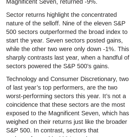
Magnificent Seven, returned -9%.
Sector returns highlight the concentrated
nature of the selloff. Nine of the eleven S&P
500 sectors outperformed the broad index to
start the year. Seven sectors posted gains,
while the other two were only down -1%. This
sharply contrasts last year, when a handful of
sectors powered the S&P 500’s gains.
Technology and Consumer Discretionary, two
of last year’s top performers, are the two
worst-performing sectors this year. It’s not a
coincidence that these sectors are the most
exposed to the Magnificent Seven, which has
weighed on their returns just like the broader
S&P 500. In contrast, sectors that