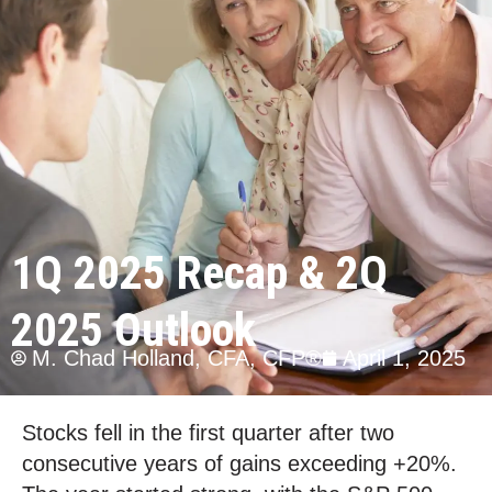
1Q 2025 Recap & 2Q
2025 Outlook
M. Chad Holland, CFA, CFP®
April 1, 2025
Stocks fell in the first quarter after two
consecutive years of gains exceeding +20%.