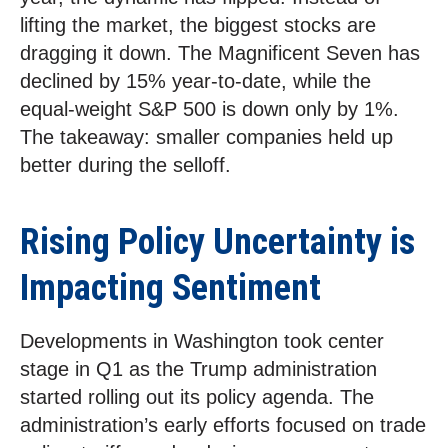
lifting the market, the biggest stocks are
dragging it down. The Magnificent Seven has
declined by 15% year-to-date, while the
equal-weight S&P 500 is down only by 1%.
The takeaway: smaller companies held up
better during the selloff.
Rising Policy Uncertainty is
Impacting Sentiment
Developments in Washington took center
stage in Q1 as the Trump administration
started rolling out its policy agenda. The
administration’s early efforts focused on trade