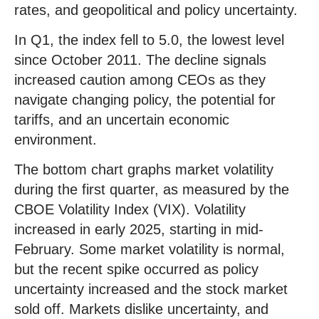
rates, and geopolitical and policy uncertainty.
In Q1, the index fell to 5.0, the lowest level
since October 2011. The decline signals
increased caution among CEOs as they
navigate changing policy, the potential for
tariffs, and an uncertain economic
environment.
The bottom chart graphs market volatility
during the first quarter, as measured by the
CBOE Volatility Index (VIX). Volatility
increased in early 2025, starting in mid-
February. Some market volatility is normal,
but the recent spike occurred as policy
uncertainty increased and the stock market
sold off. Markets dislike uncertainty, and