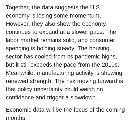
Together, the data suggests the U.S.
economy is losing some momentum.
However, they also show the economy
continues to expand at a slower pace. The
labor market remains solid, and consumer
spending is holding steady. The housing
sector has cooled from its pandemic highs,
but it still exceeds the pace from the 2010s.
Meanwhile, manufacturing activity is showing
renewed strength. The risk moving forward is
that policy uncertainty could weigh on
confidence and trigger a slowdown.
Economic data will be the focus of the coming
months.