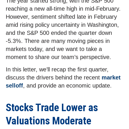
The year started strong, with the S&P 500
reaching a new all-time high in mid-February.
However, sentiment shifted late in February
amid rising policy uncertainty in Washington,
and the S&P 500 ended the quarter down
-5.3%. There are many moving pieces in
markets today, and we want to take a
moment to share our team’s perspective.
In this letter, we’ll recap the first quarter,
discuss the drivers behind the recent
market
selloff
, and provide an economic update.
Stocks Trade Lower as
Valuations Moderate