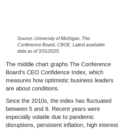
Source: University of Michigan, The
Conference Board, CBOE. Latest available
data as of 3/31/2025.
The middle chart graphs The Conference
Board’s CEO Confidence Index, which
measures how optimistic business leaders
are about conditions.
Since the 2010s, the index has fluctuated
between 5 and 8. Recent years were
especially volatile due to pandemic
disruptions, persistent inflation, high interest