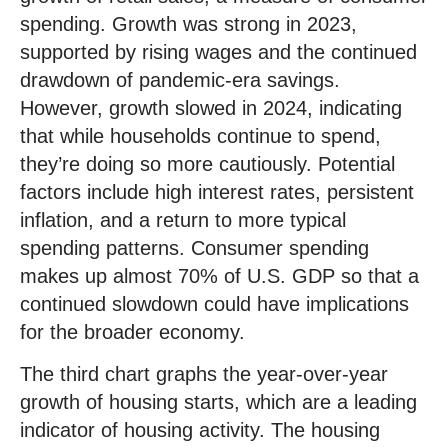
spending. Growth was strong in 2023,
supported by rising wages and the continued
drawdown of pandemic-era savings.
However, growth slowed in 2024, indicating
that while households continue to spend,
they’re doing so more cautiously. Potential
factors include high interest rates, persistent
inflation, and a return to more typical
spending patterns. Consumer spending
makes up almost 70% of U.S. GDP so that a
continued slowdown could have implications
for the broader economy.
The third chart graphs the year-over-year
growth of housing starts, which are a leading
indicator of housing activity. The housing