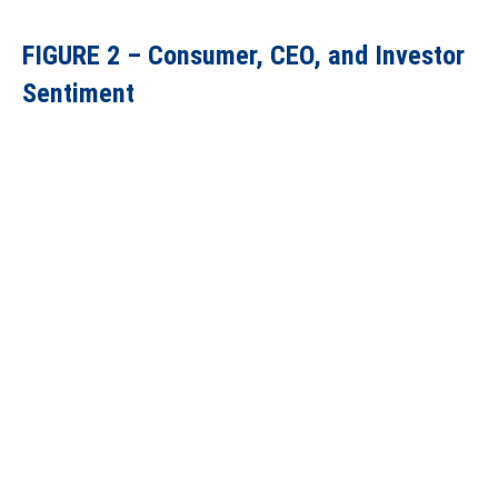
FIGURE 2 – Consumer, CEO, and Investor
Sentiment