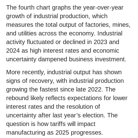
The fourth chart graphs the year-over-year
growth of industrial production, which
measures the total output of factories, mines,
and utilities across the economy. Industrial
activity fluctuated or declined in 2023 and
2024 as high interest rates and economic
uncertainty dampened business investment.
More recently, industrial output has shown
signs of recovery, with industrial production
growing the fastest since late 2022. The
rebound likely reflects expectations for lower
interest rates and the resolution of
uncertainty after last year’s election. The
question is how tariffs will impact
manufacturing as 2025 progresses.