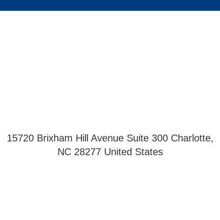
15720 Brixham Hill Avenue Suite 300 Charlotte,
NC 28277 United States