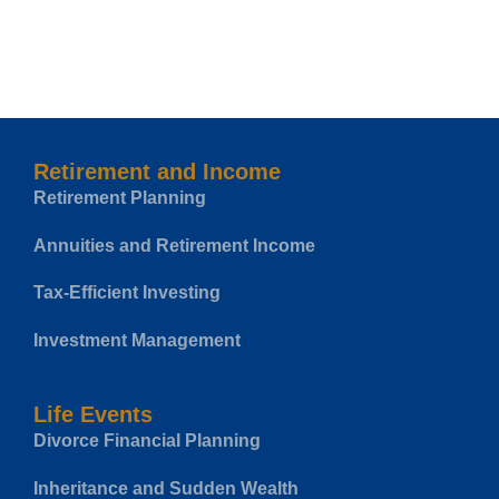
Retirement and Income
Retirement Planning
Annuities and Retirement Income
Tax-Efficient Investing
Investment Management
Life Events
Divorce Financial Planning
Inheritance and Sudden Wealth