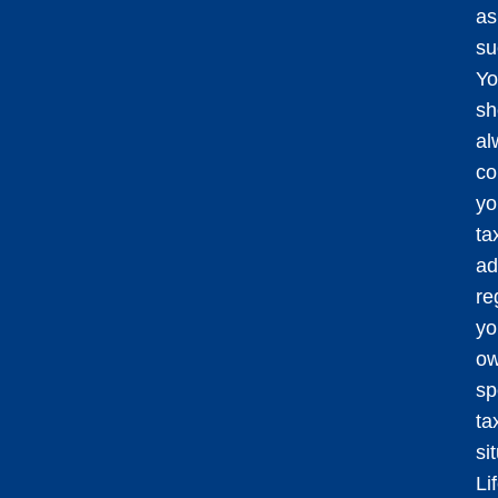
as
su
Yo
sh
al
co
yo
ta
ad
re
yo
o
sp
ta
si
Li