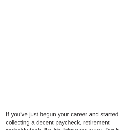
How Do I Start
Planning For
Retirement?
M. Chad Holland, CFA, CFP®
September 6, 2023
If you’ve just begun your career and started
collecting a decent paycheck, retirement