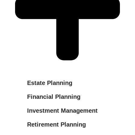
Estate Planning
Financial Planning
Investment Management
Retirement Planning