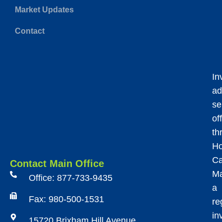
Market Updates
Contact
In
ad
se
of
th
Ho
Ca
Contact Main Office
Ma
Office: 877-733-9435
a
Fax: 980-500-1531
re
in
15720 Brixham Hill Avenue