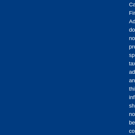
Ca
Fi
Ad
do
no
pr
sp
ta
ad
an
th
in
sh
no
be
co