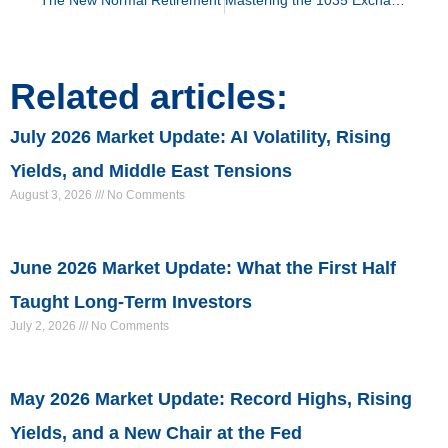
Related articles:
July 2026 Market Update: AI Volatility, Rising
Yields, and Middle East Tensions
August 3, 2026
No Comments
June 2026 Market Update: What the First Half
Taught Long-Term Investors
July 2, 2026
No Comments
May 2026 Market Update: Record Highs, Rising
Yields, and a New Chair at the Fed