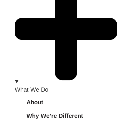
What We Do
About
Why We’re Different