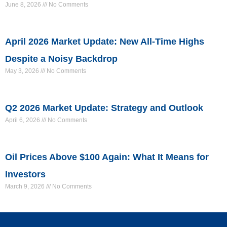
June 8, 2026
No Comments
April 2026 Market Update: New All-Time Highs
Despite a Noisy Backdrop
May 3, 2026
No Comments
Q2 2026 Market Update: Strategy and Outlook
April 6, 2026
No Comments
Oil Prices Above $100 Again: What It Means for
Investors
March 9, 2026
No Comments