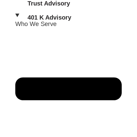
Trust Advisory
401 K Advisory
Who We Serve