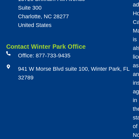
ad
Suite 300
Ho
Charlotte, NC 28277
Ca
United States
M
is
Contact Winter Park Office
al
Office: 877-733-9435
li
as
941 W Morse Blvd suite 100, Winter Park, FL
an
32789
in
ag
in
th
st
of
No