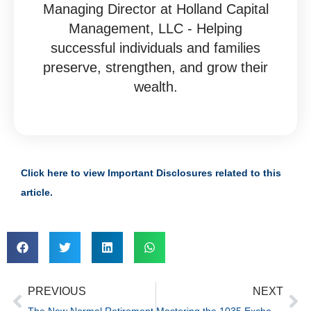
Managing Director at Holland Capital
Management, LLC - Helping
successful individuals and families
preserve, strengthen, and grow their
wealth.
Click here to view Important Disclosures related to this
article.
PREVIOUS
NEXT
The New Normal Retirement
Mastering the 1035 Exchange: Maximize Benefits