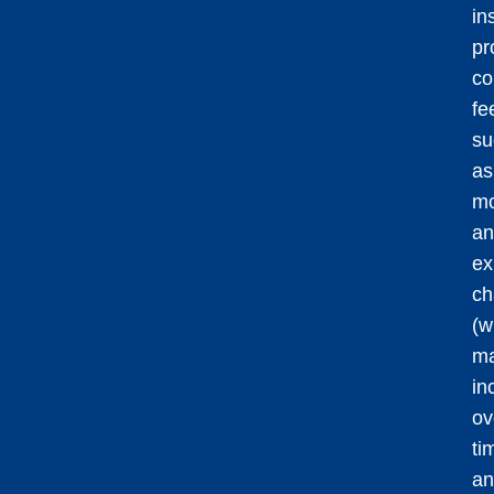
in
pr
co
fe
su
as
mo
an
ex
ch
(w
m
in
ov
ti
an