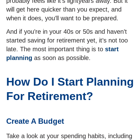
probably feels like it’s lightyears away. But it
will get here quicker than you expect, and
when it does, you’ll want to be prepared.
And if you’re in your 40s or 50s and haven’t
started saving for retirement yet, it’s not too
late. The most important thing is to
start
planning
as soon as possible.
How Do I Start Planning
For Retirement?
Create A Budget
Take a look at your spending habits, including