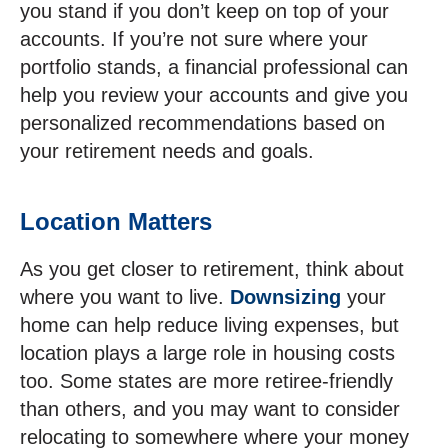
you stand if you don’t keep on top of your
accounts. If you’re not sure where your
portfolio stands, a financial professional can
help you review your accounts and give you
personalized recommendations based on
your retirement needs and goals.
Location Matters
As you get closer to retirement, think about
where you want to live.
Downsizing
your
home can help reduce living expenses, but
location plays a large role in housing costs
too. Some states are more retiree-friendly
than others, and you may want to consider
relocating to somewhere where your money