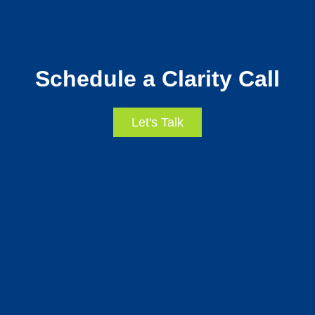
Schedule a Clarity Call
Let's Talk