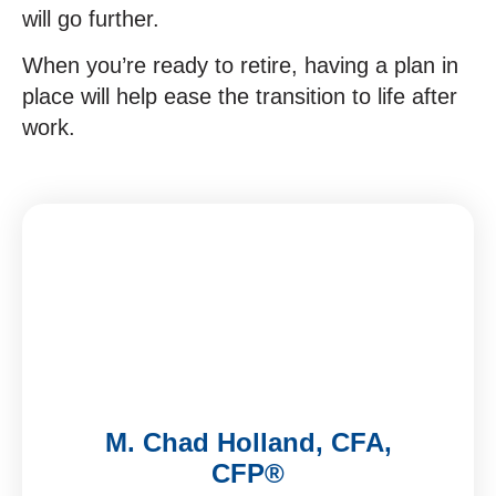
will go further.
When you’re ready to retire, having a plan in
place will help ease the transition to life after
work.
M. Chad Holland, CFA,
CFP®