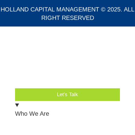
HOLLAND CAPITAL MANAGEMENT © 2025. ALL
RIGHT RESERVED
Let's Talk
Who We Are