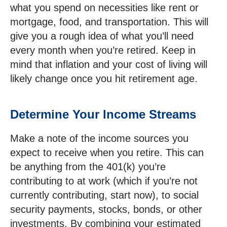
what you spend on necessities like rent or
mortgage, food, and transportation. This will
give you a rough idea of what you’ll need
every month when you’re retired. Keep in
mind that inflation and your cost of living will
likely change once you hit retirement age.
Determine Your Income Streams
Make a note of the income sources you
expect to receive when you retire. This can
be anything from the 401(k) you’re
contributing to at work (which if you’re not
currently contributing, start now), to social
security payments, stocks, bonds, or other
investments. By combining your estimated