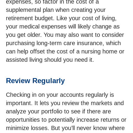
expenses, so factor in the cost of a
supplemental plan when creating your
retirement budget. Like your cost of living,
your medical expenses will likely change as
you get older. You may also want to consider
purchasing long-term care insurance, which
can help offset the cost of a nursing home or
assisted living should you need it.
Review Regularly
Checking in on your accounts regularly is
important. It lets you review the markets and
analyze your portfolio to see if there are
opportunities to potentially increase returns or
minimize losses. But you’ll never know where