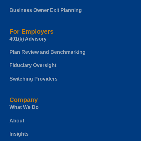
Business Owner Exit Planning
For Employers
401(k) Advisory
Plan Review and Benchmarking
Fiduciary Oversight
Switching Providers
Company
What We Do
About
Insights