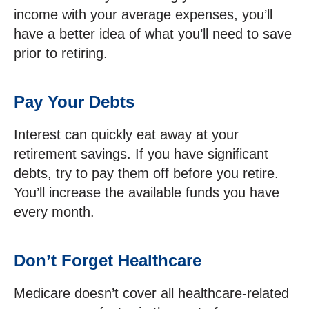
income with your average expenses, you’ll
have a better idea of what you’ll need to save
prior to retiring.
Pay Your Debts
Interest can quickly eat away at your
retirement savings. If you have significant
debts, try to pay them off before you retire.
You’ll increase the available funds you have
every month.
Don’t Forget Healthcare
Medicare doesn’t cover all healthcare-related