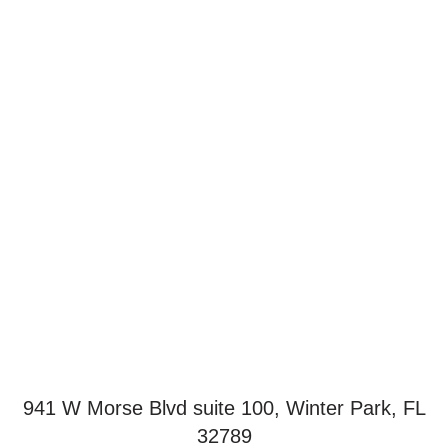
941 W Morse Blvd suite 100, Winter Park, FL
32789