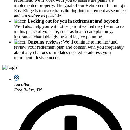
retirement, we’ll work with you to ensure the plans are
implemented properly. The goal of our Retirement Planning in
East Ridge is to make transitioning into retirement as seamless
and stress-free as possible.
Looking out for you in retirement and beyond:
We’ll also help you with other priorities that may be in focus
in this phase of your life, such as health care planning,
insurance, charitable giving and legacy planning.
Ongoing reviews:
We’ll continue to monitor and
review your retirement plan and consult with you frequently
about any changes or updates needed to address your
retirement lifestyle needs.
Location
East Ridge, TN