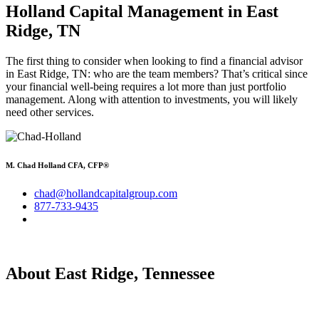
Holland Capital Management in East
Ridge, TN
The first thing to consider when looking to find a financial advisor
in East Ridge, TN: who are the team members? That’s critical since
your financial well-being requires a lot more than just portfolio
management. Along with attention to investments, you will likely
need other services.
M. Chad Holland CFA, CFP®
chad@hollandcapitalgroup.com
877-733-9435
About East Ridge, Tennessee