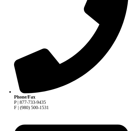
Phone/Fax
P | 877-733-9435
F | (980) 500-1531