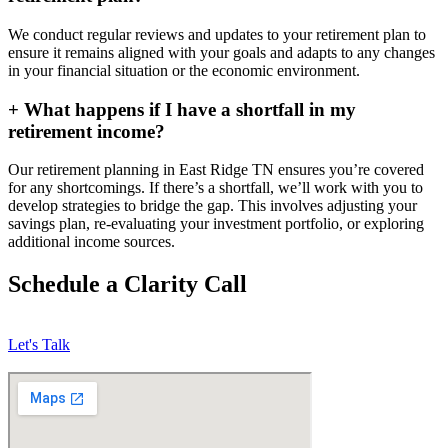
We conduct regular reviews and updates to your retirement plan to
ensure it remains aligned with your goals and adapts to any changes
in your financial situation or the economic environment.
+
What happens if I have a shortfall in my
retirement income?
Our retirement planning in
East Ridge TN
ensures you’re covered
for any shortcomings. If there’s a shortfall, we’ll work with you to
develop strategies to bridge the gap. This involves adjusting your
savings plan, re-evaluating your investment portfolio, or exploring
additional income sources.
Schedule a Clarity Call
Let's Talk