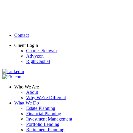
Contact
Client Login
Charles Schwab
Advyzon
RightCaptial
Who We Are
About
Why We’re Different
What We Do
Estate Planning
Financial Planning
Investment Management
Portfolio Lending
Retirement Planning