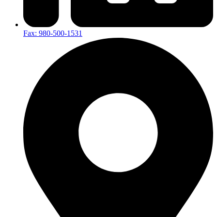
Fax: 980-500-1531