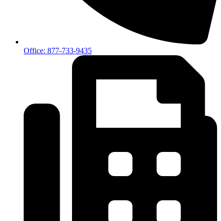
Office: 877-733-9435