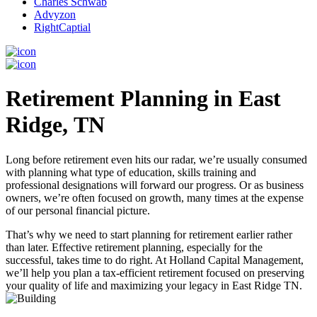
Charles Schwab
Advyzon
RightCaptial
Retirement Planning in East
Ridge, TN
Long before retirement even hits our radar, we’re usually consumed
with planning what type of education, skills training and
professional designations will forward our progress. Or as business
owners, we’re often focused on growth, many times at the expense
of our personal financial picture.
That’s why we need to start planning for retirement earlier rather
than later. Effective retirement planning, especially for the
successful, takes time to do right. At Holland Capital Management,
we’ll help you plan a tax-efficient retirement focused on preserving
your quality of life and maximizing your legacy in East Ridge TN.