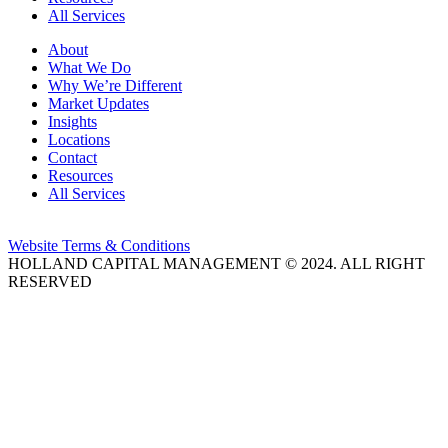
All Services
About
What We Do
Why We’re Different
Market Updates
Insights
Locations
Contact
Resources
All Services
Website Terms & Conditions
HOLLAND CAPITAL MANAGEMENT © 2024. ALL RIGHT
RESERVED