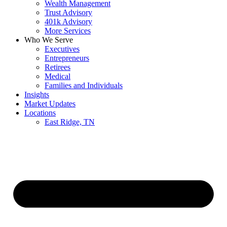
Wealth Management
Trust Advisory
401k Advisory
More Services
Who We Serve
Executives
Entrepreneurs
Retirees
Medical
Families and Individuals
Insights
Market Updates
Locations
East Ridge, TN