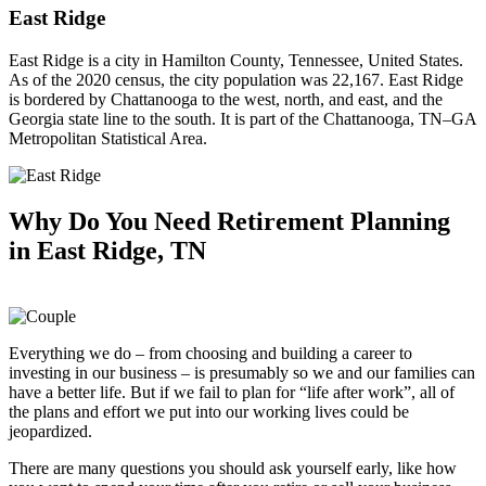
East Ridge
East Ridge is a city in Hamilton County, Tennessee, United States.
As of the 2020 census, the city population was 22,167. East Ridge
is bordered by Chattanooga to the west, north, and east, and the
Georgia state line to the south. It is part of the Chattanooga, TN–GA
Metropolitan Statistical Area.
Why Do You Need
Retirement Planning
in East Ridge, TN
Everything we do – from choosing and building a career to
investing in our business – is presumably so we and our families can
have a better life. But if we fail to plan for “life after work”, all of
the plans and effort we put into our working lives could be
jeopardized.
There are many questions you should ask yourself early, like how