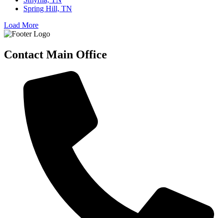
Spring Hill, TN
Load More
Contact Main Office