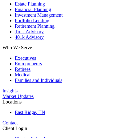
Estate Planning
Financial Planning
Investment Management
Portfolio Lending
Retirement Planning
Trust Advisory
401k Advisory
Who We Serve
Executives
Entrepreneurs
Retirees
Medical
Families and Individuals
Insights
Market Updates
Locations
East Ridge, TN
Contact
Client Login