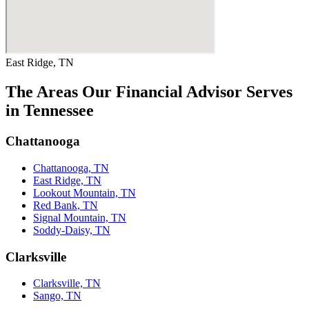
East Ridge, TN
The Areas Our Financial Advisor Serves
in Tennessee
Chattanooga
Chattanooga, TN
East Ridge, TN
Lookout Mountain, TN
Red Bank, TN
Signal Mountain, TN
Soddy-Daisy, TN
Clarksville
Clarksville, TN
Sango, TN