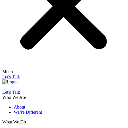
Menu
Let's Talk
Let's Talk
Who We Are
About
We’re Different
What We Do