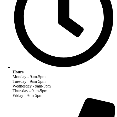
Hours
Monday - 9am-5pm
Tuesday - 9am-5pm
Wednesday - 9am-5pm
Thursday - 9am-5pm
Friday - 9am-5pm