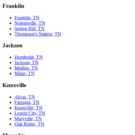
Franklin
Franklin, TN
Nolensville, TN
Spring Hill, TN
Thompson's Station, TN
Jackson
Humboldt, TN
Jackson, TN
Medina, TN
Milan, TN
Knoxville
Alcoa, TN
Farragut, TN
Knoxville, TN
Lenoir City, TN
Maryville, TN
Oak Ridge, TN