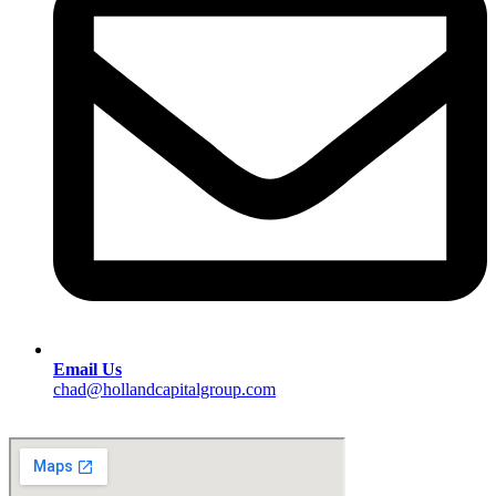
Email Us
chad@hollandcapitalgroup.com