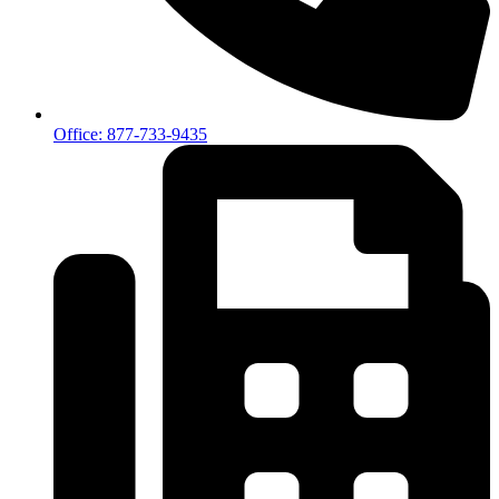
Office: 877-733-9435