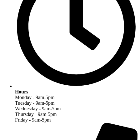
Hours
Monday - 9am-5pm
Tuesday - 9am-5pm
Wednesday - 9am-5pm
Thursday - 9am-5pm
Friday - 9am-5pm