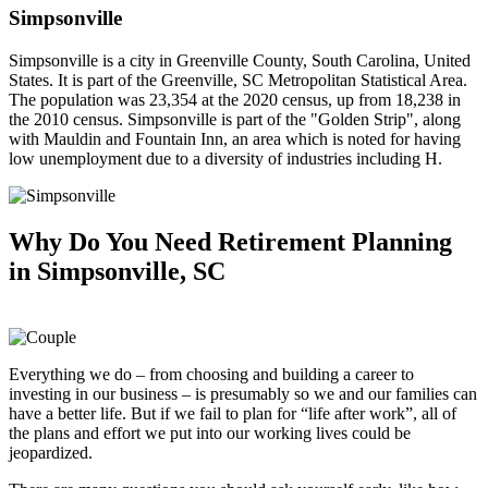
Simpsonville
Simpsonville is a city in Greenville County, South Carolina, United
States. It is part of the Greenville, SC Metropolitan Statistical Area.
The population was 23,354 at the 2020 census, up from 18,238 in
the 2010 census. Simpsonville is part of the "Golden Strip", along
with Mauldin and Fountain Inn, an area which is noted for having
low unemployment due to a diversity of industries including H.
Why Do You Need
Retirement Planning
in Simpsonville, SC
Everything we do – from choosing and building a career to
investing in our business – is presumably so we and our families can
have a better life. But if we fail to plan for “life after work”, all of
the plans and effort we put into our working lives could be
jeopardized.