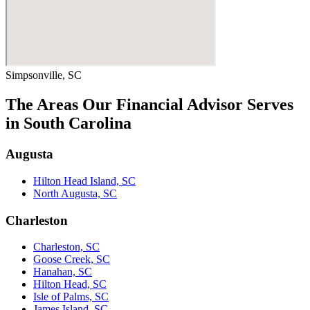
Simpsonville, SC
The Areas Our Financial Advisor Serves
in South Carolina
Augusta
Hilton Head Island, SC
North Augusta, SC
Charleston
Charleston, SC
Goose Creek, SC
Hanahan, SC
Hilton Head, SC
Isle of Palms, SC
James Island, SC