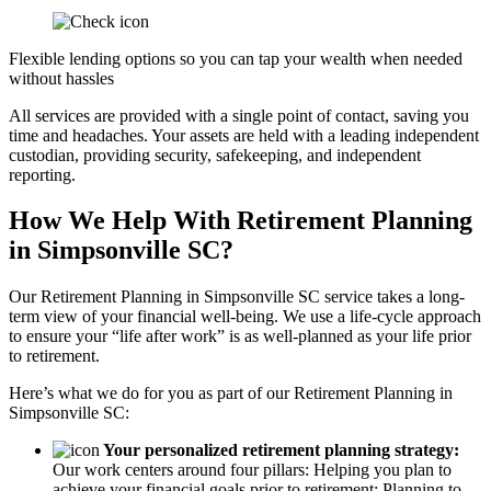
Flexible lending options so you can tap your wealth when needed
without hassles
All services are provided with a single point of contact, saving you
time and headaches. Your assets are held with a leading independent
custodian, providing security, safekeeping, and independent
reporting.
How We Help With Retirement Planning
in Simpsonville SC?
Our Retirement Planning in
Simpsonville SC
service takes a long-
term view of your financial well-being. We use a life-cycle approach
to ensure your “life after work” is as well-planned as your life prior
to retirement.
Here’s what we do for you as part of our Retirement Planning in
Simpsonville SC:
Your personalized retirement planning strategy:
Our work centers around four pillars: Helping you plan to
achieve your financial goals prior to retirement; Planning to