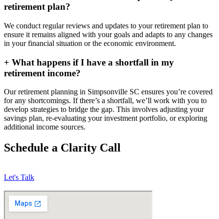
retirement plan?
We conduct regular reviews and updates to your retirement plan to
ensure it remains aligned with your goals and adapts to any changes
in your financial situation or the economic environment.
+
What happens if I have a shortfall in my
retirement income?
Our retirement planning in
Simpsonville SC
ensures you’re covered
for any shortcomings. If there’s a shortfall, we’ll work with you to
develop strategies to bridge the gap. This involves adjusting your
savings plan, re-evaluating your investment portfolio, or exploring
additional income sources.
Schedule a Clarity Call
Let's Talk