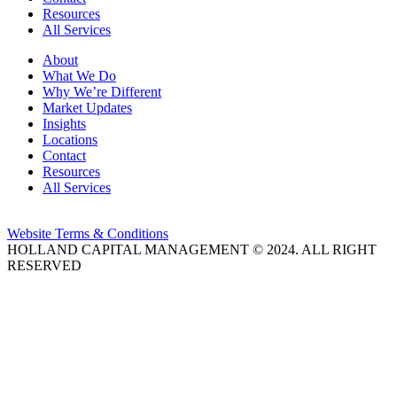
Resources
All Services
About
What We Do
Why We’re Different
Market Updates
Insights
Locations
Contact
Resources
All Services
Website Terms & Conditions
HOLLAND CAPITAL MANAGEMENT © 2024. ALL RIGHT
RESERVED