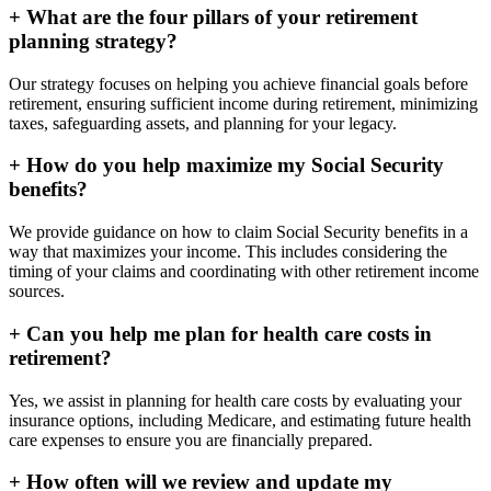
+
What are the four pillars of your retirement
planning strategy?
Our strategy focuses on helping you achieve financial goals before
retirement, ensuring sufficient income during retirement, minimizing
taxes, safeguarding assets, and planning for your legacy.
+
How do you help maximize my Social Security
benefits?
We provide guidance on how to claim Social Security benefits in a
way that maximizes your income. This includes considering the
timing of your claims and coordinating with other retirement income
sources.
+
Can you help me plan for health care costs in
retirement?
Yes, we assist in planning for health care costs by evaluating your
insurance options, including Medicare, and estimating future health
care expenses to ensure you are financially prepared.
+
How often will we review and update my