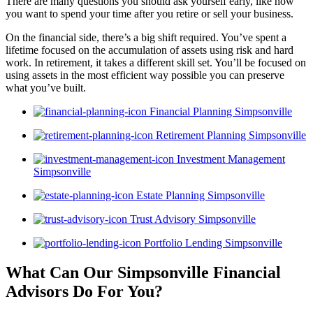
There are many questions you should ask yourself early, like how
you want to spend your time after you retire or sell your business.
On the financial side, there’s a big shift required. You’ve spent a
lifetime focused on the accumulation of assets using risk and hard
work. In retirement, it takes a different skill set. You’ll be focused on
using assets in the most efficient way possible you can preserve
what you’ve built.
Financial Planning Simpsonville
Retirement Planning Simpsonville
Investment Management
Simpsonville
Estate Planning Simpsonville
Trust Advisory Simpsonville
Portfolio Lending Simpsonville
What Can Our Simpsonville Financial
Advisors
Do For You?