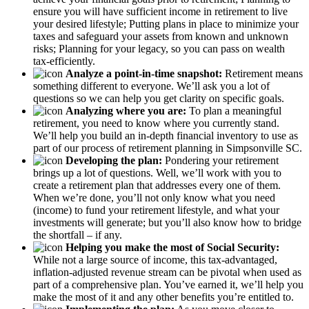
ensure you will have sufficient income in retirement to live
your desired lifestyle; Putting plans in place to minimize your
taxes and safeguard your assets from known and unknown
risks; Planning for your legacy, so you can pass on wealth
tax-efficiently.
Analyze a point-in-time snapshot:
Retirement means
something different to everyone. We’ll ask you a lot of
questions so we can help you get clarity on specific goals.
Analyzing where you are:
To plan a meaningful
retirement, you need to know where you currently stand.
We’ll help you build an in-depth financial inventory to use as
part of our process of retirement planning in Simpsonville SC.
Developing the plan:
Pondering your retirement
brings up a lot of questions. Well, we’ll work with you to
create a retirement plan that addresses every one of them.
When we’re done, you’ll not only know what you need
(income) to fund your retirement lifestyle, and what your
investments will generate; but you’ll also know how to bridge
the shortfall – if any.
Helping you make the most of Social Security:
While not a large source of income, this tax-advantaged,
inflation-adjusted revenue stream can be pivotal when used as
part of a comprehensive plan. You’ve earned it, we’ll help you
make the most of it and any other benefits you’re entitled to.