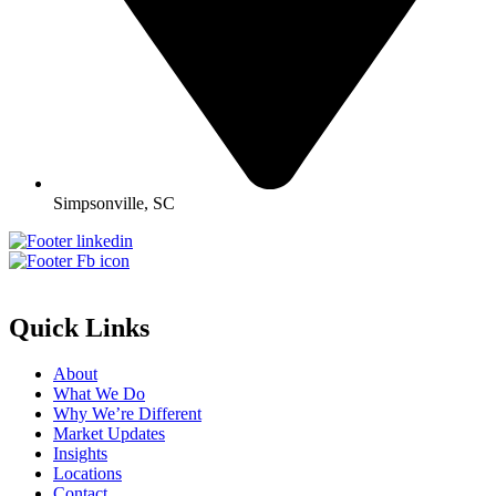
Simpsonville, SC
Quick Links
About
What We Do
Why We’re Different
Market Updates
Insights
Locations
Contact