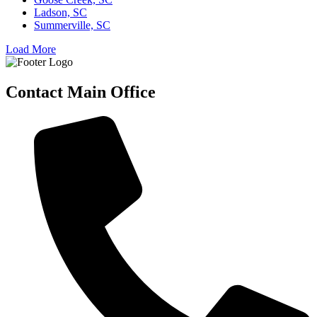
Ladson, SC
Summerville, SC
Load More
Contact Main Office