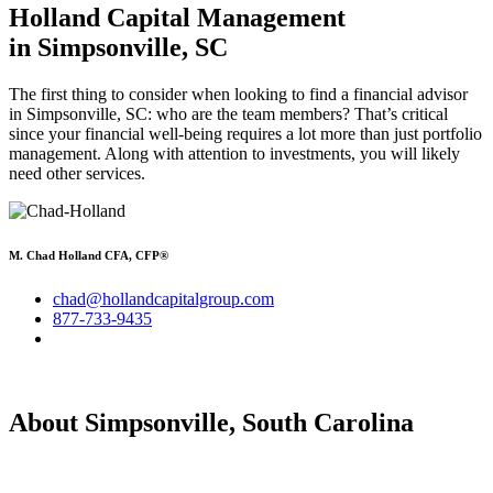
Holland Capital Management
in Simpsonville, SC
The first thing to consider when looking to find a financial advisor
in Simpsonville, SC: who are the team members? That’s critical
since your financial well-being requires a lot more than just portfolio
management. Along with attention to investments, you will likely
need other services.
M. Chad Holland CFA, CFP®
chad@hollandcapitalgroup.com
877-733-9435
About Simpsonville, South Carolina