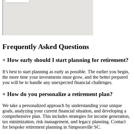
Frequently Asked Questions
+
How early should I start planning for retirement?
It’s best to start planning as early as possible. The earlier you begin,
the more time your investments must grow, and the better prepared
you will be to handle any unexpected financial challenges.
+
How do you personalize a retirement plan?
We take a personalized approach by understanding your unique
goals, analyzing your current financial situation, and developing a
comprehensive plan. This includes strategies for income generation,
tax minimization, risk management, and legacy planning. Contact
for bespoke retirement planning in
Simpsonville SC
.