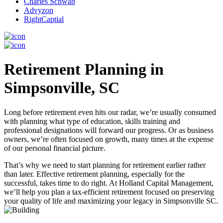
Charles Schwab
Advyzon
RightCaptial
Retirement Planning in
Simpsonville, SC
Long before retirement even hits our radar, we’re usually consumed
with planning what type of education, skills training and
professional designations will forward our progress. Or as business
owners, we’re often focused on growth, many times at the expense
of our personal financial picture.
That’s why we need to start planning for retirement earlier rather
than later. Effective retirement planning, especially for the
successful, takes time to do right. At Holland Capital Management,
we’ll help you plan a tax-efficient retirement focused on preserving
your quality of life and maximizing your legacy in Simpsonville SC.