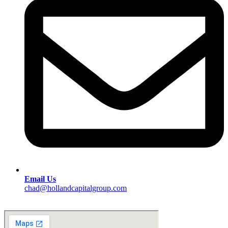
Email Us
chad@hollandcapitalgroup.com