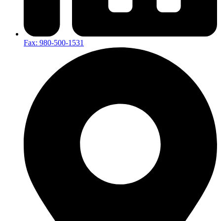
Fax: 980-500-1531