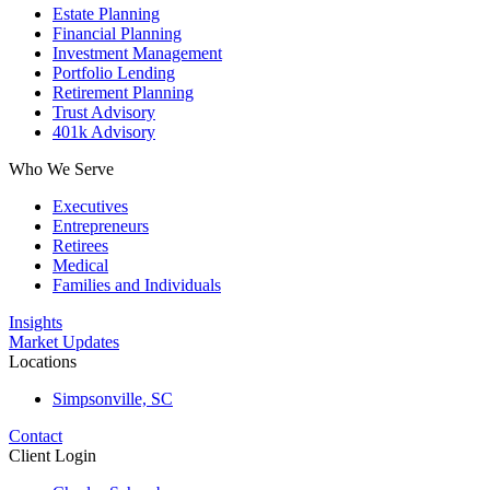
Estate Planning
Financial Planning
Investment Management
Portfolio Lending
Retirement Planning
Trust Advisory
401k Advisory
Who We Serve
Executives
Entrepreneurs
Retirees
Medical
Families and Individuals
Insights
Market Updates
Locations
Simpsonville, SC
Contact
Client Login