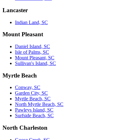
Lancaster
Indian Land, SC
Mount Pleasant
Daniel Island, SC
Isle of Palms, SC
Mount Pleasant, SC
Sullivan's Island, SC
Myrtle Beach
Conway, SC
Garden City, SC
Myrtle Beach, SC
North Myrtle Beach, SC
Pawleys Island, SC
Surfside Beach, SC
North Charleston
Goose Creek, SC