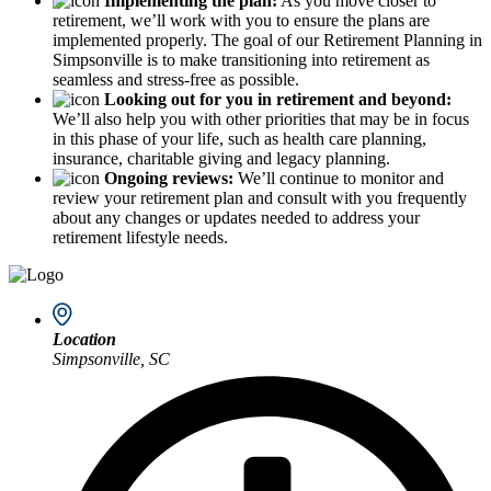
Implementing the plan:
As you move closer to
retirement, we’ll work with you to ensure the plans are
implemented properly. The goal of our Retirement Planning in
Simpsonville is to make transitioning into retirement as
seamless and stress-free as possible.
Looking out for you in retirement and beyond:
We’ll also help you with other priorities that may be in focus
in this phase of your life, such as health care planning,
insurance, charitable giving and legacy planning.
Ongoing reviews:
We’ll continue to monitor and
review your retirement plan and consult with you frequently
about any changes or updates needed to address your
retirement lifestyle needs.
Location
Simpsonville, SC