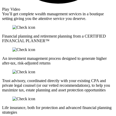
Play Video
You’ll get complete wealth management services in a boutique
setting giving you the attentive service you deserve.
Financial planning and retirement planning from a CERTIFIED
FINANCIAL PLANNER™
An investment management process designed to generate higher
after-tax, risk-adjusted returns
Trust advisory, coordinated directly with your existing CPA and
private legal counsel (or our vetted recommendations), to help you
maximize tax, estate planning and asset protection opportunities
Life insurance, both for protection and advanced financial planning
strategies