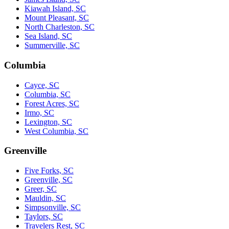
Kiawah Island, SC
Mount Pleasant, SC
North Charleston, SC
Sea Island, SC
Summerville, SC
Columbia
Cayce, SC
Columbia, SC
Forest Acres, SC
Irmo, SC
Lexington, SC
West Columbia, SC
Greenville
Five Forks, SC
Greenville, SC
Greer, SC
Mauldin, SC
Simpsonville, SC
Taylors, SC
Travelers Rest, SC