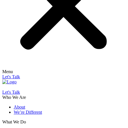
Menu
Let's Talk
Let's Talk
Who We Are
About
We’re Different
What We Do