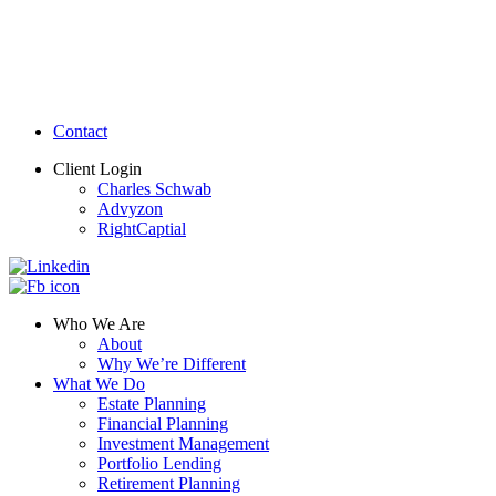
Contact
Client Login
Charles Schwab
Advyzon
RightCaptial
Who We Are
About
Why We’re Different
What We Do
Estate Planning
Financial Planning
Investment Management
Portfolio Lending
Retirement Planning