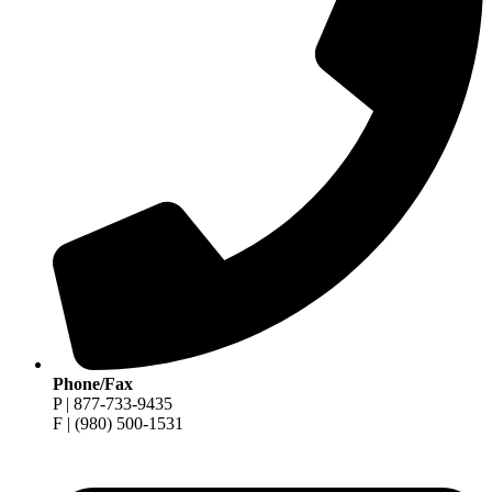
Phone/Fax
P | 877-733-9435
F | (980) 500-1531