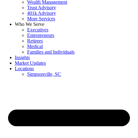
Wealth Management
Trust Advisory
401k Advisory
More Services
Who We Serve
Executives
Entrepreneurs
Retirees
Medical
Families and Individuals
Insights
Market Updates
Locations
Simpsonville, SC