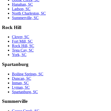
Hanahan, SC
Ladson, SC
North Charleston, SC
Summerville, SC
Rock Hill
Clover, SC
Fort Mill, SC
Rock Hill, SC
Tega Cay, SC
York, SC
Spartanburg
Boiling Springs, SC
Duncan, SC
Inman, SC
Lyman, SC
Spartanburg, SC
Summerville
Goose Creek, SC