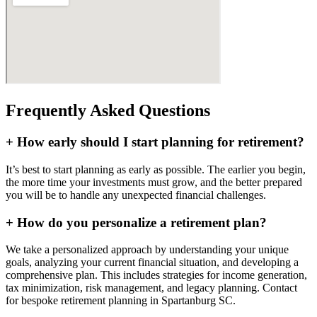
Frequently Asked Questions
+
How early should I start planning for retirement?
It’s best to start planning as early as possible. The earlier you begin,
the more time your investments must grow, and the better prepared
you will be to handle any unexpected financial challenges.
+
How do you personalize a retirement plan?
We take a personalized approach by understanding your unique
goals, analyzing your current financial situation, and developing a
comprehensive plan. This includes strategies for income generation,
tax minimization, risk management, and legacy planning. Contact
for bespoke retirement planning in
Spartanburg SC
.