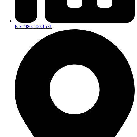
Fax: 980-500-1531