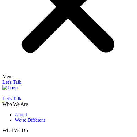
Menu
Let's Talk
Let's Talk
Who We Are
About
We’re Different
What We Do