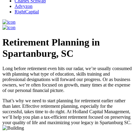
Charles Schwab
Advyzon
RightCaptial
Retirement Planning in
Spartanburg, SC
Long before retirement even hits our radar, we’re usually consumed
with planning what type of education, skills training and
professional designations will forward our progress. Or as business
owners, we’re often focused on growth, many times at the expense
of our personal financial picture.
That’s why we need to start planning for retirement earlier rather
than later. Effective retirement planning, especially for the
successful, takes time to do right. At Holland Capital Management,
we’ll help you plan a tax-efficient retirement focused on preserving
your quality of life and maximizing your legacy in Spartanburg SC.