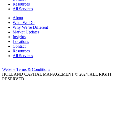
Resources
All Services
About
What We Do
Why We’re Different
Market Updates
Insights
Locations
Contact
Resources
All Services
Website Terms & Conditions
HOLLAND CAPITAL MANAGEMENT © 2024. ALL RIGHT
RESERVED