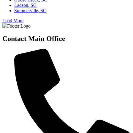
Ladson, SC
Summerville, SC
Load More
Contact Main Office