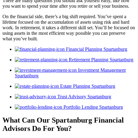
There are many questions you should ask yourself early, like how
you want to spend your time after you retire or sell your business.
On the financial side, there’s a big shift required. You’ve spent a
lifetime focused on the accumulation of assets using risk and hard
work. In retirement, it takes a different skill set. You’ll be focused on
using assets in the most efficient way possible you can preserve
what you’ve built.
Financial Planning Spartanburg
Retirement Planning Spartanburg
Investment Management
Spartanburg
Estate Planning Spartanburg
Trust Advisory Spartanburg
Portfolio Lending Spartanburg
What Can Our Spartanburg Financial
Advisors
Do For You?