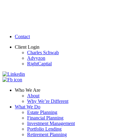
Contact
Client Login
Charles Schwab
Advyzon
RightCaptial
Who We Are
About
Why We’re Different
What We Do
Estate Planning
Financial Planning
Investment Management
Portfolio Lending
Retirement Planning