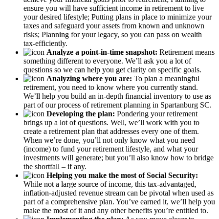
ensure you will have sufficient income in retirement to live
your desired lifestyle; Putting plans in place to minimize your
taxes and safeguard your assets from known and unknown
risks; Planning for your legacy, so you can pass on wealth
tax-efficiently.
Analyze a point-in-time snapshot:
Retirement means
something different to everyone. We’ll ask you a lot of
questions so we can help you get clarity on specific goals.
Analyzing where you are:
To plan a meaningful
retirement, you need to know where you currently stand.
We’ll help you build an in-depth financial inventory to use as
part of our process of retirement planning in Spartanburg SC.
Developing the plan:
Pondering your retirement
brings up a lot of questions. Well, we’ll work with you to
create a retirement plan that addresses every one of them.
When we’re done, you’ll not only know what you need
(income) to fund your retirement lifestyle, and what your
investments will generate; but you’ll also know how to bridge
the shortfall – if any.
Helping you make the most of Social Security:
While not a large source of income, this tax-advantaged,
inflation-adjusted revenue stream can be pivotal when used as
part of a comprehensive plan. You’ve earned it, we’ll help you
make the most of it and any other benefits you’re entitled to.