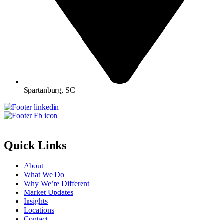
Spartanburg, SC
Quick Links
About
What We Do
Why We’re Different
Market Updates
Insights
Locations
Contact