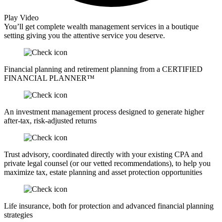
Play Video
You’ll get complete wealth management services in a boutique
setting giving you the attentive service you deserve.
Financial planning and retirement planning from a CERTIFIED
FINANCIAL PLANNER™
An investment management process designed to generate higher
after-tax, risk-adjusted returns
Trust advisory, coordinated directly with your existing CPA and
private legal counsel (or our vetted recommendations), to help you
maximize tax, estate planning and asset protection opportunities
Life insurance, both for protection and advanced financial planning
strategies