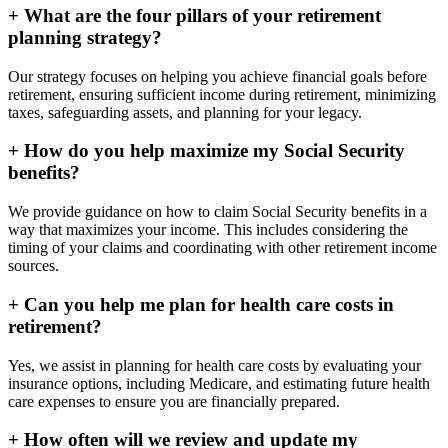
+
What are the four pillars of your retirement
planning strategy?
Our strategy focuses on helping you achieve financial goals before
retirement, ensuring sufficient income during retirement, minimizing
taxes, safeguarding assets, and planning for your legacy.
+
How do you help maximize my Social Security
benefits?
We provide guidance on how to claim Social Security benefits in a
way that maximizes your income. This includes considering the
timing of your claims and coordinating with other retirement income
sources.
+
Can you help me plan for health care costs in
retirement?
Yes, we assist in planning for health care costs by evaluating your
insurance options, including Medicare, and estimating future health
care expenses to ensure you are financially prepared.
+
How often will we review and update my