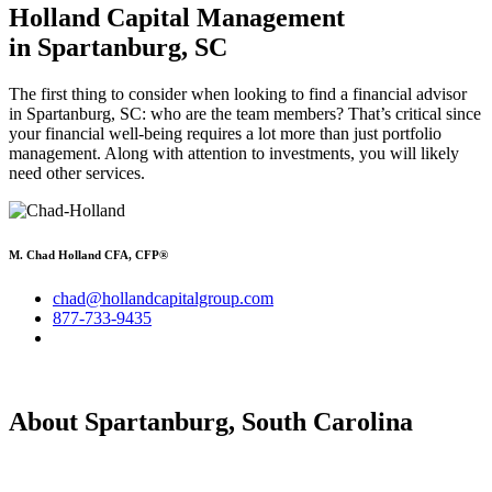
Holland Capital Management
in Spartanburg, SC
The first thing to consider when looking to find a financial advisor
in Spartanburg, SC: who are the team members? That’s critical since
your financial well-being requires a lot more than just portfolio
management. Along with attention to investments, you will likely
need other services.
M. Chad Holland CFA, CFP®
chad@hollandcapitalgroup.com
877-733-9435
About Spartanburg, South Carolina