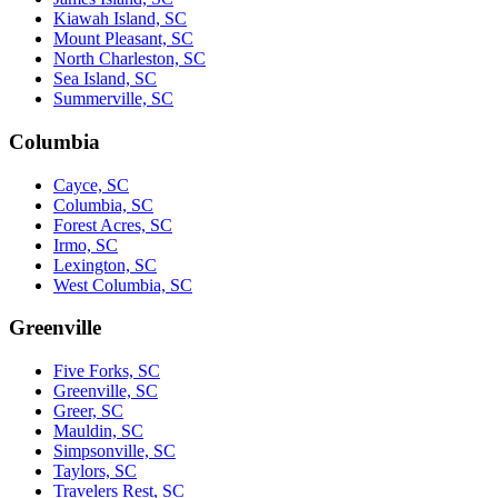
Kiawah Island, SC
Mount Pleasant, SC
North Charleston, SC
Sea Island, SC
Summerville, SC
Columbia
Cayce, SC
Columbia, SC
Forest Acres, SC
Irmo, SC
Lexington, SC
West Columbia, SC
Greenville
Five Forks, SC
Greenville, SC
Greer, SC
Mauldin, SC
Simpsonville, SC
Taylors, SC
Travelers Rest, SC