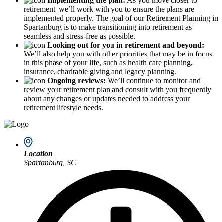
Implementing the plan:
As you move closer to
retirement, we’ll work with you to ensure the plans are
implemented properly. The goal of our Retirement Planning in
Spartanburg is to make transitioning into retirement as
seamless and stress-free as possible.
Looking out for you in retirement and beyond:
We’ll also help you with other priorities that may be in focus
in this phase of your life, such as health care planning,
insurance, charitable giving and legacy planning.
Ongoing reviews:
We’ll continue to monitor and
review your retirement plan and consult with you frequently
about any changes or updates needed to address your
retirement lifestyle needs.
Location
Spartanburg, SC