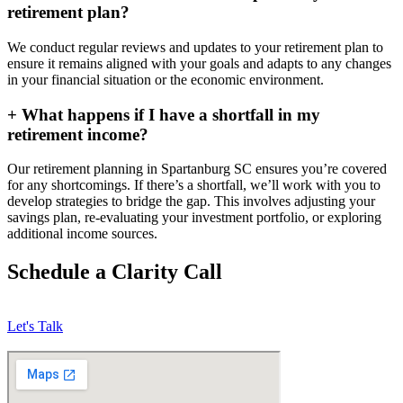
retirement plan?
We conduct regular reviews and updates to your retirement plan to
ensure it remains aligned with your goals and adapts to any changes
in your financial situation or the economic environment.
+
What happens if I have a shortfall in my
retirement income?
Our retirement planning in
Spartanburg SC
ensures you’re covered
for any shortcomings. If there’s a shortfall, we’ll work with you to
develop strategies to bridge the gap. This involves adjusting your
savings plan, re-evaluating your investment portfolio, or exploring
additional income sources.
Schedule a Clarity Call
Let's Talk