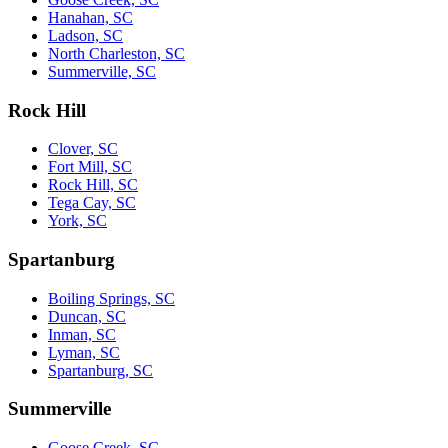
Hanahan, SC
Ladson, SC
North Charleston, SC
Summerville, SC
Rock Hill
Clover, SC
Fort Mill, SC
Rock Hill, SC
Tega Cay, SC
York, SC
Spartanburg
Boiling Springs, SC
Duncan, SC
Inman, SC
Lyman, SC
Spartanburg, SC
Summerville
Goose Creek, SC