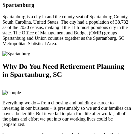
Spartanburg
Spartanburg is a city in and the county seat of Spartanburg County,
South Carolina, United States. The city had a population of 38,732
as of the 2020 census, making it the 11th-most populous city in the
state. The Office of Management and Budget (OMB) groups
Spartanburg and Union counties together as the Spartanburg, SC
Metropolitan Statistical Area.
Why Do You Need
Retirement Planning
in Spartanburg, SC
Everything we do – from choosing and building a career to
investing in our business – is presumably so we and our families can
have a better life. But if we fail to plan for “life after work”, all of
the plans and effort we put into our working lives could be
jeopardized.