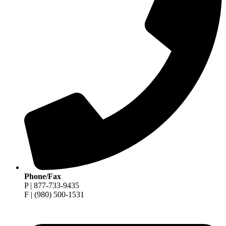
Phone/Fax
P | 877-733-9435
F | (980) 500-1531