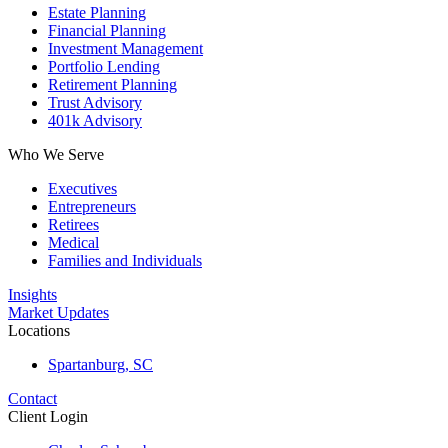
Estate Planning
Financial Planning
Investment Management
Portfolio Lending
Retirement Planning
Trust Advisory
401k Advisory
Who We Serve
Executives
Entrepreneurs
Retirees
Medical
Families and Individuals
Insights
Market Updates
Locations
Spartanburg, SC
Contact
Client Login