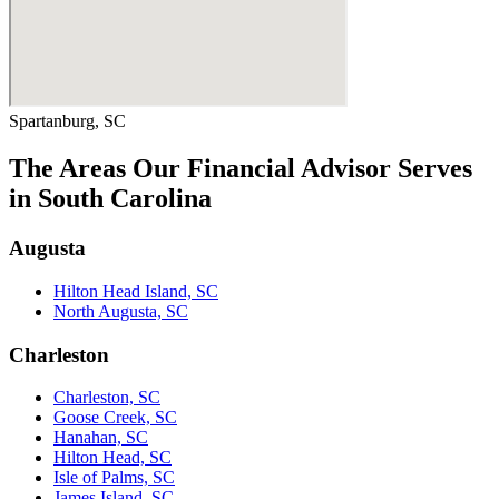
Spartanburg, SC
The Areas Our Financial Advisor Serves
in South Carolina
Augusta
Hilton Head Island, SC
North Augusta, SC
Charleston
Charleston, SC
Goose Creek, SC
Hanahan, SC
Hilton Head, SC
Isle of Palms, SC
James Island, SC