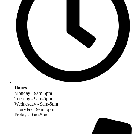
Hours
Monday - 9am-5pm
Tuesday - 9am-5pm
Wednesday - 9am-5pm
Thursday - 9am-5pm
Friday - 9am-5pm