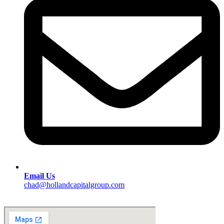
Email Us
chad@hollandcapitalgroup.com