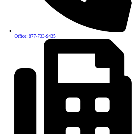
Office: 877-733-9435