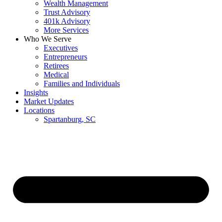
Wealth Management
Trust Advisory
401k Advisory
More Services
Who We Serve
Executives
Entrepreneurs
Retirees
Medical
Families and Individuals
Insights
Market Updates
Locations
Spartanburg, SC