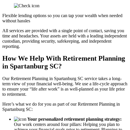
Flexible lending options so you can tap your wealth when needed
without hassles
All services are provided with a single point of contact, saving you
time and headaches. Your assets are held with a leading independent
custodian, providing security, safekeeping, and independent
reporting.
How We Help With Retirement Planning
in Spartanburg SC?
Our Retirement Planning in
Spartanburg SC
service takes a long-
term view of your financial well-being. We use a life-cycle approach
to ensure your “life after work” is as well-planned as your life prior
to retirement.
Here’s what we do for you as part of our Retirement Planning in
Spartanburg SC:
Your personalized retirement planning strategy:
Our work centers around four pillars: Helping you plan to
achieve your financial goals prior to retirement; Planning to