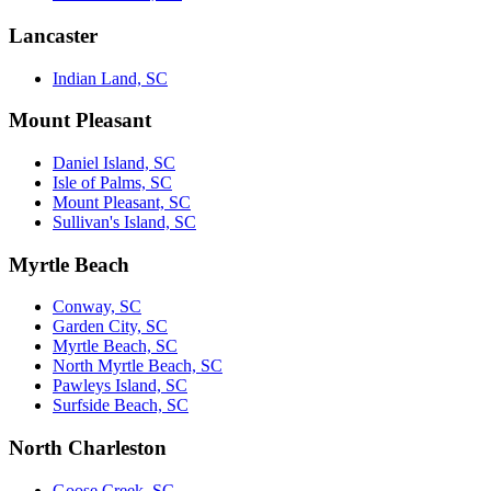
Lancaster
Indian Land, SC
Mount Pleasant
Daniel Island, SC
Isle of Palms, SC
Mount Pleasant, SC
Sullivan's Island, SC
Myrtle Beach
Conway, SC
Garden City, SC
Myrtle Beach, SC
North Myrtle Beach, SC
Pawleys Island, SC
Surfside Beach, SC
North Charleston
Goose Creek, SC