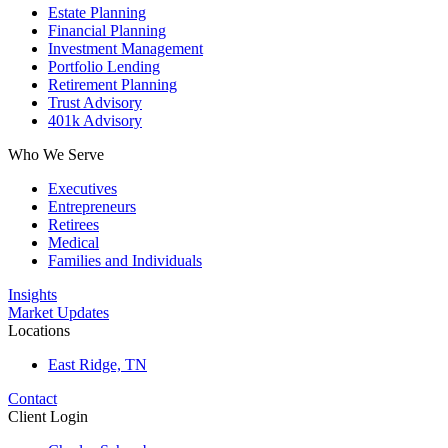
Estate Planning
Financial Planning
Investment Management
Portfolio Lending
Retirement Planning
Trust Advisory
401k Advisory
Who We Serve
Executives
Entrepreneurs
Retirees
Medical
Families and Individuals
Insights
Market Updates
Locations
East Ridge, TN
Contact
Client Login