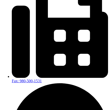
Fax: 980-500-1531