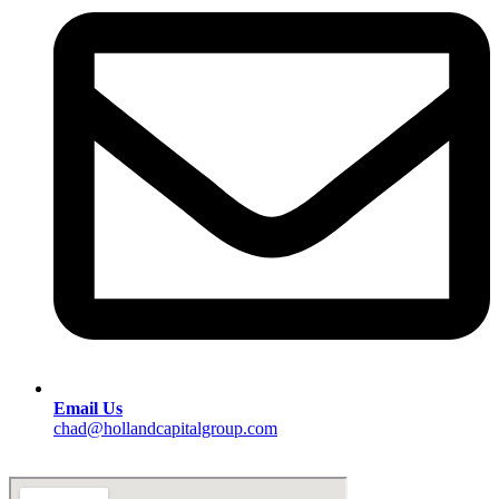
Email Us
chad@hollandcapitalgroup.com