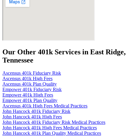
Our Other 401k Services in East Ridge,
Tennessee
Ascensus 401k Fiduciary Risk
Ascensus 401k High Fees
Ascensus 401k Plan Quality
Empower 401k Fiduciary Risk
Empower 401k High Fees
Empower 401k Plan Quality
Ascensus 401k High Fees Medical Practices
John Hancock 401k Fiduciary Risk
John Hancock 401k High Fees
John Hancock 401k Fiduciary Risk Medical Practices
John Hancock 401k High Fees Medical Practices
John Hancock 401k Plan Quality Medical Practices