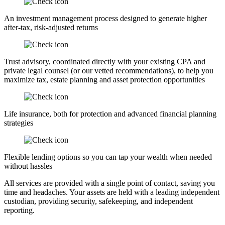
An investment management process designed to generate higher
after-tax, risk-adjusted returns
Trust advisory, coordinated directly with your existing CPA and
private legal counsel (or our vetted recommendations), to help you
maximize tax, estate planning and asset protection opportunities
Life insurance, both for protection and advanced financial planning
strategies
Flexible lending options so you can tap your wealth when needed
without hassles
All services are provided with a single point of contact, saving you
time and headaches. Your assets are held with a leading independent
custodian, providing security, safekeeping, and independent
reporting.