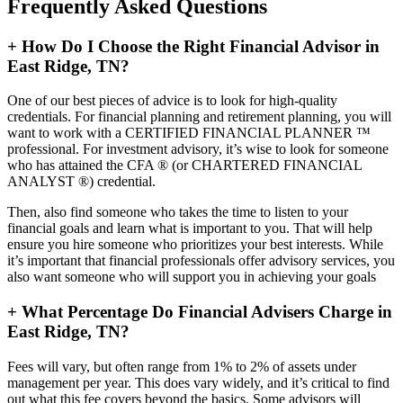
Frequently Asked Questions
+
How Do I Choose the Right Financial Advisor in
East Ridge, TN?
One of our best pieces of advice is to look for high-quality
credentials. For financial planning and retirement planning, you will
want to work with a CERTIFIED FINANCIAL PLANNER ™
professional. For investment advisory, it’s wise to look for someone
who has attained the CFA ® (or CHARTERED FINANCIAL
ANALYST ®) credential.
Then, also find someone who takes the time to listen to your
financial goals and learn what is important to you. That will help
ensure you hire someone who prioritizes your best interests. While
it’s important that financial professionals offer advisory services, you
also want someone who will support you in achieving your goals
+
What Percentage Do Financial Advisers Charge in
East Ridge, TN?
Fees will vary, but often range from 1% to 2% of assets under
management per year. This does vary widely, and it’s critical to find
out what this fee covers beyond the basics. Some advisors will