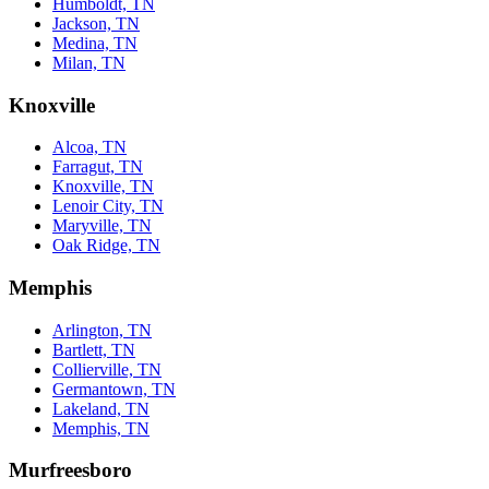
Humboldt, TN
Jackson, TN
Medina, TN
Milan, TN
Knoxville
Alcoa, TN
Farragut, TN
Knoxville, TN
Lenoir City, TN
Maryville, TN
Oak Ridge, TN
Memphis
Arlington, TN
Bartlett, TN
Collierville, TN
Germantown, TN
Lakeland, TN
Memphis, TN
Murfreesboro