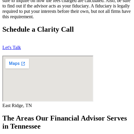
sure to inquire on how the fees charged are calculated. Also, be sure
to find out if the advisor acts as your fiduciary. A fiduciary is legally
required to put your interests before their own, but not all firms have
this requirement.
Schedule a Clarity Call
Let's Talk
East Ridge, TN
The Areas Our Financial Advisor Serves
in Tennessee