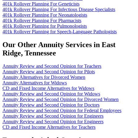
401k Rollover Planning For Geneticists
401k Rollover Planning For Infectious Disease Specialists
401k Rollover Planning For Neonatologists
401k Rollover Planning For Pharmacists
401k Rollover Planning for Pulmonologists
401k Rollover Planning for Speech-Language Pathologists
Our Other Annuity Services in East
Ridge, Tennessee
Annuity Review and Second Opinion for Teachers
Annuity Review and Second Opinion for Pilots
Annuity Alternatives for Divorced Women
Annuity Alternatives for Widows
CD and Fixed Income Alternatives for Widows
Annuity Review and Second Opinion for Widows
Annuity Review and Second Opinion for Divorced Women
Annuity Review and Second Opinion for Doctors
Annuity Review and Second Opinion for Federal Employees
Annuity Review and Second Opinion for Engineers
Annuity Review and Second Opinion for Engineers
CD and Fixed Income Alternatives for Teachers