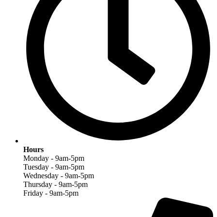
Hours
Monday - 9am-5pm
Tuesday - 9am-5pm
Wednesday - 9am-5pm
Thursday - 9am-5pm
Friday - 9am-5pm