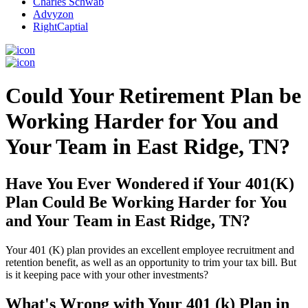
Charles Schwab
Advyzon
RightCaptial
Could Your Retirement Plan be
Working Harder for You and
Your Team in East Ridge, TN?
Have You Ever Wondered if Your 401(K)
Plan Could Be Working Harder for You
and Your Team in East Ridge, TN?
Your 401 (K) plan provides an excellent employee recruitment and
retention benefit, as well as an opportunity to trim your tax bill. But
is it keeping pace with your other investments?
What's Wrong with Your 401 (k) Plan in