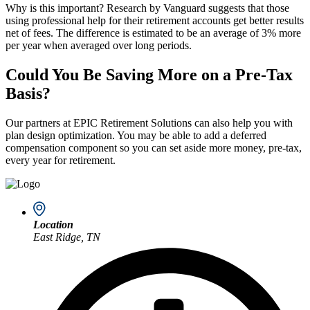
Why is this important? Research by Vanguard suggests that those
using professional help for their retirement accounts get better results
net of fees. The difference is estimated to be an average of 3% more
per year when averaged over long periods.
Could You Be Saving More on a Pre-Tax
Basis?
Our partners at EPIC Retirement Solutions can also help you with
plan design optimization. You may be able to add a deferred
compensation component so you can set aside more money, pre-tax,
every year for retirement.
Location
East Ridge, TN