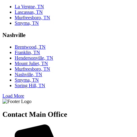
La Vergne, TN
Lascassas, TN
Murfreesboro, TN
Smyrna, TN
Nashville
Brentwood, TN
Franklin, TN
Hendersonville, TN
Mount Juliet, TN
Murfreesboro, TN
Nashville, TN
Smyrna, TN
Spring Hill, TN
Load More
Contact Main Office