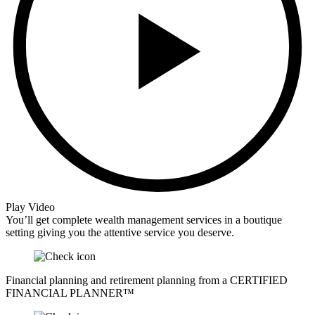
Play Video
You’ll get complete wealth management services in a boutique
setting giving you the attentive service you deserve.
Financial planning and retirement planning from a CERTIFIED
FINANCIAL PLANNER™