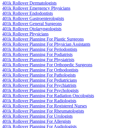
401k Rollover Dermatologists
401k Rollover Emergency Physicians
401k Rollover Endodontists
401k Rollover Gastroenterologists
401k Rollover General Surgeons
401k Rollover Otolaryngologists
401k Rollover Physicians
401k Rollover Planning For Plastic Surgeons
401k Rollover Planning For Physician Assistants
401k Rollover Planning For Periodontists
401k Rollover Planning For Podiatrists
401k Rollover Planning For Physiatrists
401k Rollover Planning For Orthopedic Surgeons
401k Rollover Planning For Orthodontists
401k Rollover Planning For Pathologists
401k Rollover Planning For Pediatricians
401k Rollover Planning For Psychiatrists
401k Rollover Planning For Psychologists
401k Rollover Planning For Radiation Oncologists
401k Rollover Planning For Radiologists
401k Rollover Planning For Registered Nurses
401k Rollover Planning For Rheumatologists
401k Rollover Planning For Urologists
401k Rollover Planning For Allergists
401k Rollover Planning For Audiologists