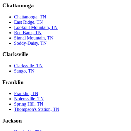
Chattanooga
Chattanooga, TN
East Ridge, TN
Lookout Mountain, TN
Red Bank, TN
Signal Mountain, TN
Soddy-Daisy, TN
Clarksville
Clarksville, TN
Sango, TN
Franklin
Franklin, TN
Nolensville, TN
Spring Hill, TN
Thompson's Station, TN
Jackson