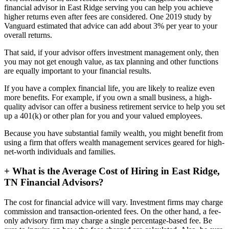
financial advisor in East Ridge serving you can help you achieve
higher returns even after fees are considered. One 2019 study by
Vanguard estimated that advice can add about 3% per year to your
overall returns.
That said, if your advisor offers investment management only, then
you may not get enough value, as tax planning and other functions
are equally important to your financial results.
If you have a complex financial life, you are likely to realize even
more benefits. For example, if you own a small business, a high-
quality advisor can offer a business retirement service to help you set
up a 401(k) or other plan for you and your valued employees.
Because you have substantial family wealth, you might benefit from
using a firm that offers wealth management services geared for high-
net-worth individuals and families.
+
What is the Average Cost of Hiring in East Ridge,
TN Financial Advisors?
The cost for financial advice will vary. Investment firms may charge
commission and transaction-oriented fees. On the other hand, a fee-
only advisory firm may charge a single percentage-based fee. Be