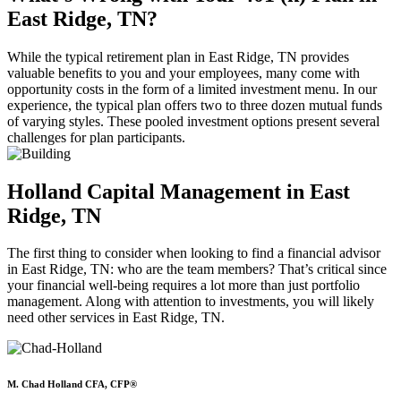
East Ridge, TN?
While the typical retirement plan in East Ridge, TN provides
valuable benefits to you and your employees, many come with
opportunity costs in the form of a limited investment menu. In our
experience, the typical plan offers two to three dozen mutual funds
of varying styles. These pooled investment options present several
challenges for plan participants.
Holland Capital Management in East
Ridge, TN
The first thing to consider when looking to find a financial advisor
in East Ridge, TN: who are the team members? That’s critical since
your financial well-being requires a lot more than just portfolio
management. Along with attention to investments, you will likely
need other services in East Ridge, TN.
M. Chad Holland CFA, CFP®