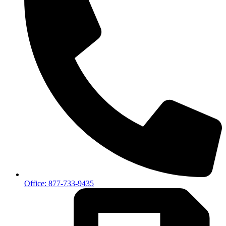
Office: 877-733-9435