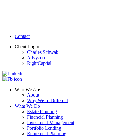
Contact
Client Login
Charles Schwab
Advyzon
RightCaptial
Who We Are
About
Why We’re Different
What We Do
Estate Planning
Financial Planning
Investment Management
Portfolio Lending
Retirement Planning