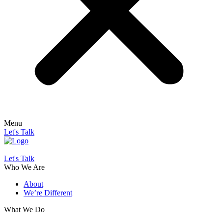
Menu
Let's Talk
Let's Talk
Who We Are
About
We’re Different
What We Do