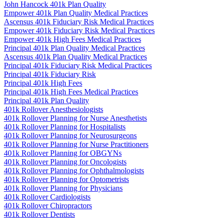
John Hancock 401k Plan Quality
Empower 401k Plan Quality Medical Practices
Ascensus 401k Fiduciary Risk Medical Practices
Empower 401k Fiduciary Risk Medical Practices
Empower 401k High Fees Medical Practices
Principal 401k Plan Quality Medical Practices
Ascensus 401k Plan Quality Medical Practices
Principal 401k Fiduciary Risk Medical Practices
Principal 401k Fiduciary Risk
Principal 401k High Fees
Principal 401k High Fees Medical Practices
Principal 401k Plan Quality
401k Rollover Anesthesiologists
401k Rollover Planning for Nurse Anesthetists
401k Rollover Planning for Hospitalists
401k Rollover Planning for Neurosurgeons
401k Rollover Planning for Nurse Practitioners
401k Rollover Planning for OBGYNs
401k Rollover Planning for Oncologists
401k Rollover Planning for Ophthalmologists
401k Rollover Planning for Optometrists
401k Rollover Planning for Physicians
401k Rollover Cardiologists
401k Rollover Chiropractors
401k Rollover Dentists