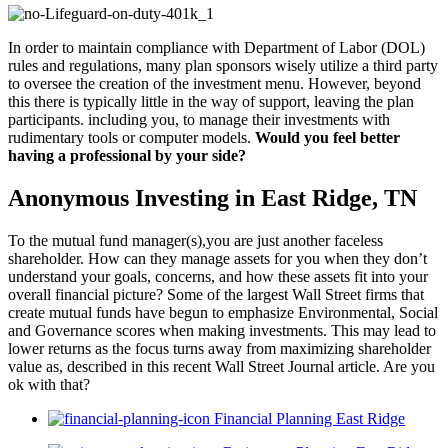
In order to maintain compliance with Department of Labor (DOL)
rules and regulations, many plan sponsors wisely utilize a third party
to oversee the creation of the investment menu. However, beyond
this there is typically little in the way of support, leaving the plan
participants. including you, to manage their investments with
rudimentary tools or computer models.
Would you feel better
having a professional by your side?
Anonymous Investing in East Ridge, TN
To the mutual fund manager(s),you are just another faceless
shareholder. How can they manage assets for you when they don’t
understand your goals, concerns, and how these assets fit into your
overall financial picture? Some of the largest Wall Street firms that
create mutual funds have begun to emphasize Environmental, Social
and Governance scores when making investments. This may lead to
lower returns as the focus turns away from maximizing shareholder
value as, described in this recent Wall Street Journal article. Are you
ok with that?
Financial Planning East Ridge