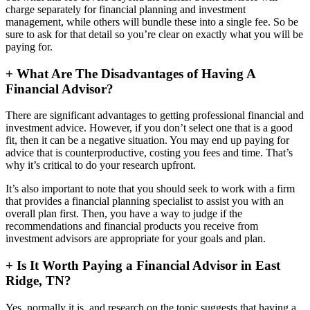
charge separately for financial planning and investment
management, while others will bundle these into a single fee. So be
sure to ask for that detail so you’re clear on exactly what you will be
paying for.
+
What Are The Disadvantages of Having A
Financial Advisor?
There are significant advantages to getting professional financial and
investment advice. However, if you don’t select one that is a good
fit, then it can be a negative situation. You may end up paying for
advice that is counterproductive, costing you fees and time. That’s
why it’s critical to do your research upfront.
It’s also important to note that you should seek to work with a firm
that provides a financial planning specialist to assist you with an
overall plan first. Then, you have a way to judge if the
recommendations and financial products you receive from
investment advisors are appropriate for your goals and plan.
+
Is It Worth Paying a Financial Advisor in East
Ridge, TN?
Yes, normally it is, and research on the topic suggests that having a