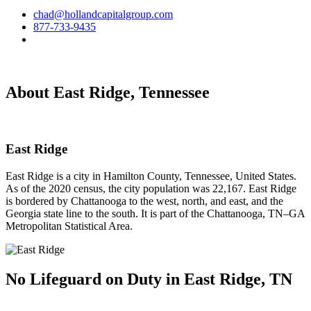
chad@hollandcapitalgroup.com
877-733-9435
About East Ridge, Tennessee
East Ridge
East Ridge is a city in Hamilton County, Tennessee, United States.
As of the 2020 census, the city population was 22,167. East Ridge
is bordered by Chattanooga to the west, north, and east, and the
Georgia state line to the south. It is part of the Chattanooga, TN–GA
Metropolitan Statistical Area.
No Lifeguard on
Duty in East Ridge, TN