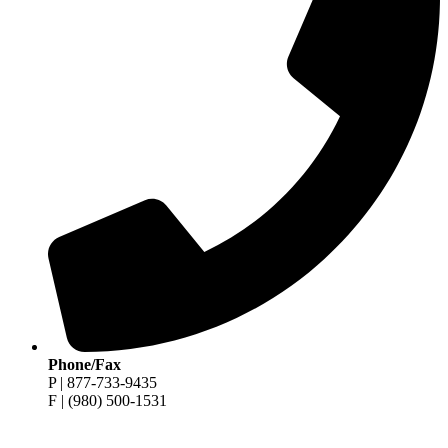
Phone/Fax
P | 877-733-9435
F | (980) 500-1531