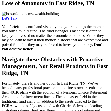
Loss of
Autonomy in East Ridge, TN
Let's Talk
You forfeit all control and visibility into your holdings the moment
you buy a mutual fund. The fund manager’s mandate is often to
keep you invested no matter the economic conditions. While they
may be loath to invest their money in stocks that are overvalued and
poised for a fall, they may be forced to invest your money.
Don’t
you deserve better?
Navigate these Obstacles with Proactive
Management, Not Retail Products in East
Ridge, TN
Fortunately, there is another option in East Ridge, TN. We’ve
helped many professional practice and business owners enhance
their 401K plans with the addition of a Personal Choice Retirement
Account to the investment lineup. The plan assets held in the
traditional fund menu, in addition to the assets directed to the
PCRA, will be safely custodied with Charles Schwab, a leading
custodian safeguarding over three thrillion dollars of retirement