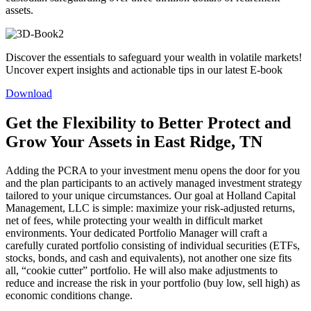
assets.
Discover the essentials to safeguard your wealth in volatile markets!
Uncover expert insights and actionable tips in our latest E-book
Download
Get the Flexibility to Better Protect and
Grow Your Assets in East Ridge, TN
Adding the PCRA to your investment menu opens the door for you
and the plan participants to an actively managed investment strategy
tailored to your unique circumstances. Our goal at Holland Capital
Management, LLC is simple: maximize your risk-adjusted returns,
net of fees, while protecting your wealth in difficult market
environments. Your dedicated Portfolio Manager will craft a
carefully curated portfolio consisting of individual securities (ETFs,
stocks, bonds, and cash and equivalents), not another one size fits
all, “cookie cutter” portfolio. He will also make adjustments to
reduce and increase the risk in your portfolio (buy low, sell high) as
economic conditions change.