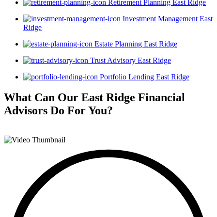
Retirement Planning East Ridge
Investment Management East
Ridge
Estate Planning East Ridge
Trust Advisory East Ridge
Portfolio Lending East Ridge
What Can Our East Ridge Financial
Advisors
Do For You?