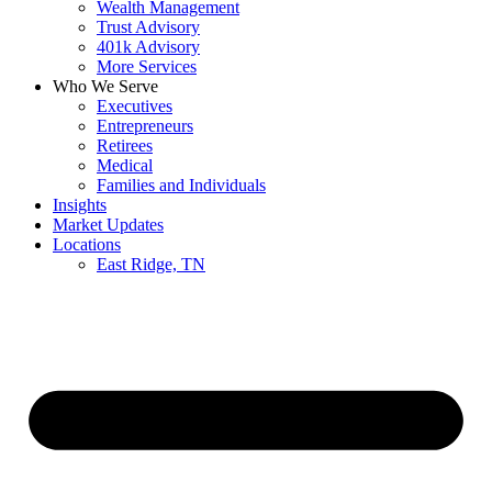
Wealth Management
Trust Advisory
401k Advisory
More Services
Who We Serve
Executives
Entrepreneurs
Retirees
Medical
Families and Individuals
Insights
Market Updates
Locations
East Ridge, TN