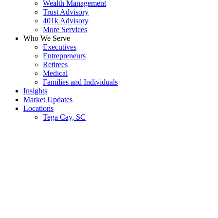
Wealth Management
Trust Advisory
401k Advisory
More Services
Who We Serve
Executives
Entrepreneurs
Retirees
Medical
Families and Individuals
Insights
Market Updates
Locations
Tega Cay, SC