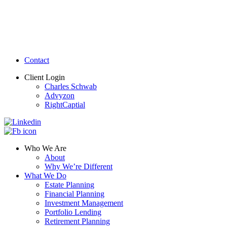
Contact
Client Login
Charles Schwab
Advyzon
RightCaptial
Who We Are
About
Why We’re Different
What We Do
Estate Planning
Financial Planning
Investment Management
Portfolio Lending
Retirement Planning