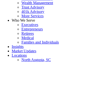
Wealth Management
Trust Advisory
401k Advisory
More Services
Who We Serve
Executives
Entrepreneurs
Retirees
Medical
Families and Individuals
Insights
Market Updates
Locations
North Augusta, SC