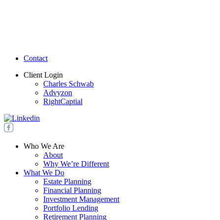
Contact
Client Login
Charles Schwab
Advyzon
RightCaptial
Who We Are
About
Why We’re Different
What We Do
Estate Planning
Financial Planning
Investment Management
Portfolio Lending
Retirement Planning