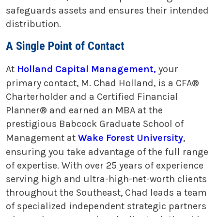
safeguards assets and ensures their intended
distribution.
A Single Point of Contact
At
Holland Capital Management,
your
primary contact, M. Chad Holland, is a CFA®
Charterholder and a Certified Financial
Planner® and earned an MBA at the
prestigious Babcock Graduate School of
Management at
Wake Forest University
,
ensuring you take advantage of the full range
of expertise. With over 25 years of experience
serving high and ultra-high-net-worth clients
throughout the Southeast, Chad leads a team
of specialized independent strategic partners