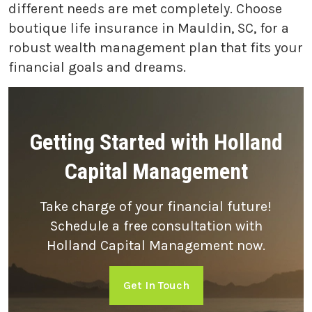
different needs are met completely. Choose
boutique life insurance in Mauldin, SC, for a
robust wealth management plan that fits your
financial goals and dreams.
Getting Started with Holland
Capital Management
Take charge of your financial future!
Schedule a free consultation with
Holland Capital Management now.
Get In Touch