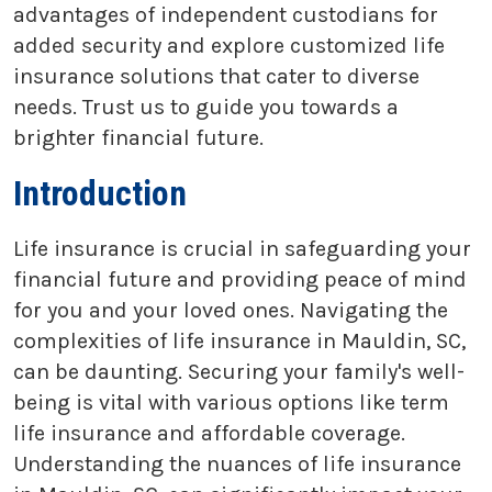
advantages of independent custodians for
added security and explore customized life
insurance solutions that cater to diverse
needs. Trust us to guide you towards a
brighter financial future.
Introduction
Life insurance is crucial in safeguarding your
financial future and providing peace of mind
for you and your loved ones. Navigating the
complexities of life insurance in Mauldin, SC,
can be daunting. Securing your family's well-
being is vital with various options like term
life insurance and affordable coverage.
Understanding the nuances of life insurance