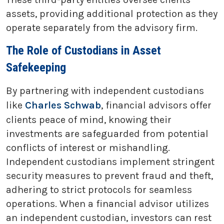
assets, providing additional protection as they
operate separately from the advisory firm.
The Role of Custodians in Asset
Safekeeping
By partnering with independent custodians
like
Charles Schwab
, financial advisors offer
clients peace of mind, knowing their
investments are safeguarded from potential
conflicts of interest or mishandling.
Independent custodians implement stringent
security measures to prevent fraud and theft,
adhering to strict protocols for seamless
operations. When a financial advisor utilizes
an independent custodian, investors can rest