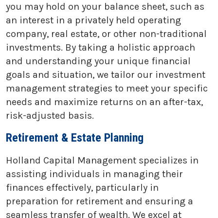
you may hold on your balance sheet, such as
an interest in a privately held operating
company, real estate, or other non-traditional
investments. By taking a holistic approach
and understanding your unique financial
goals and situation, we tailor our investment
management strategies to meet your specific
needs and maximize returns on an after-tax,
risk-adjusted basis.
Retirement & Estate Planning
Holland Capital Management specializes in
assisting individuals in managing their
finances effectively, particularly in
preparation for retirement and ensuring a
seamless transfer of wealth. We excel at