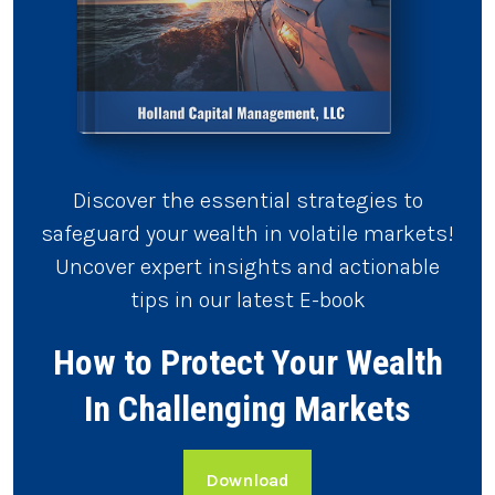
Discover the essential strategies to
safeguard your wealth in volatile markets!
Uncover expert insights and actionable
tips in our latest E-book
How to Protect Your Wealth
In Challenging Markets
Download