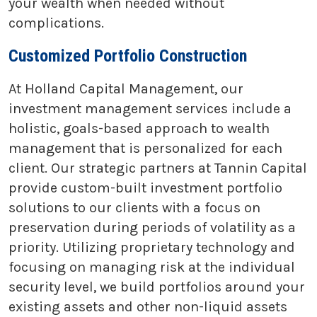
your wealth when needed without
complications.
Customized Portfolio Construction
At Holland Capital Management, our
investment management services include a
holistic, goals-based approach to wealth
management that is personalized for each
client. Our strategic partners at Tannin Capital
provide custom-built investment portfolio
solutions to our clients with a focus on
preservation during periods of volatility as a
priority. Utilizing proprietary technology and
focusing on managing risk at the individual
security level, we build portfolios around your
existing assets and other non-liquid assets