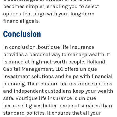
becomes simpler, enabling you to select
options that align with your long-term
financial goals.
Conclusion
In conclusion, boutique life insurance
provides a personal way to manage wealth. It
is aimed at high-net-worth people. Holland
Capital Management, LLC offers unique
investment solutions and helps with financial
planning. Their custom life insurance options
and independent custodians keep your wealth
safe. Boutique life insurance is unique
because it gives better personal services than
standard policies. It ensures that all your