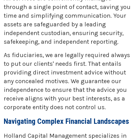
through a single point of contact, saving you
time and simplifying communication. Your
assets are safeguarded by a leading
independent custodian, ensuring security,
safekeeping, and independent reporting.
As fiduciaries, we are legally required always
to put our clients' needs first. That entails
providing direct investment advice without
any concealed motives. We guarantee our
independence to ensure that the advice you
receive aligns with your best interests, as a
corporate entity does not control us.
Navigating Complex Financial Landscapes
Holland Capital Management specializes in