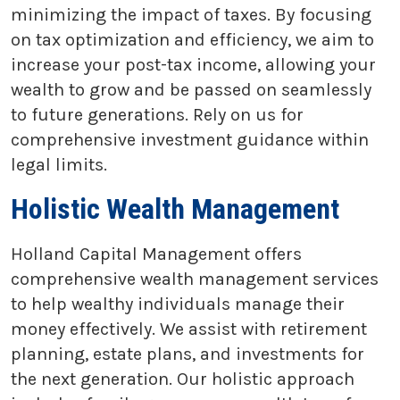
minimizing the impact of taxes. By focusing
on tax optimization and efficiency, we aim to
increase your post-tax income, allowing your
wealth to grow and be passed on seamlessly
to future generations. Rely on us for
comprehensive investment guidance within
legal limits.
Holistic Wealth Management
Holland Capital Management offers
comprehensive wealth management services
to help wealthy individuals manage their
money effectively. We assist with retirement
planning, estate plans, and investments for
the next generation. Our holistic approach