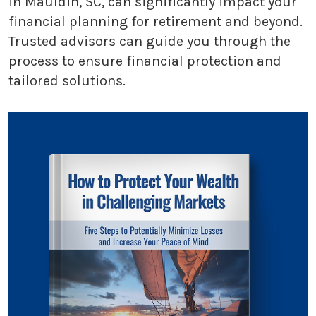
in Mauldin, SC, can significantly impact your
financial planning for retirement and beyond.
Trusted advisors can guide you through the
process to ensure financial protection and
tailored solutions.