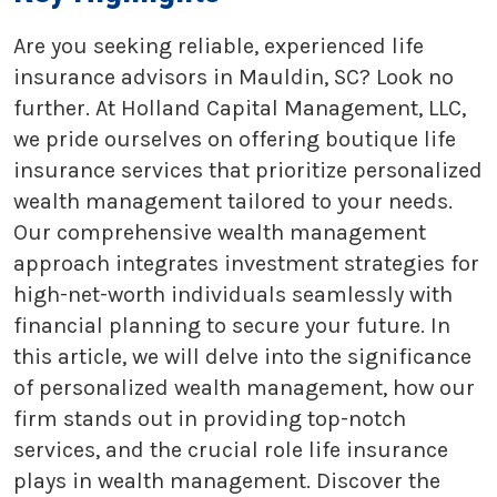
Are you seeking reliable, experienced life
insurance advisors in Mauldin, SC? Look no
further. At Holland Capital Management, LLC,
we pride ourselves on offering boutique life
insurance services that prioritize personalized
wealth management tailored to your needs.
Our comprehensive wealth management
approach integrates investment strategies for
high-net-worth individuals seamlessly with
financial planning to secure your future. In
this article, we will delve into the significance
of personalized wealth management, how our
firm stands out in providing top-notch
services, and the crucial role life insurance
plays in wealth management. Discover the