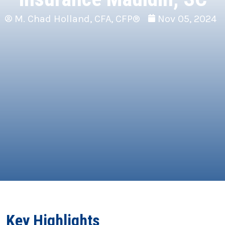
M. Chad Holland, CFA, CFP®
Nov 05, 2024
Key Highlights