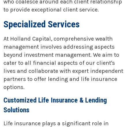
who coalesce around each client relationship
to provide exceptional client service.
Specialized Services
At Holland Capital, comprehensive wealth
management involves addressing aspects
beyond investment management. We aim to
cater to all financial aspects of our client's
lives and collaborate with expert independent
partners to offer lending and life insurance
options.
Customized Life Insurance & Lending
Solutions
Life insurance plays a significant role in