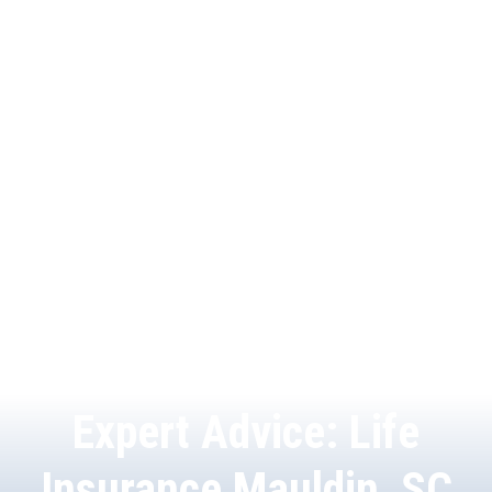
Expert Advice: Life
Insurance Mauldin, SC