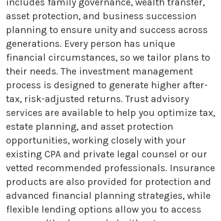
includes family governance, wealth transfer,
asset protection, and business succession
planning to ensure unity and success across
generations. Every person has unique
financial circumstances, so we tailor plans to
their needs. The investment management
process is designed to generate higher after-
tax, risk-adjusted returns. Trust advisory
services are available to help you optimize tax,
estate planning, and asset protection
opportunities, working closely with your
existing CPA and private legal counsel or our
vetted recommended professionals. Insurance
products are also provided for protection and
advanced financial planning strategies, while
flexible lending options allow you to access