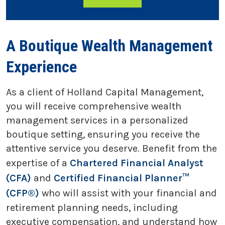
A Boutique Wealth Management
Experience
As a client of Holland Capital Management,
you will receive comprehensive wealth
management services in a personalized
boutique setting, ensuring you receive the
attentive service you deserve. Benefit from the
expertise of a
Chartered Financial Analyst
(CFA)
and
Certified Financial Planner™
(CFP®)
who will assist with your financial and
retirement planning needs, including
executive compensation, and understand how