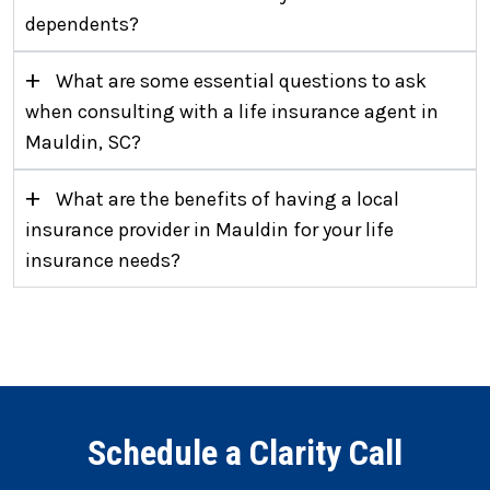
dependents?
+
What are some essential questions to ask
when consulting with a life insurance agent in
Mauldin, SC?
+
What are the benefits of having a local
insurance provider in Mauldin for your life
insurance needs?
Schedule a Clarity Call