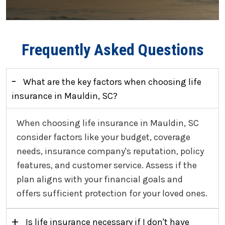
Frequently Asked Questions
-
What are the key factors when choosing life
insurance in Mauldin, SC?
When choosing life insurance in Mauldin, SC
consider factors like your budget, coverage
needs, insurance company's reputation, policy
features, and customer service. Assess if the
plan aligns with your financial goals and
offers sufficient protection for your loved ones.
+
Is life insurance necessary if I don't have