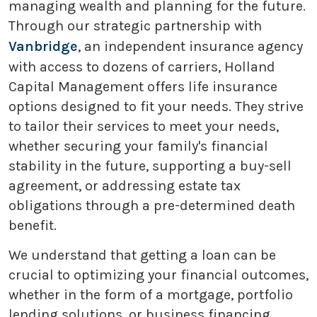
managing wealth and planning for the future.
Through our strategic partnership with
Vanbridge
, an independent insurance agency
with access to dozens of carriers, Holland
Capital Management offers life insurance
options designed to fit your needs. They strive
to tailor their services to meet your needs,
whether securing your family's financial
stability in the future, supporting a buy-sell
agreement, or addressing estate tax
obligations through a pre-determined death
benefit.
We understand that getting a loan can be
crucial to optimizing your financial outcomes,
whether in the form of a mortgage, portfolio
lending solutions, or business financing