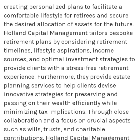
creating personalized plans to facilitate a
comfortable lifestyle for retirees and secure
the desired allocation of assets for the future.
Holland Capital Management tailors bespoke
retirement plans by considering retirement
timelines, lifestyle aspirations, income
sources, and optimal investment strategies to
provide clients with a stress-free retirement
experience. Furthermore, they provide estate
planning services to help clients devise
innovative strategies for preserving and
passing on their wealth efficiently while
minimizing tax implications. Through close
collaboration and a focus on crucial aspects
such as wills, trusts, and charitable
contributions, Holland Capital Management