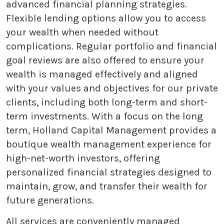
advanced financial planning strategies.
Flexible lending options allow you to access
your wealth when needed without
complications. Regular portfolio and financial
goal reviews are also offered to ensure your
wealth is managed effectively and aligned
with your values and objectives for our private
clients, including both long-term and short-
term investments. With a focus on the long
term, Holland Capital Management provides a
boutique wealth management experience for
high-net-worth investors, offering
personalized financial strategies designed to
maintain, grow, and transfer their wealth for
future generations.
All services are conveniently managed