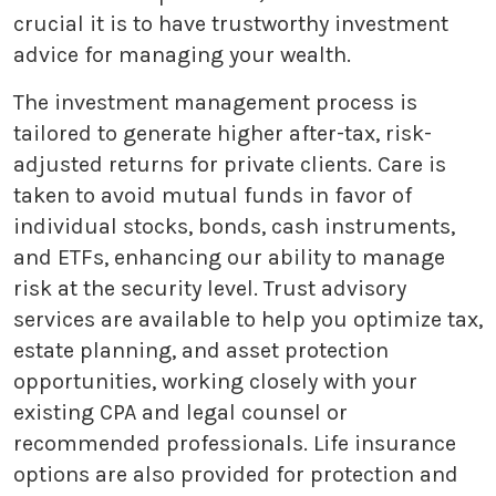
crucial it is to have trustworthy investment
advice for managing your wealth.
The investment management process is
tailored to generate higher after-tax, risk-
adjusted returns for private clients. Care is
taken to avoid mutual funds in favor of
individual stocks, bonds, cash instruments,
and ETFs, enhancing our ability to manage
risk at the security level. Trust advisory
services are available to help you optimize tax,
estate planning, and asset protection
opportunities, working closely with your
existing CPA and legal counsel or
recommended professionals. Life insurance
options are also provided for protection and