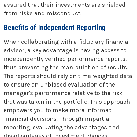
assured that their investments are shielded
from risks and misconduct.
Benefits of Independent Reporting
When collaborating with a fiduciary financial
advisor, a key advantage is having access to
independently verified performance reports,
thus preventing the manipulation of results.
The reports should rely on time-weighted data
to ensure an unbiased evaluation of the
manager's performance relative to the risk
that was taken in the portfolio. This approach
empowers you to make more informed
financial decisions. Through impartial
reporting, evaluating the advantages and
disadvantages of investment choices