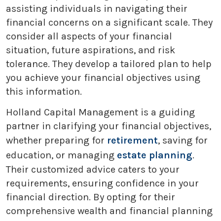
assisting individuals in navigating their
financial concerns on a significant scale. They
consider all aspects of your financial
situation, future aspirations, and risk
tolerance. They develop a tailored plan to help
you achieve your financial objectives using
this information.
Holland Capital Management is a guiding
partner in clarifying your financial objectives,
whether preparing for
retirement
, saving for
education, or managing
estate planning
.
Their customized advice caters to your
requirements, ensuring confidence in your
financial direction. By opting for their
comprehensive wealth and financial planning