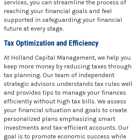
services, you can streamline the process of
reaching your financial goals and feel
supported in safeguarding your financial
future at every stage.
Tax Optimization and Efficiency
At Holland Capital Management, we help you
keep more money by reducing taxes through
tax planning. Our team of independent
strategic advisors understands tax rules well
and provides tips to manage your finances
efficiently without high tax bills. We assess
your financial situation and goals to create
personalized plans emphasizing smart
investments and tax-efficient accounts. Our
goal is to promote economic success while