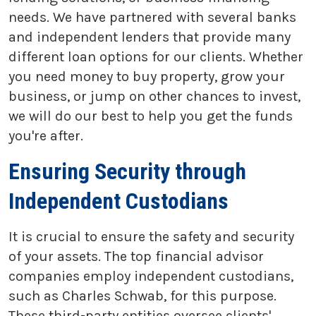
needs. We have partnered with several banks
and independent lenders that provide many
different loan options for our clients. Whether
you need money to buy property, grow your
business, or jump on other chances to invest,
we will do our best to help you get the funds
you're after.
Ensuring Security through
Independent Custodians
It is crucial to ensure the safety and security
of your assets. The top financial advisor
companies employ independent custodians,
such as Charles Schwab, for this purpose.
These third-party entities oversee clients'