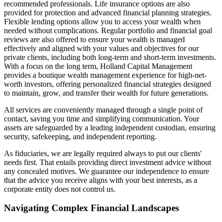
recommended professionals. Life insurance options are also
provided for protection and advanced financial planning strategies.
Flexible lending options allow you to access your wealth when
needed without complications. Regular portfolio and financial goal
reviews are also offered to ensure your wealth is managed
effectively and aligned with your values and objectives for our
private clients, including both long-term and short-term investments.
With a focus on the long term, Holland Capital Management
provides a boutique wealth management experience for high-net-
worth investors, offering personalized financial strategies designed
to maintain, grow, and transfer their wealth for future generations.
All services are conveniently managed through a single point of
contact, saving you time and simplifying communication. Your
assets are safeguarded by a leading independent custodian, ensuring
security, safekeeping, and independent reporting.
As fiduciaries, we are legally required always to put our clients'
needs first. That entails providing direct investment advice without
any concealed motives. We guarantee our independence to ensure
that the advice you receive aligns with your best interests, as a
corporate entity does not control us.
Navigating Complex Financial Landscapes