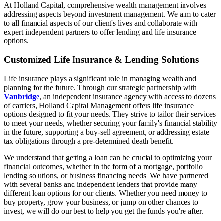
At Holland Capital, comprehensive wealth management involves
addressing aspects beyond investment management. We aim to cater
to all financial aspects of our client's lives and collaborate with
expert independent partners to offer lending and life insurance
options.
Customized Life Insurance & Lending Solutions
Life insurance plays a significant role in managing wealth and
planning for the future. Through our strategic partnership with
Vanbridge
, an independent insurance agency with access to dozens
of carriers, Holland Capital Management offers life insurance
options designed to fit your needs. They strive to tailor their services
to meet your needs, whether securing your family's financial stability
in the future, supporting a buy-sell agreement, or addressing estate
tax obligations through a pre-determined death benefit.
We understand that getting a loan can be crucial to optimizing your
financial outcomes, whether in the form of a mortgage, portfolio
lending solutions, or business financing needs. We have partnered
with several banks and independent lenders that provide many
different loan options for our clients. Whether you need money to
buy property, grow your business, or jump on other chances to
invest, we will do our best to help you get the funds you're after.