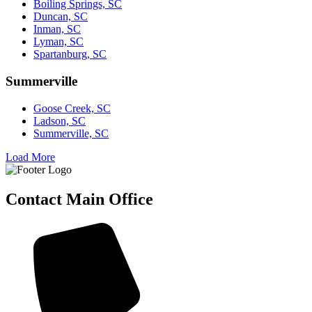
Boiling Springs, SC
Duncan, SC
Inman, SC
Lyman, SC
Spartanburg, SC
Summerville
Goose Creek, SC
Ladson, SC
Summerville, SC
Load More
Contact Main Office