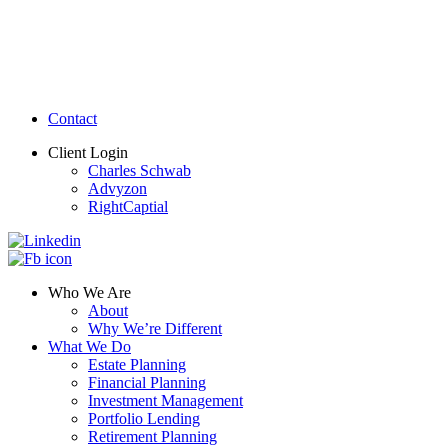
Contact
Client Login
Charles Schwab
Advyzon
RightCaptial
Who We Are
About
Why We’re Different
What We Do
Estate Planning
Financial Planning
Investment Management
Portfolio Lending
Retirement Planning