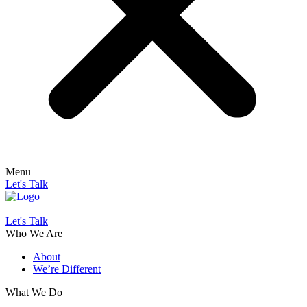
Menu
Let's Talk
Let's Talk
Who We Are
About
We’re Different
What We Do