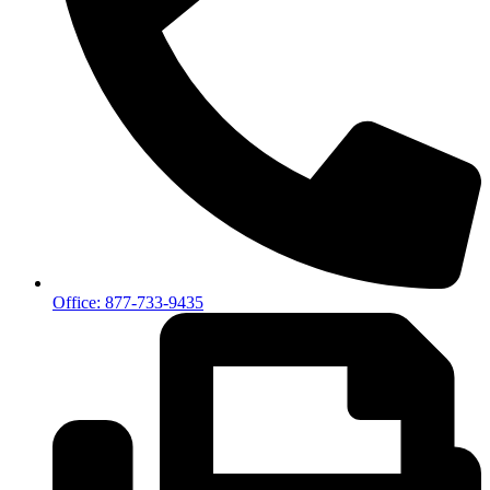
Office: 877-733-9435