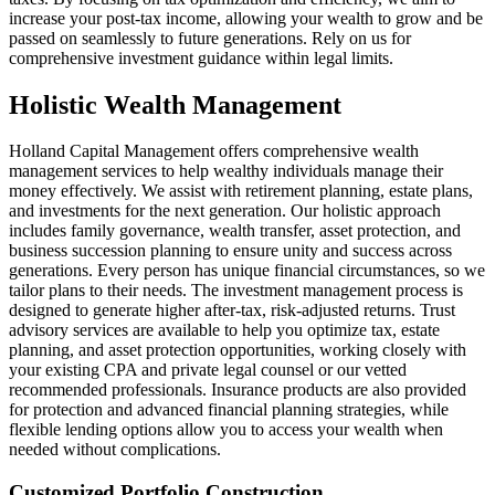
increase your post-tax income, allowing your wealth to grow and be
passed on seamlessly to future generations. Rely on us for
comprehensive investment guidance within legal limits.
Holistic Wealth Management
Holland Capital Management offers comprehensive wealth
management services to help wealthy individuals manage their
money effectively. We assist with retirement planning, estate plans,
and investments for the next generation. Our holistic approach
includes family governance, wealth transfer, asset protection, and
business succession planning to ensure unity and success across
generations. Every person has unique financial circumstances, so we
tailor plans to their needs. The investment management process is
designed to generate higher after-tax, risk-adjusted returns. Trust
advisory services are available to help you optimize tax, estate
planning, and asset protection opportunities, working closely with
your existing CPA and private legal counsel or our vetted
recommended professionals. Insurance products are also provided
for protection and advanced financial planning strategies, while
flexible lending options allow you to access your wealth when
needed without complications.
Customized Portfolio Construction