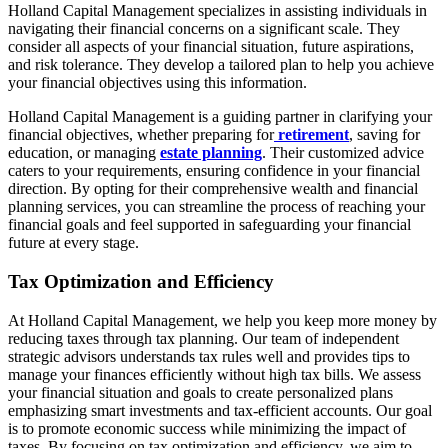
Holland Capital Management specializes in assisting individuals in
navigating their financial concerns on a significant scale. They
consider all aspects of your financial situation, future aspirations,
and risk tolerance. They develop a tailored plan to help you achieve
your financial objectives using this information.
Holland Capital Management is a guiding partner in clarifying your
financial objectives, whether preparing for
retirement
, saving for
education, or managing
estate planning
. Their customized advice
caters to your requirements, ensuring confidence in your financial
direction. By opting for their comprehensive wealth and financial
planning services, you can streamline the process of reaching your
financial goals and feel supported in safeguarding your financial
future at every stage.
Tax Optimization and Efficiency
At Holland Capital Management, we help you keep more money by
reducing taxes through tax planning. Our team of independent
strategic advisors understands tax rules well and provides tips to
manage your finances efficiently without high tax bills. We assess
your financial situation and goals to create personalized plans
emphasizing smart investments and tax-efficient accounts. Our goal
is to promote economic success while minimizing the impact of
taxes. By focusing on tax optimization and efficiency, we aim to