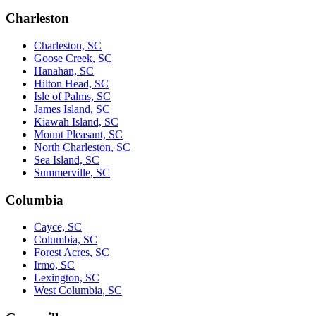
Charleston
Charleston, SC
Goose Creek, SC
Hanahan, SC
Hilton Head, SC
Isle of Palms, SC
James Island, SC
Kiawah Island, SC
Mount Pleasant, SC
North Charleston, SC
Sea Island, SC
Summerville, SC
Columbia
Cayce, SC
Columbia, SC
Forest Acres, SC
Irmo, SC
Lexington, SC
West Columbia, SC