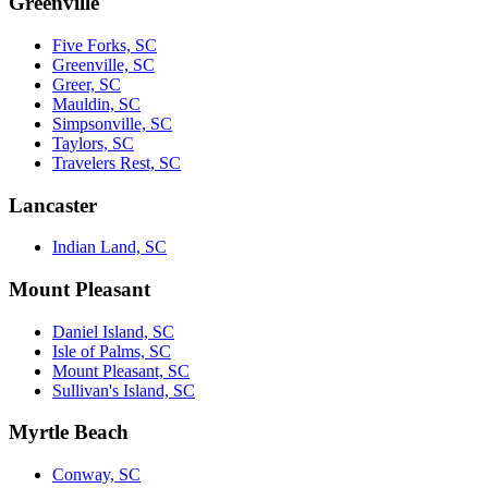
Greenville
Five Forks, SC
Greenville, SC
Greer, SC
Mauldin, SC
Simpsonville, SC
Taylors, SC
Travelers Rest, SC
Lancaster
Indian Land, SC
Mount Pleasant
Daniel Island, SC
Isle of Palms, SC
Mount Pleasant, SC
Sullivan's Island, SC
Myrtle Beach
Conway, SC