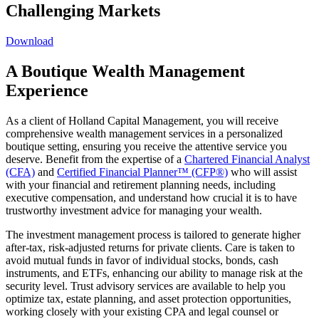
Challenging Markets
Download
A Boutique Wealth Management
Experience
As a client of Holland Capital Management, you will receive
comprehensive wealth management services in a personalized
boutique setting, ensuring you receive the attentive service you
deserve. Benefit from the expertise of a
Chartered Financial Analyst
(CFA)
and
Certified Financial Planner™ (CFP®)
who will assist
with your financial and retirement planning needs, including
executive compensation, and understand how crucial it is to have
trustworthy investment advice for managing your wealth.
The investment management process is tailored to generate higher
after-tax, risk-adjusted returns for private clients. Care is taken to
avoid mutual funds in favor of individual stocks, bonds, cash
instruments, and ETFs, enhancing our ability to manage risk at the
security level. Trust advisory services are available to help you
optimize tax, estate planning, and asset protection opportunities,
working closely with your existing CPA and legal counsel or