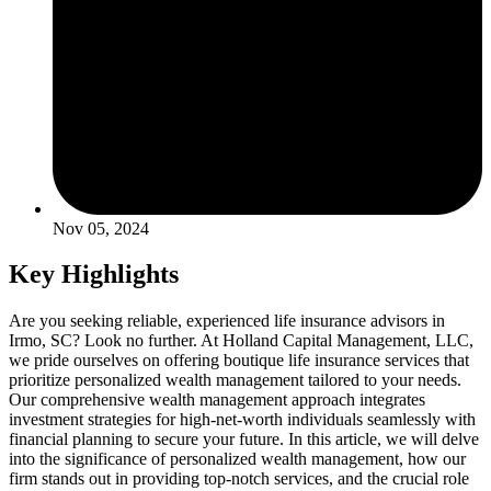
Nov 05, 2024
Key Highlights
Are you seeking reliable, experienced life insurance advisors in
Irmo, SC? Look no further. At Holland Capital Management, LLC,
we pride ourselves on offering boutique life insurance services that
prioritize personalized wealth management tailored to your needs.
Our comprehensive wealth management approach integrates
investment strategies for high-net-worth individuals seamlessly with
financial planning to secure your future. In this article, we will delve
into the significance of personalized wealth management, how our
firm stands out in providing top-notch services, and the crucial role