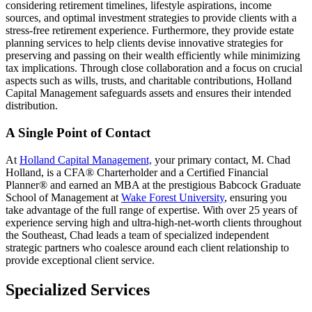
considering retirement timelines, lifestyle aspirations, income
sources, and optimal investment strategies to provide clients with a
stress-free retirement experience. Furthermore, they provide estate
planning services to help clients devise innovative strategies for
preserving and passing on their wealth efficiently while minimizing
tax implications. Through close collaboration and a focus on crucial
aspects such as wills, trusts, and charitable contributions, Holland
Capital Management safeguards assets and ensures their intended
distribution.
A Single Point of Contact
At
Holland Capital Management,
your primary contact, M. Chad
Holland, is a CFA® Charterholder and a Certified Financial
Planner® and earned an MBA at the prestigious Babcock Graduate
School of Management at
Wake Forest University
, ensuring you
take advantage of the full range of expertise. With over 25 years of
experience serving high and ultra-high-net-worth clients throughout
the Southeast, Chad leads a team of specialized independent
strategic partners who coalesce around each client relationship to
provide exceptional client service.
Specialized Services