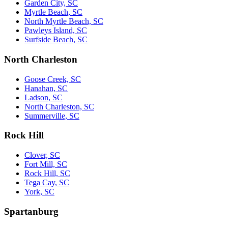
Garden City, SC
Myrtle Beach, SC
North Myrtle Beach, SC
Pawleys Island, SC
Surfside Beach, SC
North Charleston
Goose Creek, SC
Hanahan, SC
Ladson, SC
North Charleston, SC
Summerville, SC
Rock Hill
Clover, SC
Fort Mill, SC
Rock Hill, SC
Tega Cay, SC
York, SC
Spartanburg