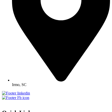
Irmo, SC