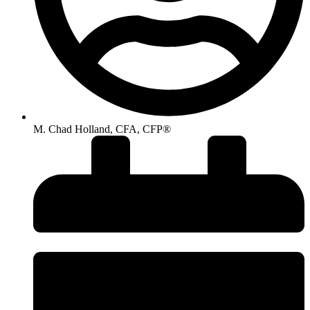
M. Chad Holland, CFA, CFP®