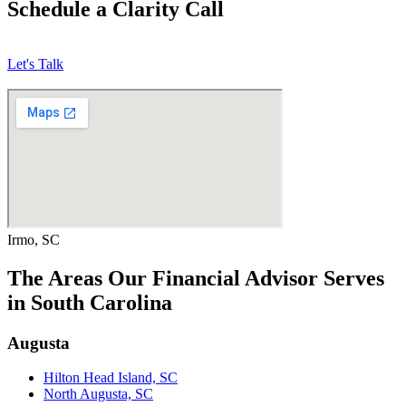
Schedule a Clarity Call
Let's Talk
Irmo, SC
The Areas Our Financial Advisor Serves
in South Carolina
Augusta
Hilton Head Island, SC
North Augusta, SC