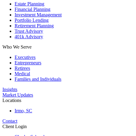
Estate Planning
Financial Planning
Investment Management
Portfolio Lending
Retirement Planning
Trust Advisory
401k Advisory
Who We Serve
Executives
Entrepreneurs
Retirees
Medical
Families and Individuals
Insights
Market Updates
Locations
Irmo, SC
Contact
Client Login