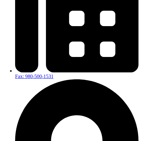
Fax: 980-500-1531