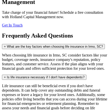
Management
Take charge of your financial future! Schedule a free consultation
with Holland Capital Management now.
Get In Touch
Frequently Asked Questions
+
What are the key factors when choosing life insurance in Irmo, SC?
When choosing life insurance in Irmo, SC consider factors like your
budget, coverage needs, insurance company's reputation, policy
features, and customer service. Assess if the plan aligns with your
financial goals and offers sufficient protection for your loved ones.
+
Is life insurance necessary if I don't have dependents?
Life insurance can still be beneficial even if you don't have
dependents. It can help cover any outstanding debts and funeral
expenses or leave a legacy for your loved ones. Additionally, some
policies offer living benefits that you can access during your lifetime
for financial emergencies or retirement planning. Remember to
assess your needs and financial goals before deciding on life