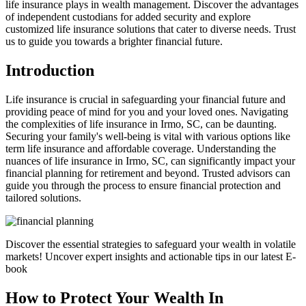
life insurance plays in wealth management. Discover the advantages
of independent custodians for added security and explore
customized life insurance solutions that cater to diverse needs. Trust
us to guide you towards a brighter financial future.
Introduction
Life insurance is crucial in safeguarding your financial future and
providing peace of mind for you and your loved ones. Navigating
the complexities of life insurance in Irmo, SC, can be daunting.
Securing your family's well-being is vital with various options like
term life insurance and affordable coverage. Understanding the
nuances of life insurance in Irmo, SC, can significantly impact your
financial planning for retirement and beyond. Trusted advisors can
guide you through the process to ensure financial protection and
tailored solutions.
Discover the essential strategies to safeguard your wealth in volatile
markets! Uncover expert insights and actionable tips in our latest E-
book
How to Protect Your Wealth In