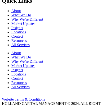
Quick Links
About
What We Do
Why We’re Different
Market Updates
Insights
Locations
Contact
Resources
All Services
About
What We Do
Why We’re Different
Market Updates
Insights
Locations
Contact
Resources
All Services
Website Terms & Conditions
HOLLAND CAPITAL MANAGEMENT © 2024. ALL RIGHT