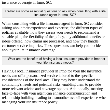
insurance coverage in Irmo, SC.
+
What are some essential questions to ask when consulting with a life
insurance agent in Irmo, SC?
When consulting with a life insurance agent in Irmo, SC consider
asking about their experience and expertise, the different types of
policies available, how they assess your needs to recommend a
suitable plan, the flexibility of the policy, any additional benefits or
riders offered, how claims are processed, and how they handle
customer service inquiries. These questions can help you decide
about your life insurance coverage.
+
What are the benefits of having a local insurance provider in Irmo for
your life insurance needs?
Having a local insurance provider in Irmo for your life insurance
needs can offer personalized service tailored to the specific
considerations of the local area. They may better understand the
community's needs and potential risks, enabling them to provide
more relevant advice and coverage options. Additionally, meeting
face-to-face with your agent can enhance communication and
relationship building, leading to a smoother overall experience when
managing your life insurance policy.