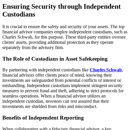
Ensuring Security through Independent
Custodians
It is crucial to ensure the safety and security of your assets. The top
financial advisor companies employ independent custodians, such as
Charles Schwab, for this purpose. These third-party entities oversee
clients' assets, providing additional protection as they operate
separately from the advisory firm.
The Role of Custodians in Asset Safekeeping
By partnering with independent custodians like
Charles Schwab
,
financial advisors offer clients peace of mind, knowing their
investments are safeguarded from potential conflicts of interest or
mishandling. Independent custodians implement stringent security
measures to prevent fraud and theft, adhering to strict protocols for
seamless operations. When a financial advisor utilizes an
independent custodian, investors can rest assured that their
investments are shielded from risks and misconduct.
Benefits of Independent Reporting
When collaborating with a fiduciary financial advisor, a key