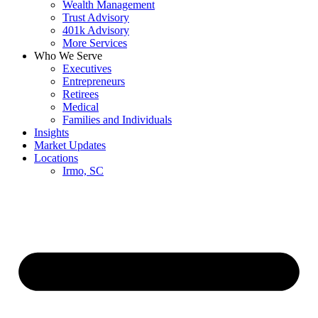
Wealth Management
Trust Advisory
401k Advisory
More Services
Who We Serve
Executives
Entrepreneurs
Retirees
Medical
Families and Individuals
Insights
Market Updates
Locations
Irmo, SC