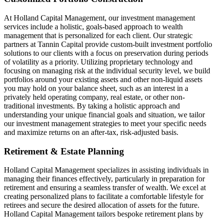
At Holland Capital Management, our investment management
services include a holistic, goals-based approach to wealth
management that is personalized for each client. Our strategic
partners at Tannin Capital provide custom-built investment portfolio
solutions to our clients with a focus on preservation during periods
of volatility as a priority. Utilizing proprietary technology and
focusing on managing risk at the individual security level, we build
portfolios around your existing assets and other non-liquid assets
you may hold on your balance sheet, such as an interest in a
privately held operating company, real estate, or other non-
traditional investments. By taking a holistic approach and
understanding your unique financial goals and situation, we tailor
our investment management strategies to meet your specific needs
and maximize returns on an after-tax, risk-adjusted basis.
Retirement & Estate Planning
Holland Capital Management specializes in assisting individuals in
managing their finances effectively, particularly in preparation for
retirement and ensuring a seamless transfer of wealth. We excel at
creating personalized plans to facilitate a comfortable lifestyle for
retirees and secure the desired allocation of assets for the future.
Holland Capital Management tailors bespoke retirement plans by