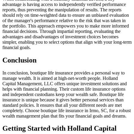
advantage is having access to independently verified performance
reports, thus preventing the manipulation of results. The reports
should rely on time-weighted data to ensure an unbiased evaluation
of the manager's performance relative to the risk that was taken in
the portfolio. This approach empowers you to make more informed
financial decisions. Through impartial reporting, evaluating the
advantages and disadvantages of investment choices becomes
simpler, enabling you to select options that align with your long-term
financial goals.
Conclusion
In conclusion, boutique life insurance provides a personal way to
manage wealth. It is aimed at high-net-worth people. Holland
Capital Management, LLC offers unique investment solutions and
helps with financial planning. Their custom life insurance options
and independent custodians keep your wealth safe. Boutique life
insurance is unique because it gives better personal services than
standard policies. It ensures that all your different needs are met
completely. Choose boutique life insurance in Irmo, SC, for a robust
wealth management plan that fits your financial goals and dreams.
Getting Started with Holland Capital