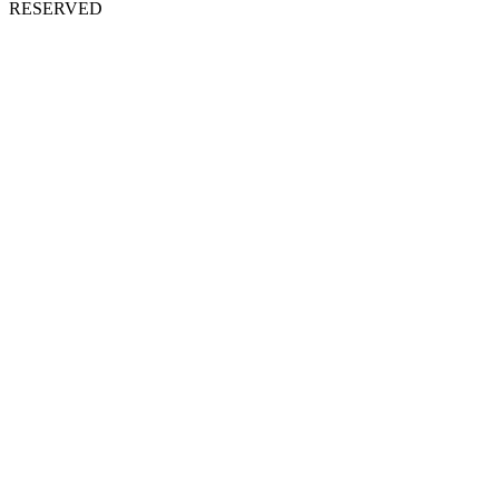
RESERVED