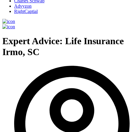
Charles Schwab
Advyzon
RightCaptial
Expert Advice: Life Insurance
Irmo, SC